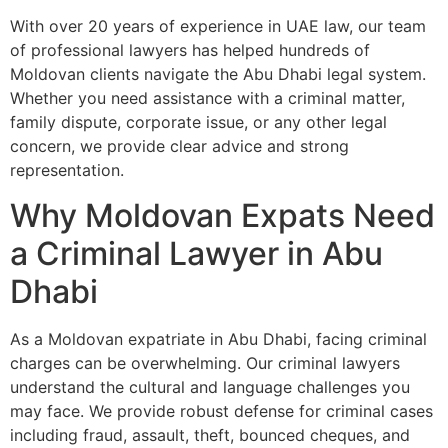
With over 20 years of experience in UAE law, our team
of professional lawyers has helped hundreds of
Moldovan clients navigate the Abu Dhabi legal system.
Whether you need assistance with a criminal matter,
family dispute, corporate issue, or any other legal
concern, we provide clear advice and strong
representation.
Why Moldovan Expats Need
a Criminal Lawyer in Abu
Dhabi
As a Moldovan expatriate in Abu Dhabi, facing criminal
charges can be overwhelming. Our criminal lawyers
understand the cultural and language challenges you
may face. We provide robust defense for criminal cases
including fraud, assault, theft, bounced cheques, and