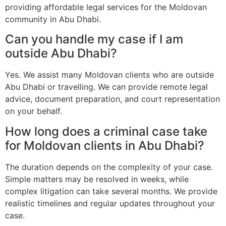
providing affordable legal services for the Moldovan
community in Abu Dhabi.
Can you handle my case if I am
outside Abu Dhabi?
Yes. We assist many Moldovan clients who are outside
Abu Dhabi or travelling. We can provide remote legal
advice, document preparation, and court representation
on your behalf.
How long does a criminal case take
for Moldovan clients in Abu Dhabi?
The duration depends on the complexity of your case.
Simple matters may be resolved in weeks, while
complex litigation can take several months. We provide
realistic timelines and regular updates throughout your
case.