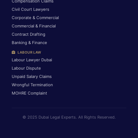
Compensation Claims
Civil Court Lawyers
Corporate & Commercial
Commercial & Financial
Contract Drafting
Banking & Finance
LABOUR LAW
Labour Lawyer Dubai
Labour Dispute
Unpaid Salary Claims
Wrongful Termination
MOHRE Complaint
© 2025 Dubai Legal Experts. All Rights Reserved.