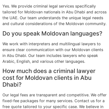
Yes. We provide criminal legal services specifically
tailored for Moldovan nationals in Abu Dhabi and across
the UAE. Our team understands the unique legal needs
and cultural considerations of the Moldovan community.
Do you speak Moldovan languages?
We work with interpreters and multilingual lawyers to
ensure clear communication with our Moldovan clients
in Abu Dhabi. Our team includes lawyers who speak
Arabic, English, and various other languages.
How much does a criminal lawyer
cost for Moldovan clients in Abu
Dhabi?
Our legal fees are transparent and competitive. We offer
fixed-fee packages for many services. Contact us for a
free quote tailored to your specific case. We believe in