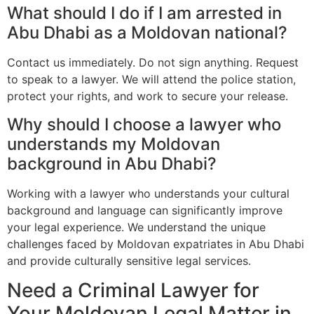
What should I do if I am arrested in
Abu Dhabi as a Moldovan national?
Contact us immediately. Do not sign anything. Request
to speak to a lawyer. We will attend the police station,
protect your rights, and work to secure your release.
Why should I choose a lawyer who
understands my Moldovan
background in Abu Dhabi?
Working with a lawyer who understands your cultural
background and language can significantly improve
your legal experience. We understand the unique
challenges faced by Moldovan expatriates in Abu Dhabi
and provide culturally sensitive legal services.
Need a Criminal Lawyer for
Your Moldovan Legal Matter in