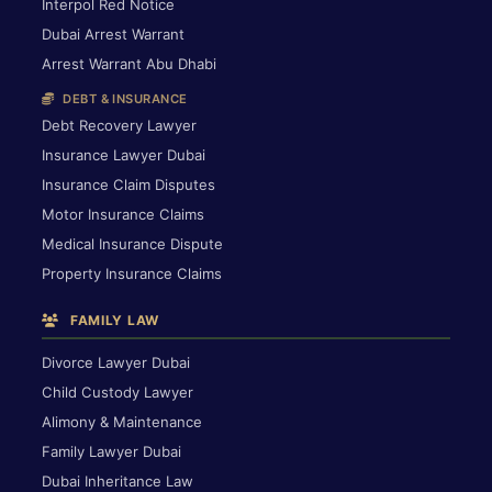
Interpol Red Notice
Dubai Arrest Warrant
Arrest Warrant Abu Dhabi
DEBT & INSURANCE
Debt Recovery Lawyer
Insurance Lawyer Dubai
Insurance Claim Disputes
Motor Insurance Claims
Medical Insurance Dispute
Property Insurance Claims
FAMILY LAW
Divorce Lawyer Dubai
Child Custody Lawyer
Alimony & Maintenance
Family Lawyer Dubai
Dubai Inheritance Law