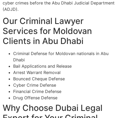
cyber crimes before the Abu Dhabi Judicial Department
(ADJD).
Our Criminal Lawyer
Services for Moldovan
Clients in Abu Dhabi
Criminal Defense for Moldovan nationals in Abu
Dhabi
Bail Applications and Release
Arrest Warrant Removal
Bounced Cheque Defense
Cyber Crime Defense
Financial Crime Defense
Drug Offense Defense
Why Choose Dubai Legal
Expert for Your Criminal