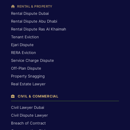
RENTAL & PROPERTY
Rental Dispute Dubai
Rental Dispute Abu Dhabi
Rental Dispute Ras Al Khaimah
Tenant Eviction
Ejari Dispute
RERA Eviction
Service Charge Dispute
Off-Plan Dispute
Property Snagging
Real Estate Lawyer
CIVIL & COMMERCIAL
Civil Lawyer Dubai
Civil Dispute Lawyer
Breach of Contract