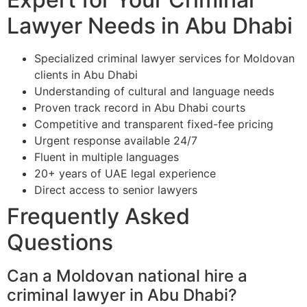
Lawyer Needs in Abu Dhabi
Specialized criminal lawyer services for Moldovan
clients in Abu Dhabi
Understanding of cultural and language needs
Proven track record in Abu Dhabi courts
Competitive and transparent fixed-fee pricing
Urgent response available 24/7
Fluent in multiple languages
20+ years of UAE legal experience
Direct access to senior lawyers
Frequently Asked
Questions
Can a Moldovan national hire a
criminal lawyer in Abu Dhabi?