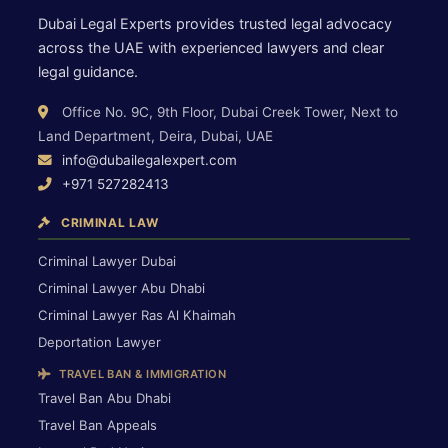
Dubai Legal Experts provides trusted legal advocacy
across the UAE with experienced lawyers and clear
legal guidance.
Office No. 9C, 9th Floor, Dubai Creek Tower, Next to
Land Department, Deira, Dubai, UAE
info@dubailegalexpert.com
+971 527282413
CRIMINAL LAW
Criminal Lawyer Dubai
Criminal Lawyer Abu Dhabi
Criminal Lawyer Ras Al Khaimah
Deportation Lawyer
TRAVEL BAN & IMMIGRATION
Travel Ban Abu Dhabi
Travel Ban Appeals