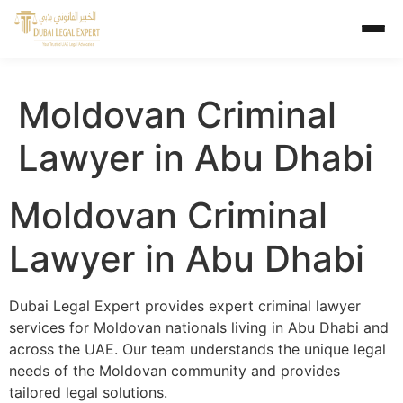
Moldovan Criminal
Lawyer in Abu Dhabi
Moldovan Criminal
Lawyer in Abu Dhabi
Dubai Legal Expert provides expert criminal lawyer
services for Moldovan nationals living in Abu Dhabi and
across the UAE. Our team understands the unique legal
needs of the Moldovan community and provides
tailored legal solutions.