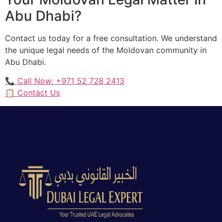
Abu Dhabi?
Contact us today for a free consultation. We understand
the unique legal needs of the Moldovan community in
Abu Dhabi.
📞 Call Now: +971 52 728 2413
📋 Contact Us