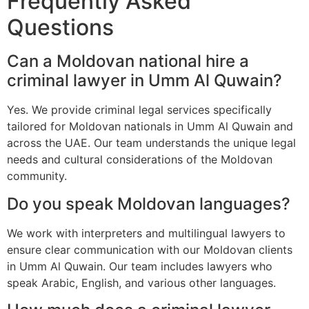
Frequently Asked
Questions
Can a Moldovan national hire a
criminal lawyer in Umm Al Quwain?
Yes. We provide criminal legal services specifically
tailored for Moldovan nationals in Umm Al Quwain and
across the UAE. Our team understands the unique legal
needs and cultural considerations of the Moldovan
community.
Do you speak Moldovan languages?
We work with interpreters and multilingual lawyers to
ensure clear communication with our Moldovan clients
in Umm Al Quwain. Our team includes lawyers who
speak Arabic, English, and various other languages.