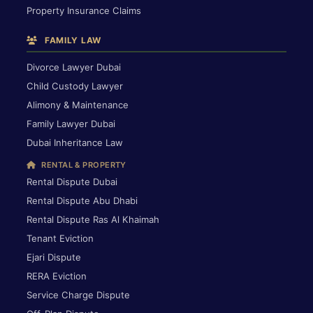
Property Insurance Claims
FAMILY LAW
Divorce Lawyer Dubai
Child Custody Lawyer
Alimony & Maintenance
Family Lawyer Dubai
Dubai Inheritance Law
RENTAL & PROPERTY
Rental Dispute Dubai
Rental Dispute Abu Dhabi
Rental Dispute Ras Al Khaimah
Tenant Eviction
Ejari Dispute
RERA Eviction
Service Charge Dispute