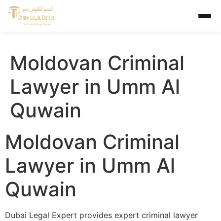
Moldovan Criminal
Lawyer in Umm Al
Quwain
Moldovan Criminal
Lawyer in Umm Al
Quwain
Dubai Legal Expert provides expert criminal lawyer