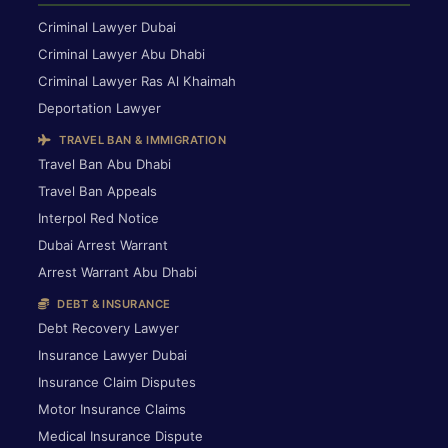
Criminal Lawyer Dubai
Criminal Lawyer Abu Dhabi
Criminal Lawyer Ras Al Khaimah
Deportation Lawyer
TRAVEL BAN & IMMIGRATION
Travel Ban Abu Dhabi
Travel Ban Appeals
Interpol Red Notice
Dubai Arrest Warrant
Arrest Warrant Abu Dhabi
DEBT & INSURANCE
Debt Recovery Lawyer
Insurance Lawyer Dubai
Insurance Claim Disputes
Motor Insurance Claims
Medical Insurance Dispute