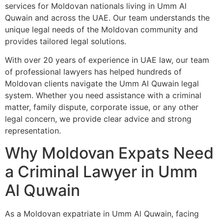
services for Moldovan nationals living in Umm Al
Quwain and across the UAE. Our team understands the
unique legal needs of the Moldovan community and
provides tailored legal solutions.
With over 20 years of experience in UAE law, our team
of professional lawyers has helped hundreds of
Moldovan clients navigate the Umm Al Quwain legal
system. Whether you need assistance with a criminal
matter, family dispute, corporate issue, or any other
legal concern, we provide clear advice and strong
representation.
Why Moldovan Expats Need
a Criminal Lawyer in Umm
Al Quwain
As a Moldovan expatriate in Umm Al Quwain, facing