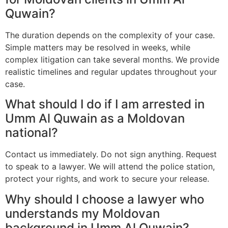
Quwain?
The duration depends on the complexity of your case.
Simple matters may be resolved in weeks, while
complex litigation can take several months. We provide
realistic timelines and regular updates throughout your
case.
What should I do if I am arrested in
Umm Al Quwain as a Moldovan
national?
Contact us immediately. Do not sign anything. Request
to speak to a lawyer. We will attend the police station,
protect your rights, and work to secure your release.
Why should I choose a lawyer who
understands my Moldovan
background in Umm Al Quwain?