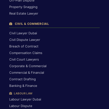
Off-Plan Dispute
Property Snagging
Real Estate Lawyer
CIVIL & COMMERCIAL
Civil Lawyer Dubai
Civil Dispute Lawyer
Breach of Contract
Compensation Claims
Civil Court Lawyers
Corporate & Commercial
Commercial & Financial
Contract Drafting
Banking & Finance
LABOUR LAW
Labour Lawyer Dubai
Labour Dispute