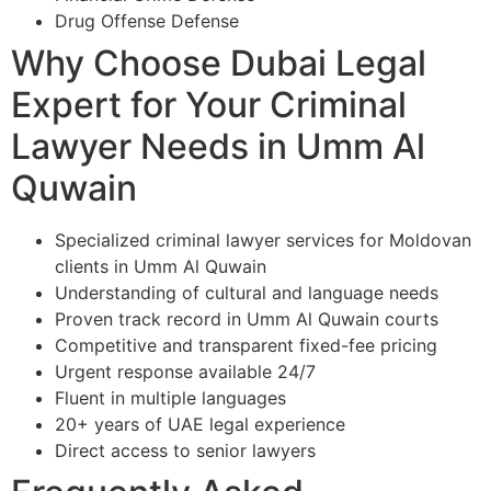
Drug Offense Defense
Why Choose Dubai Legal
Expert for Your Criminal
Lawyer Needs in Umm Al
Quwain
Specialized criminal lawyer services for Moldovan
clients in Umm Al Quwain
Understanding of cultural and language needs
Proven track record in Umm Al Quwain courts
Competitive and transparent fixed-fee pricing
Urgent response available 24/7
Fluent in multiple languages
20+ years of UAE legal experience
Direct access to senior lawyers