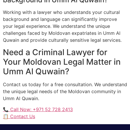
Working with a lawyer who understands your cultural
background and language can significantly improve
your legal experience. We understand the unique
challenges faced by Moldovan expatriates in Umm Al
Quwain and provide culturally sensitive legal services.
Need a Criminal Lawyer for
Your Moldovan Legal Matter in
Umm Al Quwain?
Contact us today for a free consultation. We understand
the unique legal needs of the Moldovan community in
Umm Al Quwain.
📞 Call Now: +971 52 728 2413
📋 Contact Us