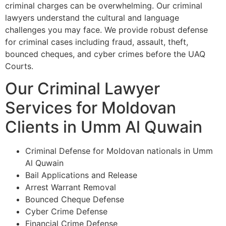
criminal charges can be overwhelming. Our criminal
lawyers understand the cultural and language
challenges you may face. We provide robust defense
for criminal cases including fraud, assault, theft,
bounced cheques, and cyber crimes before the UAQ
Courts.
Our Criminal Lawyer
Services for Moldovan
Clients in Umm Al Quwain
Criminal Defense for Moldovan nationals in Umm
Al Quwain
Bail Applications and Release
Arrest Warrant Removal
Bounced Cheque Defense
Cyber Crime Defense
Financial Crime Defense