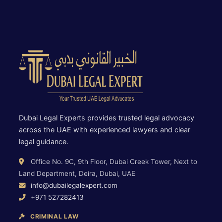
Dubai Legal Experts provides trusted legal advocacy
across the UAE with experienced lawyers and clear
legal guidance.
Office No. 9C, 9th Floor, Dubai Creek Tower, Next to
Land Department, Deira, Dubai, UAE
info@dubailegalexpert.com
+971 527282413
CRIMINAL LAW