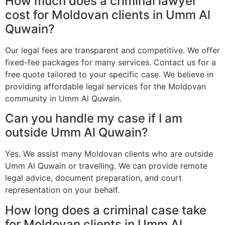
How much does a criminal lawyer
cost for Moldovan clients in Umm Al
Quwain?
Our legal fees are transparent and competitive. We offer
fixed-fee packages for many services. Contact us for a
free quote tailored to your specific case. We believe in
providing affordable legal services for the Moldovan
community in Umm Al Quwain.
Can you handle my case if I am
outside Umm Al Quwain?
Yes. We assist many Moldovan clients who are outside
Umm Al Quwain or travelling. We can provide remote
legal advice, document preparation, and court
representation on your behalf.
How long does a criminal case take
for Moldovan clients in Umm Al