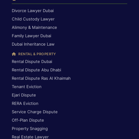
Divorce Lawyer Dubai
Child Custody Lawyer
Alimony & Maintenance
Family Lawyer Dubai
Dubai Inheritance Law
RENTAL & PROPERTY
Rental Dispute Dubai
Rental Dispute Abu Dhabi
Rental Dispute Ras Al Khaimah
Tenant Eviction
Ejari Dispute
RERA Eviction
Service Charge Dispute
Off-Plan Dispute
Property Snagging
Real Estate Lawyer