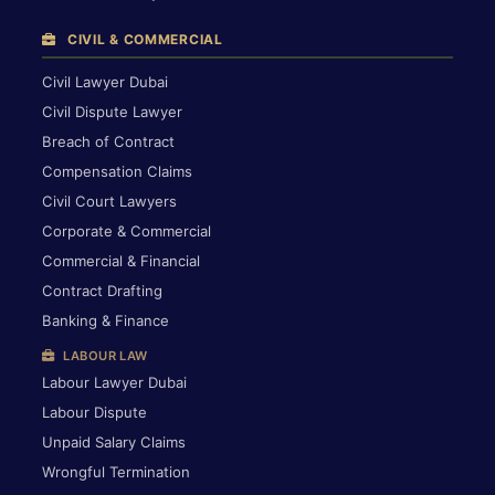
CIVIL & COMMERCIAL
Civil Lawyer Dubai
Civil Dispute Lawyer
Breach of Contract
Compensation Claims
Civil Court Lawyers
Corporate & Commercial
Commercial & Financial
Contract Drafting
Banking & Finance
LABOUR LAW
Labour Lawyer Dubai
Labour Dispute
Unpaid Salary Claims
Wrongful Termination