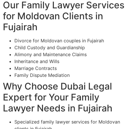
Our Family Lawyer Services
for Moldovan Clients in
Fujairah
Divorce for Moldovan couples in Fujairah
Child Custody and Guardianship
Alimony and Maintenance Claims
Inheritance and Wills
Marriage Contracts
Family Dispute Mediation
Why Choose Dubai Legal
Expert for Your Family
Lawyer Needs in Fujairah
Specialized family lawyer services for Moldovan
clients in Fujairah