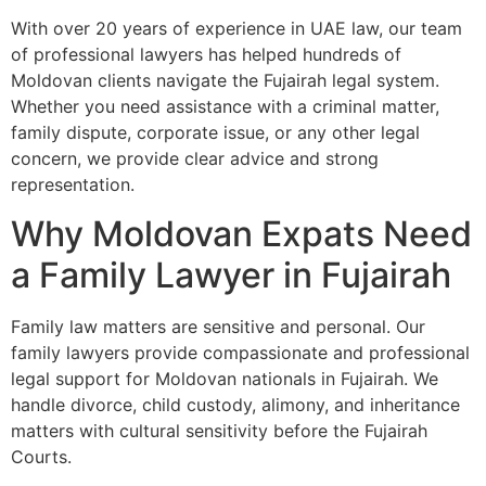
With over 20 years of experience in UAE law, our team
of professional lawyers has helped hundreds of
Moldovan clients navigate the Fujairah legal system.
Whether you need assistance with a criminal matter,
family dispute, corporate issue, or any other legal
concern, we provide clear advice and strong
representation.
Why Moldovan Expats Need
a Family Lawyer in Fujairah
Family law matters are sensitive and personal. Our
family lawyers provide compassionate and professional
legal support for Moldovan nationals in Fujairah. We
handle divorce, child custody, alimony, and inheritance
matters with cultural sensitivity before the Fujairah
Courts.