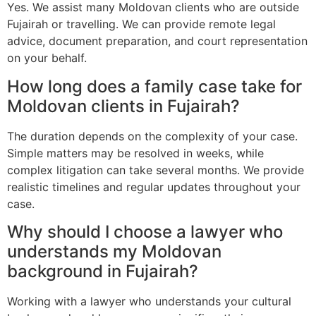
Yes. We assist many Moldovan clients who are outside
Fujairah or travelling. We can provide remote legal
advice, document preparation, and court representation
on your behalf.
How long does a family case take for
Moldovan clients in Fujairah?
The duration depends on the complexity of your case.
Simple matters may be resolved in weeks, while
complex litigation can take several months. We provide
realistic timelines and regular updates throughout your
case.
Why should I choose a lawyer who
understands my Moldovan
background in Fujairah?
Working with a lawyer who understands your cultural