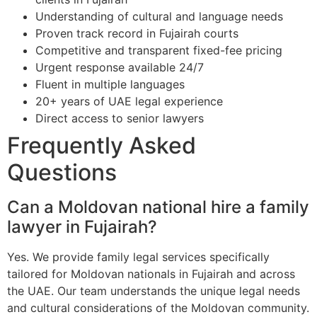
Understanding of cultural and language needs
Proven track record in Fujairah courts
Competitive and transparent fixed-fee pricing
Urgent response available 24/7
Fluent in multiple languages
20+ years of UAE legal experience
Direct access to senior lawyers
Frequently Asked
Questions
Can a Moldovan national hire a family
lawyer in Fujairah?
Yes. We provide family legal services specifically
tailored for Moldovan nationals in Fujairah and across
the UAE. Our team understands the unique legal needs
and cultural considerations of the Moldovan community.