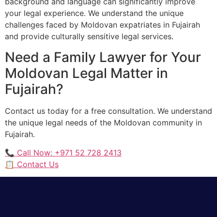
background and language can significantly improve
your legal experience. We understand the unique
challenges faced by Moldovan expatriates in Fujairah
and provide culturally sensitive legal services.
Need a Family Lawyer for Your
Moldovan Legal Matter in
Fujairah?
Contact us today for a free consultation. We understand
the unique legal needs of the Moldovan community in
Fujairah.
📞 Call Now: +971 52 728 2413
📋 Contact Us