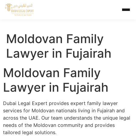
Moldovan Family
Lawyer in Fujairah
Moldovan Family
Lawyer in Fujairah
Dubai Legal Expert provides expert family lawyer
services for Moldovan nationals living in Fujairah and
across the UAE. Our team understands the unique legal
needs of the Moldovan community and provides
tailored legal solutions.