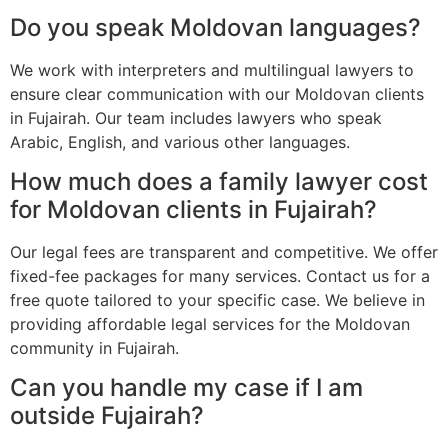
Do you speak Moldovan languages?
We work with interpreters and multilingual lawyers to
ensure clear communication with our Moldovan clients
in Fujairah. Our team includes lawyers who speak
Arabic, English, and various other languages.
How much does a family lawyer cost
for Moldovan clients in Fujairah?
Our legal fees are transparent and competitive. We offer
fixed-fee packages for many services. Contact us for a
free quote tailored to your specific case. We believe in
providing affordable legal services for the Moldovan
community in Fujairah.
Can you handle my case if I am
outside Fujairah?