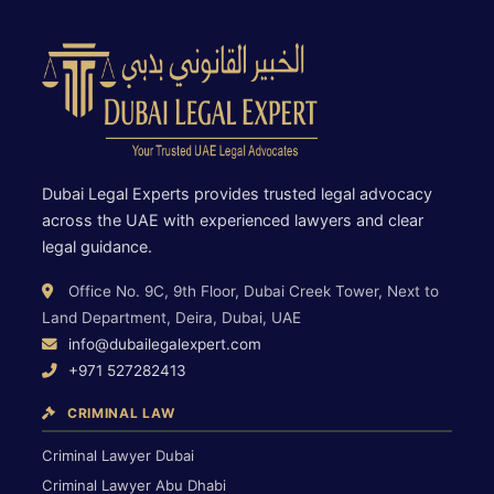
Dubai Legal Experts provides trusted legal advocacy
across the UAE with experienced lawyers and clear
legal guidance.
Office No. 9C, 9th Floor, Dubai Creek Tower, Next to
Land Department, Deira, Dubai, UAE
info@dubailegalexpert.com
+971 527282413
CRIMINAL LAW
Criminal Lawyer Dubai
Criminal Lawyer Abu Dhabi