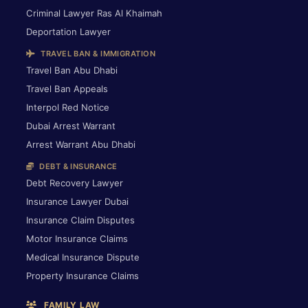
Criminal Lawyer Ras Al Khaimah
Deportation Lawyer
TRAVEL BAN & IMMIGRATION
Travel Ban Abu Dhabi
Travel Ban Appeals
Interpol Red Notice
Dubai Arrest Warrant
Arrest Warrant Abu Dhabi
DEBT & INSURANCE
Debt Recovery Lawyer
Insurance Lawyer Dubai
Insurance Claim Disputes
Motor Insurance Claims
Medical Insurance Dispute
Property Insurance Claims
FAMILY LAW