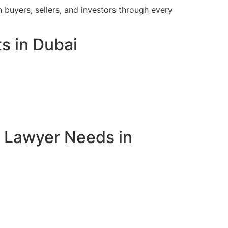
 buyers, sellers, and investors through every
s in Dubai
e Lawyer Needs in