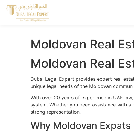
Moldovan Real Est
Moldovan Real Est
Dubai Legal Expert provides expert real esta
unique legal needs of the Moldovan community
With over 20 years of experience in UAE law,
system. Whether you need assistance with a cr
strong representation.
Why Moldovan Expats N