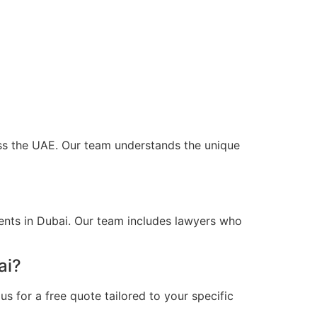
ross the UAE. Our team understands the unique
ents in Dubai. Our team includes lawyers who
ai?
s for a free quote tailored to your specific