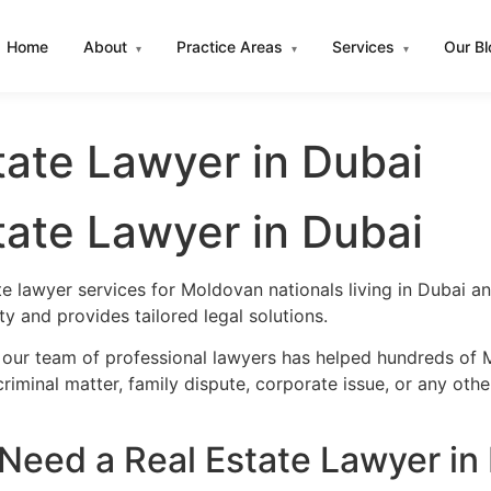
Home
About
Practice Areas
Services
Our B
▾
▾
▾
ate Lawyer in Dubai
ate Lawyer in Dubai
te lawyer services for Moldovan nationals living in Dubai 
 and provides tailored legal solutions.
 our team of professional lawyers has helped hundreds of M
iminal matter, family dispute, corporate issue, or any oth
eed a Real Estate Lawyer in