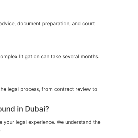
 advice, document preparation, and court
omplex litigation can take several months.
he legal process, from contract review to
und in Dubai?
e your legal experience. We understand the
.