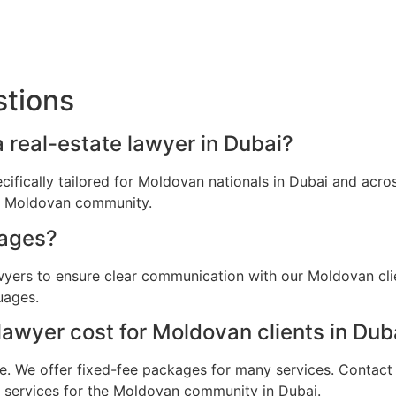
stions
 real-estate lawyer in Dubai?
ecifically tailored for Moldovan nationals in Dubai and ac
he Moldovan community.
uages?
awyers to ensure clear communication with our Moldovan cli
uages.
awyer cost for Moldovan clients in Dub
e. We offer fixed-fee packages for many services. Contact u
al services for the Moldovan community in Dubai.