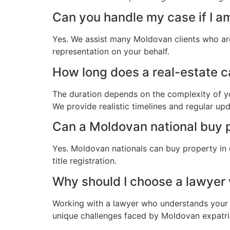
Can you handle my case if I a
Yes. We assist many Moldovan clients who are
representation on your behalf.
How long does a real-estate c
The duration depends on the complexity of yo
We provide realistic timelines and regular up
Can a Moldovan national buy p
Yes. Moldovan nationals can buy property in 
title registration.
Why should I choose a lawye
Working with a lawyer who understands your 
unique challenges faced by Moldovan expatriat