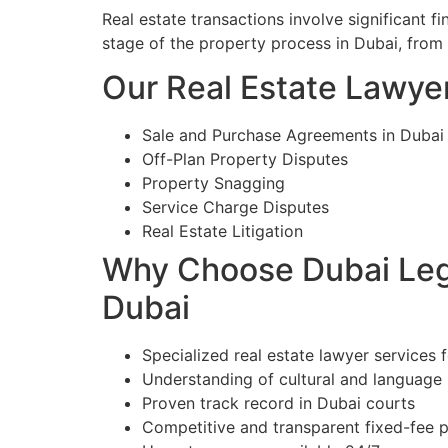
Real estate transactions involve significant 
stage of the property process in Dubai, from
Our Real Estate Lawyer
Sale and Purchase Agreements in Dubai
Off-Plan Property Disputes
Property Snagging
Service Charge Disputes
Real Estate Litigation
Why Choose Dubai Lega
Dubai
Specialized real estate lawyer services 
Understanding of cultural and language
Proven track record in Dubai courts
Competitive and transparent fixed-fee p