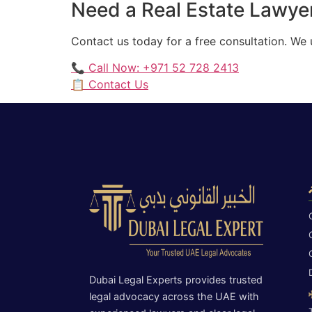
Need a Real Estate Lawyer
Contact us today for a free consultation. We
📞 Call Now: +971 52 728 2413
📋 Contact Us
Dubai Legal Experts provides trusted
legal advocacy across the UAE with