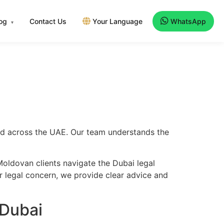
log
Contact Us
Your Language
WhatsApp
▾
and across the UAE. Our team understands the
oldovan clients navigate the Dubai legal
er legal concern, we provide clear advice and
 Dubai