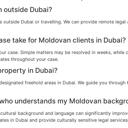
m outside Dubai?
 outside Dubai or travelling. We can provide remote legal
ase take for Moldovan clients in Dubai?
ur case. Simple matters may be resolved in weeks, while c
dates throughout your case.
roperty in Dubai?
designated freehold areas in Dubai. We guide you through t
r who understands my Moldovan backgro
cultural background and language can significantly improv
es in Dubai and provide culturally sensitive legal services