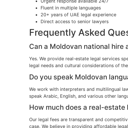
Urgent response available 24/7
Fluent in multiple languages
20+ years of UAE legal experience
Direct access to senior lawyers
Frequently Asked Que
Can a Moldovan national hire a
Yes. We provide real-estate legal services sp
legal needs and cultural considerations of t
Do you speak Moldovan lang
We work with interpreters and multilingual l
speak Arabic, English, and various other lang
How much does a real-estate l
Our legal fees are transparent and competitiv
case. We believe in providing affordable leg