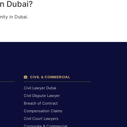
in Dubai?
ity in Dubai.
CIVIL & COMMERCIAL
Civil Lawyer Dubai
Civil Dispute Lawyer
Breach of Contract
Compensation Claims
Civil Court Lawyers
Corporate & Commercial