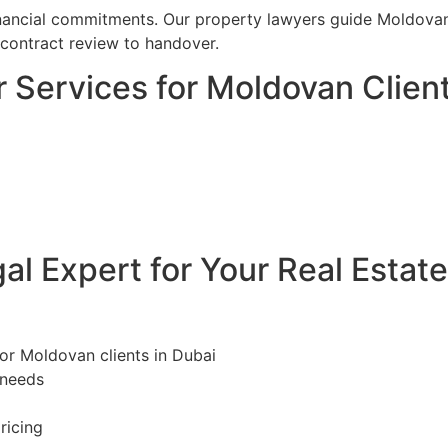
financial commitments. Our property lawyers guide Moldovan
 contract review to handover.
 Services for Moldovan Client
l Expert for Your Real Estat
for Moldovan clients in Dubai
 needs
ricing