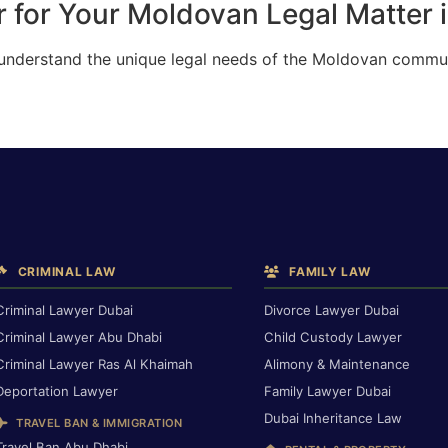
 for Your Moldovan Legal Matter 
 understand the unique legal needs of the Moldovan commun
CRIMINAL LAW
FAMILY LAW
Criminal Lawyer Dubai
Divorce Lawyer Dubai
Criminal Lawyer Abu Dhabi
Child Custody Lawyer
Criminal Lawyer Ras Al Khaimah
Alimony & Maintenance
Deportation Lawyer
Family Lawyer Dubai
Dubai Inheritance Law
TRAVEL BAN & IMMIGRATION
Travel Ban Abu Dhabi