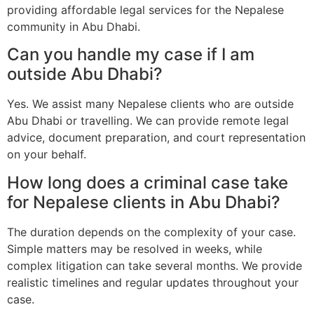
providing affordable legal services for the Nepalese
community in Abu Dhabi.
Can you handle my case if I am
outside Abu Dhabi?
Yes. We assist many Nepalese clients who are outside
Abu Dhabi or travelling. We can provide remote legal
advice, document preparation, and court representation
on your behalf.
How long does a criminal case take
for Nepalese clients in Abu Dhabi?
The duration depends on the complexity of your case.
Simple matters may be resolved in weeks, while
complex litigation can take several months. We provide
realistic timelines and regular updates throughout your
case.