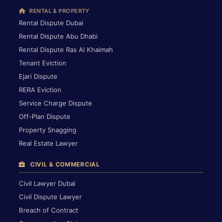
RENTAL & PROPERTY
Rental Dispute Dubai
Rental Dispute Abu Dhabi
Rental Dispute Ras Al Khaimah
Tenant Eviction
Ejari Dispute
RERA Eviction
Service Charge Dispute
Off-Plan Dispute
Property Snagging
Real Estate Lawyer
CIVIL & COMMERCIAL
Civil Lawyer Dubai
Civil Dispute Lawyer
Breach of Contract