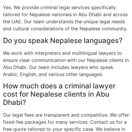
Yes. We provide criminal legal services specifically
tailored for Nepalese nationals in Abu Dhabi and across
the UAE. Our team understands the unique legal needs
and cultural considerations of the Nepalese community.
Do you speak Nepalese languages?
We work with interpreters and multilingual lawyers to
ensure clear communication with our Nepalese clients in
Abu Dhabi. Our team includes lawyers who speak
Arabic, English, and various other languages.
How much does a criminal lawyer
cost for Nepalese clients in Abu
Dhabi?
Our legal fees are transparent and competitive. We offer
fixed-fee packages for many services. Contact us for a
free quote tailored to your specific case. We believe in