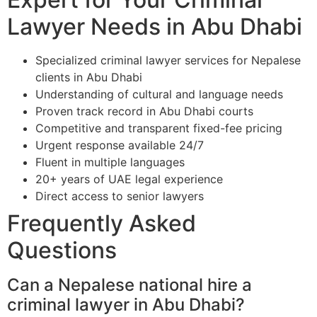
Lawyer Needs in Abu Dhabi
Specialized criminal lawyer services for Nepalese
clients in Abu Dhabi
Understanding of cultural and language needs
Proven track record in Abu Dhabi courts
Competitive and transparent fixed-fee pricing
Urgent response available 24/7
Fluent in multiple languages
20+ years of UAE legal experience
Direct access to senior lawyers
Frequently Asked
Questions
Can a Nepalese national hire a
criminal lawyer in Abu Dhabi?