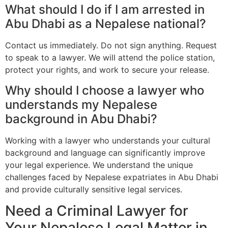
What should I do if I am arrested in
Abu Dhabi as a Nepalese national?
Contact us immediately. Do not sign anything. Request
to speak to a lawyer. We will attend the police station,
protect your rights, and work to secure your release.
Why should I choose a lawyer who
understands my Nepalese
background in Abu Dhabi?
Working with a lawyer who understands your cultural
background and language can significantly improve
your legal experience. We understand the unique
challenges faced by Nepalese expatriates in Abu Dhabi
and provide culturally sensitive legal services.
Need a Criminal Lawyer for
Your Nepalese Legal Matter in