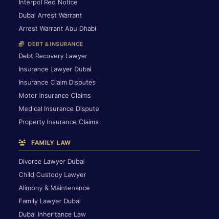
Interpol Red Notice
Dubai Arrest Warrant
Arrest Warrant Abu Dhabi
DEBT & INSURANCE
Debt Recovery Lawyer
Insurance Lawyer Dubai
Insurance Claim Disputes
Motor Insurance Claims
Medical Insurance Dispute
Property Insurance Claims
FAMILY LAW
Divorce Lawyer Dubai
Child Custody Lawyer
Alimony & Maintenance
Family Lawyer Dubai
Dubai Inheritance Law