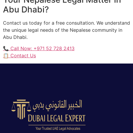
Abu Dhabi?
Contact us today for a free consultation. We understand
the unique legal needs of the Nepalese community in
Abu Dhabi.
📞 Call Now: +971 52 728 2413
📋 Contact Us