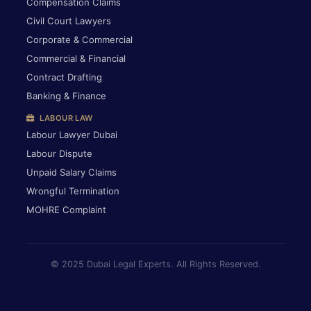
Compensation Claims
Civil Court Lawyers
Corporate & Commercial
Commercial & Financial
Contract Drafting
Banking & Finance
LABOUR LAW
Labour Lawyer Dubai
Labour Dispute
Unpaid Salary Claims
Wrongful Termination
MOHRE Complaint
© 2025 Dubai Legal Experts. All Rights Reserved.