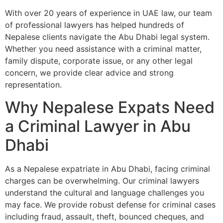
With over 20 years of experience in UAE law, our team
of professional lawyers has helped hundreds of
Nepalese clients navigate the Abu Dhabi legal system.
Whether you need assistance with a criminal matter,
family dispute, corporate issue, or any other legal
concern, we provide clear advice and strong
representation.
Why Nepalese Expats Need
a Criminal Lawyer in Abu
Dhabi
As a Nepalese expatriate in Abu Dhabi, facing criminal
charges can be overwhelming. Our criminal lawyers
understand the cultural and language challenges you
may face. We provide robust defense for criminal cases
including fraud, assault, theft, bounced cheques, and