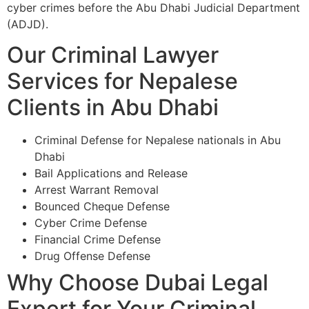
cyber crimes before the Abu Dhabi Judicial Department
(ADJD).
Our Criminal Lawyer
Services for Nepalese
Clients in Abu Dhabi
Criminal Defense for Nepalese nationals in Abu
Dhabi
Bail Applications and Release
Arrest Warrant Removal
Bounced Cheque Defense
Cyber Crime Defense
Financial Crime Defense
Drug Offense Defense
Why Choose Dubai Legal
Expert for Your Criminal