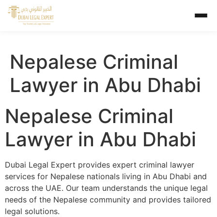
Nepalese Criminal
Lawyer in Abu Dhabi
Nepalese Criminal
Lawyer in Abu Dhabi
Dubai Legal Expert provides expert criminal lawyer
services for Nepalese nationals living in Abu Dhabi and
across the UAE. Our team understands the unique legal
needs of the Nepalese community and provides tailored
legal solutions.