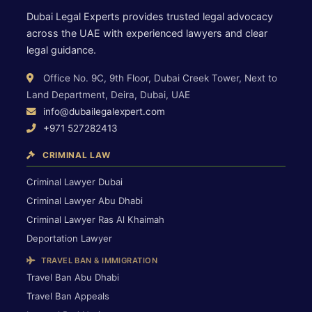
Dubai Legal Experts provides trusted legal advocacy
across the UAE with experienced lawyers and clear
legal guidance.
Office No. 9C, 9th Floor, Dubai Creek Tower, Next to
Land Department, Deira, Dubai, UAE
info@dubailegalexpert.com
+971 527282413
CRIMINAL LAW
Criminal Lawyer Dubai
Criminal Lawyer Abu Dhabi
Criminal Lawyer Ras Al Khaimah
Deportation Lawyer
TRAVEL BAN & IMMIGRATION
Travel Ban Abu Dhabi
Travel Ban Appeals