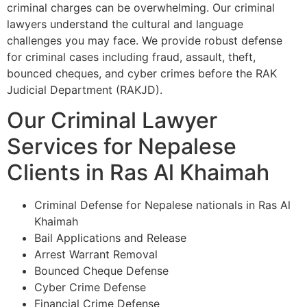
criminal charges can be overwhelming. Our criminal
lawyers understand the cultural and language
challenges you may face. We provide robust defense
for criminal cases including fraud, assault, theft,
bounced cheques, and cyber crimes before the RAK
Judicial Department (RAKJD).
Our Criminal Lawyer
Services for Nepalese
Clients in Ras Al Khaimah
Criminal Defense for Nepalese nationals in Ras Al
Khaimah
Bail Applications and Release
Arrest Warrant Removal
Bounced Cheque Defense
Cyber Crime Defense
Financial Crime Defense