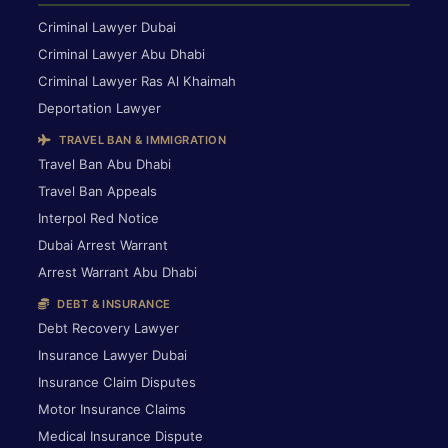
Criminal Lawyer Dubai
Criminal Lawyer Abu Dhabi
Criminal Lawyer Ras Al Khaimah
Deportation Lawyer
TRAVEL BAN & IMMIGRATION
Travel Ban Abu Dhabi
Travel Ban Appeals
Interpol Red Notice
Dubai Arrest Warrant
Arrest Warrant Abu Dhabi
DEBT & INSURANCE
Debt Recovery Lawyer
Insurance Lawyer Dubai
Insurance Claim Disputes
Motor Insurance Claims
Medical Insurance Dispute