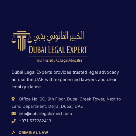
Dubai Legal Experts provides trusted legal advocacy
across the UAE with experienced lawyers and clear
legal guidance.
Office No. 9C, 9th Floor, Dubai Creek Tower, Next to
Land Department, Deira, Dubai, UAE
info@dubailegalexpert.com
+971 527282413
CRIMINAL LAW