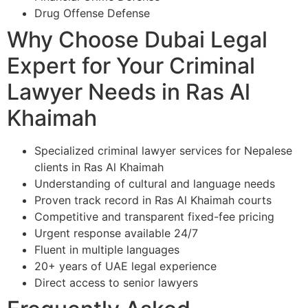
Drug Offense Defense
Why Choose Dubai Legal
Expert for Your Criminal
Lawyer Needs in Ras Al
Khaimah
Specialized criminal lawyer services for Nepalese
clients in Ras Al Khaimah
Understanding of cultural and language needs
Proven track record in Ras Al Khaimah courts
Competitive and transparent fixed-fee pricing
Urgent response available 24/7
Fluent in multiple languages
20+ years of UAE legal experience
Direct access to senior lawyers