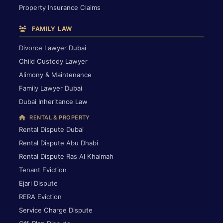
Property Insurance Claims
FAMILY LAW
Divorce Lawyer Dubai
Child Custody Lawyer
Alimony & Maintenance
Family Lawyer Dubai
Dubai Inheritance Law
RENTAL & PROPERTY
Rental Dispute Dubai
Rental Dispute Abu Dhabi
Rental Dispute Ras Al Khaimah
Tenant Eviction
Ejari Dispute
RERA Eviction
Service Charge Dispute