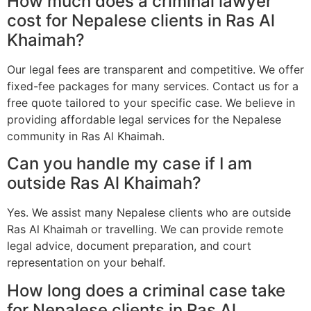
How much does a criminal lawyer
cost for Nepalese clients in Ras Al
Khaimah?
Our legal fees are transparent and competitive. We offer
fixed-fee packages for many services. Contact us for a
free quote tailored to your specific case. We believe in
providing affordable legal services for the Nepalese
community in Ras Al Khaimah.
Can you handle my case if I am
outside Ras Al Khaimah?
Yes. We assist many Nepalese clients who are outside
Ras Al Khaimah or travelling. We can provide remote
legal advice, document preparation, and court
representation on your behalf.
How long does a criminal case take
for Nepalese clients in Ras Al