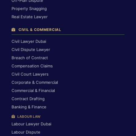
Off-Plan Dispute
Property Snagging
Real Estate Lawyer
CIVIL & COMMERCIAL
Civil Lawyer Dubai
Civil Dispute Lawyer
Breach of Contract
Compensation Claims
Civil Court Lawyers
Corporate & Commercial
Commercial & Financial
Contract Drafting
Banking & Finance
LABOUR LAW
Labour Lawyer Dubai
Labour Dispute