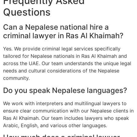
Frequently Asked
Questions
Can a Nepalese national hire a
criminal lawyer in Ras Al Khaimah?
Yes. We provide criminal legal services specifically
tailored for Nepalese nationals in Ras Al Khaimah and
across the UAE. Our team understands the unique legal
needs and cultural considerations of the Nepalese
community.
Do you speak Nepalese languages?
We work with interpreters and multilingual lawyers to
ensure clear communication with our Nepalese clients in
Ras Al Khaimah. Our team includes lawyers who speak
Arabic, English, and various other languages.