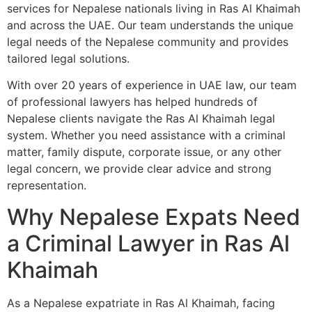
services for Nepalese nationals living in Ras Al Khaimah
and across the UAE. Our team understands the unique
legal needs of the Nepalese community and provides
tailored legal solutions.
With over 20 years of experience in UAE law, our team
of professional lawyers has helped hundreds of
Nepalese clients navigate the Ras Al Khaimah legal
system. Whether you need assistance with a criminal
matter, family dispute, corporate issue, or any other
legal concern, we provide clear advice and strong
representation.
Why Nepalese Expats Need
a Criminal Lawyer in Ras Al
Khaimah
As a Nepalese expatriate in Ras Al Khaimah, facing