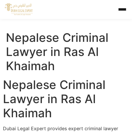
Nepalese Criminal
Lawyer in Ras Al
Khaimah
Nepalese Criminal
Lawyer in Ras Al
Khaimah
Dubai Legal Expert provides expert criminal lawyer