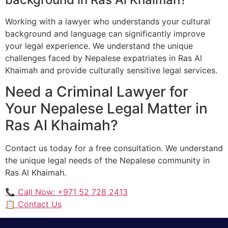
Working with a lawyer who understands your cultural
background and language can significantly improve
your legal experience. We understand the unique
challenges faced by Nepalese expatriates in Ras Al
Khaimah and provide culturally sensitive legal services.
Need a Criminal Lawyer for
Your Nepalese Legal Matter in
Ras Al Khaimah?
Contact us today for a free consultation. We understand
the unique legal needs of the Nepalese community in
Ras Al Khaimah.
📞 Call Now: +971 52 728 2413
📋 Contact Us