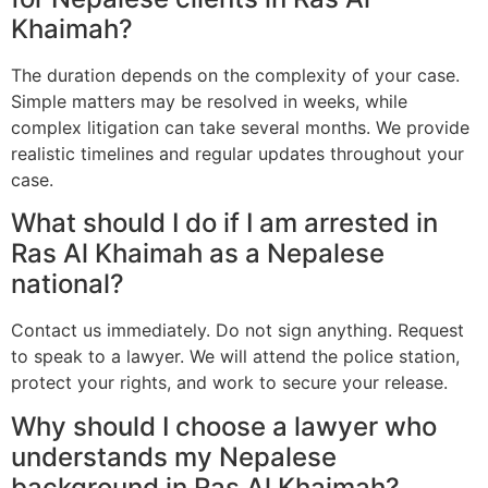
Khaimah?
The duration depends on the complexity of your case.
Simple matters may be resolved in weeks, while
complex litigation can take several months. We provide
realistic timelines and regular updates throughout your
case.
What should I do if I am arrested in
Ras Al Khaimah as a Nepalese
national?
Contact us immediately. Do not sign anything. Request
to speak to a lawyer. We will attend the police station,
protect your rights, and work to secure your release.
Why should I choose a lawyer who
understands my Nepalese
background in Ras Al Khaimah?