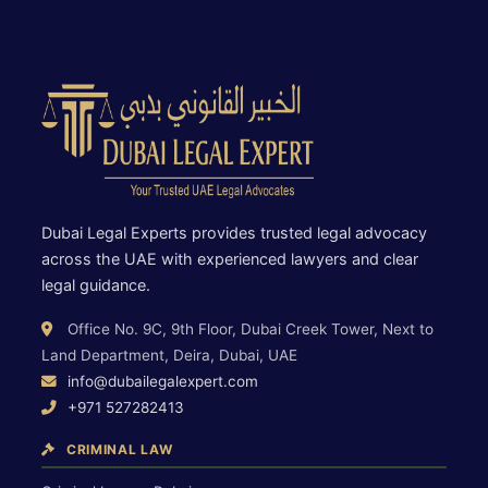
Dubai Legal Experts provides trusted legal advocacy
across the UAE with experienced lawyers and clear
legal guidance.
Office No. 9C, 9th Floor, Dubai Creek Tower, Next to
Land Department, Deira, Dubai, UAE
info@dubailegalexpert.com
+971 527282413
CRIMINAL LAW