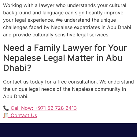
Working with a lawyer who understands your cultural
background and language can significantly improve
your legal experience. We understand the unique
challenges faced by Nepalese expatriates in Abu Dhabi
and provide culturally sensitive legal services.
Need a Family Lawyer for Your
Nepalese Legal Matter in Abu
Dhabi?
Contact us today for a free consultation. We understand
the unique legal needs of the Nepalese community in
Abu Dhabi.
📞 Call Now: +971 52 728 2413
📋 Contact Us