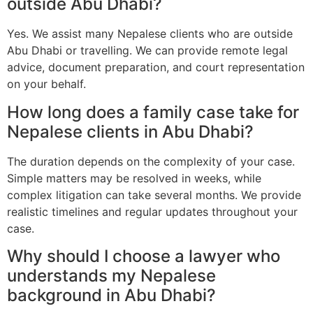
outside Abu Dhabi?
Yes. We assist many Nepalese clients who are outside
Abu Dhabi or travelling. We can provide remote legal
advice, document preparation, and court representation
on your behalf.
How long does a family case take for
Nepalese clients in Abu Dhabi?
The duration depends on the complexity of your case.
Simple matters may be resolved in weeks, while
complex litigation can take several months. We provide
realistic timelines and regular updates throughout your
case.
Why should I choose a lawyer who
understands my Nepalese
background in Abu Dhabi?