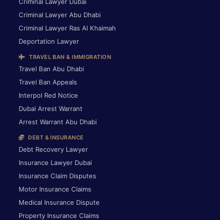
Criminal Lawyer Dubai
Criminal Lawyer Abu Dhabi
Criminal Lawyer Ras Al Khaimah
Deportation Lawyer
TRAVEL BAN & IMMIGRATION
Travel Ban Abu Dhabi
Travel Ban Appeals
Interpol Red Notice
Dubai Arrest Warrant
Arrest Warrant Abu Dhabi
DEBT & INSURANCE
Debt Recovery Lawyer
Insurance Lawyer Dubai
Insurance Claim Disputes
Motor Insurance Claims
Medical Insurance Dispute
Property Insurance Claims