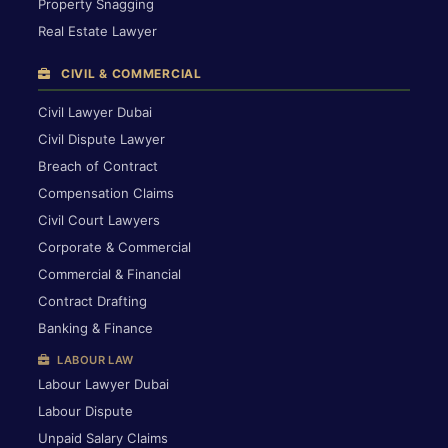
Property Snagging
Real Estate Lawyer
CIVIL & COMMERCIAL
Civil Lawyer Dubai
Civil Dispute Lawyer
Breach of Contract
Compensation Claims
Civil Court Lawyers
Corporate & Commercial
Commercial & Financial
Contract Drafting
Banking & Finance
LABOUR LAW
Labour Lawyer Dubai
Labour Dispute
Unpaid Salary Claims