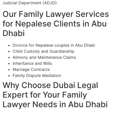
Judicial Department (ADJD).
Our Family Lawyer Services
for Nepalese Clients in Abu
Dhabi
Divorce for Nepalese couples in Abu Dhabi
Child Custody and Guardianship
Alimony and Maintenance Claims
Inheritance and Wills
Marriage Contracts
Family Dispute Mediation
Why Choose Dubai Legal
Expert for Your Family
Lawyer Needs in Abu Dhabi