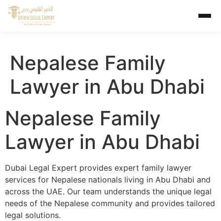
Nepalese Family
Lawyer in Abu Dhabi
Nepalese Family
Lawyer in Abu Dhabi
Dubai Legal Expert provides expert family lawyer
services for Nepalese nationals living in Abu Dhabi and
across the UAE. Our team understands the unique legal
needs of the Nepalese community and provides tailored
legal solutions.