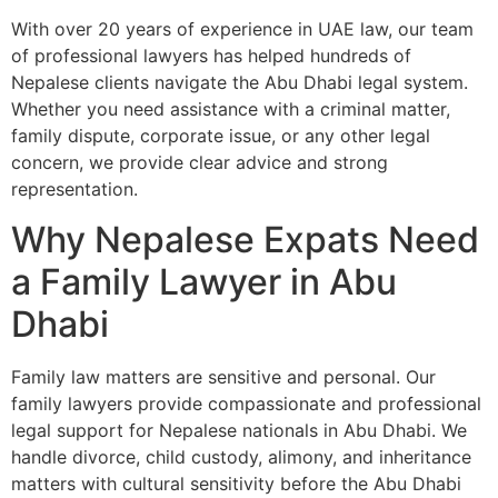
With over 20 years of experience in UAE law, our team
of professional lawyers has helped hundreds of
Nepalese clients navigate the Abu Dhabi legal system.
Whether you need assistance with a criminal matter,
family dispute, corporate issue, or any other legal
concern, we provide clear advice and strong
representation.
Why Nepalese Expats Need
a Family Lawyer in Abu
Dhabi
Family law matters are sensitive and personal. Our
family lawyers provide compassionate and professional
legal support for Nepalese nationals in Abu Dhabi. We
handle divorce, child custody, alimony, and inheritance
matters with cultural sensitivity before the Abu Dhabi