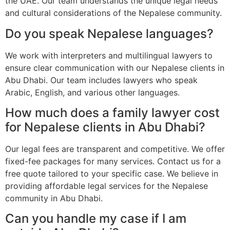
the UAE. Our team understands the unique legal needs
and cultural considerations of the Nepalese community.
Do you speak Nepalese languages?
We work with interpreters and multilingual lawyers to
ensure clear communication with our Nepalese clients in
Abu Dhabi. Our team includes lawyers who speak
Arabic, English, and various other languages.
How much does a family lawyer cost
for Nepalese clients in Abu Dhabi?
Our legal fees are transparent and competitive. We offer
fixed-fee packages for many services. Contact us for a
free quote tailored to your specific case. We believe in
providing affordable legal services for the Nepalese
community in Abu Dhabi.
Can you handle my case if I am