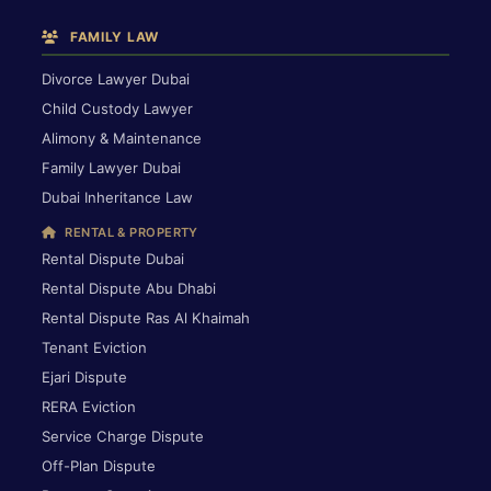
FAMILY LAW
Divorce Lawyer Dubai
Child Custody Lawyer
Alimony & Maintenance
Family Lawyer Dubai
Dubai Inheritance Law
RENTAL & PROPERTY
Rental Dispute Dubai
Rental Dispute Abu Dhabi
Rental Dispute Ras Al Khaimah
Tenant Eviction
Ejari Dispute
RERA Eviction
Service Charge Dispute
Off-Plan Dispute