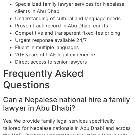
Specialized family lawyer services for Nepalese
clients in Abu Dhabi
Understanding of cultural and language needs
Proven track record in Abu Dhabi courts
Competitive and transparent fixed-fee pricing
Urgent response available 24/7
Fluent in multiple languages
20+ years of UAE legal experience
Direct access to senior lawyers
Frequently Asked
Questions
Can a Nepalese national hire a family
lawyer in Abu Dhabi?
Yes. We provide family legal services specifically
tailored for Nepalese nationals in Abu Dhabi and across