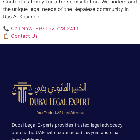
Contact us today for a free consultation. We understand
the unique legal needs of the Nepalese community in
Ras Al Khaimah.
📞 Call Now: +971 52 728 2413
📋 Contact Us
Dubai Legal Experts provides trusted legal advocacy
across the UAE with experienced lawyers and clear
legal guidance.