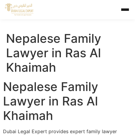
Nepalese Family
Lawyer in Ras Al
Khaimah
Nepalese Family
Lawyer in Ras Al
Khaimah
Dubai Legal Expert provides expert family lawyer