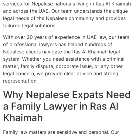
services for Nepalese nationals living in Ras Al Khaimah
and across the UAE. Our team understands the unique
legal needs of the Nepalese community and provides
tailored legal solutions.
With over 20 years of experience in UAE law, our team
of professional lawyers has helped hundreds of
Nepalese clients navigate the Ras Al Khaimah legal
system. Whether you need assistance with a criminal
matter, family dispute, corporate issue, or any other
legal concern, we provide clear advice and strong
representation.
Why Nepalese Expats Need
a Family Lawyer in Ras Al
Khaimah
Family law matters are sensitive and personal. Our