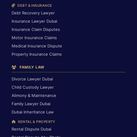
DEBT & INSURANCE
Debt Recovery Lawyer
Insurance Lawyer Dubai
Insurance Claim Disputes
Motor Insurance Claims
Medical Insurance Dispute
Property Insurance Claims
FAMILY LAW
Divorce Lawyer Dubai
Child Custody Lawyer
Alimony & Maintenance
Family Lawyer Dubai
Dubai Inheritance Law
RENTAL & PROPERTY
Rental Dispute Dubai