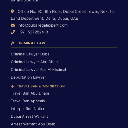
Office No. 9C, 9th Floor, Dubai Creek Tower, Next to
Land Department, Deira, Dubai, UAE
info@dubailegalexpert.com
+971 527282413
CRIMINAL LAW
Criminal Lawyer Dubai
Criminal Lawyer Abu Dhabi
Criminal Lawyer Ras Al Khaimah
Deportation Lawyer
TRAVEL BAN & IMMIGRATION
Travel Ban Abu Dhabi
Travel Ban Appeals
Interpol Red Notice
Dubai Arrest Warrant
Arrest Warrant Abu Dhabi