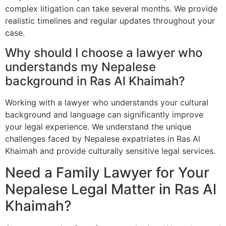
complex litigation can take several months. We provide
realistic timelines and regular updates throughout your
case.
Why should I choose a lawyer who
understands my Nepalese
background in Ras Al Khaimah?
Working with a lawyer who understands your cultural
background and language can significantly improve
your legal experience. We understand the unique
challenges faced by Nepalese expatriates in Ras Al
Khaimah and provide culturally sensitive legal services.
Need a Family Lawyer for Your
Nepalese Legal Matter in Ras Al
Khaimah?