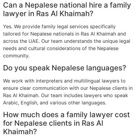
Can a Nepalese national hire a family
lawyer in Ras Al Khaimah?
Yes. We provide family legal services specifically
tailored for Nepalese nationals in Ras Al Khaimah and
across the UAE. Our team understands the unique legal
needs and cultural considerations of the Nepalese
community.
Do you speak Nepalese languages?
We work with interpreters and multilingual lawyers to
ensure clear communication with our Nepalese clients in
Ras Al Khaimah. Our team includes lawyers who speak
Arabic, English, and various other languages.
How much does a family lawyer cost
for Nepalese clients in Ras Al
Khaimah?