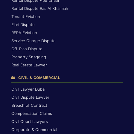
Rental Dispute Abu Dhabi
Rental Dispute Ras Al Khaimah
Tenant Eviction
Ejari Dispute
RERA Eviction
Service Charge Dispute
Off-Plan Dispute
Property Snagging
Real Estate Lawyer
CIVIL & COMMERCIAL
Civil Lawyer Dubai
Civil Dispute Lawyer
Breach of Contract
Compensation Claims
Civil Court Lawyers
Corporate & Commercial