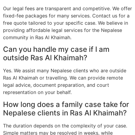
Our legal fees are transparent and competitive. We offer
fixed-fee packages for many services. Contact us for a
free quote tailored to your specific case. We believe in
providing affordable legal services for the Nepalese
community in Ras Al Khaimah.
Can you handle my case if I am
outside Ras Al Khaimah?
Yes. We assist many Nepalese clients who are outside
Ras Al Khaimah or travelling. We can provide remote
legal advice, document preparation, and court
representation on your behalf.
How long does a family case take for
Nepalese clients in Ras Al Khaimah?
The duration depends on the complexity of your case.
Simple matters may be resolved in weeks, while