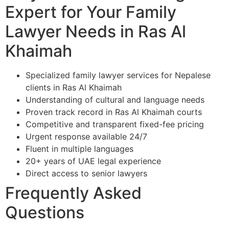
Expert for Your Family
Lawyer Needs in Ras Al
Khaimah
Specialized family lawyer services for Nepalese
clients in Ras Al Khaimah
Understanding of cultural and language needs
Proven track record in Ras Al Khaimah courts
Competitive and transparent fixed-fee pricing
Urgent response available 24/7
Fluent in multiple languages
20+ years of UAE legal experience
Direct access to senior lawyers
Frequently Asked
Questions