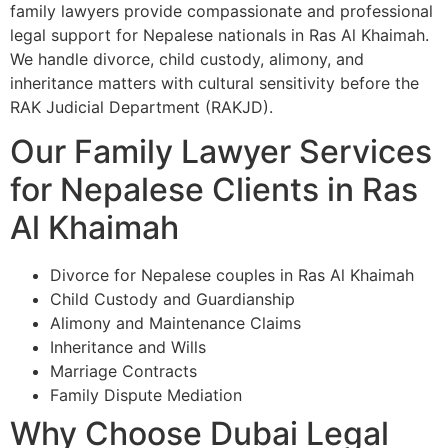
family lawyers provide compassionate and professional
legal support for Nepalese nationals in Ras Al Khaimah.
We handle divorce, child custody, alimony, and
inheritance matters with cultural sensitivity before the
RAK Judicial Department (RAKJD).
Our Family Lawyer Services
for Nepalese Clients in Ras
Al Khaimah
Divorce for Nepalese couples in Ras Al Khaimah
Child Custody and Guardianship
Alimony and Maintenance Claims
Inheritance and Wills
Marriage Contracts
Family Dispute Mediation
Why Choose Dubai Legal