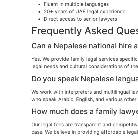
Fluent in multiple languages
20+ years of UAE legal experience
Direct access to senior lawyers
Frequently Asked Que
Can a Nepalese national hire a
Yes. We provide family legal services specifi
legal needs and cultural considerations of t
Do you speak Nepalese langu
We work with interpreters and multilingual la
who speak Arabic, English, and various other
How much does a family lawyer
Our legal fees are transparent and competitiv
case. We believe in providing affordable lega