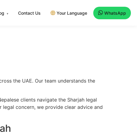
log
Contact Us
Your Language
WhatsApp
▾
 across the UAE. Our team understands the
epalese clients navigate the Sharjah legal
er legal concern, we provide clear advice and
jah