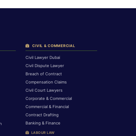
CIVIL & COMMERCIAL
Civil Lawyer Dubai
Civil Dispute Lawyer
Breach of Contract
Compensation Claims
Civil Court Lawyers
Corporate & Commercial
Commercial & Financial
Contract Drafting
Banking & Finance
h
LABOUR LAW