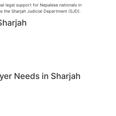
l legal support for Nepalese nationals in
ore the Sharjah Judicial Department (SJD).
Sharjah
yer Needs in Sharjah