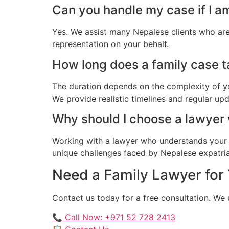
Can you handle my case if I a
Yes. We assist many Nepalese clients who are
representation on your behalf.
How long does a family case ta
The duration depends on the complexity of yo
We provide realistic timelines and regular up
Why should I choose a lawyer
Working with a lawyer who understands your 
unique challenges faced by Nepalese expatriate
Need a Family Lawyer for 
Contact us today for a free consultation. We
📞 Call Now: +971 52 728 2413