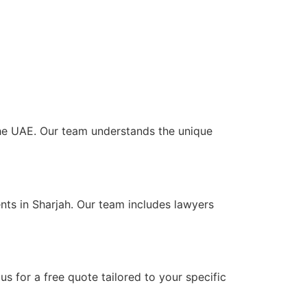
 the UAE. Our team understands the unique
nts in Sharjah. Our team includes lawyers
s for a free quote tailored to your specific