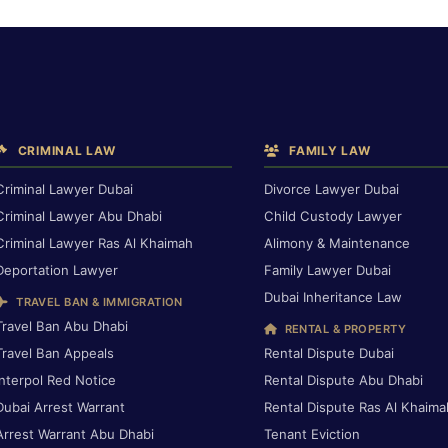
CRIMINAL LAW
FAMILY LAW
Criminal Lawyer Dubai
Divorce Lawyer Dubai
Criminal Lawyer Abu Dhabi
Child Custody Lawyer
Criminal Lawyer Ras Al Khaimah
Alimony & Maintenance
Deportation Lawyer
Family Lawyer Dubai
Dubai Inheritance Law
TRAVEL BAN & IMMIGRATION
Travel Ban Abu Dhabi
RENTAL & PROPERTY
Travel Ban Appeals
Rental Dispute Dubai
Interpol Red Notice
Rental Dispute Abu Dhabi
Dubai Arrest Warrant
Rental Dispute Ras Al Khaima
Arrest Warrant Abu Dhabi
Tenant Eviction