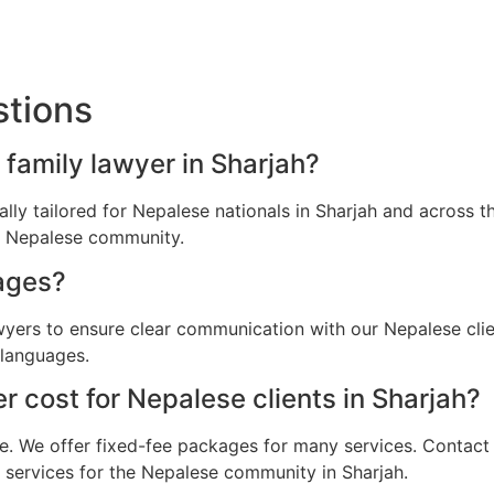
stions
 family lawyer in Sharjah?
cally tailored for Nepalese nationals in Sharjah and across
he Nepalese community.
ages?
wyers to ensure clear communication with our Nepalese clie
 languages.
 cost for Nepalese clients in Sharjah?
e. We offer fixed-fee packages for many services. Contact u
l services for the Nepalese community in Sharjah.