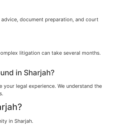
l advice, document preparation, and court
omplex litigation can take several months.
und in Sharjah?
e your legal experience. We understand the
s.
arjah?
ty in Sharjah.