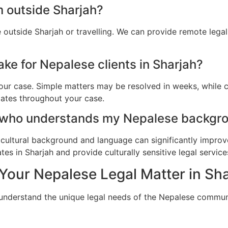
m outside Sharjah?
 outside Sharjah or travelling. We can provide remote lega
ke for Nepalese clients in Sharjah?
ur case. Simple matters may be resolved in weeks, while c
dates throughout your case.
 who understands my Nepalese backgro
cultural background and language can significantly improv
s in Sharjah and provide culturally sensitive legal service
Your Nepalese Legal Matter in Sh
 understand the unique legal needs of the Nepalese communi