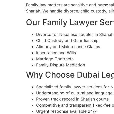
Family law matters are sensitive and persona
Sharjah. We handle divorce, child custody, ali
Our Family Lawyer Serv
Divorce for Nepalese couples in Sharjah
Child Custody and Guardianship
Alimony and Maintenance Claims
Inheritance and Wills
Marriage Contracts
Family Dispute Mediation
Why Choose Dubai Lega
Specialized family lawyer services for N
Understanding of cultural and language
Proven track record in Sharjah courts
Competitive and transparent fixed-fee p
Urgent response available 24/7