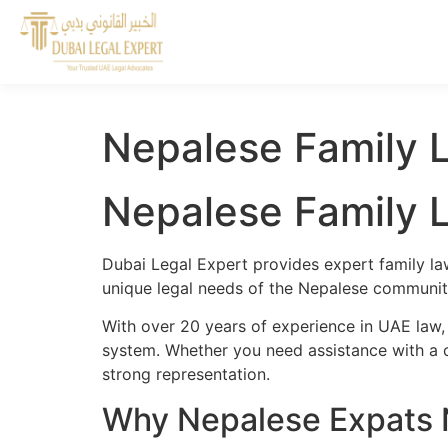
Nepalese Family L
Nepalese Family L
Dubai Legal Expert provides expert family la
unique legal needs of the Nepalese community
With over 20 years of experience in UAE law,
system. Whether you need assistance with a cr
strong representation.
Why Nepalese Expats N