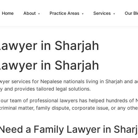
Home
About
Practice Areas
Services
Our B
▾
▾
▾
awyer in Sharjah
awyer in Sharjah
wyer services for Nepalese nationals living in Sharjah and
 and provides tailored legal solutions.
 our team of professional lawyers has helped hundreds of N
iminal matter, family dispute, corporate issue, or any oth
eed a Family Lawyer in Shar