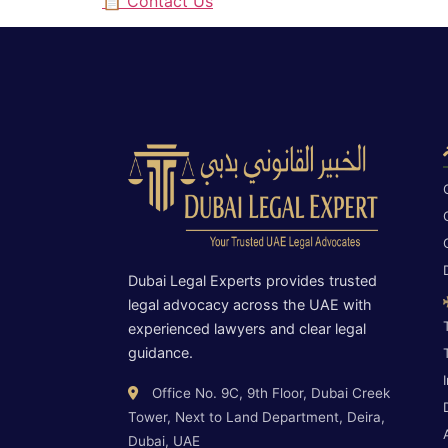
📋 Contact Us
Dubai Legal Experts provides trusted
legal advocacy across the UAE with
experienced lawyers and clear legal
guidance.
Office No. 9C, 9th Floor, Dubai Creek
Tower, Next to Land Department, Deira,
Dubai, UAE