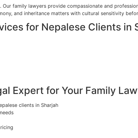
l. Our family lawyers provide compassionate and professiona
mony, and inheritance matters with cultural sensitivity bef
ices for Nepalese Clients in 
l Expert for Your Family Law
epalese clients in Sharjah
 needs
ricing