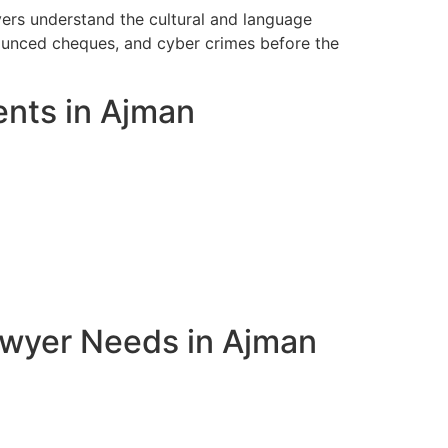
yers understand the cultural and language
bounced cheques, and cyber crimes before the
ents in Ajman
awyer Needs in Ajman