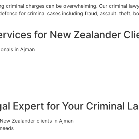
ng criminal charges can be overwhelming. Our criminal law
efense for criminal cases including fraud, assault, theft, 
rvices for New Zealander Cli
ionals in Ajman
l Expert for Your Criminal L
 New Zealander clients in Ajman
 needs