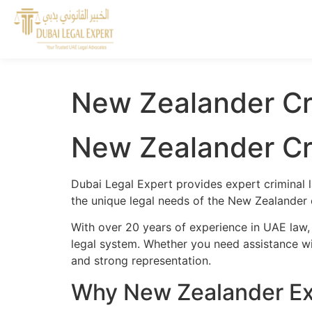
New Zealander Cr
New Zealander Cr
Dubai Legal Expert provides expert criminal 
the unique legal needs of the New Zealander 
With over 20 years of experience in UAE law,
legal system. Whether you need assistance wit
and strong representation.
Why New Zealander Exp