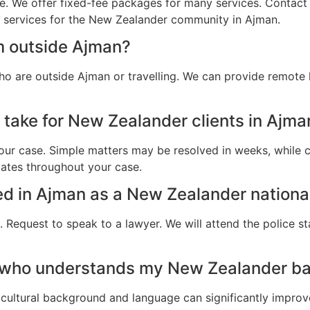
e. We offer fixed-fee packages for many services. Contact u
al services for the New Zealander community in Ajman.
m outside Ajman?
o are outside Ajman or travelling. We can provide remote 
 take for New Zealander clients in Ajma
ur case. Simple matters may be resolved in weeks, while c
dates throughout your case.
ted in Ajman as a New Zealander nationa
 Request to speak to a lawyer. We will attend the police st
r who understands my New Zealander b
cultural background and language can significantly improv