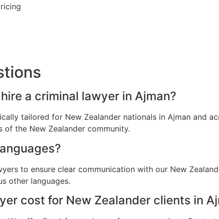
ricing
stions
hire a criminal lawyer in Ajman?
fically tailored for New Zealander nationals in Ajman and 
ns of the New Zealander community.
languages?
awyers to ensure clear communication with our New Zealande
us other languages.
er cost for New Zealander clients in A