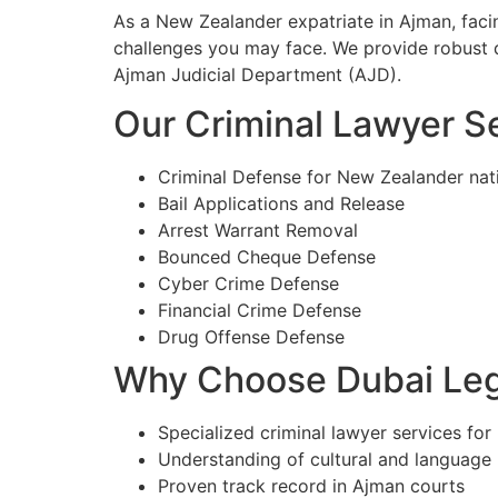
As a New Zealander expatriate in Ajman, faci
challenges you may face. We provide robust d
Ajman Judicial Department (AJD).
Our Criminal Lawyer Se
Criminal Defense for New Zealander nat
Bail Applications and Release
Arrest Warrant Removal
Bounced Cheque Defense
Cyber Crime Defense
Financial Crime Defense
Drug Offense Defense
Why Choose Dubai Lega
Specialized criminal lawyer services for
Understanding of cultural and language
Proven track record in Ajman courts