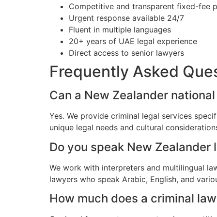
Competitive and transparent fixed-fee p
Urgent response available 24/7
Fluent in multiple languages
20+ years of UAE legal experience
Direct access to senior lawyers
Frequently Asked Que
Can a New Zealander national 
Yes. We provide criminal legal services speci
unique legal needs and cultural consideratio
Do you speak New Zealander 
We work with interpreters and multilingual l
lawyers who speak Arabic, English, and vario
How much does a criminal lawy