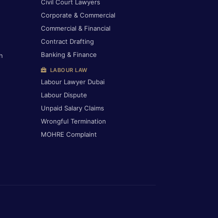
Civil Court Lawyers
Corporate & Commercial
Commercial & Financial
Contract Drafting
Banking & Finance
h
LABOUR LAW
Labour Lawyer Dubai
Labour Dispute
Unpaid Salary Claims
Wrongful Termination
MOHRE Complaint