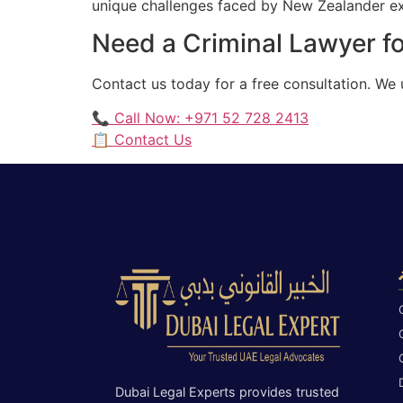
unique challenges faced by New Zealander expa
Need a Criminal Lawyer f
Contact us today for a free consultation. We
📞 Call Now: +971 52 728 2413
📋 Contact Us
Dubai Legal Experts provides trusted