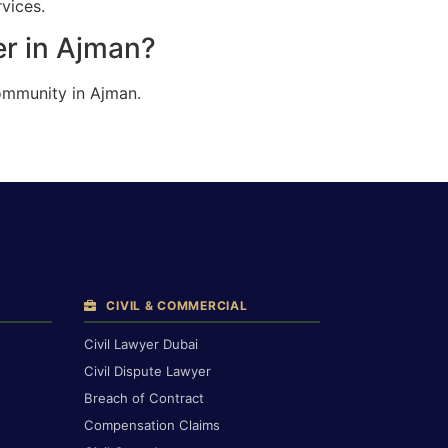
vices.
er in Ajman?
ommunity in Ajman.
CIVIL & COMMERCIAL
Civil Lawyer Dubai
Civil Dispute Lawyer
Breach of Contract
Compensation Claims