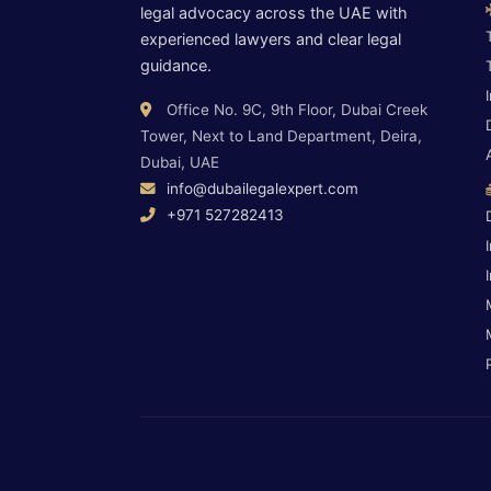
legal advocacy across the UAE with
experienced lawyers and clear legal
guidance.
Office No. 9C, 9th Floor, Dubai Creek
Tower, Next to Land Department, Deira,
Dubai, UAE
info@dubailegalexpert.com
+971 527282413