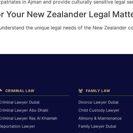
triates in Ajman and provide culturally sensitive legal ser
or Your New Zealander Legal Matt
 understand the unique legal needs of the New Zealander c
CRIMINAL LAW
FAMILY LAW
Criminal Lawyer Dubai
Divorce Lawyer Dubai
Criminal Lawyer Abu Dhabi
Child Custody Lawyer
Criminal Lawyer Ras Al Khaimah
Alimony & Maintenance
Deportation Lawyer
Family Lawyer Dubai