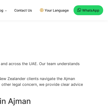
log
Contact Us
Your Language
WhatsApp
▾
an and across the UAE. Our team understands
New Zealander clients navigate the Ajman
y other legal concern, we provide clear advice
in Ajman