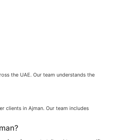
across the UAE. Our team understands the
r clients in Ajman. Our team includes
jman?