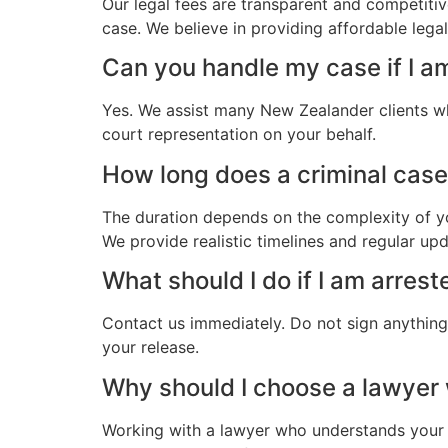
Our legal fees are transparent and competitiv
case. We believe in providing affordable leg
Can you handle my case if I a
Yes. We assist many New Zealander clients wh
court representation on your behalf.
How long does a criminal case
The duration depends on the complexity of yo
We provide realistic timelines and regular up
What should I do if I am arres
Contact us immediately. Do not sign anything.
your release.
Why should I choose a lawye
Working with a lawyer who understands your 