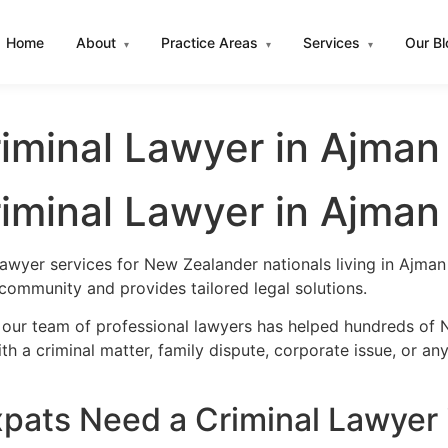
Home
About
Practice Areas
Services
Our B
▾
▾
▾
iminal Lawyer in Ajman
iminal Lawyer in Ajman
lawyer services for New Zealander nationals living in Ajm
community and provides tailored legal solutions.
 our team of professional lawyers has helped hundreds of 
h a criminal matter, family dispute, corporate issue, or an
ats Need a Criminal Lawyer 