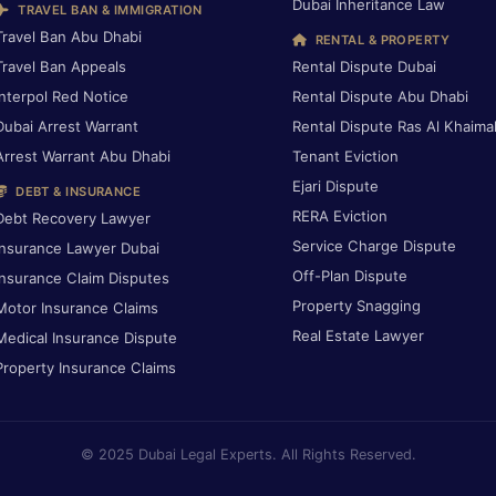
Dubai Inheritance Law
TRAVEL BAN & IMMIGRATION
Travel Ban Abu Dhabi
RENTAL & PROPERTY
Travel Ban Appeals
Rental Dispute Dubai
Interpol Red Notice
Rental Dispute Abu Dhabi
Dubai Arrest Warrant
Rental Dispute Ras Al Khaima
Arrest Warrant Abu Dhabi
Tenant Eviction
Ejari Dispute
DEBT & INSURANCE
RERA Eviction
Debt Recovery Lawyer
Service Charge Dispute
Insurance Lawyer Dubai
Off-Plan Dispute
Insurance Claim Disputes
Property Snagging
Motor Insurance Claims
Real Estate Lawyer
Medical Insurance Dispute
Property Insurance Claims
© 2025 Dubai Legal Experts. All Rights Reserved.