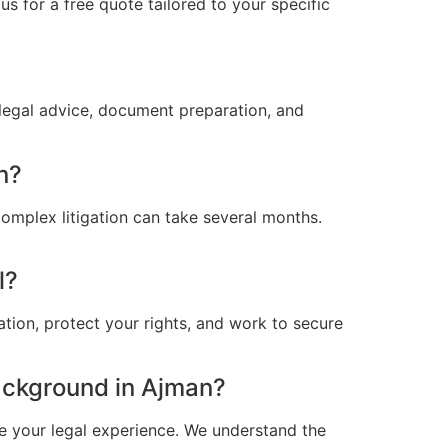
s for a free quote tailored to your specific
legal advice, document preparation, and
n?
omplex litigation can take several months.
l?
ation, protect your rights, and work to secure
ackground in Ajman?
e your legal experience. We understand the