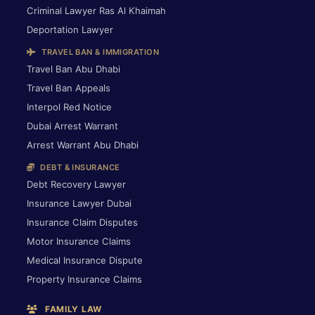
Criminal Lawyer Ras Al Khaimah
Deportation Lawyer
TRAVEL BAN & IMMIGRATION
Travel Ban Abu Dhabi
Travel Ban Appeals
Interpol Red Notice
Dubai Arrest Warrant
Arrest Warrant Abu Dhabi
DEBT & INSURANCE
Debt Recovery Lawyer
Insurance Lawyer Dubai
Insurance Claim Disputes
Motor Insurance Claims
Medical Insurance Dispute
Property Insurance Claims
FAMILY LAW