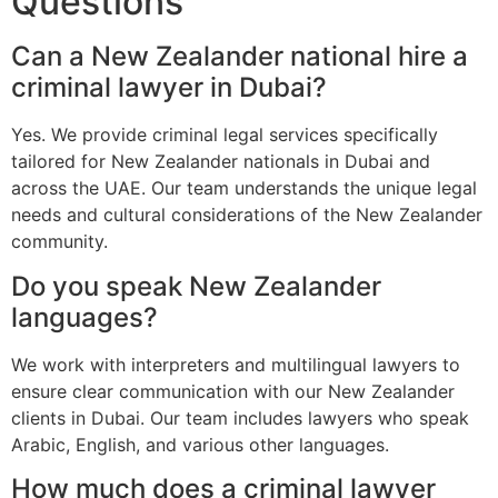
Questions
Can a New Zealander national hire a
criminal lawyer in Dubai?
Yes. We provide criminal legal services specifically
tailored for New Zealander nationals in Dubai and
across the UAE. Our team understands the unique legal
needs and cultural considerations of the New Zealander
community.
Do you speak New Zealander
languages?
We work with interpreters and multilingual lawyers to
ensure clear communication with our New Zealander
clients in Dubai. Our team includes lawyers who speak
Arabic, English, and various other languages.
How much does a criminal lawyer