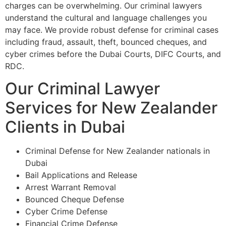
charges can be overwhelming. Our criminal lawyers
understand the cultural and language challenges you
may face. We provide robust defense for criminal cases
including fraud, assault, theft, bounced cheques, and
cyber crimes before the Dubai Courts, DIFC Courts, and
RDC.
Our Criminal Lawyer
Services for New Zealander
Clients in Dubai
Criminal Defense for New Zealander nationals in
Dubai
Bail Applications and Release
Arrest Warrant Removal
Bounced Cheque Defense
Cyber Crime Defense
Financial Crime Defense