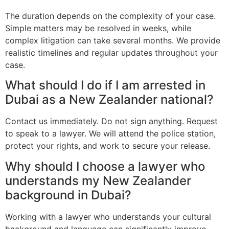
The duration depends on the complexity of your case.
Simple matters may be resolved in weeks, while
complex litigation can take several months. We provide
realistic timelines and regular updates throughout your
case.
What should I do if I am arrested in
Dubai as a New Zealander national?
Contact us immediately. Do not sign anything. Request
to speak to a lawyer. We will attend the police station,
protect your rights, and work to secure your release.
Why should I choose a lawyer who
understands my New Zealander
background in Dubai?
Working with a lawyer who understands your cultural
background and language can significantly improve