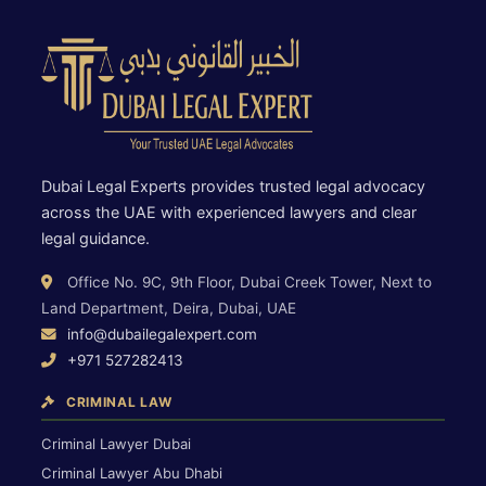
Dubai Legal Experts provides trusted legal advocacy
across the UAE with experienced lawyers and clear
legal guidance.
Office No. 9C, 9th Floor, Dubai Creek Tower, Next to
Land Department, Deira, Dubai, UAE
info@dubailegalexpert.com
+971 527282413
CRIMINAL LAW
Criminal Lawyer Dubai
Criminal Lawyer Abu Dhabi