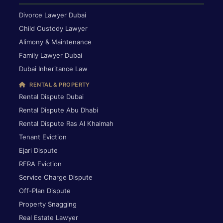
Divorce Lawyer Dubai
Child Custody Lawyer
Alimony & Maintenance
Family Lawyer Dubai
Dubai Inheritance Law
RENTAL & PROPERTY
Rental Dispute Dubai
Rental Dispute Abu Dhabi
Rental Dispute Ras Al Khaimah
Tenant Eviction
Ejari Dispute
RERA Eviction
Service Charge Dispute
Off-Plan Dispute
Property Snagging
Real Estate Lawyer