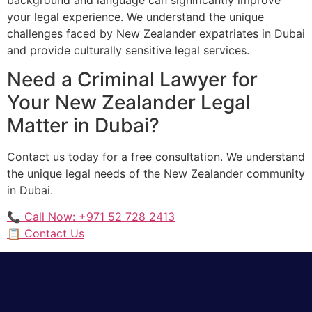
your legal experience. We understand the unique
challenges faced by New Zealander expatriates in Dubai
and provide culturally sensitive legal services.
Need a Criminal Lawyer for
Your New Zealander Legal
Matter in Dubai?
Contact us today for a free consultation. We understand
the unique legal needs of the New Zealander community
in Dubai.
📞 Call Now: +971 52 728 2413
📋 Contact Us