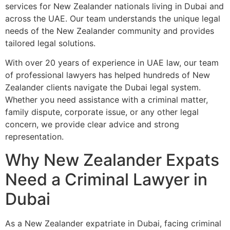
services for New Zealander nationals living in Dubai and
across the UAE. Our team understands the unique legal
needs of the New Zealander community and provides
tailored legal solutions.
With over 20 years of experience in UAE law, our team
of professional lawyers has helped hundreds of New
Zealander clients navigate the Dubai legal system.
Whether you need assistance with a criminal matter,
family dispute, corporate issue, or any other legal
concern, we provide clear advice and strong
representation.
Why New Zealander Expats
Need a Criminal Lawyer in
Dubai
As a New Zealander expatriate in Dubai, facing criminal