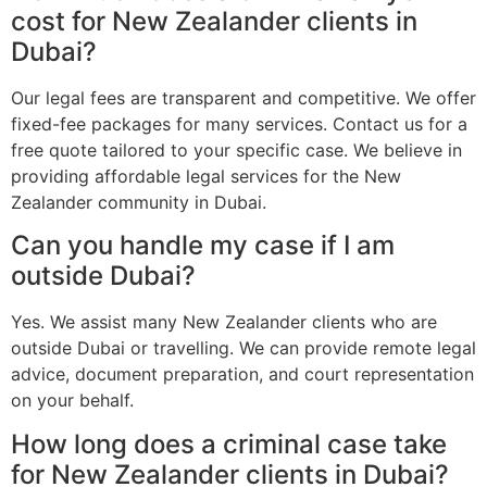
cost for New Zealander clients in
Dubai?
Our legal fees are transparent and competitive. We offer
fixed-fee packages for many services. Contact us for a
free quote tailored to your specific case. We believe in
providing affordable legal services for the New
Zealander community in Dubai.
Can you handle my case if I am
outside Dubai?
Yes. We assist many New Zealander clients who are
outside Dubai or travelling. We can provide remote legal
advice, document preparation, and court representation
on your behalf.
How long does a criminal case take
for New Zealander clients in Dubai?