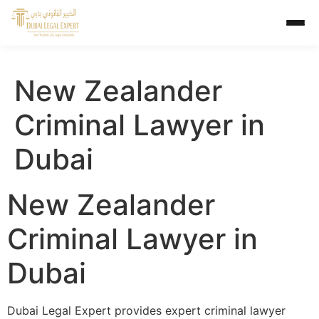
New Zealander
Criminal Lawyer in
Dubai
New Zealander
Criminal Lawyer in
Dubai
Dubai Legal Expert provides expert criminal lawyer