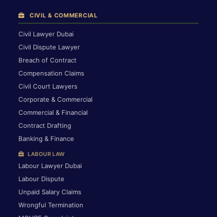
CIVIL & COMMERCIAL
Civil Lawyer Dubai
Civil Dispute Lawyer
Breach of Contract
Compensation Claims
Civil Court Lawyers
Corporate & Commercial
Commercial & Financial
Contract Drafting
Banking & Finance
LABOUR LAW
Labour Lawyer Dubai
Labour Dispute
Unpaid Salary Claims
Wrongful Termination