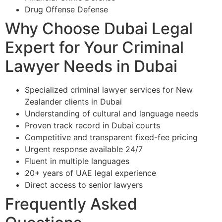
Drug Offense Defense
Why Choose Dubai Legal
Expert for Your Criminal
Lawyer Needs in Dubai
Specialized criminal lawyer services for New
Zealander clients in Dubai
Understanding of cultural and language needs
Proven track record in Dubai courts
Competitive and transparent fixed-fee pricing
Urgent response available 24/7
Fluent in multiple languages
20+ years of UAE legal experience
Direct access to senior lawyers
Frequently Asked