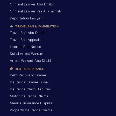
Criminal Lawyer Abu Dhabi
Criminal Lawyer Ras Al Khaimah
Deportation Lawyer
TRAVEL BAN & IMMIGRATION
Travel Ban Abu Dhabi
Travel Ban Appeals
Interpol Red Notice
Dubai Arrest Warrant
Arrest Warrant Abu Dhabi
DEBT & INSURANCE
Debt Recovery Lawyer
Insurance Lawyer Dubai
Insurance Claim Disputes
Motor Insurance Claims
Medical Insurance Dispute
Property Insurance Claims