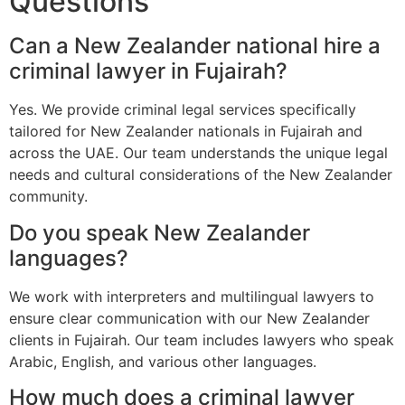
Questions
Can a New Zealander national hire a
criminal lawyer in Fujairah?
Yes. We provide criminal legal services specifically
tailored for New Zealander nationals in Fujairah and
across the UAE. Our team understands the unique legal
needs and cultural considerations of the New Zealander
community.
Do you speak New Zealander
languages?
We work with interpreters and multilingual lawyers to
ensure clear communication with our New Zealander
clients in Fujairah. Our team includes lawyers who speak
Arabic, English, and various other languages.
How much does a criminal lawyer