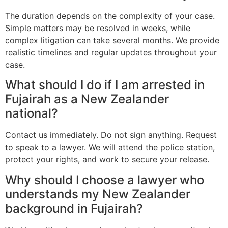
The duration depends on the complexity of your case.
Simple matters may be resolved in weeks, while
complex litigation can take several months. We provide
realistic timelines and regular updates throughout your
case.
What should I do if I am arrested in
Fujairah as a New Zealander
national?
Contact us immediately. Do not sign anything. Request
to speak to a lawyer. We will attend the police station,
protect your rights, and work to secure your release.
Why should I choose a lawyer who
understands my New Zealander
background in Fujairah?