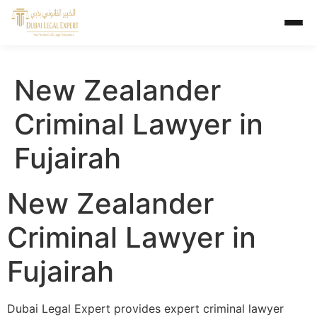
New Zealander
Criminal Lawyer in
Fujairah
New Zealander
Criminal Lawyer in
Fujairah
Dubai Legal Expert provides expert criminal lawyer