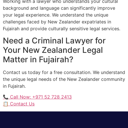
Working with a lawyer who understands your cultural
background and language can significantly improve
your legal experience. We understand the unique
challenges faced by New Zealander expatriates in
Fujairah and provide culturally sensitive legal services.
Need a Criminal Lawyer for
Your New Zealander Legal
Matter in Fujairah?
Contact us today for a free consultation. We understand
the unique legal needs of the New Zealander community
in Fujairah.
📞 Call Now: +971 52 728 2413
📋 Contact Us