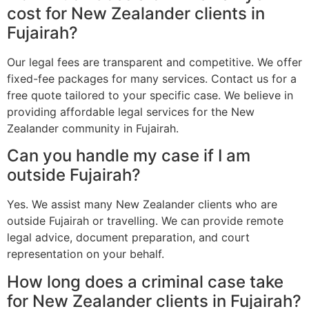
cost for New Zealander clients in
Fujairah?
Our legal fees are transparent and competitive. We offer
fixed-fee packages for many services. Contact us for a
free quote tailored to your specific case. We believe in
providing affordable legal services for the New
Zealander community in Fujairah.
Can you handle my case if I am
outside Fujairah?
Yes. We assist many New Zealander clients who are
outside Fujairah or travelling. We can provide remote
legal advice, document preparation, and court
representation on your behalf.
How long does a criminal case take
for New Zealander clients in Fujairah?