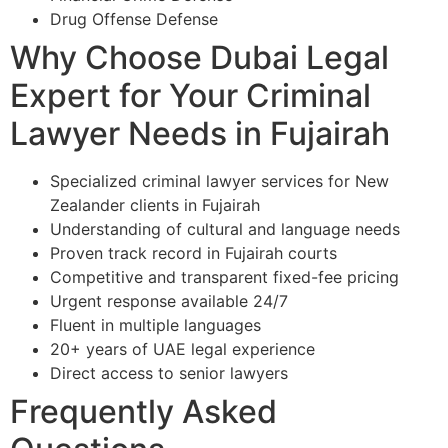
Drug Offense Defense
Why Choose Dubai Legal
Expert for Your Criminal
Lawyer Needs in Fujairah
Specialized criminal lawyer services for New
Zealander clients in Fujairah
Understanding of cultural and language needs
Proven track record in Fujairah courts
Competitive and transparent fixed-fee pricing
Urgent response available 24/7
Fluent in multiple languages
20+ years of UAE legal experience
Direct access to senior lawyers
Frequently Asked