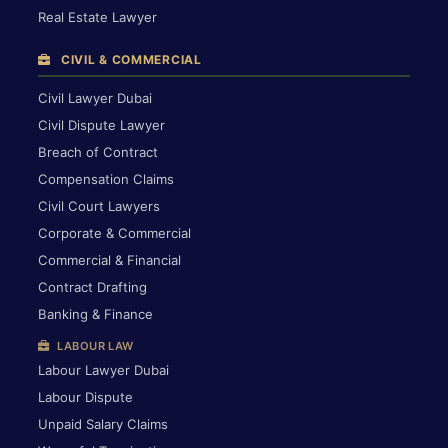
Real Estate Lawyer
CIVIL & COMMERCIAL
Civil Lawyer Dubai
Civil Dispute Lawyer
Breach of Contract
Compensation Claims
Civil Court Lawyers
Corporate & Commercial
Commercial & Financial
Contract Drafting
Banking & Finance
LABOUR LAW
Labour Lawyer Dubai
Labour Dispute
Unpaid Salary Claims