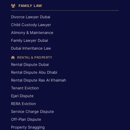
FAMILY LAW
Divorce Lawyer Dubai
Child Custody Lawyer
Alimony & Maintenance
Family Lawyer Dubai
Dubai Inheritance Law
RENTAL & PROPERTY
Rental Dispute Dubai
Rental Dispute Abu Dhabi
Rental Dispute Ras Al Khaimah
Tenant Eviction
Ejari Dispute
RERA Eviction
Service Charge Dispute
Off-Plan Dispute
Property Snagging