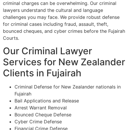
criminal charges can be overwhelming. Our criminal
lawyers understand the cultural and language
challenges you may face. We provide robust defense
for criminal cases including fraud, assault, theft,
bounced cheques, and cyber crimes before the Fujairah
Courts.
Our Criminal Lawyer
Services for New Zealander
Clients in Fujairah
Criminal Defense for New Zealander nationals in
Fujairah
Bail Applications and Release
Arrest Warrant Removal
Bounced Cheque Defense
Cyber Crime Defense
Financial Crime Defense