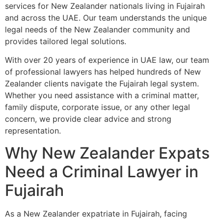
services for New Zealander nationals living in Fujairah
and across the UAE. Our team understands the unique
legal needs of the New Zealander community and
provides tailored legal solutions.
With over 20 years of experience in UAE law, our team
of professional lawyers has helped hundreds of New
Zealander clients navigate the Fujairah legal system.
Whether you need assistance with a criminal matter,
family dispute, corporate issue, or any other legal
concern, we provide clear advice and strong
representation.
Why New Zealander Expats
Need a Criminal Lawyer in
Fujairah
As a New Zealander expatriate in Fujairah, facing