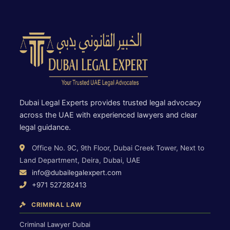
Dubai Legal Experts provides trusted legal advocacy
across the UAE with experienced lawyers and clear
legal guidance.
Office No. 9C, 9th Floor, Dubai Creek Tower, Next to
Land Department, Deira, Dubai, UAE
info@dubailegalexpert.com
+971 527282413
CRIMINAL LAW
Criminal Lawyer Dubai