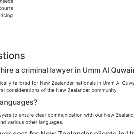
 needs
courts
ricing
stions
hire a criminal lawyer in Umm Al Quwai
ifically tailored for New Zealander nationals in Umm Al Qu
ral considerations of the New Zealander community.
languages?
awyers to ensure clear communication with our New Zealan
and various other languages.
yer cost for New Zealander clients in 