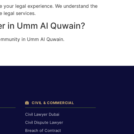
e your legal experience. We understand the
 legal services.
ter in Umm Al Quwain?
 community in Umm Al Quwain.
CIVIL & COMMERCIAL
Civil Lawyer Dubai
Civil Dispute Lawyer
Breach of Contract