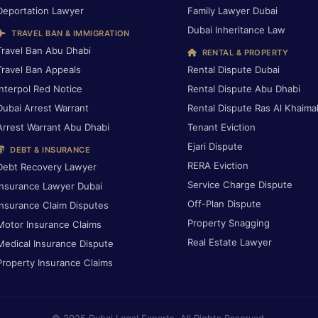
Deportation Lawyer
Family Lawyer Dubai
Dubai Inheritance Law
TRAVEL BAN & IMMIGRATION
Travel Ban Abu Dhabi
RENTAL & PROPERTY
Travel Ban Appeals
Rental Dispute Dubai
Interpol Red Notice
Rental Dispute Abu Dhabi
Dubai Arrest Warrant
Rental Dispute Ras Al Khaima
Arrest Warrant Abu Dhabi
Tenant Eviction
Ejari Dispute
DEBT & INSURANCE
RERA Eviction
Debt Recovery Lawyer
Service Charge Dispute
Insurance Lawyer Dubai
Off-Plan Dispute
Insurance Claim Disputes
Property Snagging
Motor Insurance Claims
Real Estate Lawyer
Medical Insurance Dispute
Property Insurance Claims