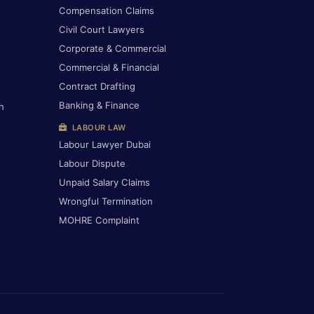
Compensation Claims
Civil Court Lawyers
Corporate & Commercial
Commercial & Financial
Contract Drafting
Banking & Finance
h
LABOUR LAW
Labour Lawyer Dubai
Labour Dispute
Unpaid Salary Claims
Wrongful Termination
MOHRE Complaint