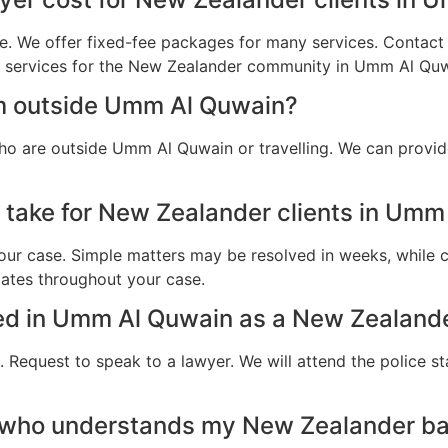
e. We offer fixed-fee packages for many services. Contact u
al services for the New Zealander community in Umm Al Quw
am outside Umm Al Quwain?
ho are outside Umm Al Quwain or travelling. We can provid
 take for New Zealander clients in Um
ur case. Simple matters may be resolved in weeks, while c
dates throughout your case.
sted in Umm Al Quwain as a New Zealande
 Request to speak to a lawyer. We will attend the police st
r who understands my New Zealander b