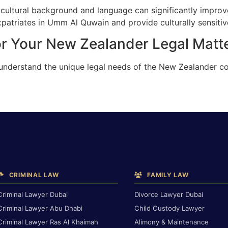
cultural background and language can significantly improv
atriates in Umm Al Quwain and provide culturally sensitive
or Your New Zealander Legal Mat
e understand the unique legal needs of the New Zealander
CRIMINAL LAW
FAMILY LAW
Criminal Lawyer Dubai
Divorce Lawyer Dubai
Criminal Lawyer Abu Dhabi
Child Custody Lawyer
Criminal Lawyer Ras Al Khaimah
Alimony & Maintenance