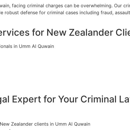
in, facing criminal charges can be overwhelming. Our crim
 robust defense for criminal cases including fraud, assaul
ervices for New Zealander Cl
tionals in Umm Al Quwain
l Expert for Your Criminal L
r New Zealander clients in Umm Al Quwain