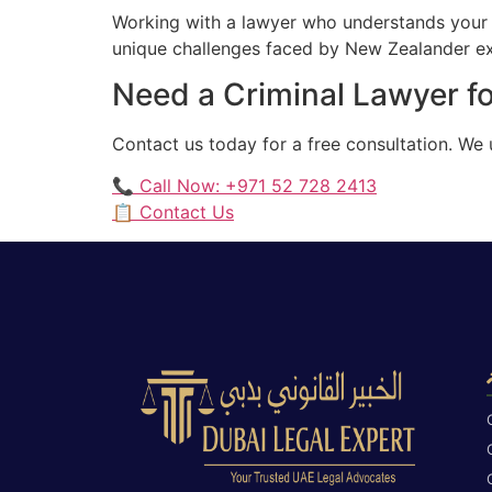
Working with a lawyer who understands your 
unique challenges faced by New Zealander exp
Need a Criminal Lawyer f
Contact us today for a free consultation. W
📞 Call Now: +971 52 728 2413
📋 Contact Us