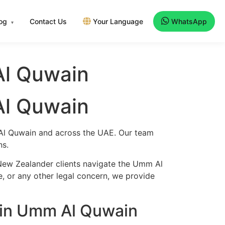
log
Contact Us
Your Language
WhatsApp
▾
Al Quwain
Al Quwain
 Al Quwain and across the UAE. Our team
ns.
 New Zealander clients navigate the Umm Al
e, or any other legal concern, we provide
 in Umm Al Quwain