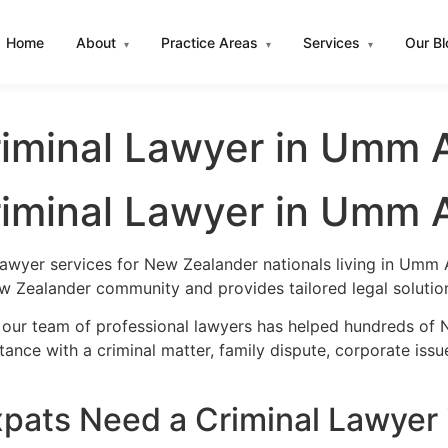
Home
About
Practice Areas
Services
Our B
▾
▾
▾
iminal Lawyer in Umm 
iminal Lawyer in Umm 
lawyer services for New Zealander nationals living in Umm
w Zealander community and provides tailored legal solutio
, our team of professional lawyers has helped hundreds of
nce with a criminal matter, family dispute, corporate issu
pats Need a Criminal Lawyer