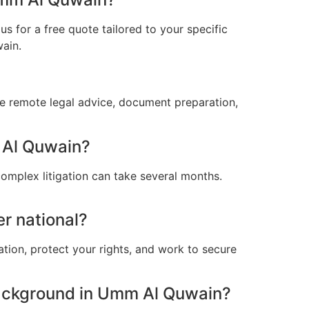
s for a free quote tailored to your specific
ain.
e remote legal advice, document preparation,
m Al Quwain?
omplex litigation can take several months.
r national?
ation, protect your rights, and work to secure
ackground in Umm Al Quwain?