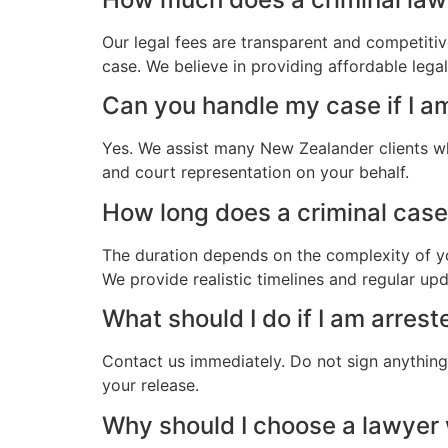
Our legal fees are transparent and competitiv
case. We believe in providing affordable leg
Can you handle my case if I 
Yes. We assist many New Zealander clients w
and court representation on your behalf.
How long does a criminal case
The duration depends on the complexity of yo
We provide realistic timelines and regular up
What should I do if I am arre
Contact us immediately. Do not sign anything.
your release.
Why should I choose a lawye