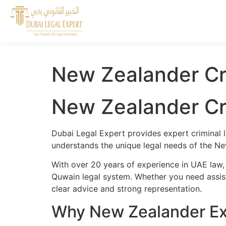
New Zealander Cr
New Zealander Cr
Dubai Legal Expert provides expert criminal 
understands the unique legal needs of the Ne
With over 20 years of experience in UAE law
Quwain legal system. Whether you need assista
clear advice and strong representation.
Why New Zealander Ex