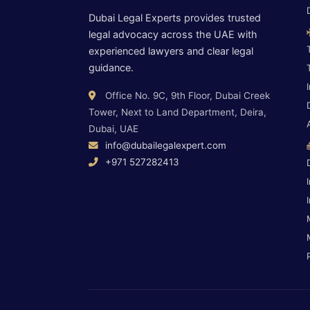
Dubai Legal Experts provides trusted
legal advocacy across the UAE with
experienced lawyers and clear legal
guidance.
Office No. 9C, 9th Floor, Dubai Creek
Tower, Next to Land Department, Deira,
Dubai, UAE
info@dubailegalexpert.com
+971 527282413