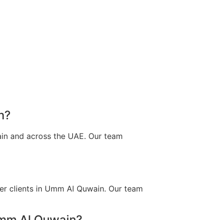
n?
wain and across the UAE. Our team
der clients in Umm Al Quwain. Our team
Umm Al Quwain?