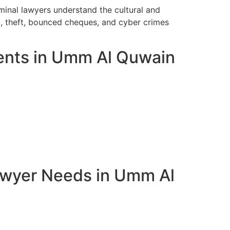
inal lawyers understand the cultural and
t, theft, bounced cheques, and cyber crimes
ients in Umm Al Quwain
awyer Needs in Umm Al