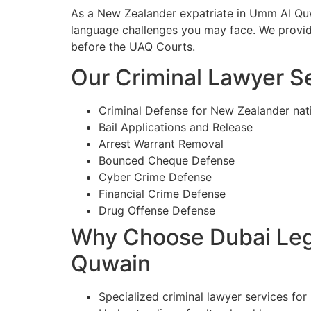
As a New Zealander expatriate in Umm Al Quwa
language challenges you may face. We provide
before the UAQ Courts.
Our Criminal Lawyer S
Criminal Defense for New Zealander na
Bail Applications and Release
Arrest Warrant Removal
Bounced Cheque Defense
Cyber Crime Defense
Financial Crime Defense
Drug Offense Defense
Why Choose Dubai Lega
Quwain
Specialized criminal lawyer services fo