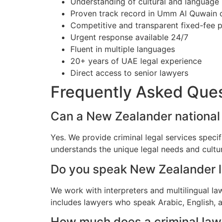
Understanding of cultural and language
Proven track record in Umm Al Quwain 
Competitive and transparent fixed-fee p
Urgent response available 24/7
Fluent in multiple languages
20+ years of UAE legal experience
Direct access to senior lawyers
Frequently Asked Que
Can a New Zealander national 
Yes. We provide criminal legal services spec
understands the unique legal needs and cultu
Do you speak New Zealander 
We work with interpreters and multilingual l
includes lawyers who speak Arabic, English, 
How much does a criminal law