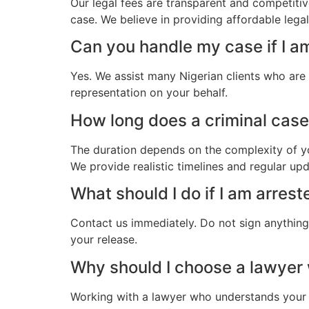
Our legal fees are transparent and competitiv
case. We believe in providing affordable lega
Can you handle my case if I a
Yes. We assist many Nigerian clients who are
representation on your behalf.
How long does a criminal case 
The duration depends on the complexity of yo
We provide realistic timelines and regular up
What should I do if I am arrest
Contact us immediately. Do not sign anything.
your release.
Why should I choose a lawyer
Working with a lawyer who understands your 