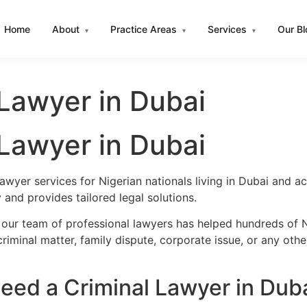
Home
About
Practice Areas
Services
Our B
▾
▾
▾
 Lawyer in Dubai
 Lawyer in Dubai
awyer services for Nigerian nationals living in Dubai and 
and provides tailored legal solutions.
 our team of professional lawyers has helped hundreds of Ni
iminal matter, family dispute, corporate issue, or any oth
eed a Criminal Lawyer in Dub