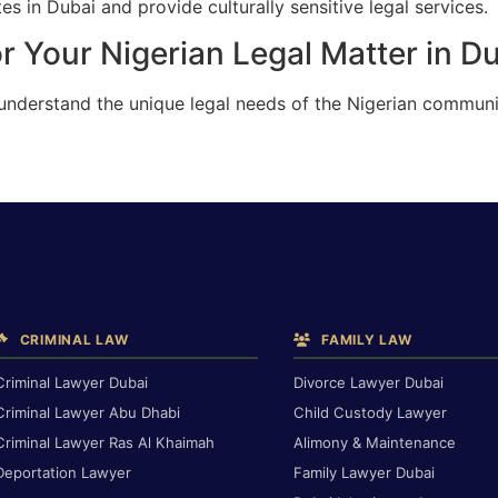
s in Dubai and provide culturally sensitive legal services.
r Your Nigerian Legal Matter in D
 understand the unique legal needs of the Nigerian communi
CRIMINAL LAW
FAMILY LAW
Criminal Lawyer Dubai
Divorce Lawyer Dubai
Criminal Lawyer Abu Dhabi
Child Custody Lawyer
Criminal Lawyer Ras Al Khaimah
Alimony & Maintenance
Deportation Lawyer
Family Lawyer Dubai