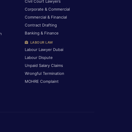
Civil Court Lawyers
Corporate & Commercial
Commercial & Financial
Contract Drafting
Banking & Finance
h
LABOUR LAW
Labour Lawyer Dubai
Labour Dispute
Unpaid Salary Claims
Wrongful Termination
MOHRE Complaint