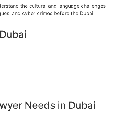
derstand the cultural and language challenges
eques, and cyber crimes before the Dubai
 Dubai
awyer Needs in Dubai