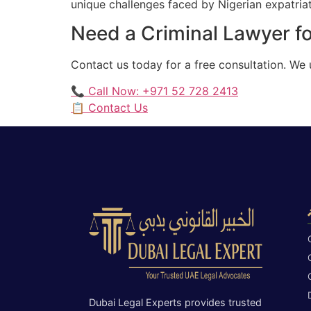
unique challenges faced by Nigerian expatriate
Need a Criminal Lawyer fo
Contact us today for a free consultation. We
📞 Call Now: +971 52 728 2413
📋 Contact Us
Dubai Legal Experts provides trusted