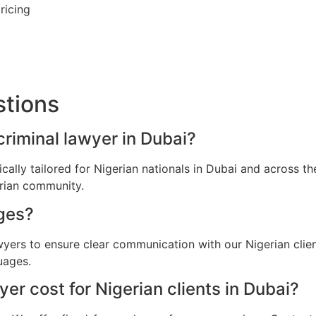
ricing
stions
criminal lawyer in Dubai?
fically tailored for Nigerian nationals in Dubai and across 
erian community.
ges?
awyers to ensure clear communication with our Nigerian clie
uages.
r cost for Nigerian clients in Dubai?