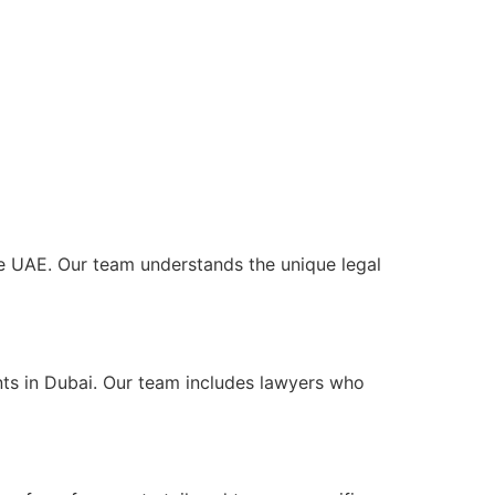
the UAE. Our team understands the unique legal
nts in Dubai. Our team includes lawyers who