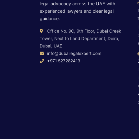
legal advocacy across the UAE with
experienced lawyers and clear legal
guidance.
Office No. 9C, 9th Floor, Dubai Creek
Tower, Next to Land Department, Deira,
Dubai, UAE
info@dubailegalexpert.com
+971 527282413