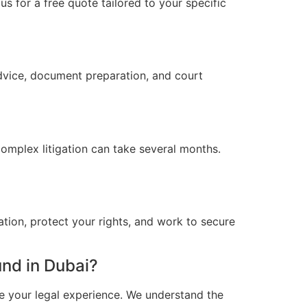
s for a free quote tailored to your specific
advice, document preparation, and court
omplex litigation can take several months.
ation, protect your rights, and work to secure
nd in Dubai?
e your legal experience. We understand the