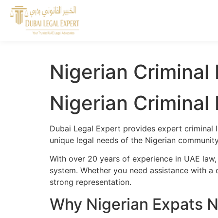
Nigerian Criminal
Nigerian Criminal
Dubai Legal Expert provides expert criminal l
unique legal needs of the Nigerian community 
With over 20 years of experience in UAE law,
system. Whether you need assistance with a cr
strong representation.
Why Nigerian Expats N