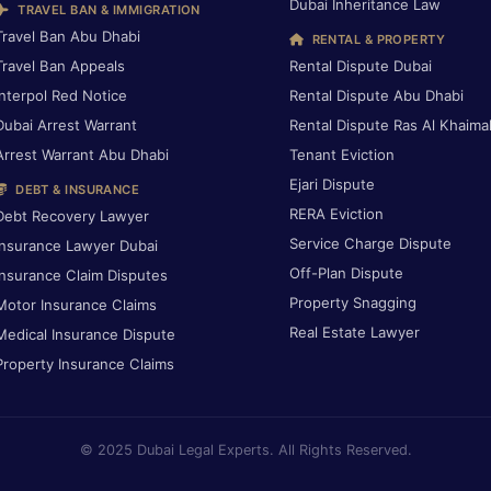
Dubai Inheritance Law
TRAVEL BAN & IMMIGRATION
Travel Ban Abu Dhabi
RENTAL & PROPERTY
Travel Ban Appeals
Rental Dispute Dubai
Interpol Red Notice
Rental Dispute Abu Dhabi
Dubai Arrest Warrant
Rental Dispute Ras Al Khaima
Arrest Warrant Abu Dhabi
Tenant Eviction
Ejari Dispute
DEBT & INSURANCE
RERA Eviction
Debt Recovery Lawyer
Service Charge Dispute
Insurance Lawyer Dubai
Off-Plan Dispute
Insurance Claim Disputes
Property Snagging
Motor Insurance Claims
Real Estate Lawyer
Medical Insurance Dispute
Property Insurance Claims
© 2025 Dubai Legal Experts. All Rights Reserved.