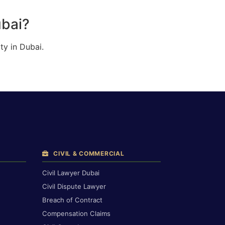
ubai?
ty in Dubai.
CIVIL & COMMERCIAL
Civil Lawyer Dubai
Civil Dispute Lawyer
Breach of Contract
Compensation Claims