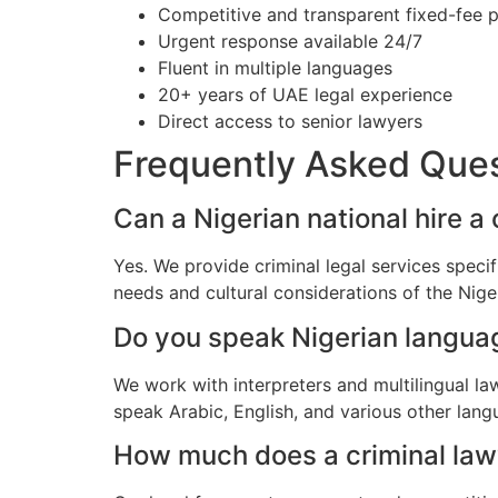
Competitive and transparent fixed-fee p
Urgent response available 24/7
Fluent in multiple languages
20+ years of UAE legal experience
Direct access to senior lawyers
Frequently Asked Que
Can a Nigerian national hire a 
Yes. We provide criminal legal services speci
needs and cultural considerations of the Nig
Do you speak Nigerian langua
We work with interpreters and multilingual l
speak Arabic, English, and various other lang
How much does a criminal lawye