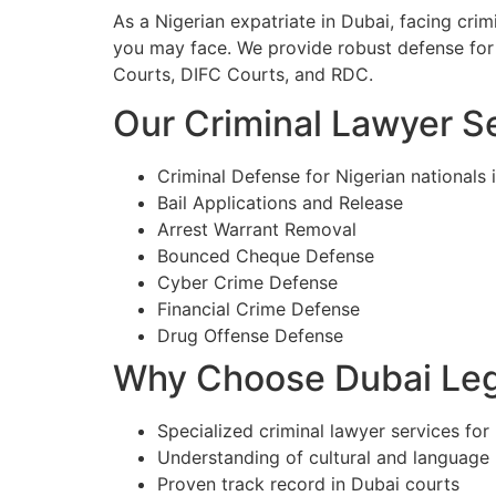
As a Nigerian expatriate in Dubai, facing cri
you may face. We provide robust defense for 
Courts, DIFC Courts, and RDC.
Our Criminal Lawyer Se
Criminal Defense for Nigerian nationals 
Bail Applications and Release
Arrest Warrant Removal
Bounced Cheque Defense
Cyber Crime Defense
Financial Crime Defense
Drug Offense Defense
Why Choose Dubai Lega
Specialized criminal lawyer services for 
Understanding of cultural and language
Proven track record in Dubai courts