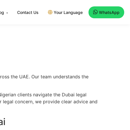
log
Contact Us
Your Language
WhatsApp
▾
across the UAE. Our team understands the
gerian clients navigate the Dubai legal
er legal concern, we provide clear advice and
ai