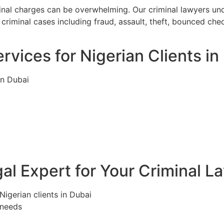
minal charges can be overwhelming. Our criminal lawyers un
criminal cases including fraud, assault, theft, bounced ch
rvices for Nigerian Clients in
in Dubai
l Expert for Your Criminal L
Nigerian clients in Dubai
 needs