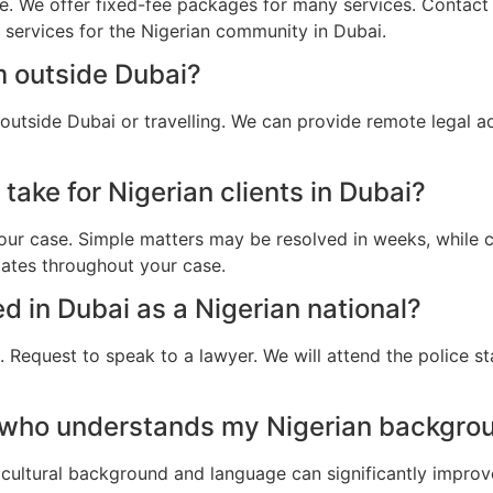
e. We offer fixed-fee packages for many services. Contact u
l services for the Nigerian community in Dubai.
m outside Dubai?
 outside Dubai or travelling. We can provide remote legal 
take for Nigerian clients in Dubai?
ur case. Simple matters may be resolved in weeks, while c
dates throughout your case.
ed in Dubai as a Nigerian national?
 Request to speak to a lawyer. We will attend the police st
 who understands my Nigerian backgrou
cultural background and language can significantly improv