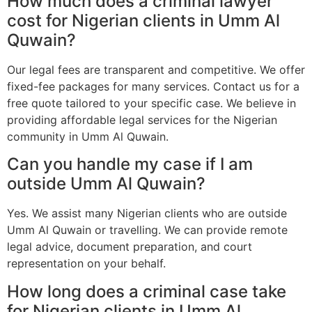
How much does a criminal lawyer
cost for Nigerian clients in Umm Al
Quwain?
Our legal fees are transparent and competitive. We offer
fixed-fee packages for many services. Contact us for a
free quote tailored to your specific case. We believe in
providing affordable legal services for the Nigerian
community in Umm Al Quwain.
Can you handle my case if I am
outside Umm Al Quwain?
Yes. We assist many Nigerian clients who are outside
Umm Al Quwain or travelling. We can provide remote
legal advice, document preparation, and court
representation on your behalf.
How long does a criminal case take
for Nigerian clients in Umm Al