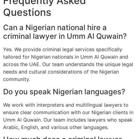
Frequently Asked
Questions
Can a Nigerian national hire a
criminal lawyer in Umm Al Quwain?
Yes. We provide criminal legal services specifically
tailored for Nigerian nationals in Umm Al Quwain and
across the UAE. Our team understands the unique legal
needs and cultural considerations of the Nigerian
community.
Do you speak Nigerian languages?
We work with interpreters and multilingual lawyers to
ensure clear communication with our Nigerian clients in
Umm Al Quwain. Our team includes lawyers who speak
Arabic, English, and various other languages.