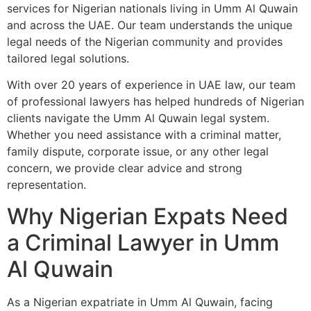
services for Nigerian nationals living in Umm Al Quwain
and across the UAE. Our team understands the unique
legal needs of the Nigerian community and provides
tailored legal solutions.
With over 20 years of experience in UAE law, our team
of professional lawyers has helped hundreds of Nigerian
clients navigate the Umm Al Quwain legal system.
Whether you need assistance with a criminal matter,
family dispute, corporate issue, or any other legal
concern, we provide clear advice and strong
representation.
Why Nigerian Expats Need
a Criminal Lawyer in Umm
Al Quwain
As a Nigerian expatriate in Umm Al Quwain, facing