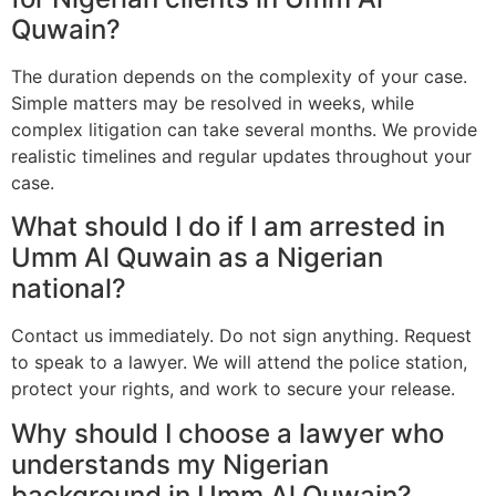
Quwain?
The duration depends on the complexity of your case.
Simple matters may be resolved in weeks, while
complex litigation can take several months. We provide
realistic timelines and regular updates throughout your
case.
What should I do if I am arrested in
Umm Al Quwain as a Nigerian
national?
Contact us immediately. Do not sign anything. Request
to speak to a lawyer. We will attend the police station,
protect your rights, and work to secure your release.
Why should I choose a lawyer who
understands my Nigerian
background in Umm Al Quwain?