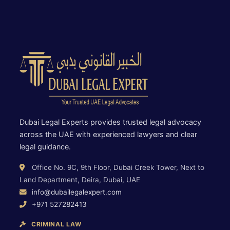
Dubai Legal Experts provides trusted legal advocacy
across the UAE with experienced lawyers and clear
legal guidance.
Office No. 9C, 9th Floor, Dubai Creek Tower, Next to
Land Department, Deira, Dubai, UAE
info@dubailegalexpert.com
+971 527282413
CRIMINAL LAW