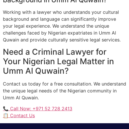
Working with a lawyer who understands your cultural
background and language can significantly improve
your legal experience. We understand the unique
challenges faced by Nigerian expatriates in Umm Al
Quwain and provide culturally sensitive legal services.
Need a Criminal Lawyer for
Your Nigerian Legal Matter in
Umm Al Quwain?
Contact us today for a free consultation. We understand
the unique legal needs of the Nigerian community in
Umm Al Quwain.
📞 Call Now: +971 52 728 2413
📋 Contact Us