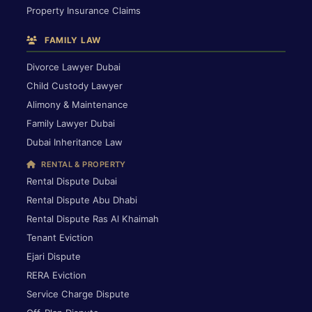
Property Insurance Claims
FAMILY LAW
Divorce Lawyer Dubai
Child Custody Lawyer
Alimony & Maintenance
Family Lawyer Dubai
Dubai Inheritance Law
RENTAL & PROPERTY
Rental Dispute Dubai
Rental Dispute Abu Dhabi
Rental Dispute Ras Al Khaimah
Tenant Eviction
Ejari Dispute
RERA Eviction
Service Charge Dispute