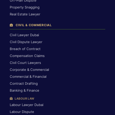
Off-Plan Dispute
Property Snagging
Real Estate Lawyer
CIVIL & COMMERCIAL
Civil Lawyer Dubai
Civil Dispute Lawyer
Breach of Contract
Compensation Claims
Civil Court Lawyers
Corporate & Commercial
Commercial & Financial
Contract Drafting
Banking & Finance
LABOUR LAW
Labour Lawyer Dubai
Labour Dispute