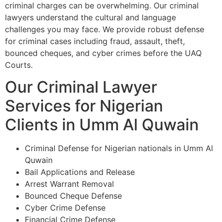
criminal charges can be overwhelming. Our criminal
lawyers understand the cultural and language
challenges you may face. We provide robust defense
for criminal cases including fraud, assault, theft,
bounced cheques, and cyber crimes before the UAQ
Courts.
Our Criminal Lawyer
Services for Nigerian
Clients in Umm Al Quwain
Criminal Defense for Nigerian nationals in Umm Al
Quwain
Bail Applications and Release
Arrest Warrant Removal
Bounced Cheque Defense
Cyber Crime Defense
Financial Crime Defense