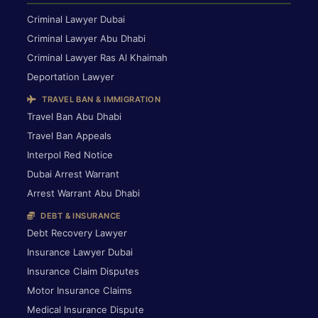
Criminal Lawyer Dubai
Criminal Lawyer Abu Dhabi
Criminal Lawyer Ras Al Khaimah
Deportation Lawyer
TRAVEL BAN & IMMIGRATION
Travel Ban Abu Dhabi
Travel Ban Appeals
Interpol Red Notice
Dubai Arrest Warrant
Arrest Warrant Abu Dhabi
DEBT & INSURANCE
Debt Recovery Lawyer
Insurance Lawyer Dubai
Insurance Claim Disputes
Motor Insurance Claims
Medical Insurance Dispute