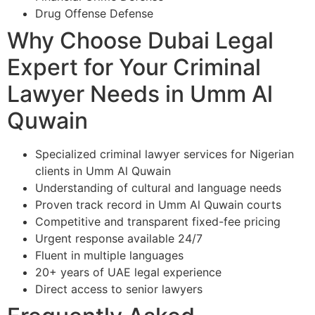
Drug Offense Defense
Why Choose Dubai Legal
Expert for Your Criminal
Lawyer Needs in Umm Al
Quwain
Specialized criminal lawyer services for Nigerian
clients in Umm Al Quwain
Understanding of cultural and language needs
Proven track record in Umm Al Quwain courts
Competitive and transparent fixed-fee pricing
Urgent response available 24/7
Fluent in multiple languages
20+ years of UAE legal experience
Direct access to senior lawyers