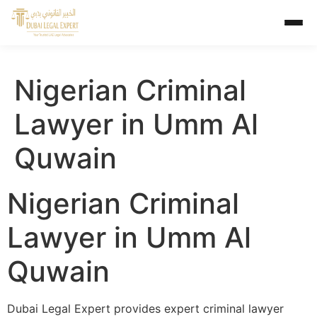
Nigerian Criminal
Lawyer in Umm Al
Quwain
Nigerian Criminal
Lawyer in Umm Al
Quwain
Dubai Legal Expert provides expert criminal lawyer