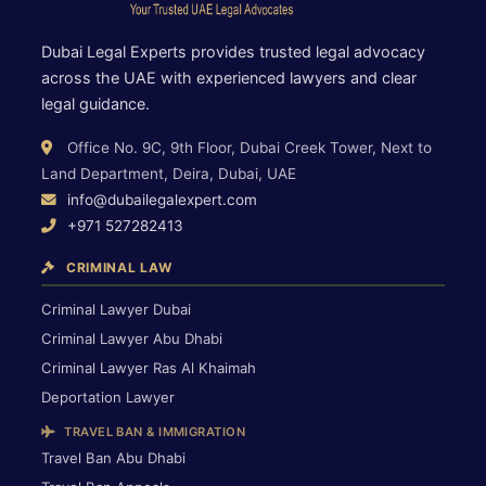
Dubai Legal Experts provides trusted legal advocacy
across the UAE with experienced lawyers and clear
legal guidance.
Office No. 9C, 9th Floor, Dubai Creek Tower, Next to
Land Department, Deira, Dubai, UAE
info@dubailegalexpert.com
+971 527282413
CRIMINAL LAW
Criminal Lawyer Dubai
Criminal Lawyer Abu Dhabi
Criminal Lawyer Ras Al Khaimah
Deportation Lawyer
TRAVEL BAN & IMMIGRATION
Travel Ban Abu Dhabi