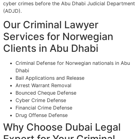
cyber crimes before the Abu Dhabi Judicial Department
(ADJD).
Our Criminal Lawyer
Services for Norwegian
Clients in Abu Dhabi
Criminal Defense for Norwegian nationals in Abu
Dhabi
Bail Applications and Release
Arrest Warrant Removal
Bounced Cheque Defense
Cyber Crime Defense
Financial Crime Defense
Drug Offense Defense
Why Choose Dubai Legal
Expert for Your Criminal