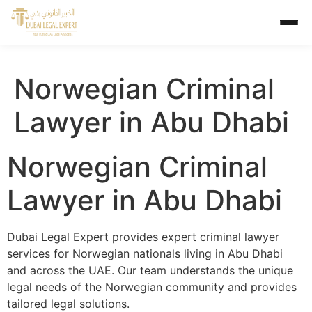
Norwegian Criminal
Lawyer in Abu Dhabi
Norwegian Criminal
Lawyer in Abu Dhabi
Dubai Legal Expert provides expert criminal lawyer
services for Norwegian nationals living in Abu Dhabi
and across the UAE. Our team understands the unique
legal needs of the Norwegian community and provides
tailored legal solutions.