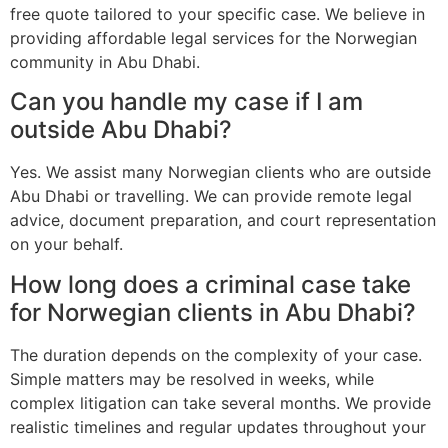
free quote tailored to your specific case. We believe in
providing affordable legal services for the Norwegian
community in Abu Dhabi.
Can you handle my case if I am
outside Abu Dhabi?
Yes. We assist many Norwegian clients who are outside
Abu Dhabi or travelling. We can provide remote legal
advice, document preparation, and court representation
on your behalf.
How long does a criminal case take
for Norwegian clients in Abu Dhabi?
The duration depends on the complexity of your case.
Simple matters may be resolved in weeks, while
complex litigation can take several months. We provide
realistic timelines and regular updates throughout your