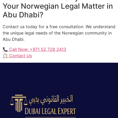
Your Norwegian Legal Matter in
Abu Dhabi?
Contact us today for a free consultation. We understand
the unique legal needs of the Norwegian community in
Abu Dhabi.
📞 Call Now: +971 52 728 2413
📋 Contact Us