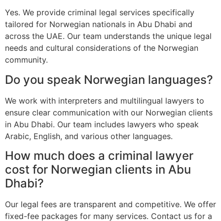
Yes. We provide criminal legal services specifically
tailored for Norwegian nationals in Abu Dhabi and
across the UAE. Our team understands the unique legal
needs and cultural considerations of the Norwegian
community.
Do you speak Norwegian languages?
We work with interpreters and multilingual lawyers to
ensure clear communication with our Norwegian clients
in Abu Dhabi. Our team includes lawyers who speak
Arabic, English, and various other languages.
How much does a criminal lawyer
cost for Norwegian clients in Abu
Dhabi?
Our legal fees are transparent and competitive. We offer
fixed-fee packages for many services. Contact us for a