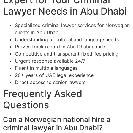
Lawyer Needs in Abu Dhabi
Specialized criminal lawyer services for Norwegian
clients in Abu Dhabi
Understanding of cultural and language needs
Proven track record in Abu Dhabi courts
Competitive and transparent fixed-fee pricing
Urgent response available 24/7
Fluent in multiple languages
20+ years of UAE legal experience
Direct access to senior lawyers
Frequently Asked
Questions
Can a Norwegian national hire a
criminal lawyer in Abu Dhabi?