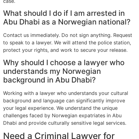
case.
What should I do if I am arrested in
Abu Dhabi as a Norwegian national?
Contact us immediately. Do not sign anything. Request
to speak to a lawyer. We will attend the police station,
protect your rights, and work to secure your release.
Why should I choose a lawyer who
understands my Norwegian
background in Abu Dhabi?
Working with a lawyer who understands your cultural
background and language can significantly improve
your legal experience. We understand the unique
challenges faced by Norwegian expatriates in Abu
Dhabi and provide culturally sensitive legal services.
Need a Criminal Lawyer for