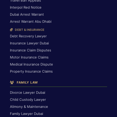
Travel Ban Appeals
Interpol Red Notice
Dubai Arrest Warrant
Arrest Warrant Abu Dhabi
DEBT & INSURANCE
Debt Recovery Lawyer
Insurance Lawyer Dubai
Insurance Claim Disputes
Motor Insurance Claims
Medical Insurance Dispute
Property Insurance Claims
FAMILY LAW
Divorce Lawyer Dubai
Child Custody Lawyer
Alimony & Maintenance
Family Lawyer Dubai