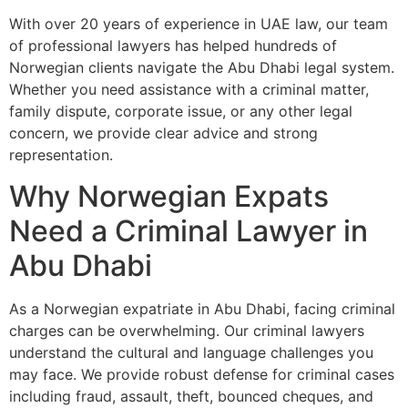
With over 20 years of experience in UAE law, our team
of professional lawyers has helped hundreds of
Norwegian clients navigate the Abu Dhabi legal system.
Whether you need assistance with a criminal matter,
family dispute, corporate issue, or any other legal
concern, we provide clear advice and strong
representation.
Why Norwegian Expats
Need a Criminal Lawyer in
Abu Dhabi
As a Norwegian expatriate in Abu Dhabi, facing criminal
charges can be overwhelming. Our criminal lawyers
understand the cultural and language challenges you
may face. We provide robust defense for criminal cases
including fraud, assault, theft, bounced cheques, and