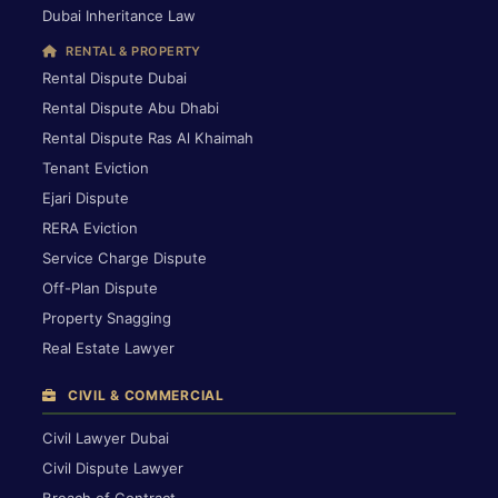
Dubai Inheritance Law
RENTAL & PROPERTY
Rental Dispute Dubai
Rental Dispute Abu Dhabi
Rental Dispute Ras Al Khaimah
Tenant Eviction
Ejari Dispute
RERA Eviction
Service Charge Dispute
Off-Plan Dispute
Property Snagging
Real Estate Lawyer
CIVIL & COMMERCIAL
Civil Lawyer Dubai
Civil Dispute Lawyer