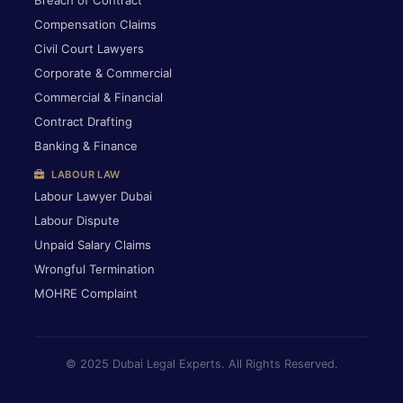
Breach of Contract
Compensation Claims
Civil Court Lawyers
Corporate & Commercial
Commercial & Financial
Contract Drafting
Banking & Finance
LABOUR LAW
Labour Lawyer Dubai
Labour Dispute
Unpaid Salary Claims
Wrongful Termination
MOHRE Complaint
© 2025 Dubai Legal Experts. All Rights Reserved.