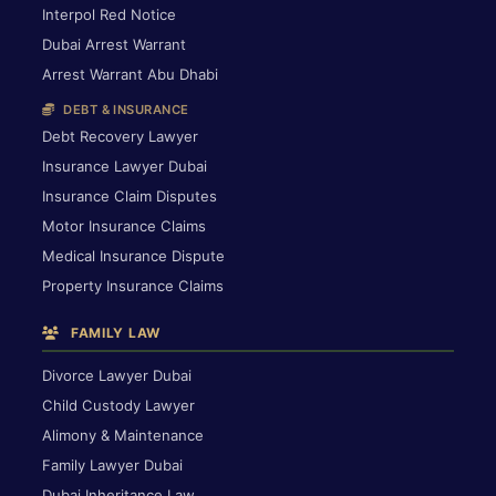
Interpol Red Notice
Dubai Arrest Warrant
Arrest Warrant Abu Dhabi
DEBT & INSURANCE
Debt Recovery Lawyer
Insurance Lawyer Dubai
Insurance Claim Disputes
Motor Insurance Claims
Medical Insurance Dispute
Property Insurance Claims
FAMILY LAW
Divorce Lawyer Dubai
Child Custody Lawyer
Alimony & Maintenance
Family Lawyer Dubai
Dubai Inheritance Law