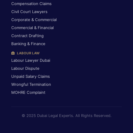
Compensation Claims
Civil Court Lawyers
Corporate & Commercial
Commercial & Financial
Contract Drafting
Banking & Finance
LABOUR LAW
Labour Lawyer Dubai
Labour Dispute
Unpaid Salary Claims
Wrongful Termination
MOHRE Complaint
© 2025 Dubai Legal Experts. All Rights Reserved.