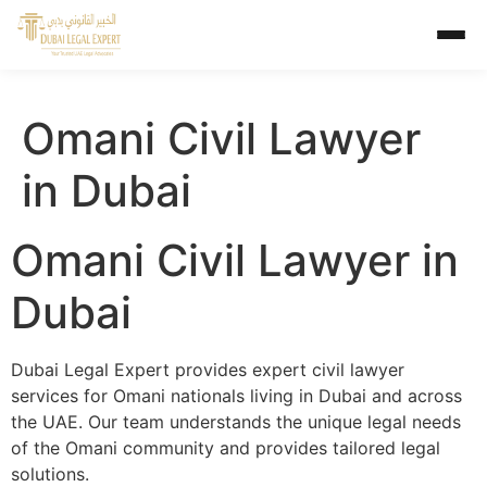
Omani Civil Lawyer
in Dubai
Omani Civil Lawyer in
Dubai
Dubai Legal Expert provides expert civil lawyer
services for Omani nationals living in Dubai and across
the UAE. Our team understands the unique legal needs
of the Omani community and provides tailored legal
solutions.