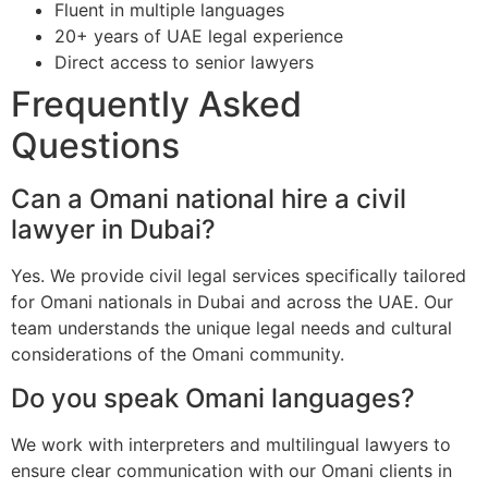
Fluent in multiple languages
20+ years of UAE legal experience
Direct access to senior lawyers
Frequently Asked
Questions
Can a Omani national hire a civil
lawyer in Dubai?
Yes. We provide civil legal services specifically tailored
for Omani nationals in Dubai and across the UAE. Our
team understands the unique legal needs and cultural
considerations of the Omani community.
Do you speak Omani languages?
We work with interpreters and multilingual lawyers to
ensure clear communication with our Omani clients in