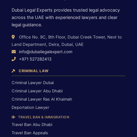
Dubai Legal Experts provides trusted legal advocacy
across the UAE with experienced lawyers and clear
legal guidance.
Office No. 9C, 9th Floor, Dubai Creek Tower, Next to
Land Department, Deira, Dubai, UAE
info@dubailegalexpert.com
+971 527282413
CRIMINAL LAW
Criminal Lawyer Dubai
Criminal Lawyer Abu Dhabi
Criminal Lawyer Ras Al Khaimah
Deportation Lawyer
TRAVEL BAN & IMMIGRATION
Travel Ban Abu Dhabi
Travel Ban Appeals