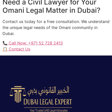
Need a Civil Lawyer for Your
Omani Legal Matter in Dubai?
Contact us today for a free consultation. We understand
the unique legal needs of the Omani community in
Dubai.
📞 Call Now: +971 52 728 2413
📋 Contact Us