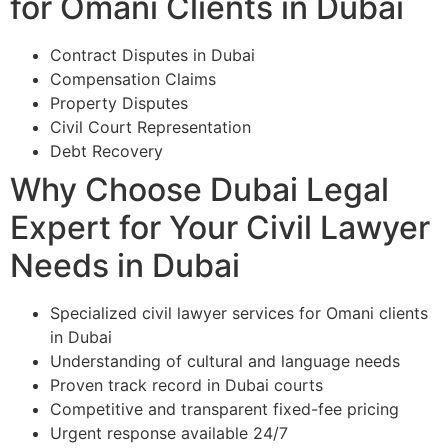
for Omani Clients in Dubai
Contract Disputes in Dubai
Compensation Claims
Property Disputes
Civil Court Representation
Debt Recovery
Why Choose Dubai Legal
Expert for Your Civil Lawyer
Needs in Dubai
Specialized civil lawyer services for Omani clients
in Dubai
Understanding of cultural and language needs
Proven track record in Dubai courts
Competitive and transparent fixed-fee pricing
Urgent response available 24/7