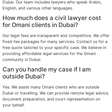
Dubai. Our team includes lawyers who speak Arabic,
English, and various other languages.
How much does a civil lawyer cost
for Omani clients in Dubai?
Our legal fees are transparent and competitive. We offer
fixed-fee packages for many services. Contact us for a
free quote tailored to your specific case. We believe in
providing affordable legal services for the Omani
community in Dubai.
Can you handle my case if I am
outside Dubai?
Yes. We assist many Omani clients who are outside
Dubai or travelling. We can provide remote legal advice,
document preparation, and court representation on
your behalf.