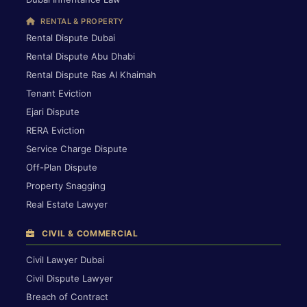
RENTAL & PROPERTY
Rental Dispute Dubai
Rental Dispute Abu Dhabi
Rental Dispute Ras Al Khaimah
Tenant Eviction
Ejari Dispute
RERA Eviction
Service Charge Dispute
Off-Plan Dispute
Property Snagging
Real Estate Lawyer
CIVIL & COMMERCIAL
Civil Lawyer Dubai
Civil Dispute Lawyer
Breach of Contract