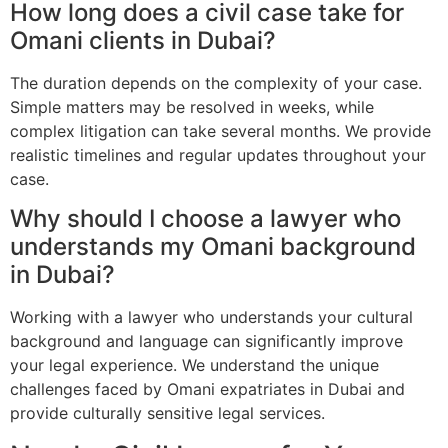
How long does a civil case take for
Omani clients in Dubai?
The duration depends on the complexity of your case.
Simple matters may be resolved in weeks, while
complex litigation can take several months. We provide
realistic timelines and regular updates throughout your
case.
Why should I choose a lawyer who
understands my Omani background
in Dubai?
Working with a lawyer who understands your cultural
background and language can significantly improve
your legal experience. We understand the unique
challenges faced by Omani expatriates in Dubai and
provide culturally sensitive legal services.