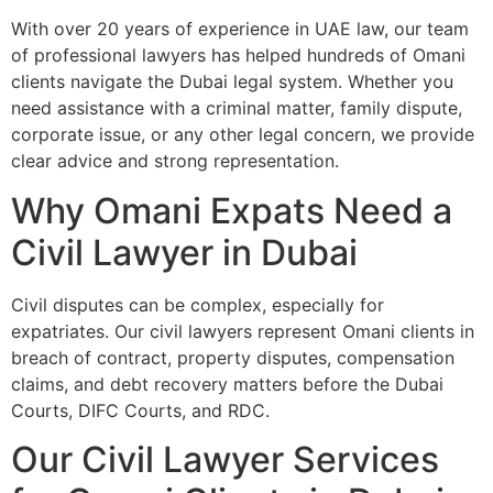
With over 20 years of experience in UAE law, our team
of professional lawyers has helped hundreds of Omani
clients navigate the Dubai legal system. Whether you
need assistance with a criminal matter, family dispute,
corporate issue, or any other legal concern, we provide
clear advice and strong representation.
Why Omani Expats Need a
Civil Lawyer in Dubai
Civil disputes can be complex, especially for
expatriates. Our civil lawyers represent Omani clients in
breach of contract, property disputes, compensation
claims, and debt recovery matters before the Dubai
Courts, DIFC Courts, and RDC.
Our Civil Lawyer Services