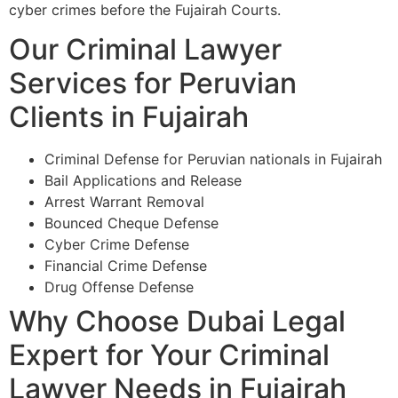
cyber crimes before the Fujairah Courts.
Our Criminal Lawyer
Services for Peruvian
Clients in Fujairah
Criminal Defense for Peruvian nationals in Fujairah
Bail Applications and Release
Arrest Warrant Removal
Bounced Cheque Defense
Cyber Crime Defense
Financial Crime Defense
Drug Offense Defense
Why Choose Dubai Legal
Expert for Your Criminal
Lawyer Needs in Fujairah