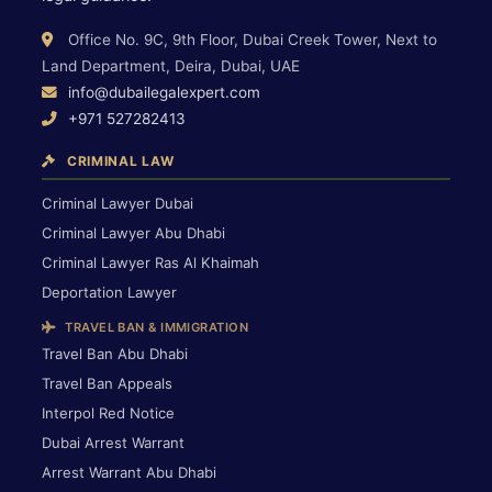
Office No. 9C, 9th Floor, Dubai Creek Tower, Next to
Land Department, Deira, Dubai, UAE
info@dubailegalexpert.com
+971 527282413
CRIMINAL LAW
Criminal Lawyer Dubai
Criminal Lawyer Abu Dhabi
Criminal Lawyer Ras Al Khaimah
Deportation Lawyer
TRAVEL BAN & IMMIGRATION
Travel Ban Abu Dhabi
Travel Ban Appeals
Interpol Red Notice
Dubai Arrest Warrant
Arrest Warrant Abu Dhabi