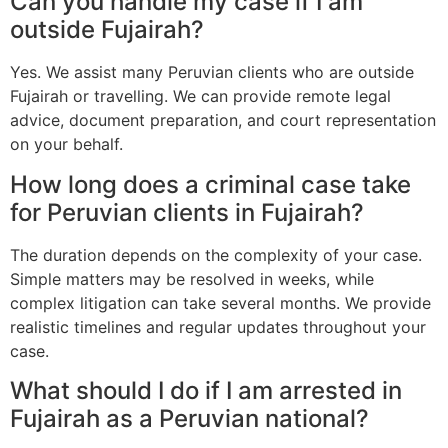
Can you handle my case if I am
outside Fujairah?
Yes. We assist many Peruvian clients who are outside
Fujairah or travelling. We can provide remote legal
advice, document preparation, and court representation
on your behalf.
How long does a criminal case take
for Peruvian clients in Fujairah?
The duration depends on the complexity of your case.
Simple matters may be resolved in weeks, while
complex litigation can take several months. We provide
realistic timelines and regular updates throughout your
case.
What should I do if I am arrested in
Fujairah as a Peruvian national?