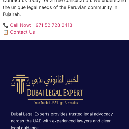
Contact us today for a free consultation. We understand
the unique legal needs of the Peruvian community in
Fujairah.
📞 Call Now: +971 52 728 2413
📋 Contact Us
Dubai Legal Experts provides trusted legal advocacy
across the UAE with experienced lawyers and clear
legal guidance.