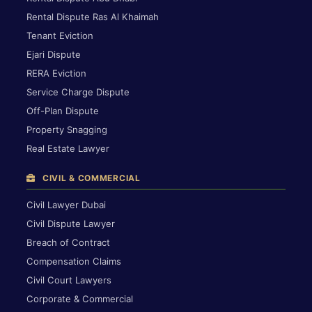
Rental Dispute Ras Al Khaimah
Tenant Eviction
Ejari Dispute
RERA Eviction
Service Charge Dispute
Off-Plan Dispute
Property Snagging
Real Estate Lawyer
CIVIL & COMMERCIAL
Civil Lawyer Dubai
Civil Dispute Lawyer
Breach of Contract
Compensation Claims
Civil Court Lawyers
Corporate & Commercial