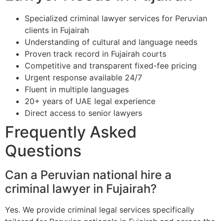
Specialized criminal lawyer services for Peruvian
clients in Fujairah
Understanding of cultural and language needs
Proven track record in Fujairah courts
Competitive and transparent fixed-fee pricing
Urgent response available 24/7
Fluent in multiple languages
20+ years of UAE legal experience
Direct access to senior lawyers
Frequently Asked
Questions
Can a Peruvian national hire a
criminal lawyer in Fujairah?
Yes. We provide criminal legal services specifically