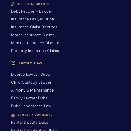
DEBT & INSURANCE
Debt Recovery Lawyer
Insurance Lawyer Dubai
Insurance Claim Disputes
Motor Insurance Claims
Medical Insurance Dispute
Property Insurance Claims
FAMILY LAW
Divorce Lawyer Dubai
Child Custody Lawyer
Alimony & Maintenance
Family Lawyer Dubai
Dubai Inheritance Law
RENTAL & PROPERTY
Rental Dispute Dubai
Rental Dispute Abu Dhabi