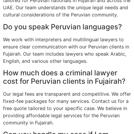
tailored for Peruvian nationals in Fujairah and across the
UAE. Our team understands the unique legal needs and
cultural considerations of the Peruvian community.
Do you speak Peruvian languages?
We work with interpreters and multilingual lawyers to
ensure clear communication with our Peruvian clients in
Fujairah. Our team includes lawyers who speak Arabic,
English, and various other languages.
How much does a criminal lawyer
cost for Peruvian clients in Fujairah?
Our legal fees are transparent and competitive. We offer
fixed-fee packages for many services. Contact us for a
free quote tailored to your specific case. We believe in
providing affordable legal services for the Peruvian
community in Fujairah.