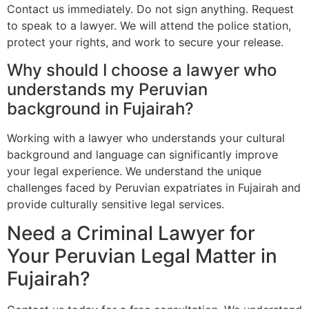
Contact us immediately. Do not sign anything. Request
to speak to a lawyer. We will attend the police station,
protect your rights, and work to secure your release.
Why should I choose a lawyer who
understands my Peruvian
background in Fujairah?
Working with a lawyer who understands your cultural
background and language can significantly improve
your legal experience. We understand the unique
challenges faced by Peruvian expatriates in Fujairah and
provide culturally sensitive legal services.
Need a Criminal Lawyer for
Your Peruvian Legal Matter in
Fujairah?