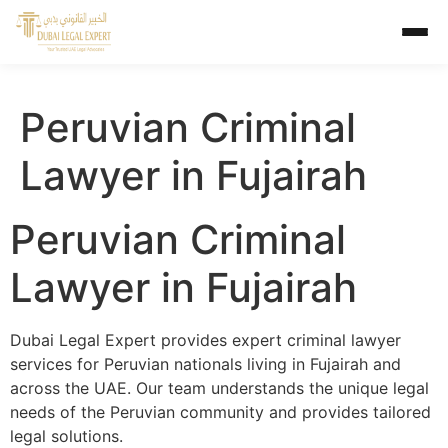
Peruvian Criminal
Lawyer in Fujairah
Peruvian Criminal
Lawyer in Fujairah
Dubai Legal Expert provides expert criminal lawyer
services for Peruvian nationals living in Fujairah and
across the UAE. Our team understands the unique legal
needs of the Peruvian community and provides tailored
legal solutions.