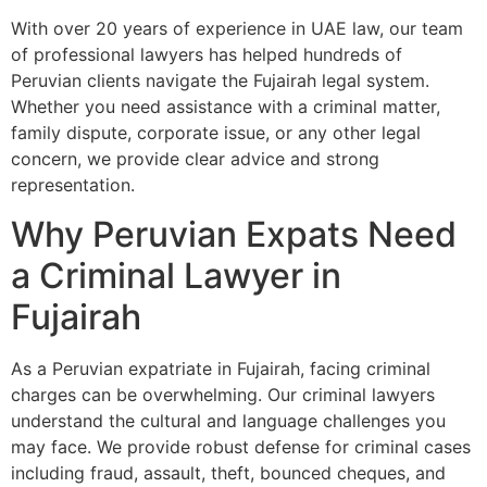
With over 20 years of experience in UAE law, our team
of professional lawyers has helped hundreds of
Peruvian clients navigate the Fujairah legal system.
Whether you need assistance with a criminal matter,
family dispute, corporate issue, or any other legal
concern, we provide clear advice and strong
representation.
Why Peruvian Expats Need
a Criminal Lawyer in
Fujairah
As a Peruvian expatriate in Fujairah, facing criminal
charges can be overwhelming. Our criminal lawyers
understand the cultural and language challenges you
may face. We provide robust defense for criminal cases
including fraud, assault, theft, bounced cheques, and