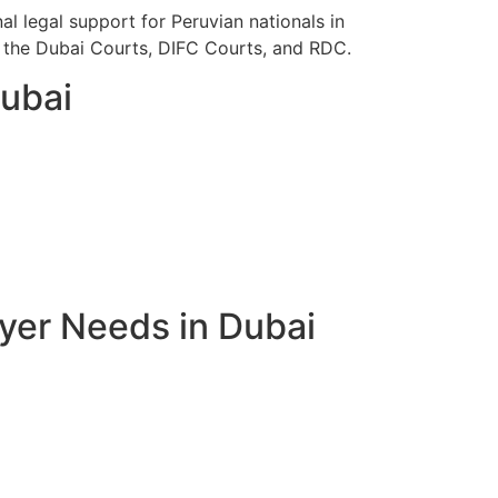
l legal support for Peruvian nationals in
re the Dubai Courts, DIFC Courts, and RDC.
Dubai
yer Needs in Dubai