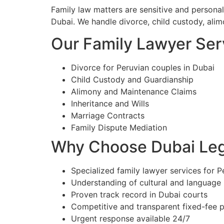
Family law matters are sensitive and personal
Dubai. We handle divorce, child custody, alim
Our Family Lawyer Serv
Divorce for Peruvian couples in Dubai
Child Custody and Guardianship
Alimony and Maintenance Claims
Inheritance and Wills
Marriage Contracts
Family Dispute Mediation
Why Choose Dubai Lega
Specialized family lawyer services for P
Understanding of cultural and language
Proven track record in Dubai courts
Competitive and transparent fixed-fee p
Urgent response available 24/7