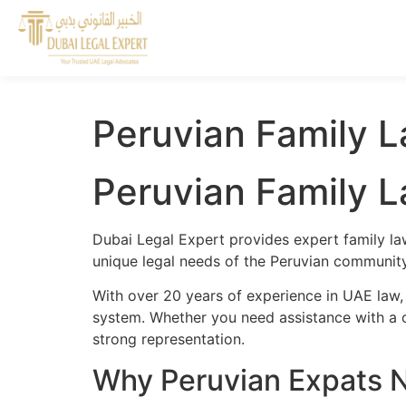
Peruvian Family L
Peruvian Family L
Dubai Legal Expert provides expert family la
unique legal needs of the Peruvian community 
With over 20 years of experience in UAE law,
system. Whether you need assistance with a cr
strong representation.
Why Peruvian Expats N