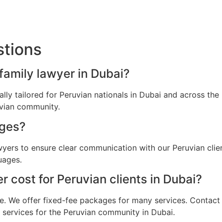
stions
 family lawyer in Dubai?
cally tailored for Peruvian nationals in Dubai and across t
uvian community.
ages?
awyers to ensure clear communication with our Peruvian cli
uages.
 cost for Peruvian clients in Dubai?
e. We offer fixed-fee packages for many services. Contact u
l services for the Peruvian community in Dubai.