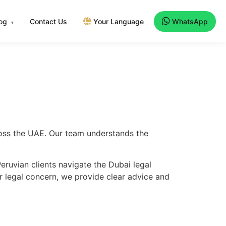
log
Contact Us
Your Language
WhatsApp
▾
cross the UAE. Our team understands the
ruvian clients navigate the Dubai legal
er legal concern, we provide clear advice and