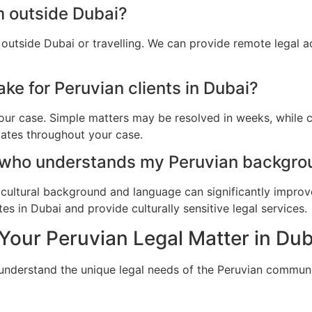
m outside Dubai?
 outside Dubai or travelling. We can provide remote legal 
ke for Peruvian clients in Dubai?
ur case. Simple matters may be resolved in weeks, while c
dates throughout your case.
 who understands my Peruvian backgro
cultural background and language can significantly improv
s in Dubai and provide culturally sensitive legal services.
Your Peruvian Legal Matter in Dub
 understand the unique legal needs of the Peruvian communi