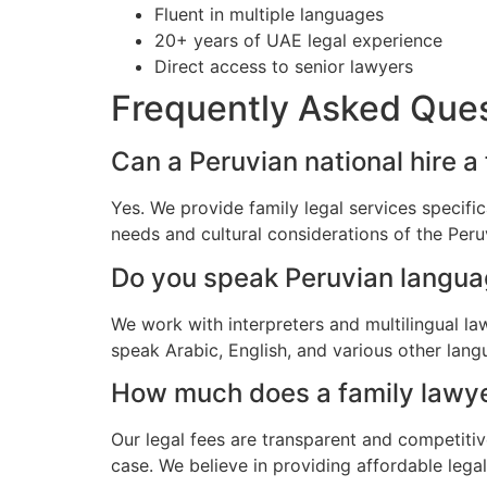
Fluent in multiple languages
20+ years of UAE legal experience
Direct access to senior lawyers
Frequently Asked Que
Can a Peruvian national hire a
Yes. We provide family legal services specifi
needs and cultural considerations of the Per
Do you speak Peruvian langu
We work with interpreters and multilingual l
speak Arabic, English, and various other lang
How much does a family lawyer
Our legal fees are transparent and competitiv
case. We believe in providing affordable lega