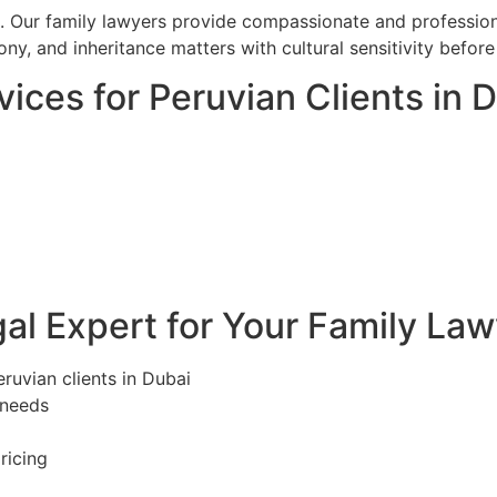
. Our family lawyers provide compassionate and professiona
ony, and inheritance matters with cultural sensitivity befo
ices for Peruvian Clients in 
l Expert for Your Family Law
eruvian clients in Dubai
 needs
ricing