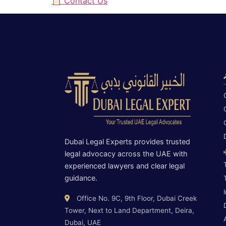
📋 Contact Us
Dubai Legal Experts provides trusted
legal advocacy across the UAE with
experienced lawyers and clear legal
guidance.
Office No. 9C, 9th Floor, Dubai Creek
Tower, Next to Land Department, Deira,
Dubai, UAE