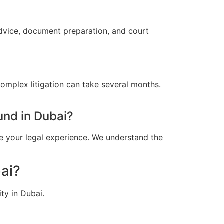
advice, document preparation, and court
omplex litigation can take several months.
und in Dubai?
e your legal experience. We understand the
ai?
ty in Dubai.