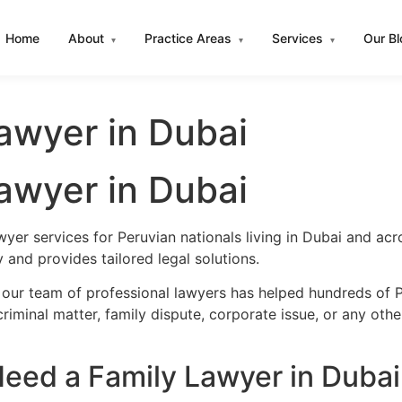
Home
About
Practice Areas
Services
Our B
▾
▾
▾
awyer in Dubai
awyer in Dubai
wyer services for Peruvian nationals living in Dubai and a
and provides tailored legal solutions.
 our team of professional lawyers has helped hundreds of Pe
iminal matter, family dispute, corporate issue, or any oth
eed a Family Lawyer in Dubai