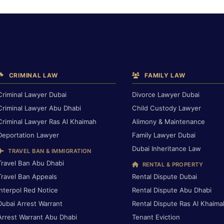
CRIMINAL LAW
FAMILY LAW
Criminal Lawyer Dubai
Divorce Lawyer Dubai
Criminal Lawyer Abu Dhabi
Child Custody Lawyer
Criminal Lawyer Ras Al Khaimah
Alimony & Maintenance
Deportation Lawyer
Family Lawyer Dubai
Dubai Inheritance Law
TRAVEL BAN & IMMIGRATION
Travel Ban Abu Dhabi
RENTAL & PROPERTY
Travel Ban Appeals
Rental Dispute Dubai
Interpol Red Notice
Rental Dispute Abu Dhabi
Dubai Arrest Warrant
Rental Dispute Ras Al Khaima
Arrest Warrant Abu Dhabi
Tenant Eviction