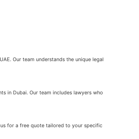
he UAE. Our team understands the unique legal
ents in Dubai. Our team includes lawyers who
s for a free quote tailored to your specific