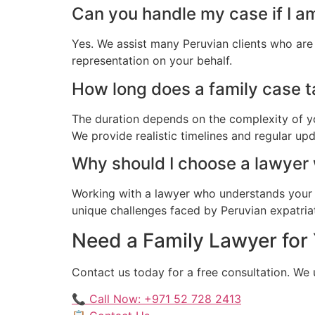
Can you handle my case if I a
Yes. We assist many Peruvian clients who are
representation on your behalf.
How long does a family case ta
The duration depends on the complexity of yo
We provide realistic timelines and regular up
Why should I choose a lawyer
Working with a lawyer who understands your 
unique challenges faced by Peruvian expatriate
Need a Family Lawyer for 
Contact us today for a free consultation. We
📞 Call Now: +971 52 728 2413