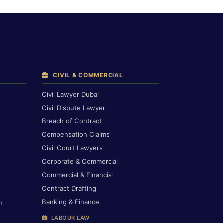
CIVIL & COMMERCIAL
Civil Lawyer Dubai
Civil Dispute Lawyer
Breach of Contract
Compensation Claims
Civil Court Lawyers
Corporate & Commercial
Commercial & Financial
Contract Drafting
Banking & Finance
h
LABOUR LAW