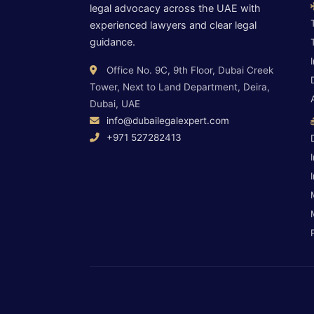
legal advocacy across the UAE with
experienced lawyers and clear legal
guidance.
Office No. 9C, 9th Floor, Dubai Creek
Tower, Next to Land Department, Deira,
Dubai, UAE
info@dubailegalexpert.com
+971 527282413