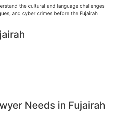
derstand the cultural and language challenges
ques, and cyber crimes before the Fujairah
jairah
wyer Needs in Fujairah