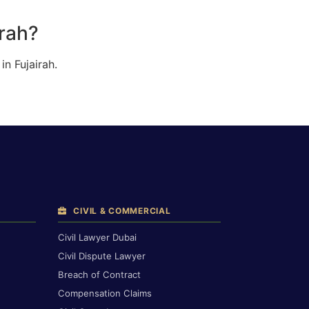
irah?
n Fujairah.
CIVIL & COMMERCIAL
Civil Lawyer Dubai
Civil Dispute Lawyer
Breach of Contract
Compensation Claims