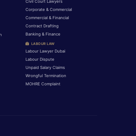
Civil Court Lawyers
Corporate & Commercial
Commercial & Financial
Contract Drafting
Banking & Finance
h
LABOUR LAW
Labour Lawyer Dubai
Labour Dispute
Unpaid Salary Claims
Wrongful Termination
MOHRE Complaint