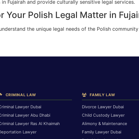
in Fujairah and provide culturally sensitive legal services.
 Your Polish Legal Matter in Fuja
understand the unique legal needs of the Polish community i
CRIMINAL LAW
FAMILY LAW
Criminal Lawyer Dubai
Divorce Lawyer Dubai
Criminal Lawyer Abu Dhabi
Child Custody Lawyer
Criminal Lawyer Ras Al Khaimah
Alimony & Maintenance
Deportation Lawyer
Family Lawyer Dubai