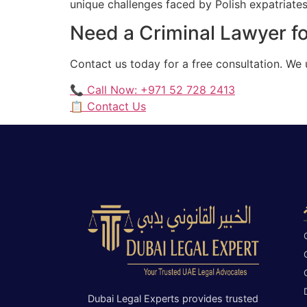
unique challenges faced by Polish expatriates 
Need a Criminal Lawyer for
Contact us today for a free consultation. We 
📞 Call Now: +971 52 728 2413
📋 Contact Us
Dubai Legal Experts provides trusted