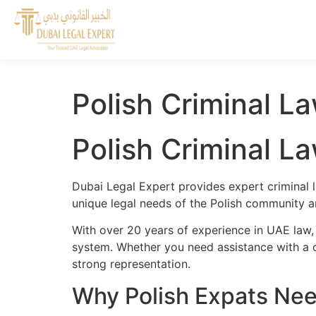
Polish Criminal La
Polish Criminal La
Dubai Legal Expert provides expert criminal l
unique legal needs of the Polish community an
With over 20 years of experience in UAE law, 
system. Whether you need assistance with a cr
strong representation.
Why Polish Expats Need