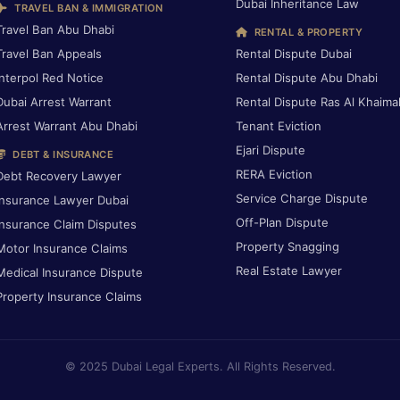
Dubai Inheritance Law
TRAVEL BAN & IMMIGRATION
Travel Ban Abu Dhabi
RENTAL & PROPERTY
Travel Ban Appeals
Rental Dispute Dubai
Interpol Red Notice
Rental Dispute Abu Dhabi
Dubai Arrest Warrant
Rental Dispute Ras Al Khaima
Arrest Warrant Abu Dhabi
Tenant Eviction
Ejari Dispute
DEBT & INSURANCE
RERA Eviction
Debt Recovery Lawyer
Service Charge Dispute
Insurance Lawyer Dubai
Off-Plan Dispute
Insurance Claim Disputes
Property Snagging
Motor Insurance Claims
Real Estate Lawyer
Medical Insurance Dispute
Property Insurance Claims
© 2025 Dubai Legal Experts. All Rights Reserved.