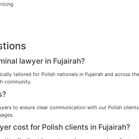
ricing
stions
iminal lawyer in Fujairah?
ically tailored for Polish nationals in Fujairah and across 
ish community.
s?
wyers to ensure clear communication with our Polish clients
uages.
r cost for Polish clients in Fujairah?