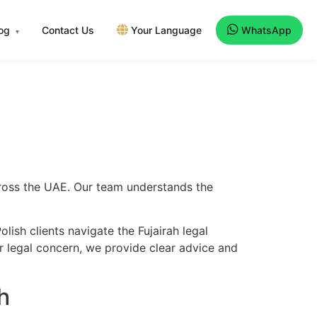
log
Contact Us
Your Language
WhatsApp
▾
across the UAE. Our team understands the
ish clients navigate the Fujairah legal
er legal concern, we provide clear advice and
h