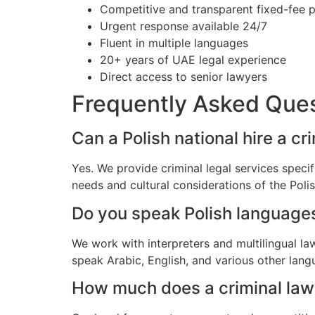
Competitive and transparent fixed-fee p
Urgent response available 24/7
Fluent in multiple languages
20+ years of UAE legal experience
Direct access to senior lawyers
Frequently Asked Que
Can a Polish national hire a cr
Yes. We provide criminal legal services specif
needs and cultural considerations of the Pol
Do you speak Polish language
We work with interpreters and multilingual la
speak Arabic, English, and various other lang
How much does a criminal lawye