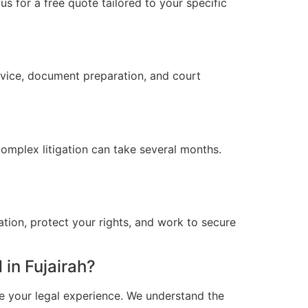
s for a free quote tailored to your specific
advice, document preparation, and court
omplex litigation can take several months.
ation, protect your rights, and work to secure
in Fujairah?
e your legal experience. We understand the