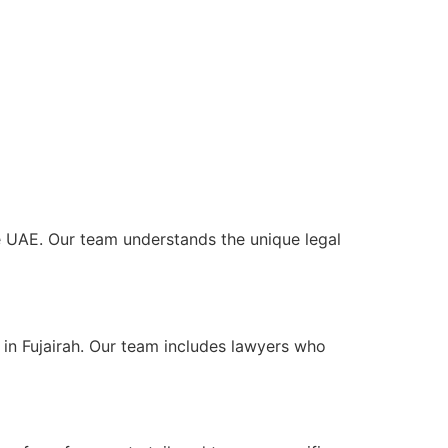
the UAE. Our team understands the unique legal
 in Fujairah. Our team includes lawyers who