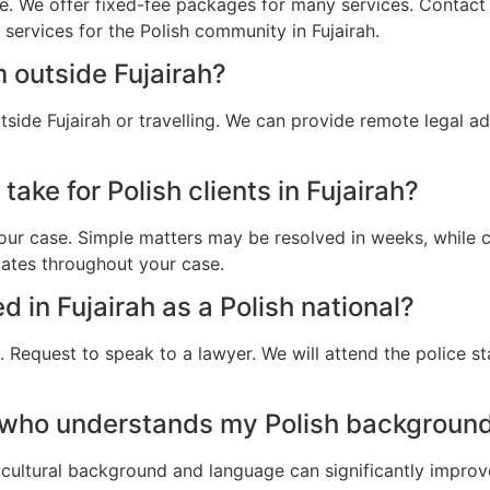
e. We offer fixed-fee packages for many services. Contact u
 services for the Polish community in Fujairah.
 outside Fujairah?
tside Fujairah or travelling. We can provide remote legal 
ake for Polish clients in Fujairah?
ur case. Simple matters may be resolved in weeks, while c
dates throughout your case.
ed in Fujairah as a Polish national?
 Request to speak to a lawyer. We will attend the police st
 who understands my Polish background 
cultural background and language can significantly improv