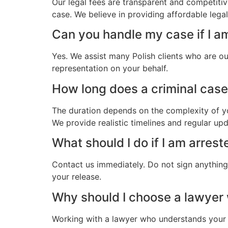
Our legal fees are transparent and competitiv
case. We believe in providing affordable legal
Can you handle my case if I am
Yes. We assist many Polish clients who are ou
representation on your behalf.
How long does a criminal case t
The duration depends on the complexity of yo
We provide realistic timelines and regular up
What should I do if I am arrest
Contact us immediately. Do not sign anything.
your release.
Why should I choose a lawyer
Working with a lawyer who understands your 