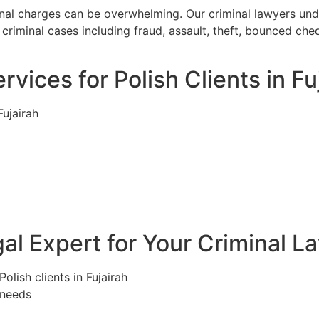
iminal charges can be overwhelming. Our criminal lawyers un
riminal cases including fraud, assault, theft, bounced che
vices for Polish Clients in Fu
Fujairah
l Expert for Your Criminal La
olish clients in Fujairah
 needs