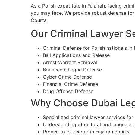
As a Polish expatriate in Fujairah, facing cr
you may face. We provide robust defense for c
Courts.
Our Criminal Lawyer Ser
Criminal Defense for Polish nationals in 
Bail Applications and Release
Arrest Warrant Removal
Bounced Cheque Defense
Cyber Crime Defense
Financial Crime Defense
Drug Offense Defense
Why Choose Dubai Lega
Specialized criminal lawyer services for P
Understanding of cultural and language
Proven track record in Fujairah courts