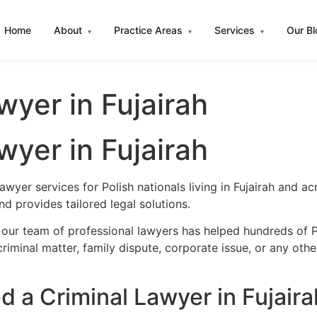
Home
About
Practice Areas
Services
Our B
▾
▾
▾
wyer in Fujairah
wyer in Fujairah
awyer services for Polish nationals living in Fujairah and 
d provides tailored legal solutions.
our team of professional lawyers has helped hundreds of Pol
iminal matter, family dispute, corporate issue, or any oth
 a Criminal Lawyer in Fujaira