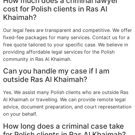
How much does a criminal lawyer
cost for Polish clients in Ras Al
Khaimah?
Our legal fees are transparent and competitive. We offer
fixed-fee packages for many services. Contact us for a
free quote tailored to your specific case. We believe in
providing affordable legal services for the Polish
community in Ras Al Khaimah.
Can you handle my case if I am
outside Ras Al Khaimah?
Yes. We assist many Polish clients who are outside Ras
Al Khaimah or travelling. We can provide remote legal
advice, document preparation, and court representation
on your behalf.
How long does a criminal case take
for Polish clients in Ras Al Khaimah?