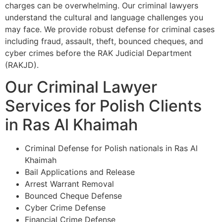
charges can be overwhelming. Our criminal lawyers
understand the cultural and language challenges you
may face. We provide robust defense for criminal cases
including fraud, assault, theft, bounced cheques, and
cyber crimes before the RAK Judicial Department
(RAKJD).
Our Criminal Lawyer
Services for Polish Clients
in Ras Al Khaimah
Criminal Defense for Polish nationals in Ras Al
Khaimah
Bail Applications and Release
Arrest Warrant Removal
Bounced Cheque Defense
Cyber Crime Defense
Financial Crime Defense