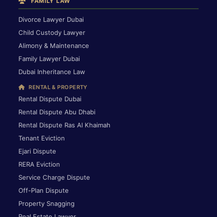
FAMILY LAW
Divorce Lawyer Dubai
Child Custody Lawyer
Alimony & Maintenance
Family Lawyer Dubai
Dubai Inheritance Law
RENTAL & PROPERTY
Rental Dispute Dubai
Rental Dispute Abu Dhabi
Rental Dispute Ras Al Khaimah
Tenant Eviction
Ejari Dispute
RERA Eviction
Service Charge Dispute
Off-Plan Dispute
Property Snagging
Real Estate Lawyer