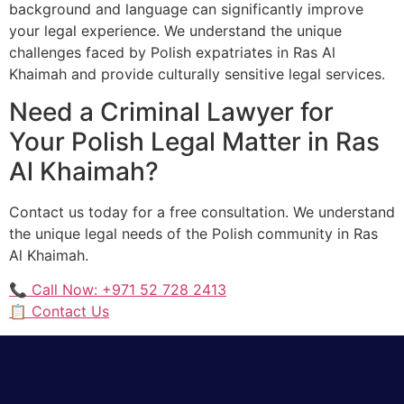
background and language can significantly improve
your legal experience. We understand the unique
challenges faced by Polish expatriates in Ras Al
Khaimah and provide culturally sensitive legal services.
Need a Criminal Lawyer for
Your Polish Legal Matter in Ras
Al Khaimah?
Contact us today for a free consultation. We understand
the unique legal needs of the Polish community in Ras
Al Khaimah.
📞 Call Now: +971 52 728 2413
📋 Contact Us