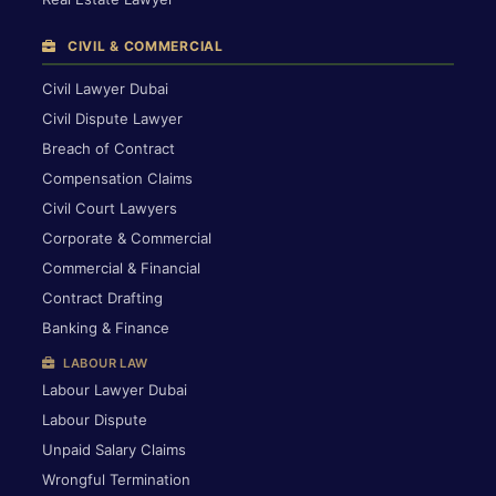
CIVIL & COMMERCIAL
Civil Lawyer Dubai
Civil Dispute Lawyer
Breach of Contract
Compensation Claims
Civil Court Lawyers
Corporate & Commercial
Commercial & Financial
Contract Drafting
Banking & Finance
LABOUR LAW
Labour Lawyer Dubai
Labour Dispute
Unpaid Salary Claims
Wrongful Termination