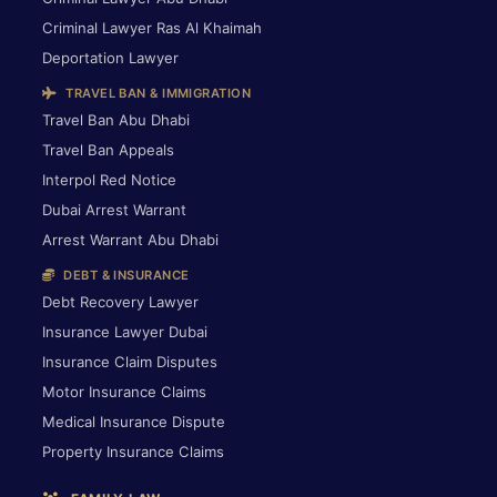
Criminal Lawyer Ras Al Khaimah
Deportation Lawyer
TRAVEL BAN & IMMIGRATION
Travel Ban Abu Dhabi
Travel Ban Appeals
Interpol Red Notice
Dubai Arrest Warrant
Arrest Warrant Abu Dhabi
DEBT & INSURANCE
Debt Recovery Lawyer
Insurance Lawyer Dubai
Insurance Claim Disputes
Motor Insurance Claims
Medical Insurance Dispute
Property Insurance Claims