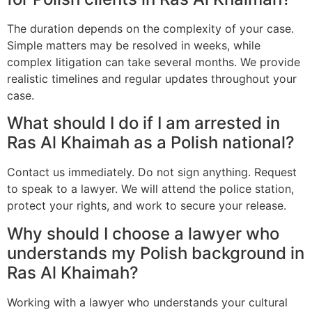
The duration depends on the complexity of your case.
Simple matters may be resolved in weeks, while
complex litigation can take several months. We provide
realistic timelines and regular updates throughout your
case.
What should I do if I am arrested in
Ras Al Khaimah as a Polish national?
Contact us immediately. Do not sign anything. Request
to speak to a lawyer. We will attend the police station,
protect your rights, and work to secure your release.
Why should I choose a lawyer who
understands my Polish background in
Ras Al Khaimah?
Working with a lawyer who understands your cultural