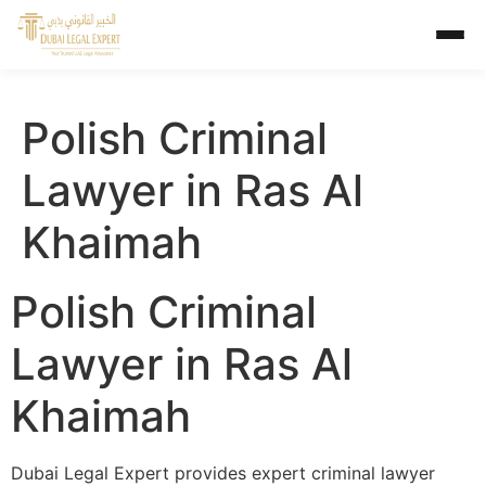
Polish Criminal
Lawyer in Ras Al
Khaimah
Polish Criminal
Lawyer in Ras Al
Khaimah
Dubai Legal Expert provides expert criminal lawyer