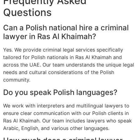
Frequently Asked
Questions
Can a Polish national hire a criminal
lawyer in Ras Al Khaimah?
Yes. We provide criminal legal services specifically
tailored for Polish nationals in Ras Al Khaimah and
across the UAE. Our team understands the unique legal
needs and cultural considerations of the Polish
community.
Do you speak Polish languages?
We work with interpreters and multilingual lawyers to
ensure clear communication with our Polish clients in
Ras Al Khaimah. Our team includes lawyers who speak
Arabic, English, and various other languages.