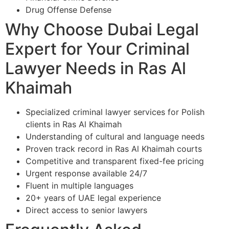
Drug Offense Defense
Why Choose Dubai Legal
Expert for Your Criminal
Lawyer Needs in Ras Al
Khaimah
Specialized criminal lawyer services for Polish
clients in Ras Al Khaimah
Understanding of cultural and language needs
Proven track record in Ras Al Khaimah courts
Competitive and transparent fixed-fee pricing
Urgent response available 24/7
Fluent in multiple languages
20+ years of UAE legal experience
Direct access to senior lawyers