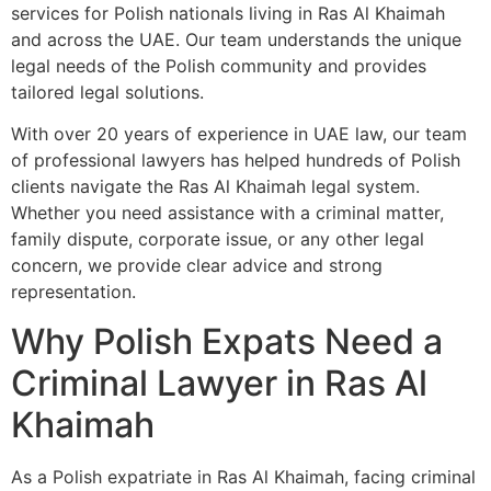
services for Polish nationals living in Ras Al Khaimah
and across the UAE. Our team understands the unique
legal needs of the Polish community and provides
tailored legal solutions.
With over 20 years of experience in UAE law, our team
of professional lawyers has helped hundreds of Polish
clients navigate the Ras Al Khaimah legal system.
Whether you need assistance with a criminal matter,
family dispute, corporate issue, or any other legal
concern, we provide clear advice and strong
representation.
Why Polish Expats Need a
Criminal Lawyer in Ras Al
Khaimah
As a Polish expatriate in Ras Al Khaimah, facing criminal