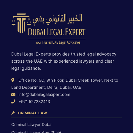
Dubai Legal Experts provides trusted legal advocacy
across the UAE with experienced lawyers and clear
legal guidance.
Office No. 9C, 9th Floor, Dubai Creek Tower, Next to
Land Department, Deira, Dubai, UAE
info@dubailegalexpert.com
+971 527282413
CRIMINAL LAW
Criminal Lawyer Dubai
Criminal Lawyer Abu Dhabi