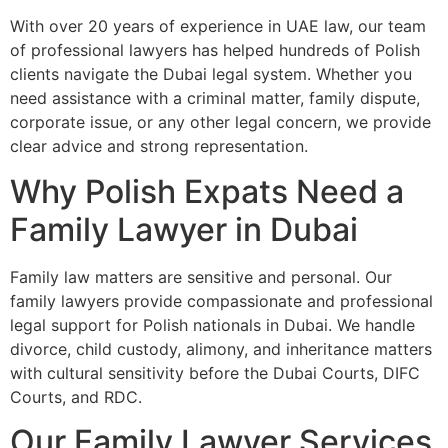
With over 20 years of experience in UAE law, our team
of professional lawyers has helped hundreds of Polish
clients navigate the Dubai legal system. Whether you
need assistance with a criminal matter, family dispute,
corporate issue, or any other legal concern, we provide
clear advice and strong representation.
Why Polish Expats Need a
Family Lawyer in Dubai
Family law matters are sensitive and personal. Our
family lawyers provide compassionate and professional
legal support for Polish nationals in Dubai. We handle
divorce, child custody, alimony, and inheritance matters
with cultural sensitivity before the Dubai Courts, DIFC
Courts, and RDC.
Our Family Lawyer Services