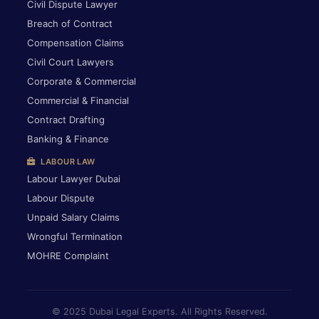
Civil Dispute Lawyer
Breach of Contract
Compensation Claims
Civil Court Lawyers
Corporate & Commercial
Commercial & Financial
Contract Drafting
Banking & Finance
LABOUR LAW
Labour Lawyer Dubai
Labour Dispute
Unpaid Salary Claims
Wrongful Termination
MOHRE Complaint
© 2025 Dubai Legal Experts. All Rights Reserved.