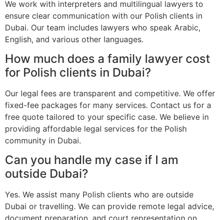
We work with interpreters and multilingual lawyers to
ensure clear communication with our Polish clients in
Dubai. Our team includes lawyers who speak Arabic,
English, and various other languages.
How much does a family lawyer cost
for Polish clients in Dubai?
Our legal fees are transparent and competitive. We offer
fixed-fee packages for many services. Contact us for a
free quote tailored to your specific case. We believe in
providing affordable legal services for the Polish
community in Dubai.
Can you handle my case if I am
outside Dubai?
Yes. We assist many Polish clients who are outside
Dubai or travelling. We can provide remote legal advice,
document preparation, and court representation on