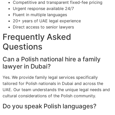
Competitive and transparent fixed-fee pricing
Urgent response available 24/7
Fluent in multiple languages
20+ years of UAE legal experience
Direct access to senior lawyers
Frequently Asked
Questions
Can a Polish national hire a family
lawyer in Dubai?
Yes. We provide family legal services specifically
tailored for Polish nationals in Dubai and across the
UAE. Our team understands the unique legal needs and
cultural considerations of the Polish community.
Do you speak Polish languages?