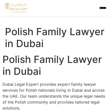
Polish Family Lawyer
in Dubai
Polish Family Lawyer
in Dubai
Dubai Legal Expert provides expert family lawyer
services for Polish nationals living in Dubai and across
the UAE. Our team understands the unique legal needs
of the Polish community and provides tailored legal
solutions.