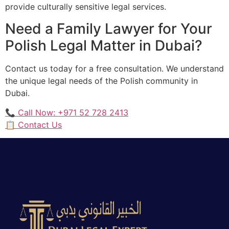
provide culturally sensitive legal services.
Need a Family Lawyer for Your
Polish Legal Matter in Dubai?
Contact us today for a free consultation. We understand
the unique legal needs of the Polish community in
Dubai.
📞 Call Now: +971 52 728 2413
📋 Contact Us