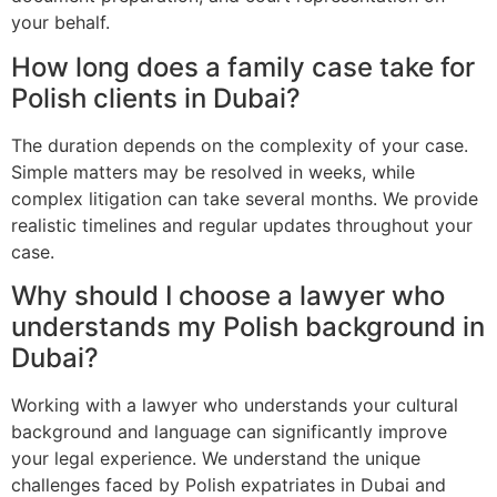
your behalf.
How long does a family case take for
Polish clients in Dubai?
The duration depends on the complexity of your case.
Simple matters may be resolved in weeks, while
complex litigation can take several months. We provide
realistic timelines and regular updates throughout your
case.
Why should I choose a lawyer who
understands my Polish background in
Dubai?
Working with a lawyer who understands your cultural
background and language can significantly improve
your legal experience. We understand the unique
challenges faced by Polish expatriates in Dubai and