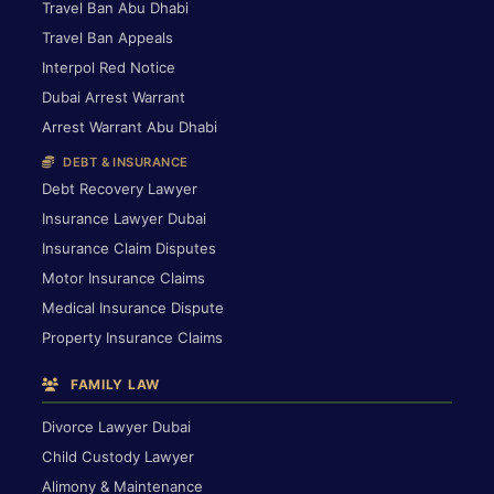
Travel Ban Abu Dhabi
Travel Ban Appeals
Interpol Red Notice
Dubai Arrest Warrant
Arrest Warrant Abu Dhabi
DEBT & INSURANCE
Debt Recovery Lawyer
Insurance Lawyer Dubai
Insurance Claim Disputes
Motor Insurance Claims
Medical Insurance Dispute
Property Insurance Claims
FAMILY LAW
Divorce Lawyer Dubai
Child Custody Lawyer
Alimony & Maintenance