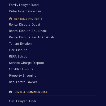
Family Lawyer Dubai
Dubai Inheritance Law
RENTAL & PROPERTY
Rental Dispute Dubai
Rental Dispute Abu Dhabi
Rental Dispute Ras Al Khaimah
Tenant Eviction
Ejari Dispute
RERA Eviction
Service Charge Dispute
Off-Plan Dispute
Property Snagging
Real Estate Lawyer
CIVIL & COMMERCIAL
Civil Lawyer Dubai