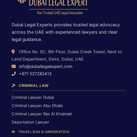
Dubai Legal Experts provides trusted legal advocacy
across the UAE with experienced lawyers and clear
legal guidance.
Office No. 9C, 9th Floor, Dubai Creek Tower, Next to
Land Department, Deira, Dubai, UAE
info@dubailegalexpert.com
+971 527282413
CRIMINAL LAW
Criminal Lawyer Dubai
Criminal Lawyer Abu Dhabi
Criminal Lawyer Ras Al Khaimah
Deportation Lawyer
TRAVEL BAN & IMMIGRATION