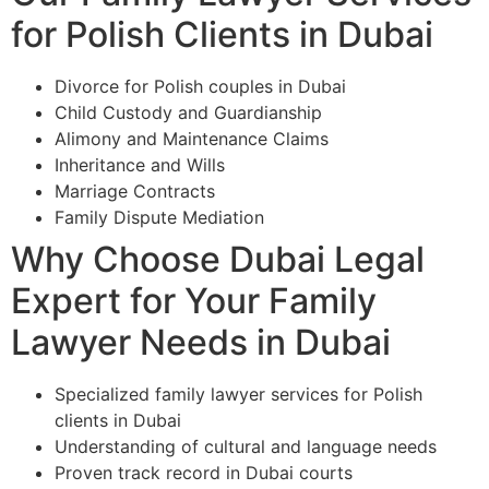
for Polish Clients in Dubai
Divorce for Polish couples in Dubai
Child Custody and Guardianship
Alimony and Maintenance Claims
Inheritance and Wills
Marriage Contracts
Family Dispute Mediation
Why Choose Dubai Legal
Expert for Your Family
Lawyer Needs in Dubai
Specialized family lawyer services for Polish
clients in Dubai
Understanding of cultural and language needs
Proven track record in Dubai courts