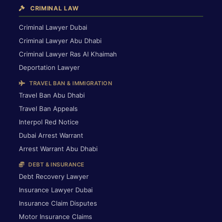
CRIMINAL LAW
Criminal Lawyer Dubai
Criminal Lawyer Abu Dhabi
Criminal Lawyer Ras Al Khaimah
Deportation Lawyer
TRAVEL BAN & IMMIGRATION
Travel Ban Abu Dhabi
Travel Ban Appeals
Interpol Red Notice
Dubai Arrest Warrant
Arrest Warrant Abu Dhabi
DEBT & INSURANCE
Debt Recovery Lawyer
Insurance Lawyer Dubai
Insurance Claim Disputes
Motor Insurance Claims