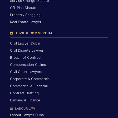
Service Charge Dispute
Off-Plan Dispute
Property Snagging
Real Estate Lawyer
CIVIL & COMMERCIAL
Civil Lawyer Dubai
Civil Dispute Lawyer
Breach of Contract
Compensation Claims
Civil Court Lawyers
Corporate & Commercial
Commercial & Financial
Contract Drafting
Banking & Finance
LABOUR LAW
Labour Lawyer Dubai