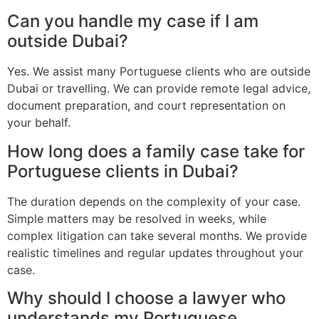
Can you handle my case if I am
outside Dubai?
Yes. We assist many Portuguese clients who are outside
Dubai or travelling. We can provide remote legal advice,
document preparation, and court representation on
your behalf.
How long does a family case take for
Portuguese clients in Dubai?
The duration depends on the complexity of your case.
Simple matters may be resolved in weeks, while
complex litigation can take several months. We provide
realistic timelines and regular updates throughout your
case.
Why should I choose a lawyer who
understands my Portuguese