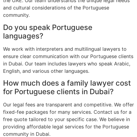
the UAE. Our team understands the unique legal needs
and cultural considerations of the Portuguese
community.
Do you speak Portuguese
languages?
We work with interpreters and multilingual lawyers to
ensure clear communication with our Portuguese clients
in Dubai. Our team includes lawyers who speak Arabic,
English, and various other languages.
How much does a family lawyer cost
for Portuguese clients in Dubai?
Our legal fees are transparent and competitive. We offer
fixed-fee packages for many services. Contact us for a
free quote tailored to your specific case. We believe in
providing affordable legal services for the Portuguese
community in Dubai.