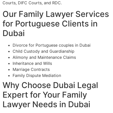
Courts, DIFC Courts, and RDC.
Our Family Lawyer Services
for Portuguese Clients in
Dubai
Divorce for Portuguese couples in Dubai
Child Custody and Guardianship
Alimony and Maintenance Claims
Inheritance and Wills
Marriage Contracts
Family Dispute Mediation
Why Choose Dubai Legal
Expert for Your Family
Lawyer Needs in Dubai