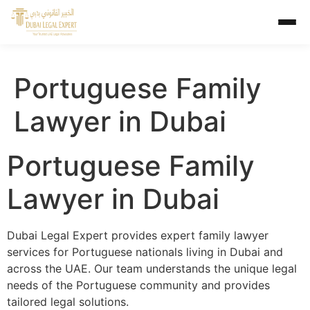
Portuguese Family
Lawyer in Dubai
Portuguese Family
Lawyer in Dubai
Dubai Legal Expert provides expert family lawyer
services for Portuguese nationals living in Dubai and
across the UAE. Our team understands the unique legal
needs of the Portuguese community and provides
tailored legal solutions.