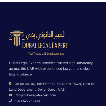
Dubai Legal Experts provides trusted legal advocacy
across the UAE with experienced lawyers and clear
legal guidance.
Office No. 9C, 9th Floor, Dubai Creek Tower, Next to
Land Department, Deira, Dubai, UAE
info@dubailegalexpert.com
+971 527282413