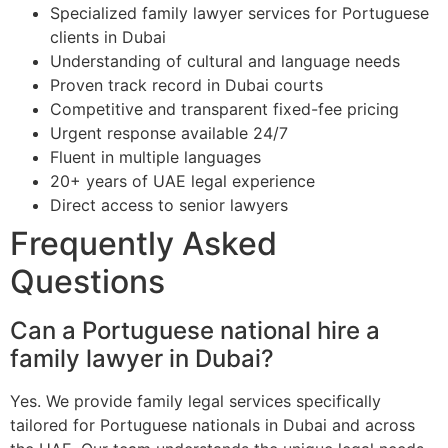
Specialized family lawyer services for Portuguese
clients in Dubai
Understanding of cultural and language needs
Proven track record in Dubai courts
Competitive and transparent fixed-fee pricing
Urgent response available 24/7
Fluent in multiple languages
20+ years of UAE legal experience
Direct access to senior lawyers
Frequently Asked
Questions
Can a Portuguese national hire a
family lawyer in Dubai?
Yes. We provide family legal services specifically
tailored for Portuguese nationals in Dubai and across