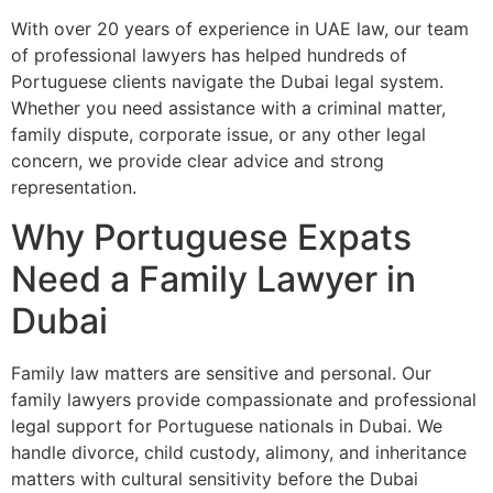
With over 20 years of experience in UAE law, our team
of professional lawyers has helped hundreds of
Portuguese clients navigate the Dubai legal system.
Whether you need assistance with a criminal matter,
family dispute, corporate issue, or any other legal
concern, we provide clear advice and strong
representation.
Why Portuguese Expats
Need a Family Lawyer in
Dubai
Family law matters are sensitive and personal. Our
family lawyers provide compassionate and professional
legal support for Portuguese nationals in Dubai. We
handle divorce, child custody, alimony, and inheritance
matters with cultural sensitivity before the Dubai