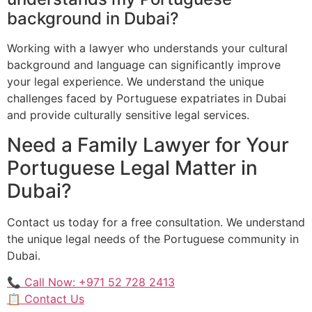
background in Dubai?
Working with a lawyer who understands your cultural
background and language can significantly improve
your legal experience. We understand the unique
challenges faced by Portuguese expatriates in Dubai
and provide culturally sensitive legal services.
Need a Family Lawyer for Your
Portuguese Legal Matter in
Dubai?
Contact us today for a free consultation. We understand
the unique legal needs of the Portuguese community in
Dubai.
📞 Call Now: +971 52 728 2413
📋 Contact Us