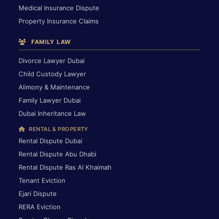
Medical Insurance Dispute
Property Insurance Claims
FAMILY LAW
Divorce Lawyer Dubai
Child Custody Lawyer
Alimony & Maintenance
Family Lawyer Dubai
Dubai Inheritance Law
RENTAL & PROPERTY
Rental Dispute Dubai
Rental Dispute Abu Dhabi
Rental Dispute Ras Al Khaimah
Tenant Eviction
Ejari Dispute
RERA Eviction