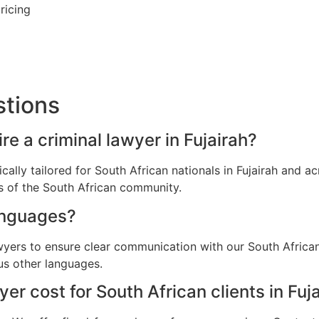
ricing
stions
re a criminal lawyer in Fujairah?
ically tailored for South African nationals in Fujairah and
ns of the South African community.
anguages?
wyers to ensure clear communication with our South African 
us other languages.
r cost for South African clients in Fuj