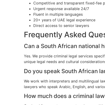
Competitive and transparent fixed-fee p
Urgent response available 24/7
Fluent in multiple languages
20+ years of UAE legal experience
Direct access to senior lawyers
Frequently Asked Que
Can a South African national hi
Yes. We provide criminal legal services specif
unique legal needs and cultural consideratio
Do you speak South African l
We work with interpreters and multilingual la
lawyers who speak Arabic, English, and vario
How much does a criminal lawye