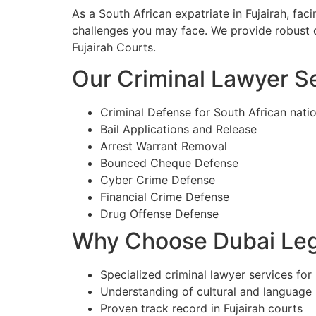
As a South African expatriate in Fujairah, fa
challenges you may face. We provide robust d
Fujairah Courts.
Our Criminal Lawyer Ser
Criminal Defense for South African natio
Bail Applications and Release
Arrest Warrant Removal
Bounced Cheque Defense
Cyber Crime Defense
Financial Crime Defense
Drug Offense Defense
Why Choose Dubai Lega
Specialized criminal lawyer services for 
Understanding of cultural and language
Proven track record in Fujairah courts