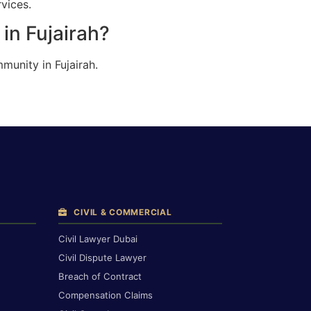
rvices.
in Fujairah?
munity in Fujairah.
CIVIL & COMMERCIAL
Civil Lawyer Dubai
Civil Dispute Lawyer
Breach of Contract
Compensation Claims