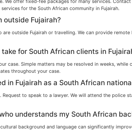
e. We offer fixed-fee packages for many services. Contact u
 services for the South African community in Fujairah.
 outside Fujairah?
 are outside Fujairah or travelling. We can provide remote
take for South African clients in Fujaira
ur case. Simple matters may be resolved in weeks, while c
dates throughout your case.
ed in Fujairah as a South African nationa
 Request to speak to a lawyer. We will attend the police st
 who understands my South African back
cultural background and language can significantly improv