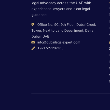
legal advocacy across the UAE with
experienced lawyers and clear legal
guidance.
Office No. 9C, 9th Floor, Dubai Creek
Tower, Next to Land Department, Deira,
Dubai, UAE
info@dubailegalexpert.com
+971 527282413