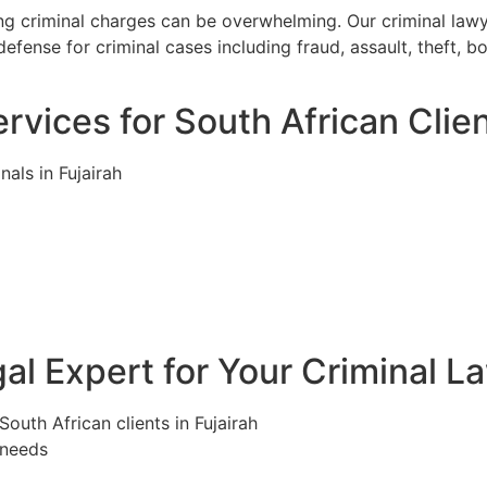
cing criminal charges can be overwhelming. Our criminal law
efense for criminal cases including fraud, assault, theft, 
vices for South African Clien
nals in Fujairah
l Expert for Your Criminal La
South African clients in Fujairah
 needs