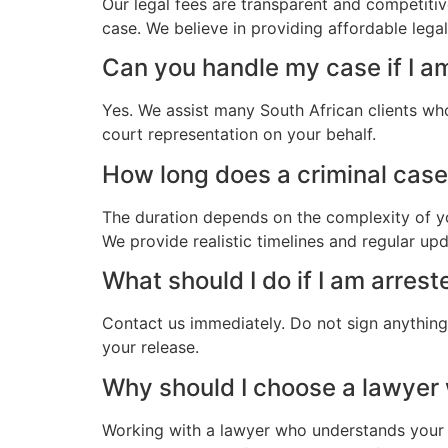
Our legal fees are transparent and competitiv
case. We believe in providing affordable legal
Can you handle my case if I am
Yes. We assist many South African clients who
court representation on your behalf.
How long does a criminal case 
The duration depends on the complexity of yo
We provide realistic timelines and regular up
What should I do if I am arrest
Contact us immediately. Do not sign anything.
your release.
Why should I choose a lawyer
Working with a lawyer who understands your 