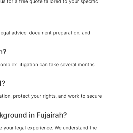
s for a free quote tailored to your specific
 legal advice, document preparation, and
h?
omplex litigation can take several months.
l?
ation, protect your rights, and work to secure
ground in Fujairah?
e your legal experience. We understand the