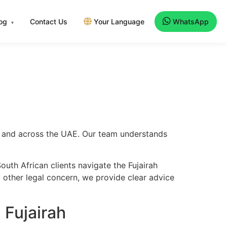
log
Contact Us
Your Language
WhatsApp
▾
rah and across the UAE. Our team understands
uth African clients navigate the Fujairah
y other legal concern, we provide clear advice
 Fujairah