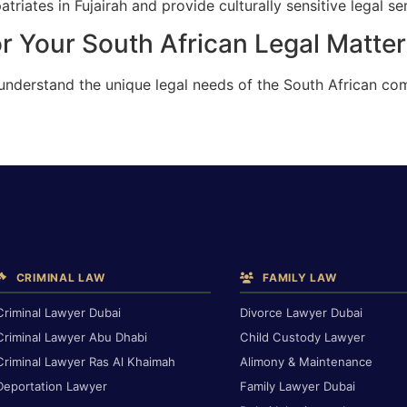
riates in Fujairah and provide culturally sensitive legal se
r Your South African Legal Matter 
understand the unique legal needs of the South African com
CRIMINAL LAW
FAMILY LAW
Criminal Lawyer Dubai
Divorce Lawyer Dubai
Criminal Lawyer Abu Dhabi
Child Custody Lawyer
Criminal Lawyer Ras Al Khaimah
Alimony & Maintenance
Deportation Lawyer
Family Lawyer Dubai