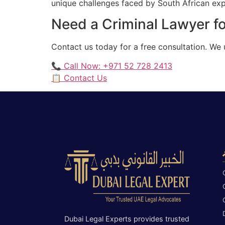
unique challenges faced by South African expat
Need a Criminal Lawyer fo
Contact us today for a free consultation. We 
📞 Call Now: +971 52 728 2413
📋 Contact Us
Dubai Legal Experts provides trusted