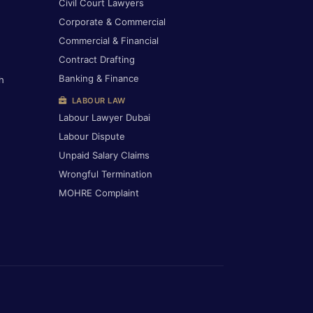
Civil Court Lawyers
Corporate & Commercial
Commercial & Financial
Contract Drafting
Banking & Finance
h
LABOUR LAW
Labour Lawyer Dubai
Labour Dispute
Unpaid Salary Claims
Wrongful Termination
MOHRE Complaint