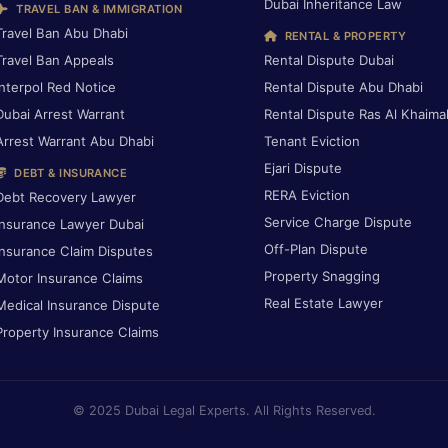
Dubai Inheritance Law
TRAVEL BAN & IMMIGRATION
Travel Ban Abu Dhabi
RENTAL & PROPERTY
Travel Ban Appeals
Rental Dispute Dubai
Interpol Red Notice
Rental Dispute Abu Dhabi
Dubai Arrest Warrant
Rental Dispute Ras Al Khaima
Arrest Warrant Abu Dhabi
Tenant Eviction
Ejari Dispute
DEBT & INSURANCE
RERA Eviction
Debt Recovery Lawyer
Service Charge Dispute
Insurance Lawyer Dubai
Off-Plan Dispute
Insurance Claim Disputes
Property Snagging
Motor Insurance Claims
Real Estate Lawyer
Medical Insurance Dispute
Property Insurance Claims
© 2025 Dubai Legal Experts. All Rights Reserved.