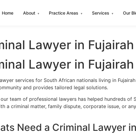
Home
About
Practice Areas
Services
Our B
▾
▾
▾
inal Lawyer in Fujairah
inal Lawyer in Fujairah
awyer services for South African nationals living in Fujai
ommunity and provides tailored legal solutions.
our team of professional lawyers has helped hundreds of So
h a criminal matter, family dispute, corporate issue, or an
ts Need a Criminal Lawyer in