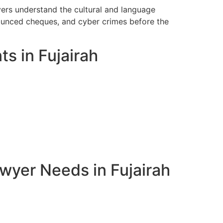
yers understand the cultural and language
bounced cheques, and cyber crimes before the
ts in Fujairah
wyer Needs in Fujairah