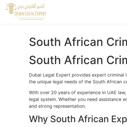
South African Crim
South African Crim
Dubai Legal Expert provides expert criminal l
the unique legal needs of the South African c
With over 20 years of experience in UAE law, 
legal system. Whether you need assistance wit
and strong representation.
Why South African Expa