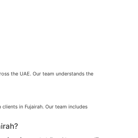
 across the UAE. Our team understands the
clients in Fujairah. Our team includes
airah?