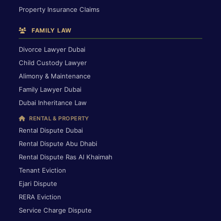
Property Insurance Claims
FAMILY LAW
Divorce Lawyer Dubai
Child Custody Lawyer
Alimony & Maintenance
Family Lawyer Dubai
Dubai Inheritance Law
RENTAL & PROPERTY
Rental Dispute Dubai
Rental Dispute Abu Dhabi
Rental Dispute Ras Al Khaimah
Tenant Eviction
Ejari Dispute
RERA Eviction
Service Charge Dispute