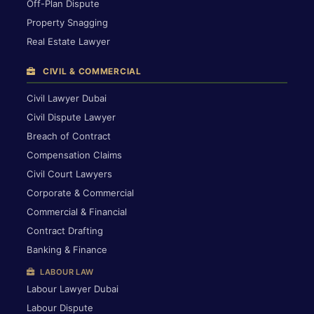
Off-Plan Dispute
Property Snagging
Real Estate Lawyer
CIVIL & COMMERCIAL
Civil Lawyer Dubai
Civil Dispute Lawyer
Breach of Contract
Compensation Claims
Civil Court Lawyers
Corporate & Commercial
Commercial & Financial
Contract Drafting
Banking & Finance
LABOUR LAW
Labour Lawyer Dubai
Labour Dispute