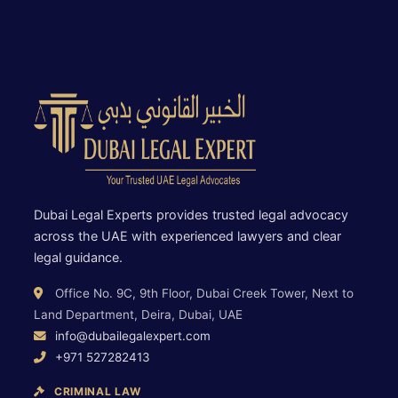
Dubai Legal Experts provides trusted legal advocacy
across the UAE with experienced lawyers and clear
legal guidance.
Office No. 9C, 9th Floor, Dubai Creek Tower, Next to
Land Department, Deira, Dubai, UAE
info@dubailegalexpert.com
+971 527282413
CRIMINAL LAW