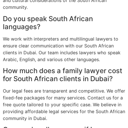
and cultural considerations of the South African
community.
Do you speak South African
languages?
We work with interpreters and multilingual lawyers to
ensure clear communication with our South African
clients in Dubai. Our team includes lawyers who speak
Arabic, English, and various other languages.
How much does a family lawyer cost
for South African clients in Dubai?
Our legal fees are transparent and competitive. We offer
fixed-fee packages for many services. Contact us for a
free quote tailored to your specific case. We believe in
providing affordable legal services for the South African
community in Dubai.