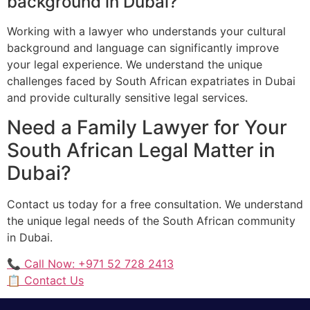
background in Dubai?
Working with a lawyer who understands your cultural
background and language can significantly improve
your legal experience. We understand the unique
challenges faced by South African expatriates in Dubai
and provide culturally sensitive legal services.
Need a Family Lawyer for Your
South African Legal Matter in
Dubai?
Contact us today for a free consultation. We understand
the unique legal needs of the South African community
in Dubai.
📞 Call Now: +971 52 728 2413
📋 Contact Us