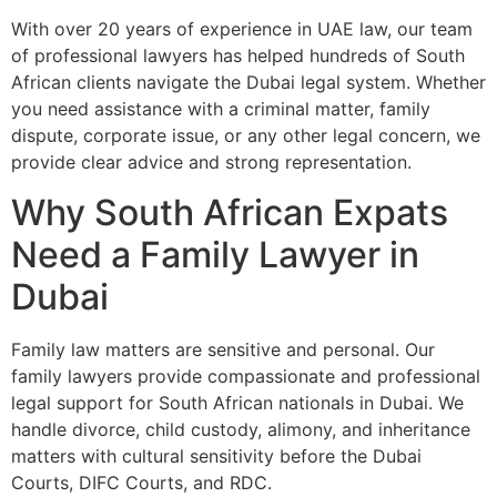
With over 20 years of experience in UAE law, our team
of professional lawyers has helped hundreds of South
African clients navigate the Dubai legal system. Whether
you need assistance with a criminal matter, family
dispute, corporate issue, or any other legal concern, we
provide clear advice and strong representation.
Why South African Expats
Need a Family Lawyer in
Dubai
Family law matters are sensitive and personal. Our
family lawyers provide compassionate and professional
legal support for South African nationals in Dubai. We
handle divorce, child custody, alimony, and inheritance
matters with cultural sensitivity before the Dubai
Courts, DIFC Courts, and RDC.