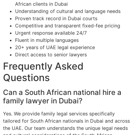
African clients in Dubai
Understanding of cultural and language needs
Proven track record in Dubai courts
Competitive and transparent fixed-fee pricing
Urgent response available 24/7
Fluent in multiple languages
20+ years of UAE legal experience
Direct access to senior lawyers
Frequently Asked
Questions
Can a South African national hire a
family lawyer in Dubai?
Yes. We provide family legal services specifically
tailored for South African nationals in Dubai and across
the UAE. Our team understands the unique legal needs