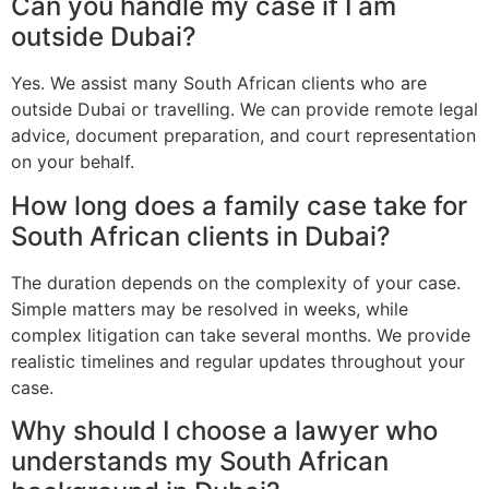
Can you handle my case if I am
outside Dubai?
Yes. We assist many South African clients who are
outside Dubai or travelling. We can provide remote legal
advice, document preparation, and court representation
on your behalf.
How long does a family case take for
South African clients in Dubai?
The duration depends on the complexity of your case.
Simple matters may be resolved in weeks, while
complex litigation can take several months. We provide
realistic timelines and regular updates throughout your
case.
Why should I choose a lawyer who
understands my South African