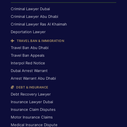
Criminal Lawyer Dubai
Criminal Lawyer Abu Dhabi
Criminal Lawyer Ras Al Khaimah
Deportation Lawyer
TRAVEL BAN & IMMIGRATION
Travel Ban Abu Dhabi
Travel Ban Appeals
Interpol Red Notice
Dubai Arrest Warrant
Arrest Warrant Abu Dhabi
DEBT & INSURANCE
Debt Recovery Lawyer
Insurance Lawyer Dubai
Insurance Claim Disputes
Motor Insurance Claims
Medical Insurance Dispute