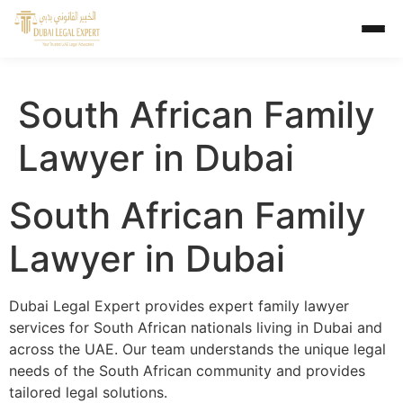
South African Family
Lawyer in Dubai
South African Family
Lawyer in Dubai
Dubai Legal Expert provides expert family lawyer
services for South African nationals living in Dubai and
across the UAE. Our team understands the unique legal
needs of the South African community and provides
tailored legal solutions.