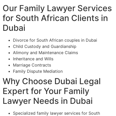
Our Family Lawyer Services
for South African Clients in
Dubai
Divorce for South African couples in Dubai
Child Custody and Guardianship
Alimony and Maintenance Claims
Inheritance and Wills
Marriage Contracts
Family Dispute Mediation
Why Choose Dubai Legal
Expert for Your Family
Lawyer Needs in Dubai
Specialized family lawyer services for South