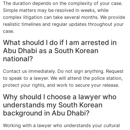
The duration depends on the complexity of your case.
Simple matters may be resolved in weeks, while
complex litigation can take several months. We provide
realistic timelines and regular updates throughout your
case.
What should I do if I am arrested in
Abu Dhabi as a South Korean
national?
Contact us immediately. Do not sign anything. Request
to speak to a lawyer. We will attend the police station,
protect your rights, and work to secure your release.
Why should I choose a lawyer who
understands my South Korean
background in Abu Dhabi?
Working with a lawyer who understands your cultural