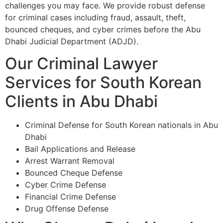
challenges you may face. We provide robust defense
for criminal cases including fraud, assault, theft,
bounced cheques, and cyber crimes before the Abu
Dhabi Judicial Department (ADJD).
Our Criminal Lawyer
Services for South Korean
Clients in Abu Dhabi
Criminal Defense for South Korean nationals in Abu
Dhabi
Bail Applications and Release
Arrest Warrant Removal
Bounced Cheque Defense
Cyber Crime Defense
Financial Crime Defense
Drug Offense Defense