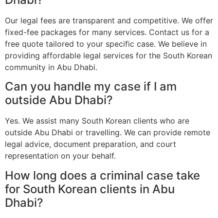
Our legal fees are transparent and competitive. We offer
fixed-fee packages for many services. Contact us for a
free quote tailored to your specific case. We believe in
providing affordable legal services for the South Korean
community in Abu Dhabi.
Can you handle my case if I am
outside Abu Dhabi?
Yes. We assist many South Korean clients who are
outside Abu Dhabi or travelling. We can provide remote
legal advice, document preparation, and court
representation on your behalf.
How long does a criminal case take
for South Korean clients in Abu
Dhabi?