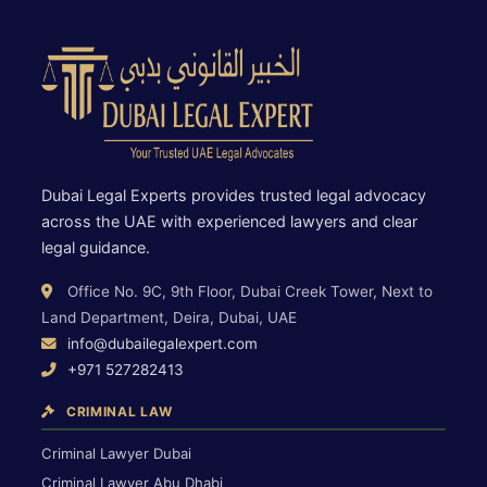
Dubai Legal Experts provides trusted legal advocacy
across the UAE with experienced lawyers and clear
legal guidance.
Office No. 9C, 9th Floor, Dubai Creek Tower, Next to
Land Department, Deira, Dubai, UAE
info@dubailegalexpert.com
+971 527282413
CRIMINAL LAW
Criminal Lawyer Dubai
Criminal Lawyer Abu Dhabi