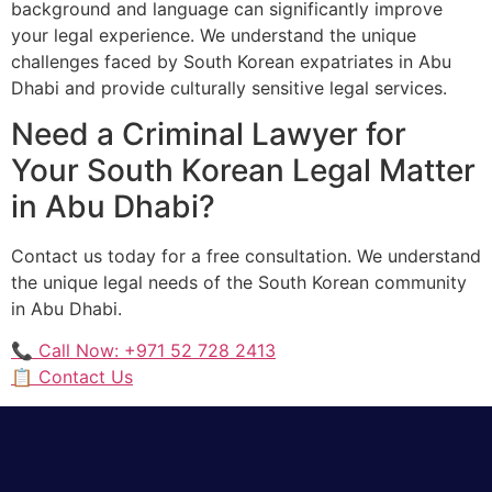
background and language can significantly improve
your legal experience. We understand the unique
challenges faced by South Korean expatriates in Abu
Dhabi and provide culturally sensitive legal services.
Need a Criminal Lawyer for
Your South Korean Legal Matter
in Abu Dhabi?
Contact us today for a free consultation. We understand
the unique legal needs of the South Korean community
in Abu Dhabi.
📞 Call Now: +971 52 728 2413
📋 Contact Us