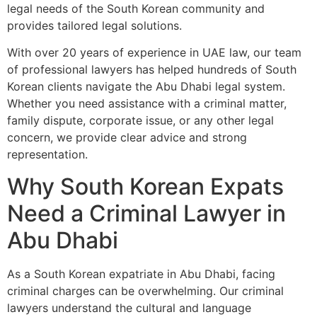
legal needs of the South Korean community and
provides tailored legal solutions.
With over 20 years of experience in UAE law, our team
of professional lawyers has helped hundreds of South
Korean clients navigate the Abu Dhabi legal system.
Whether you need assistance with a criminal matter,
family dispute, corporate issue, or any other legal
concern, we provide clear advice and strong
representation.
Why South Korean Expats
Need a Criminal Lawyer in
Abu Dhabi
As a South Korean expatriate in Abu Dhabi, facing
criminal charges can be overwhelming. Our criminal
lawyers understand the cultural and language