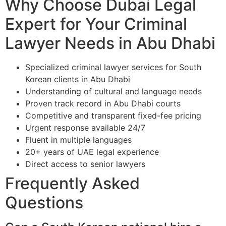
Why Choose Dubai Legal
Expert for Your Criminal
Lawyer Needs in Abu Dhabi
Specialized criminal lawyer services for South
Korean clients in Abu Dhabi
Understanding of cultural and language needs
Proven track record in Abu Dhabi courts
Competitive and transparent fixed-fee pricing
Urgent response available 24/7
Fluent in multiple languages
20+ years of UAE legal experience
Direct access to senior lawyers
Frequently Asked
Questions