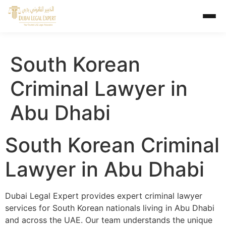
South Korean
Criminal Lawyer in
Abu Dhabi
South Korean Criminal
Lawyer in Abu Dhabi
Dubai Legal Expert provides expert criminal lawyer
services for South Korean nationals living in Abu Dhabi
and across the UAE. Our team understands the unique