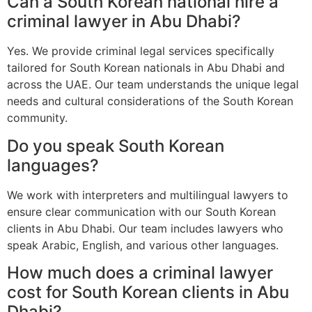
Can a South Korean national hire a
criminal lawyer in Abu Dhabi?
Yes. We provide criminal legal services specifically
tailored for South Korean nationals in Abu Dhabi and
across the UAE. Our team understands the unique legal
needs and cultural considerations of the South Korean
community.
Do you speak South Korean
languages?
We work with interpreters and multilingual lawyers to
ensure clear communication with our South Korean
clients in Abu Dhabi. Our team includes lawyers who
speak Arabic, English, and various other languages.
How much does a criminal lawyer
cost for South Korean clients in Abu
Dhabi?