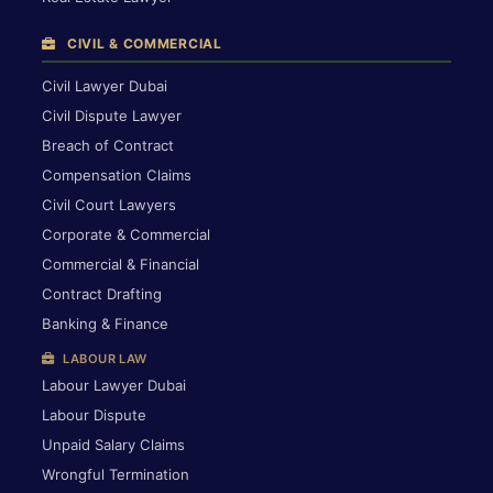
CIVIL & COMMERCIAL
Civil Lawyer Dubai
Civil Dispute Lawyer
Breach of Contract
Compensation Claims
Civil Court Lawyers
Corporate & Commercial
Commercial & Financial
Contract Drafting
Banking & Finance
LABOUR LAW
Labour Lawyer Dubai
Labour Dispute
Unpaid Salary Claims
Wrongful Termination