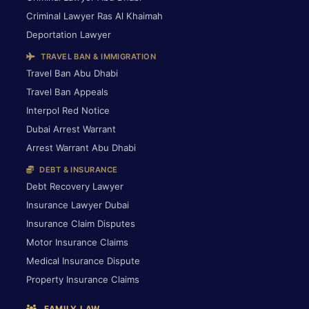
Criminal Lawyer Ras Al Khaimah
Deportation Lawyer
TRAVEL BAN & IMMIGRATION
Travel Ban Abu Dhabi
Travel Ban Appeals
Interpol Red Notice
Dubai Arrest Warrant
Arrest Warrant Abu Dhabi
DEBT & INSURANCE
Debt Recovery Lawyer
Insurance Lawyer Dubai
Insurance Claim Disputes
Motor Insurance Claims
Medical Insurance Dispute
Property Insurance Claims
FAMILY LAW