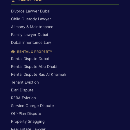
Divorce Lawyer Dubai
Child Custody Lawyer
Alimony & Maintenance
Family Lawyer Dubai
Dubai Inheritance Law
RENTAL & PROPERTY
Rental Dispute Dubai
Rental Dispute Abu Dhabi
Rental Dispute Ras Al Khaimah
Tenant Eviction
Ejari Dispute
RERA Eviction
Service Charge Dispute
Off-Plan Dispute
Property Snagging
Real Estate Lawyer