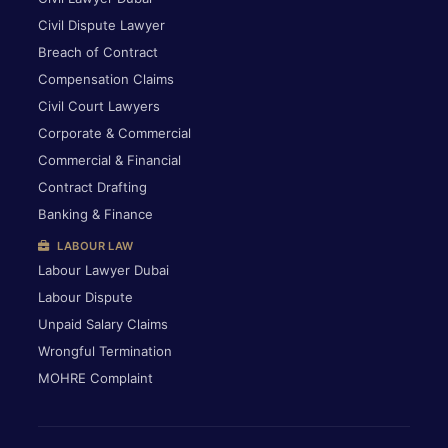
Civil Dispute Lawyer
Breach of Contract
Compensation Claims
Civil Court Lawyers
Corporate & Commercial
Commercial & Financial
Contract Drafting
Banking & Finance
LABOUR LAW
Labour Lawyer Dubai
Labour Dispute
Unpaid Salary Claims
Wrongful Termination
MOHRE Complaint