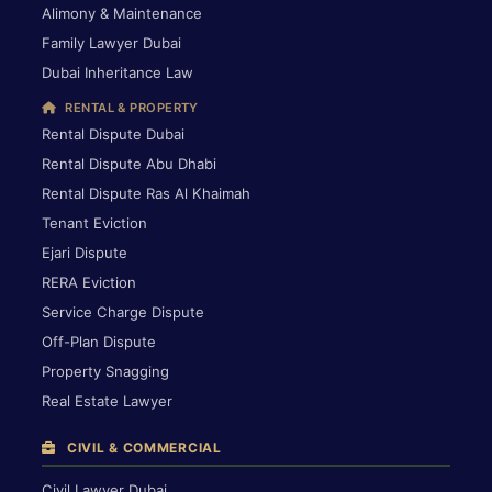
Alimony & Maintenance
Family Lawyer Dubai
Dubai Inheritance Law
RENTAL & PROPERTY
Rental Dispute Dubai
Rental Dispute Abu Dhabi
Rental Dispute Ras Al Khaimah
Tenant Eviction
Ejari Dispute
RERA Eviction
Service Charge Dispute
Off-Plan Dispute
Property Snagging
Real Estate Lawyer
CIVIL & COMMERCIAL
Civil Lawyer Dubai