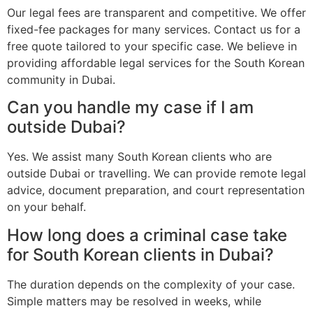
Our legal fees are transparent and competitive. We offer
fixed-fee packages for many services. Contact us for a
free quote tailored to your specific case. We believe in
providing affordable legal services for the South Korean
community in Dubai.
Can you handle my case if I am
outside Dubai?
Yes. We assist many South Korean clients who are
outside Dubai or travelling. We can provide remote legal
advice, document preparation, and court representation
on your behalf.
How long does a criminal case take
for South Korean clients in Dubai?
The duration depends on the complexity of your case.
Simple matters may be resolved in weeks, while