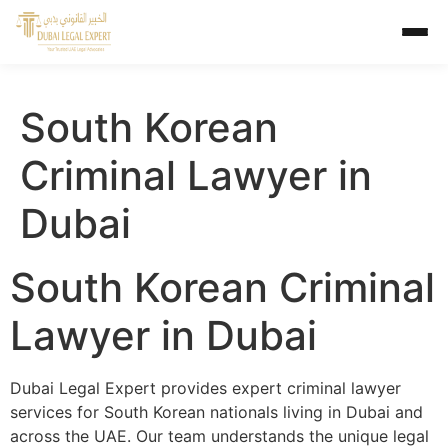
South Korean
Criminal Lawyer in
Dubai
South Korean Criminal
Lawyer in Dubai
Dubai Legal Expert provides expert criminal lawyer
services for South Korean nationals living in Dubai and
across the UAE. Our team understands the unique legal