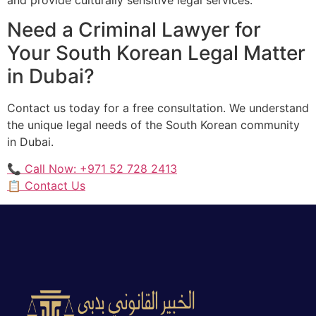
Need a Criminal Lawyer for
Your South Korean Legal Matter
in Dubai?
Contact us today for a free consultation. We understand
the unique legal needs of the South Korean community
in Dubai.
📞 Call Now: +971 52 728 2413
📋 Contact Us