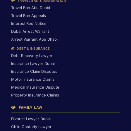
TRAVEL BAN & IMMIGRATION
Travel Ban Abu Dhabi
Travel Ban Appeals
Interpol Red Notice
Dubai Arrest Warrant
Arrest Warrant Abu Dhabi
DEBT & INSURANCE
Debt Recovery Lawyer
Insurance Lawyer Dubai
Insurance Claim Disputes
Motor Insurance Claims
Medical Insurance Dispute
Property Insurance Claims
FAMILY LAW
Divorce Lawyer Dubai
Child Custody Lawyer