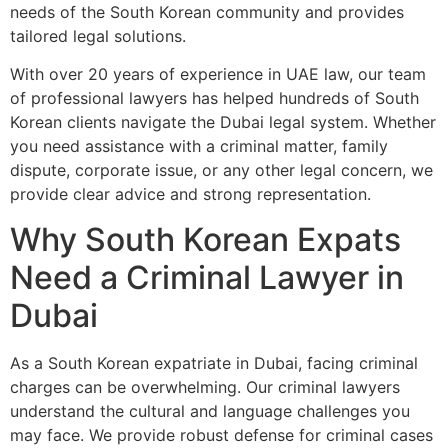
needs of the South Korean community and provides
tailored legal solutions.
With over 20 years of experience in UAE law, our team
of professional lawyers has helped hundreds of South
Korean clients navigate the Dubai legal system. Whether
you need assistance with a criminal matter, family
dispute, corporate issue, or any other legal concern, we
provide clear advice and strong representation.
Why South Korean Expats
Need a Criminal Lawyer in
Dubai
As a South Korean expatriate in Dubai, facing criminal
charges can be overwhelming. Our criminal lawyers
understand the cultural and language challenges you
may face. We provide robust defense for criminal cases