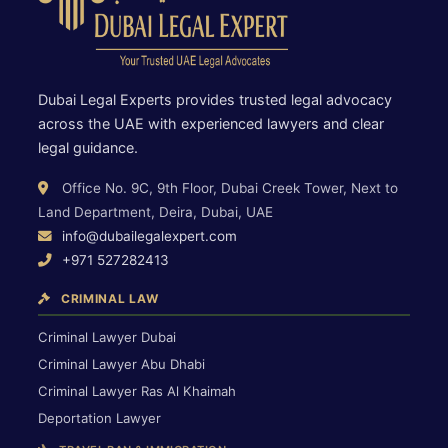
Dubai Legal Experts provides trusted legal advocacy
across the UAE with experienced lawyers and clear
legal guidance.
Office No. 9C, 9th Floor, Dubai Creek Tower, Next to
Land Department, Deira, Dubai, UAE
info@dubailegalexpert.com
+971 527282413
CRIMINAL LAW
Criminal Lawyer Dubai
Criminal Lawyer Abu Dhabi
Criminal Lawyer Ras Al Khaimah
Deportation Lawyer