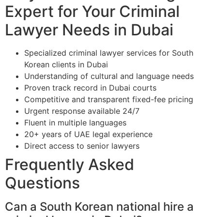
Expert for Your Criminal
Lawyer Needs in Dubai
Specialized criminal lawyer services for South
Korean clients in Dubai
Understanding of cultural and language needs
Proven track record in Dubai courts
Competitive and transparent fixed-fee pricing
Urgent response available 24/7
Fluent in multiple languages
20+ years of UAE legal experience
Direct access to senior lawyers
Frequently Asked
Questions
Can a South Korean national hire a