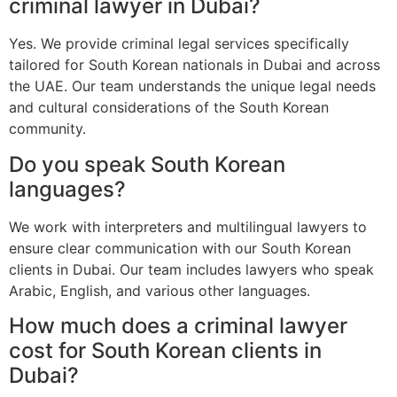
criminal lawyer in Dubai?
Yes. We provide criminal legal services specifically
tailored for South Korean nationals in Dubai and across
the UAE. Our team understands the unique legal needs
and cultural considerations of the South Korean
community.
Do you speak South Korean
languages?
We work with interpreters and multilingual lawyers to
ensure clear communication with our South Korean
clients in Dubai. Our team includes lawyers who speak
Arabic, English, and various other languages.
How much does a criminal lawyer
cost for South Korean clients in
Dubai?