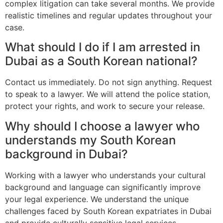
complex litigation can take several months. We provide
realistic timelines and regular updates throughout your
case.
What should I do if I am arrested in
Dubai as a South Korean national?
Contact us immediately. Do not sign anything. Request
to speak to a lawyer. We will attend the police station,
protect your rights, and work to secure your release.
Why should I choose a lawyer who
understands my South Korean
background in Dubai?
Working with a lawyer who understands your cultural
background and language can significantly improve
your legal experience. We understand the unique
challenges faced by South Korean expatriates in Dubai
and provide culturally sensitive legal services.