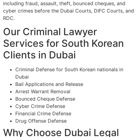
including fraud, assault, theft, bounced cheques, and
cyber crimes before the Dubai Courts, DIFC Courts, and
RDC.
Our Criminal Lawyer
Services for South Korean
Clients in Dubai
Criminal Defense for South Korean nationals in
Dubai
Bail Applications and Release
Arrest Warrant Removal
Bounced Cheque Defense
Cyber Crime Defense
Financial Crime Defense
Drug Offense Defense
Why Choose Dubai Legal