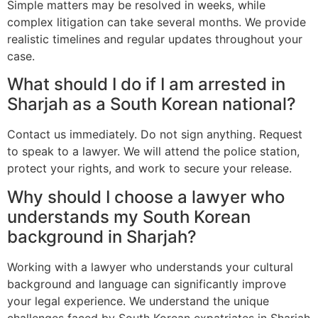
Simple matters may be resolved in weeks, while
complex litigation can take several months. We provide
realistic timelines and regular updates throughout your
case.
What should I do if I am arrested in
Sharjah as a South Korean national?
Contact us immediately. Do not sign anything. Request
to speak to a lawyer. We will attend the police station,
protect your rights, and work to secure your release.
Why should I choose a lawyer who
understands my South Korean
background in Sharjah?
Working with a lawyer who understands your cultural
background and language can significantly improve
your legal experience. We understand the unique
challenges faced by South Korean expatriates in Sharjah