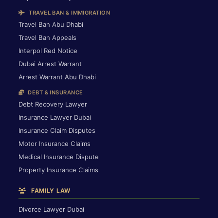
TRAVEL BAN & IMMIGRATION
Travel Ban Abu Dhabi
Travel Ban Appeals
Interpol Red Notice
Dubai Arrest Warrant
Arrest Warrant Abu Dhabi
DEBT & INSURANCE
Debt Recovery Lawyer
Insurance Lawyer Dubai
Insurance Claim Disputes
Motor Insurance Claims
Medical Insurance Dispute
Property Insurance Claims
FAMILY LAW
Divorce Lawyer Dubai