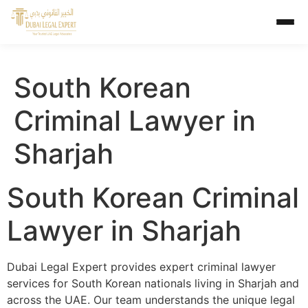
South Korean
Criminal Lawyer in
Sharjah
South Korean Criminal
Lawyer in Sharjah
Dubai Legal Expert provides expert criminal lawyer
services for South Korean nationals living in Sharjah and
across the UAE. Our team understands the unique legal