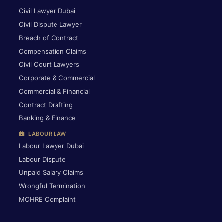
Civil Lawyer Dubai
Civil Dispute Lawyer
Breach of Contract
Compensation Claims
Civil Court Lawyers
Corporate & Commercial
Commercial & Financial
Contract Drafting
Banking & Finance
LABOUR LAW
Labour Lawyer Dubai
Labour Dispute
Unpaid Salary Claims
Wrongful Termination
MOHRE Complaint