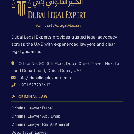
Dubai Legal Experts provides trusted legal advocacy
across the UAE with experienced lawyers and clear
legal guidance.
Office No. 9C, 9th Floor, Dubai Creek Tower, Next to
Land Department, Deira, Dubai, UAE
info@dubailegalexpert.com
+971 527282413
CRIMINAL LAW
Criminal Lawyer Dubai
Criminal Lawyer Abu Dhabi
Criminal Lawyer Ras Al Khaimah
Deportation Lawyer