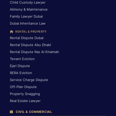
Child Custody Lawyer
Alimony & Maintenance
Family Lawyer Dubai
Dubai Inheritance Law
RENTAL & PROPERTY
Rental Dispute Dubai
Rental Dispute Abu Dhabi
Rental Dispute Ras Al Khaimah
Tenant Eviction
Ejari Dispute
RERA Eviction
Service Charge Dispute
Off-Plan Dispute
Property Snagging
Real Estate Lawyer
CIVIL & COMMERCIAL