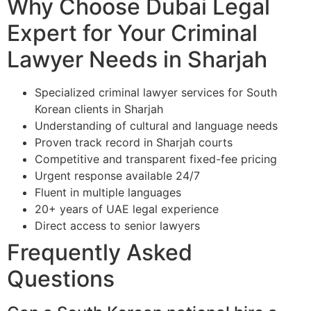
Why Choose Dubai Legal
Expert for Your Criminal
Lawyer Needs in Sharjah
Specialized criminal lawyer services for South
Korean clients in Sharjah
Understanding of cultural and language needs
Proven track record in Sharjah courts
Competitive and transparent fixed-fee pricing
Urgent response available 24/7
Fluent in multiple languages
20+ years of UAE legal experience
Direct access to senior lawyers
Frequently Asked
Questions