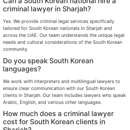
Can a South Korean national hire a
criminal lawyer in Sharjah?
Yes. We provide criminal legal services specifically
tailored for South Korean nationals in Sharjah and
across the UAE. Our team understands the unique legal
needs and cultural considerations of the South Korean
community.
Do you speak South Korean
languages?
We work with interpreters and multilingual lawyers to
ensure clear communication with our South Korean
clients in Sharjah. Our team includes lawyers who speak
Arabic, English, and various other languages.
How much does a criminal lawyer
cost for South Korean clients in
Sharjah?