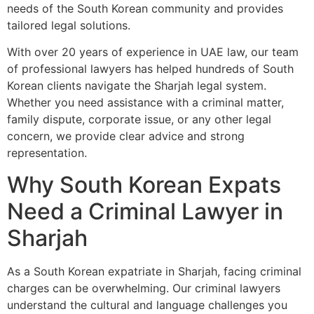
needs of the South Korean community and provides
tailored legal solutions.
With over 20 years of experience in UAE law, our team
of professional lawyers has helped hundreds of South
Korean clients navigate the Sharjah legal system.
Whether you need assistance with a criminal matter,
family dispute, corporate issue, or any other legal
concern, we provide clear advice and strong
representation.
Why South Korean Expats
Need a Criminal Lawyer in
Sharjah
As a South Korean expatriate in Sharjah, facing criminal
charges can be overwhelming. Our criminal lawyers
understand the cultural and language challenges you