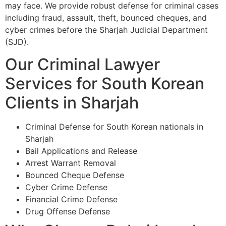
may face. We provide robust defense for criminal cases
including fraud, assault, theft, bounced cheques, and
cyber crimes before the Sharjah Judicial Department
(SJD).
Our Criminal Lawyer
Services for South Korean
Clients in Sharjah
Criminal Defense for South Korean nationals in
Sharjah
Bail Applications and Release
Arrest Warrant Removal
Bounced Cheque Defense
Cyber Crime Defense
Financial Crime Defense
Drug Offense Defense