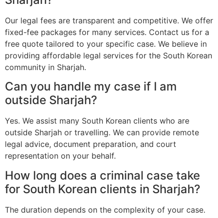
Our legal fees are transparent and competitive. We offer
fixed-fee packages for many services. Contact us for a
free quote tailored to your specific case. We believe in
providing affordable legal services for the South Korean
community in Sharjah.
Can you handle my case if I am
outside Sharjah?
Yes. We assist many South Korean clients who are
outside Sharjah or travelling. We can provide remote
legal advice, document preparation, and court
representation on your behalf.
How long does a criminal case take
for South Korean clients in Sharjah?
The duration depends on the complexity of your case.