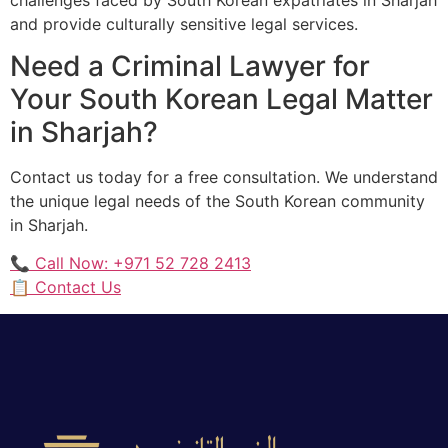
and provide culturally sensitive legal services.
Need a Criminal Lawyer for
Your South Korean Legal Matter
in Sharjah?
Contact us today for a free consultation. We understand
the unique legal needs of the South Korean community
in Sharjah.
📞 Call Now: +971 52 728 2413
📋 Contact Us