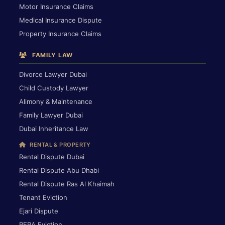
Motor Insurance Claims
Medical Insurance Dispute
Property Insurance Claims
FAMILY LAW
Divorce Lawyer Dubai
Child Custody Lawyer
Alimony & Maintenance
Family Lawyer Dubai
Dubai Inheritance Law
RENTAL & PROPERTY
Rental Dispute Dubai
Rental Dispute Abu Dhabi
Rental Dispute Ras Al Khaimah
Tenant Eviction
Ejari Dispute
RERA Eviction