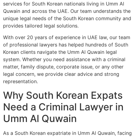
services for South Korean nationals living in Umm Al
Quwain and across the UAE. Our team understands the
unique legal needs of the South Korean community and
provides tailored legal solutions.
With over 20 years of experience in UAE law, our team
of professional lawyers has helped hundreds of South
Korean clients navigate the Umm Al Quwain legal
system. Whether you need assistance with a criminal
matter, family dispute, corporate issue, or any other
legal concern, we provide clear advice and strong
representation.
Why South Korean Expats
Need a Criminal Lawyer in
Umm Al Quwain
As a South Korean expatriate in Umm Al Quwain, facing