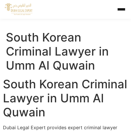
South Korean
Criminal Lawyer in
Umm Al Quwain
South Korean Criminal
Lawyer in Umm Al
Quwain
Dubai Legal Expert provides expert criminal lawyer