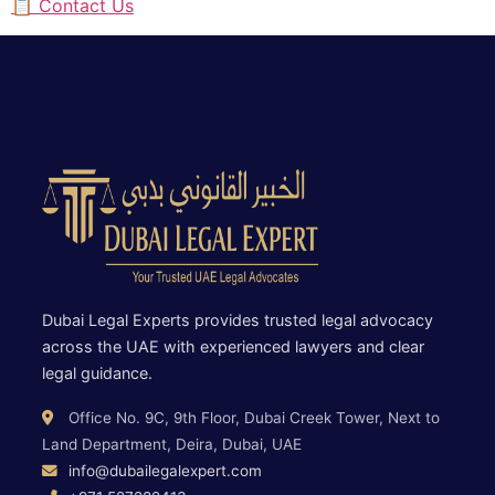
📋 Contact Us
Dubai Legal Experts provides trusted legal advocacy
across the UAE with experienced lawyers and clear
legal guidance.
Office No. 9C, 9th Floor, Dubai Creek Tower, Next to
Land Department, Deira, Dubai, UAE
info@dubailegalexpert.com