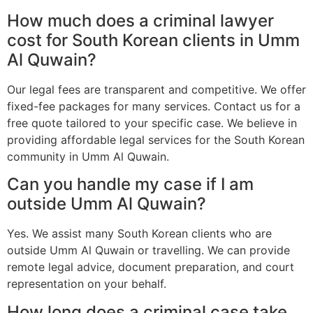
How much does a criminal lawyer
cost for South Korean clients in Umm
Al Quwain?
Our legal fees are transparent and competitive. We offer
fixed-fee packages for many services. Contact us for a
free quote tailored to your specific case. We believe in
providing affordable legal services for the South Korean
community in Umm Al Quwain.
Can you handle my case if I am
outside Umm Al Quwain?
Yes. We assist many South Korean clients who are
outside Umm Al Quwain or travelling. We can provide
remote legal advice, document preparation, and court
representation on your behalf.
How long does a criminal case take