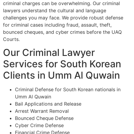
criminal charges can be overwhelming. Our criminal
lawyers understand the cultural and language
challenges you may face. We provide robust defense
for criminal cases including fraud, assault, theft,
bounced cheques, and cyber crimes before the UAQ
Courts.
Our Criminal Lawyer
Services for South Korean
Clients in Umm Al Quwain
Criminal Defense for South Korean nationals in
Umm Al Quwain
Bail Applications and Release
Arrest Warrant Removal
Bounced Cheque Defense
Cyber Crime Defense
Financial Crime Defense