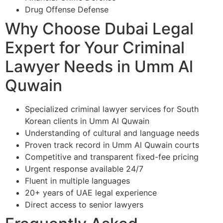
Drug Offense Defense
Why Choose Dubai Legal
Expert for Your Criminal
Lawyer Needs in Umm Al
Quwain
Specialized criminal lawyer services for South
Korean clients in Umm Al Quwain
Understanding of cultural and language needs
Proven track record in Umm Al Quwain courts
Competitive and transparent fixed-fee pricing
Urgent response available 24/7
Fluent in multiple languages
20+ years of UAE legal experience
Direct access to senior lawyers