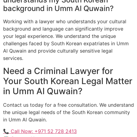
background in Umm Al Quwain?
Working with a lawyer who understands your cultural
background and language can significantly improve
your legal experience. We understand the unique
challenges faced by South Korean expatriates in Umm
Al Quwain and provide culturally sensitive legal
services.
Need a Criminal Lawyer for
Your South Korean Legal Matter
in Umm Al Quwain?
Contact us today for a free consultation. We understand
the unique legal needs of the South Korean community
in Umm Al Quwain.
📞 Call Now: +971 52 728 2413