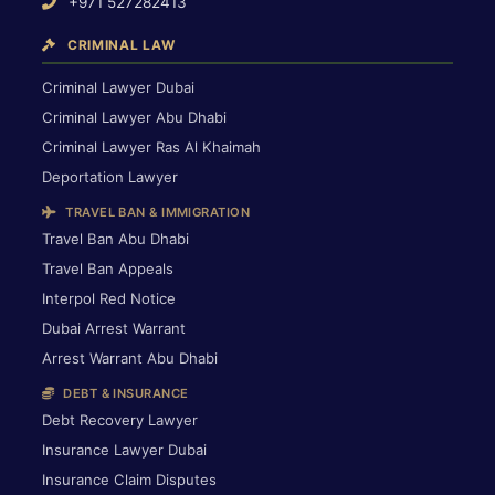
+971 527282413
CRIMINAL LAW
Criminal Lawyer Dubai
Criminal Lawyer Abu Dhabi
Criminal Lawyer Ras Al Khaimah
Deportation Lawyer
TRAVEL BAN & IMMIGRATION
Travel Ban Abu Dhabi
Travel Ban Appeals
Interpol Red Notice
Dubai Arrest Warrant
Arrest Warrant Abu Dhabi
DEBT & INSURANCE
Debt Recovery Lawyer
Insurance Lawyer Dubai
Insurance Claim Disputes