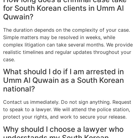
for South Korean clients in Umm Al
Quwain?
The duration depends on the complexity of your case.
Simple matters may be resolved in weeks, while
complex litigation can take several months. We provide
realistic timelines and regular updates throughout your
case.
What should I do if I am arrested in
Umm Al Quwain as a South Korean
national?
Contact us immediately. Do not sign anything. Request
to speak to a lawyer. We will attend the police station,
protect your rights, and work to secure your release.
Why should I choose a lawyer who
understands my South Korean