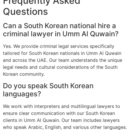
Frequently Asked
Questions
Can a South Korean national hire a
criminal lawyer in Umm Al Quwain?
Yes. We provide criminal legal services specifically
tailored for South Korean nationals in Umm Al Quwain
and across the UAE. Our team understands the unique
legal needs and cultural considerations of the South
Korean community.
Do you speak South Korean
languages?
We work with interpreters and multilingual lawyers to
ensure clear communication with our South Korean
clients in Umm Al Quwain. Our team includes lawyers
who speak Arabic, English, and various other languages.