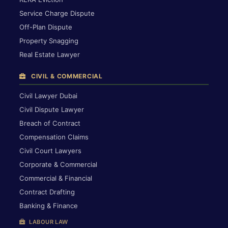
Service Charge Dispute
Off-Plan Dispute
Property Snagging
Real Estate Lawyer
CIVIL & COMMERCIAL
Civil Lawyer Dubai
Civil Dispute Lawyer
Breach of Contract
Compensation Claims
Civil Court Lawyers
Corporate & Commercial
Commercial & Financial
Contract Drafting
Banking & Finance
LABOUR LAW