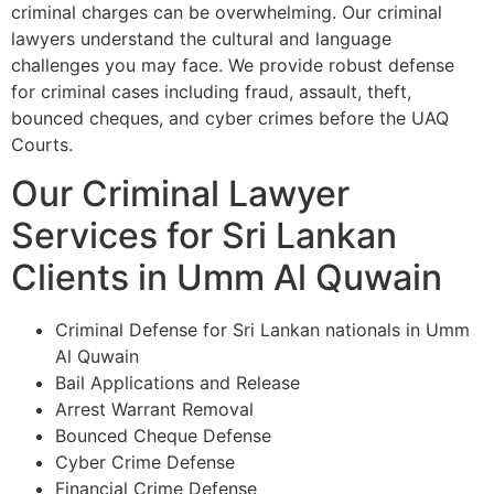
criminal charges can be overwhelming. Our criminal
lawyers understand the cultural and language
challenges you may face. We provide robust defense
for criminal cases including fraud, assault, theft,
bounced cheques, and cyber crimes before the UAQ
Courts.
Our Criminal Lawyer
Services for Sri Lankan
Clients in Umm Al Quwain
Criminal Defense for Sri Lankan nationals in Umm
Al Quwain
Bail Applications and Release
Arrest Warrant Removal
Bounced Cheque Defense
Cyber Crime Defense
Financial Crime Defense