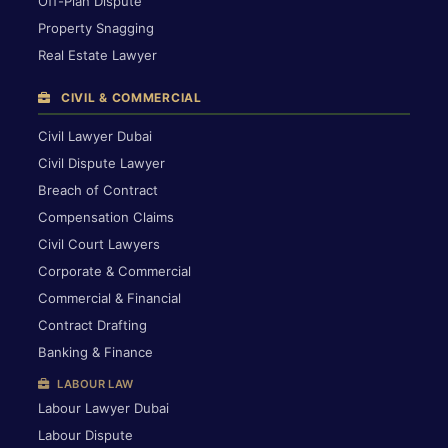
Off-Plan Dispute
Property Snagging
Real Estate Lawyer
CIVIL & COMMERCIAL
Civil Lawyer Dubai
Civil Dispute Lawyer
Breach of Contract
Compensation Claims
Civil Court Lawyers
Corporate & Commercial
Commercial & Financial
Contract Drafting
Banking & Finance
LABOUR LAW
Labour Lawyer Dubai
Labour Dispute