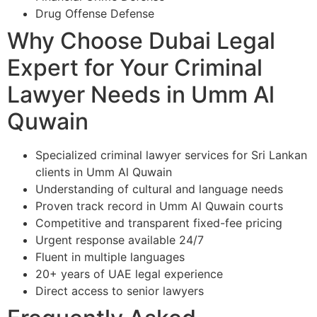
Drug Offense Defense
Why Choose Dubai Legal
Expert for Your Criminal
Lawyer Needs in Umm Al
Quwain
Specialized criminal lawyer services for Sri Lankan
clients in Umm Al Quwain
Understanding of cultural and language needs
Proven track record in Umm Al Quwain courts
Competitive and transparent fixed-fee pricing
Urgent response available 24/7
Fluent in multiple languages
20+ years of UAE legal experience
Direct access to senior lawyers