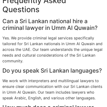
Frequently Asked
Questions
Can a Sri Lankan national hire a
criminal lawyer in Umm Al Quwain?
Yes. We provide criminal legal services specifically
tailored for Sri Lankan nationals in Umm Al Quwain and
across the UAE. Our team understands the unique legal
needs and cultural considerations of the Sri Lankan
community.
Do you speak Sri Lankan languages?
We work with interpreters and multilingual lawyers to
ensure clear communication with our Sri Lankan clients
in Umm Al Quwain. Our team includes lawyers who
speak Arabic, English, and various other languages.