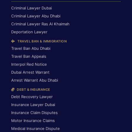
Criminal Lawyer Dubai
Criminal Lawyer Abu Dhabi
Criminal Lawyer Ras Al Khaimah
Deportation Lawyer
TRAVEL BAN & IMMIGRATION
Travel Ban Abu Dhabi
Travel Ban Appeals
Interpol Red Notice
Dubai Arrest Warrant
Arrest Warrant Abu Dhabi
DEBT & INSURANCE
Debt Recovery Lawyer
Insurance Lawyer Dubai
Insurance Claim Disputes
Motor Insurance Claims
Medical Insurance Dispute