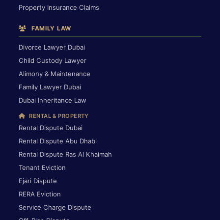
Property Insurance Claims
FAMILY LAW
Divorce Lawyer Dubai
Child Custody Lawyer
Alimony & Maintenance
Family Lawyer Dubai
Dubai Inheritance Law
RENTAL & PROPERTY
Rental Dispute Dubai
Rental Dispute Abu Dhabi
Rental Dispute Ras Al Khaimah
Tenant Eviction
Ejari Dispute
RERA Eviction
Service Charge Dispute