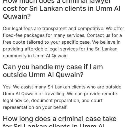
How much does a criminal lawyer
cost for Sri Lankan clients in Umm Al
Quwain?
Our legal fees are transparent and competitive. We offer
fixed-fee packages for many services. Contact us for a
free quote tailored to your specific case. We believe in
providing affordable legal services for the Sri Lankan
community in Umm Al Quwain.
Can you handle my case if I am
outside Umm Al Quwain?
Yes. We assist many Sri Lankan clients who are outside
Umm Al Quwain or travelling. We can provide remote
legal advice, document preparation, and court
representation on your behalf.
How long does a criminal case take
for Sri Lankan clients in Umm Al