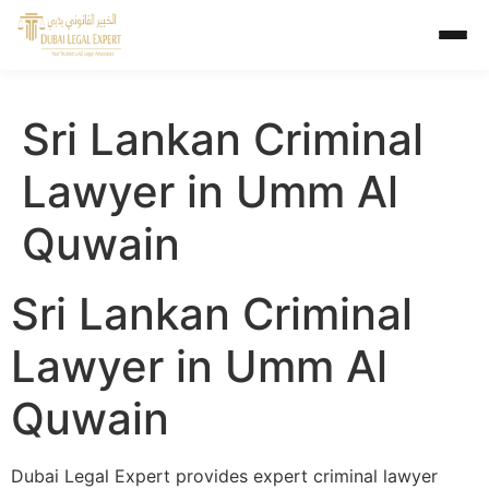
Sri Lankan Criminal
Lawyer in Umm Al
Quwain
Sri Lankan Criminal
Lawyer in Umm Al
Quwain
Dubai Legal Expert provides expert criminal lawyer