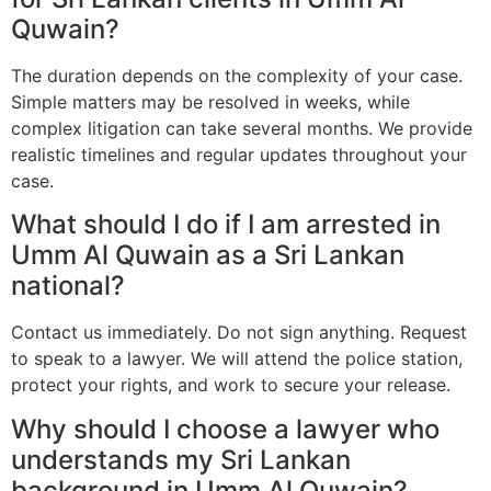
Quwain?
The duration depends on the complexity of your case.
Simple matters may be resolved in weeks, while
complex litigation can take several months. We provide
realistic timelines and regular updates throughout your
case.
What should I do if I am arrested in
Umm Al Quwain as a Sri Lankan
national?
Contact us immediately. Do not sign anything. Request
to speak to a lawyer. We will attend the police station,
protect your rights, and work to secure your release.
Why should I choose a lawyer who
understands my Sri Lankan
background in Umm Al Quwain?