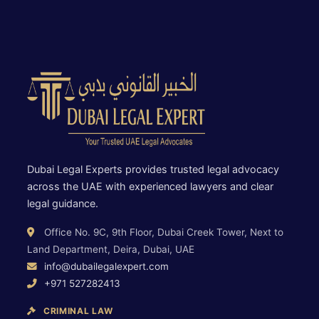
Dubai Legal Experts provides trusted legal advocacy
across the UAE with experienced lawyers and clear
legal guidance.
Office No. 9C, 9th Floor, Dubai Creek Tower, Next to
Land Department, Deira, Dubai, UAE
info@dubailegalexpert.com
+971 527282413
CRIMINAL LAW