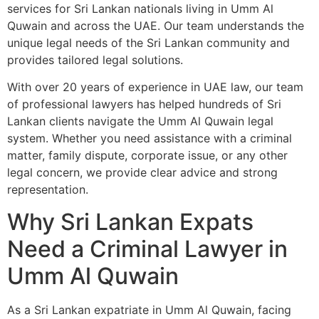
services for Sri Lankan nationals living in Umm Al
Quwain and across the UAE. Our team understands the
unique legal needs of the Sri Lankan community and
provides tailored legal solutions.
With over 20 years of experience in UAE law, our team
of professional lawyers has helped hundreds of Sri
Lankan clients navigate the Umm Al Quwain legal
system. Whether you need assistance with a criminal
matter, family dispute, corporate issue, or any other
legal concern, we provide clear advice and strong
representation.
Why Sri Lankan Expats
Need a Criminal Lawyer in
Umm Al Quwain
As a Sri Lankan expatriate in Umm Al Quwain, facing