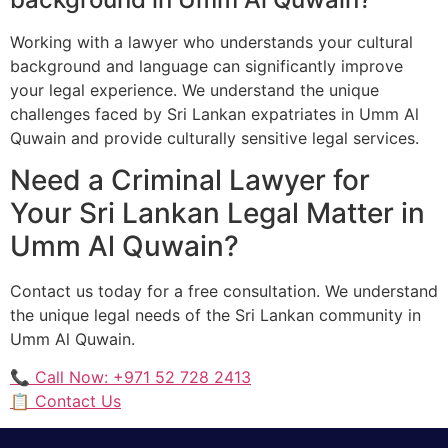
Working with a lawyer who understands your cultural
background and language can significantly improve
your legal experience. We understand the unique
challenges faced by Sri Lankan expatriates in Umm Al
Quwain and provide culturally sensitive legal services.
Need a Criminal Lawyer for
Your Sri Lankan Legal Matter in
Umm Al Quwain?
Contact us today for a free consultation. We understand
the unique legal needs of the Sri Lankan community in
Umm Al Quwain.
📞 Call Now: +971 52 728 2413
📋 Contact Us