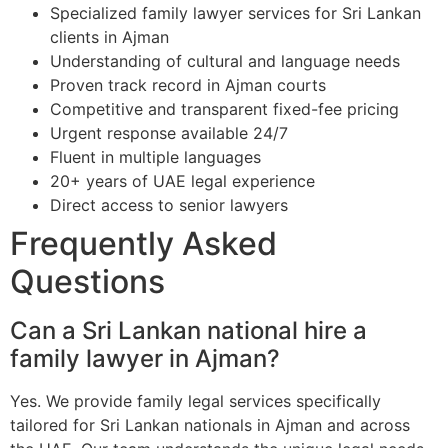
Specialized family lawyer services for Sri Lankan
clients in Ajman
Understanding of cultural and language needs
Proven track record in Ajman courts
Competitive and transparent fixed-fee pricing
Urgent response available 24/7
Fluent in multiple languages
20+ years of UAE legal experience
Direct access to senior lawyers
Frequently Asked
Questions
Can a Sri Lankan national hire a
family lawyer in Ajman?
Yes. We provide family legal services specifically
tailored for Sri Lankan nationals in Ajman and across