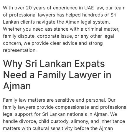
With over 20 years of experience in UAE law, our team
of professional lawyers has helped hundreds of Sri
Lankan clients navigate the Ajman legal system.
Whether you need assistance with a criminal matter,
family dispute, corporate issue, or any other legal
concern, we provide clear advice and strong
representation.
Why Sri Lankan Expats
Need a Family Lawyer in
Ajman
Family law matters are sensitive and personal. Our
family lawyers provide compassionate and professional
legal support for Sri Lankan nationals in Ajman. We
handle divorce, child custody, alimony, and inheritance
matters with cultural sensitivity before the Ajman