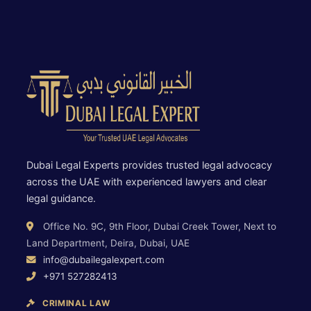
Dubai Legal Experts provides trusted legal advocacy
across the UAE with experienced lawyers and clear
legal guidance.
Office No. 9C, 9th Floor, Dubai Creek Tower, Next to
Land Department, Deira, Dubai, UAE
info@dubailegalexpert.com
+971 527282413
CRIMINAL LAW