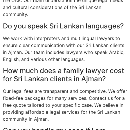
the UAE. Our team understands the unique legal needs
and cultural considerations of the Sri Lankan
community.
Do you speak Sri Lankan languages?
We work with interpreters and multilingual lawyers to
ensure clear communication with our Sri Lankan clients
in Ajman. Our team includes lawyers who speak Arabic,
English, and various other languages.
How much does a family lawyer cost
for Sri Lankan clients in Ajman?
Our legal fees are transparent and competitive. We offer
fixed-fee packages for many services. Contact us for a
free quote tailored to your specific case. We believe in
providing affordable legal services for the Sri Lankan
community in Ajman.