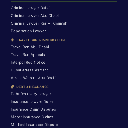
Criminal Lawyer Dubai
Criminal Lawyer Abu Dhabi
Criminal Lawyer Ras Al Khaimah
Deportation Lawyer
TRAVEL BAN & IMMIGRATION
Travel Ban Abu Dhabi
Travel Ban Appeals
Interpol Red Notice
Dubai Arrest Warrant
Arrest Warrant Abu Dhabi
DEBT & INSURANCE
Debt Recovery Lawyer
Insurance Lawyer Dubai
Insurance Claim Disputes
Motor Insurance Claims
Medical Insurance Dispute