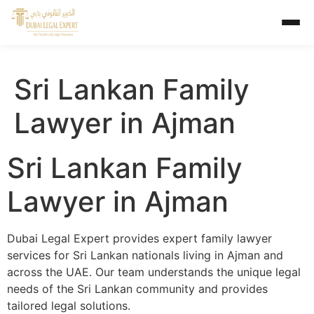
Sri Lankan Family
Lawyer in Ajman
Sri Lankan Family
Lawyer in Ajman
Dubai Legal Expert provides expert family lawyer
services for Sri Lankan nationals living in Ajman and
across the UAE. Our team understands the unique legal
needs of the Sri Lankan community and provides
tailored legal solutions.