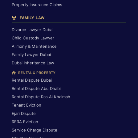
Property Insurance Claims
FAMILY LAW
Divorce Lawyer Dubai
Child Custody Lawyer
Alimony & Maintenance
Family Lawyer Dubai
Dubai Inheritance Law
RENTAL & PROPERTY
Rental Dispute Dubai
Rental Dispute Abu Dhabi
Rental Dispute Ras Al Khaimah
Tenant Eviction
Ejari Dispute
RERA Eviction
Service Charge Dispute