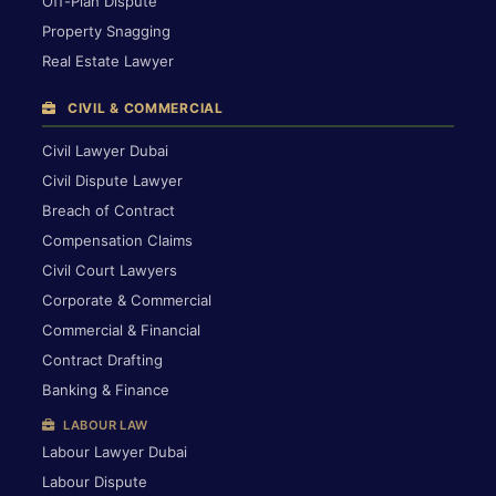
Off-Plan Dispute
Property Snagging
Real Estate Lawyer
CIVIL & COMMERCIAL
Civil Lawyer Dubai
Civil Dispute Lawyer
Breach of Contract
Compensation Claims
Civil Court Lawyers
Corporate & Commercial
Commercial & Financial
Contract Drafting
Banking & Finance
LABOUR LAW
Labour Lawyer Dubai
Labour Dispute