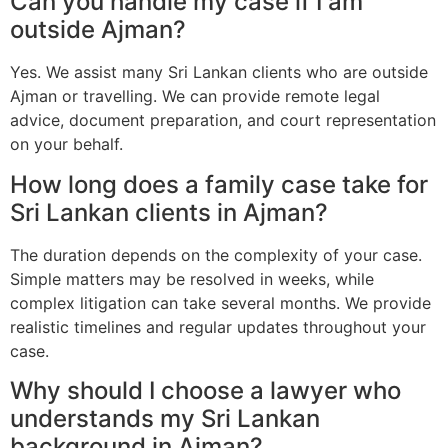
Can you handle my case if I am
outside Ajman?
Yes. We assist many Sri Lankan clients who are outside
Ajman or travelling. We can provide remote legal
advice, document preparation, and court representation
on your behalf.
How long does a family case take for
Sri Lankan clients in Ajman?
The duration depends on the complexity of your case.
Simple matters may be resolved in weeks, while
complex litigation can take several months. We provide
realistic timelines and regular updates throughout your
case.
Why should I choose a lawyer who
understands my Sri Lankan
background in Ajman?