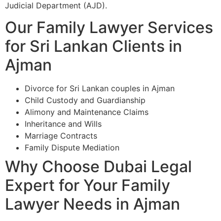
Judicial Department (AJD).
Our Family Lawyer Services
for Sri Lankan Clients in
Ajman
Divorce for Sri Lankan couples in Ajman
Child Custody and Guardianship
Alimony and Maintenance Claims
Inheritance and Wills
Marriage Contracts
Family Dispute Mediation
Why Choose Dubai Legal
Expert for Your Family
Lawyer Needs in Ajman