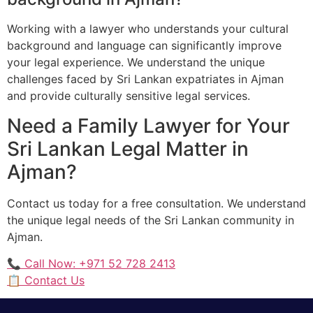
Working with a lawyer who understands your cultural
background and language can significantly improve
your legal experience. We understand the unique
challenges faced by Sri Lankan expatriates in Ajman
and provide culturally sensitive legal services.
Need a Family Lawyer for Your
Sri Lankan Legal Matter in
Ajman?
Contact us today for a free consultation. We understand
the unique legal needs of the Sri Lankan community in
Ajman.
📞 Call Now: +971 52 728 2413
📋 Contact Us