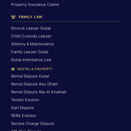
Property Insurance Claims
FAMILY LAW
Divorce Lawyer Dubai
Child Custody Lawyer
Alimony & Maintenance
Family Lawyer Dubai
Dubai Inheritance Law
RENTAL & PROPERTY
Rental Dispute Dubai
Rental Dispute Abu Dhabi
Rental Dispute Ras Al Khaimah
Tenant Eviction
Ejari Dispute
RERA Eviction
Service Charge Dispute