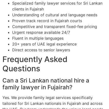
Specialized family lawyer services for Sri Lankan
clients in Fujairah
Understanding of cultural and language needs
Proven track record in Fujairah courts
Competitive and transparent fixed-fee pricing
Urgent response available 24/7
Fluent in multiple languages
20+ years of UAE legal experience
Direct access to senior lawyers
Frequently Asked
Questions
Can a Sri Lankan national hire a
family lawyer in Fujairah?
Yes. We provide family legal services specifically
tailored for Sri Lankan nationals in Fujairah and across