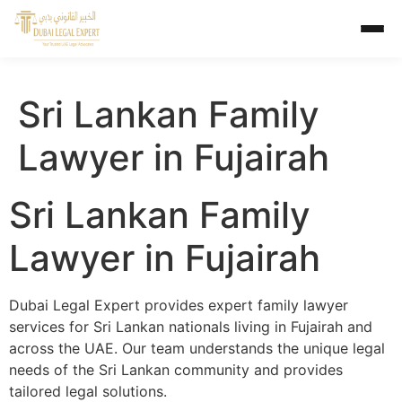
Sri Lankan Family
Lawyer in Fujairah
Sri Lankan Family
Lawyer in Fujairah
Dubai Legal Expert provides expert family lawyer
services for Sri Lankan nationals living in Fujairah and
across the UAE. Our team understands the unique legal
needs of the Sri Lankan community and provides
tailored legal solutions.