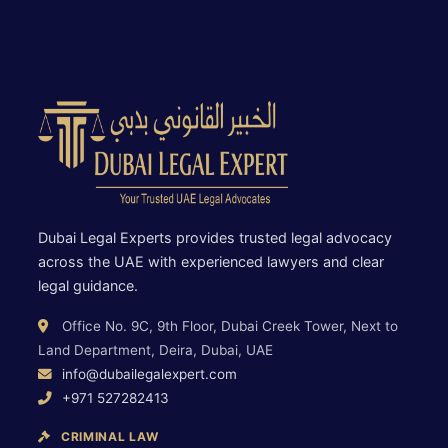
Dubai Legal Experts provides trusted legal advocacy
across the UAE with experienced lawyers and clear
legal guidance.
Office No. 9C, 9th Floor, Dubai Creek Tower, Next to
Land Department, Deira, Dubai, UAE
info@dubailegalexpert.com
+971 527282413
CRIMINAL LAW