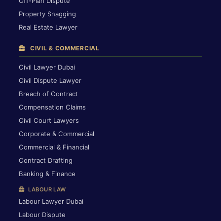
Off-Plan Dispute
Property Snagging
Real Estate Lawyer
CIVIL & COMMERCIAL
Civil Lawyer Dubai
Civil Dispute Lawyer
Breach of Contract
Compensation Claims
Civil Court Lawyers
Corporate & Commercial
Commercial & Financial
Contract Drafting
Banking & Finance
LABOUR LAW
Labour Lawyer Dubai
Labour Dispute