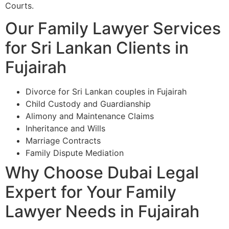
Courts.
Our Family Lawyer Services
for Sri Lankan Clients in
Fujairah
Divorce for Sri Lankan couples in Fujairah
Child Custody and Guardianship
Alimony and Maintenance Claims
Inheritance and Wills
Marriage Contracts
Family Dispute Mediation
Why Choose Dubai Legal
Expert for Your Family
Lawyer Needs in Fujairah