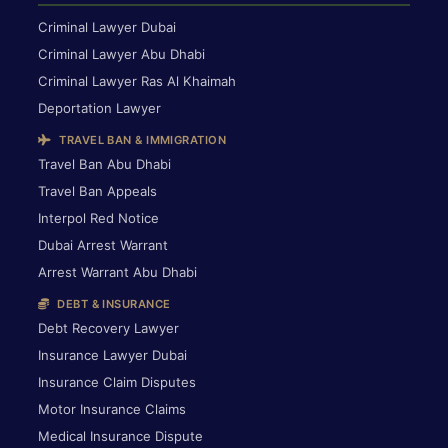
Criminal Lawyer Dubai
Criminal Lawyer Abu Dhabi
Criminal Lawyer Ras Al Khaimah
Deportation Lawyer
TRAVEL BAN & IMMIGRATION
Travel Ban Abu Dhabi
Travel Ban Appeals
Interpol Red Notice
Dubai Arrest Warrant
Arrest Warrant Abu Dhabi
DEBT & INSURANCE
Debt Recovery Lawyer
Insurance Lawyer Dubai
Insurance Claim Disputes
Motor Insurance Claims
Medical Insurance Dispute