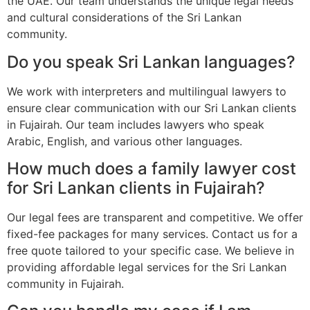
the UAE. Our team understands the unique legal needs
and cultural considerations of the Sri Lankan
community.
Do you speak Sri Lankan languages?
We work with interpreters and multilingual lawyers to
ensure clear communication with our Sri Lankan clients
in Fujairah. Our team includes lawyers who speak
Arabic, English, and various other languages.
How much does a family lawyer cost
for Sri Lankan clients in Fujairah?
Our legal fees are transparent and competitive. We offer
fixed-fee packages for many services. Contact us for a
free quote tailored to your specific case. We believe in
providing affordable legal services for the Sri Lankan
community in Fujairah.