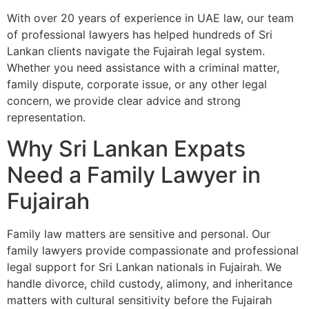
With over 20 years of experience in UAE law, our team
of professional lawyers has helped hundreds of Sri
Lankan clients navigate the Fujairah legal system.
Whether you need assistance with a criminal matter,
family dispute, corporate issue, or any other legal
concern, we provide clear advice and strong
representation.
Why Sri Lankan Expats
Need a Family Lawyer in
Fujairah
Family law matters are sensitive and personal. Our
family lawyers provide compassionate and professional
legal support for Sri Lankan nationals in Fujairah. We
handle divorce, child custody, alimony, and inheritance
matters with cultural sensitivity before the Fujairah