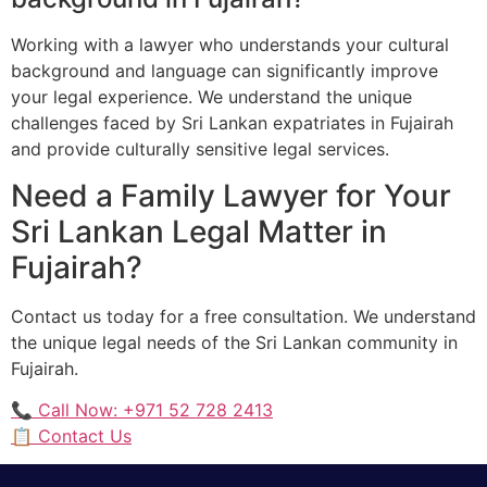
Working with a lawyer who understands your cultural
background and language can significantly improve
your legal experience. We understand the unique
challenges faced by Sri Lankan expatriates in Fujairah
and provide culturally sensitive legal services.
Need a Family Lawyer for Your
Sri Lankan Legal Matter in
Fujairah?
Contact us today for a free consultation. We understand
the unique legal needs of the Sri Lankan community in
Fujairah.
📞 Call Now: +971 52 728 2413
📋 Contact Us