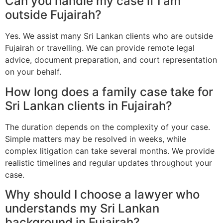
Can you handle my case if I am
outside Fujairah?
Yes. We assist many Sri Lankan clients who are outside
Fujairah or travelling. We can provide remote legal
advice, document preparation, and court representation
on your behalf.
How long does a family case take for
Sri Lankan clients in Fujairah?
The duration depends on the complexity of your case.
Simple matters may be resolved in weeks, while
complex litigation can take several months. We provide
realistic timelines and regular updates throughout your
case.
Why should I choose a lawyer who
understands my Sri Lankan
background in Fujairah?