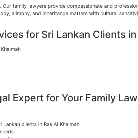
. Our family lawyers provide compassionate and professiona
ody, alimony, and inheritance matters with cultural sensiti
ices for Sri Lankan Clients i
l Khaimah
l Expert for Your Family Law
ri Lankan clients in Ras Al Khaimah
 needs