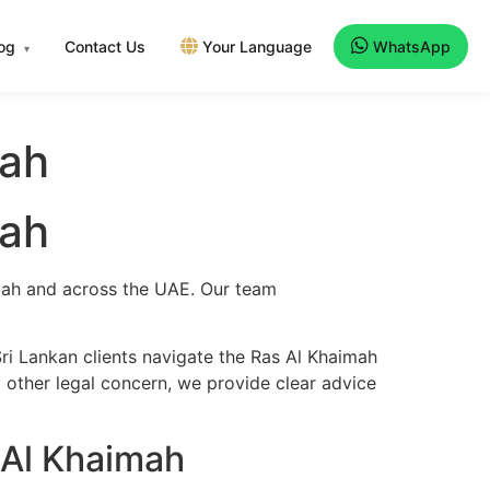
log
Contact Us
Your Language
WhatsApp
▾
mah
mah
imah and across the UAE. Our team
ri Lankan clients navigate the Ras Al Khaimah
y other legal concern, we provide clear advice
 Al Khaimah