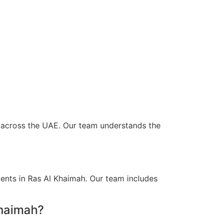
nd across the UAE. Our team understands the
ients in Ras Al Khaimah. Our team includes
Khaimah?