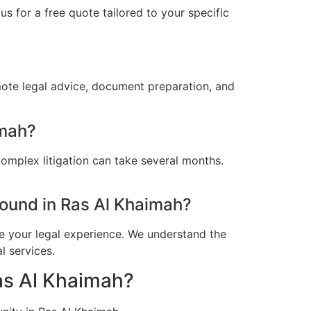
s for a free quote tailored to your specific
mote legal advice, document preparation, and
imah?
omplex litigation can take several months.
ound in Ras Al Khaimah?
e your legal experience. We understand the
l services.
Ras Al Khaimah?