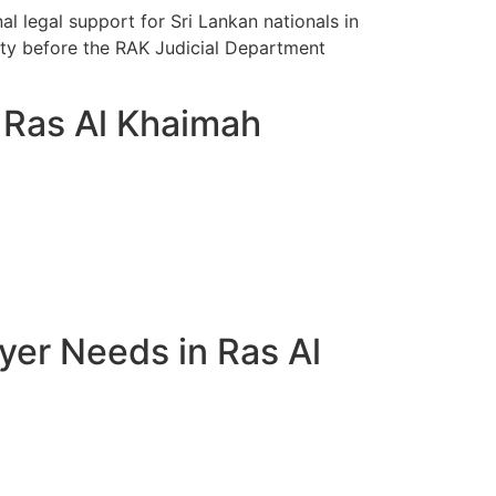
l legal support for Sri Lankan nationals in
vity before the RAK Judicial Department
n Ras Al Khaimah
yer Needs in Ras Al