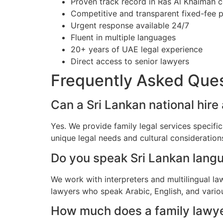
Proven track record in Ras Al Khaimah c
Competitive and transparent fixed-fee p
Urgent response available 24/7
Fluent in multiple languages
20+ years of UAE legal experience
Direct access to senior lawyers
Frequently Asked Que
Can a Sri Lankan national hire
Yes. We provide family legal services specifi
unique legal needs and cultural consideratio
Do you speak Sri Lankan lang
We work with interpreters and multilingual la
lawyers who speak Arabic, English, and vario
How much does a family lawyer