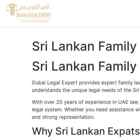
Sri Lankan Family
Sri Lankan Family
Dubai Legal Expert provides expert family la
understands the unique legal needs of the Sri
With over 20 years of experience in UAE law,
legal system. Whether you need assistance wit
and strong representation.
Why Sri Lankan Expats