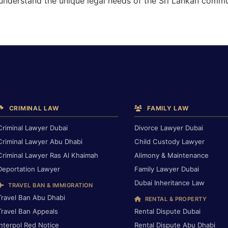
 understand the unique legal needs of the Sri Lankan commu
CRIMINAL LAW
FAMILY LAW
Criminal Lawyer Dubai
Divorce Lawyer Dubai
Criminal Lawyer Abu Dhabi
Child Custody Lawyer
Criminal Lawyer Ras Al Khaimah
Alimony & Maintenance
Deportation Lawyer
Family Lawyer Dubai
Dubai Inheritance Law
TRAVEL BAN & IMMIGRATION
Travel Ban Abu Dhabi
RENTAL & PROPERTY
Travel Ban Appeals
Rental Dispute Dubai
Interpol Red Notice
Rental Dispute Abu Dhabi