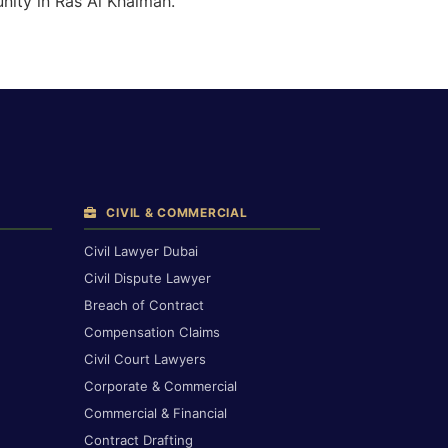
nity in Ras Al Khaimah.
CIVIL & COMMERCIAL
Civil Lawyer Dubai
Civil Dispute Lawyer
Breach of Contract
Compensation Claims
Civil Court Lawyers
Corporate & Commercial
Commercial & Financial
Contract Drafting