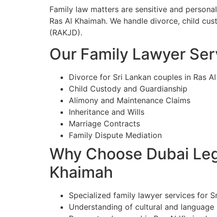
Family law matters are sensitive and personal
Ras Al Khaimah. We handle divorce, child cust
(RAKJD).
Our Family Lawyer Serv
Divorce for Sri Lankan couples in Ras A
Child Custody and Guardianship
Alimony and Maintenance Claims
Inheritance and Wills
Marriage Contracts
Family Dispute Mediation
Why Choose Dubai Lega
Khaimah
Specialized family lawyer services for S
Understanding of cultural and language