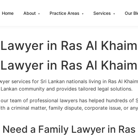
Home
About
Practice Areas
Services
Our B
▾
▾
▾
 Lawyer in Ras Al Khai
 Lawyer in Ras Al Khai
wyer services for Sri Lankan nationals living in Ras Al Kha
 Lankan community and provides tailored legal solutions.
 our team of professional lawyers has helped hundreds of S
h a criminal matter, family dispute, corporate issue, or an
 Need a Family Lawyer in Ras