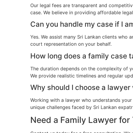
Our legal fees are transparent and competitiv
case. We believe in providing affordable lega
Can you handle my case if I a
Yes. We assist many Sri Lankan clients who a
court representation on your behalf.
How long does a family case ta
The duration depends on the complexity of yo
We provide realistic timelines and regular up
Why should I choose a lawyer
Working with a lawyer who understands your 
unique challenges faced by Sri Lankan expatri
Need a Family Lawyer for 