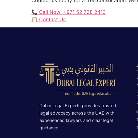
Contact us today for a free consultation. We
📞 Call Now: +971 52 728 2413
📋 Contact Us
Dubai Legal Experts provides trusted
legal advocacy across the UAE with
experienced lawyers and clear legal
guidance.