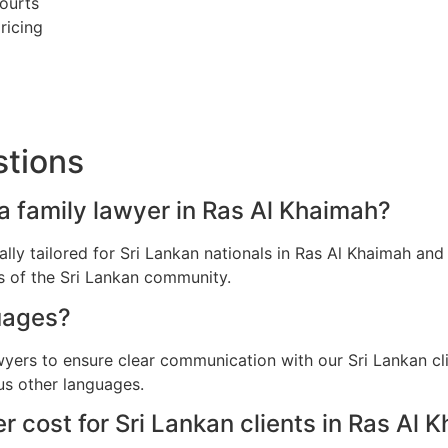
ourts
ricing
stions
 a family lawyer in Ras Al Khaimah?
cally tailored for Sri Lankan nationals in Ras Al Khaimah a
ns of the Sri Lankan community.
uages?
wyers to ensure clear communication with our Sri Lankan cl
us other languages.
 cost for Sri Lankan clients in Ras Al 