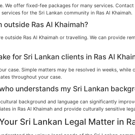
e. We offer fixed-fee packages for many services. Contact u
l services for the Sri Lankan community in Ras Al Khaimah.
m outside Ras Al Khaimah?
re outside Ras Al Khaimah or travelling. We can provide re
ke for Sri Lankan clients in Ras Al Kha
ur case. Simple matters may be resolved in weeks, while c
dates throughout your case.
 who understands my Sri Lankan backgr
cultural background and language can significantly improv
ates in Ras Al Khaimah and provide culturally sensitive lega
Your Sri Lankan Legal Matter in 