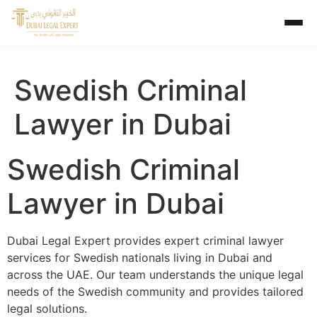
Swedish Criminal
Lawyer in Dubai
Swedish Criminal
Lawyer in Dubai
Dubai Legal Expert provides expert criminal lawyer
services for Swedish nationals living in Dubai and
across the UAE. Our team understands the unique legal
needs of the Swedish community and provides tailored
legal solutions.