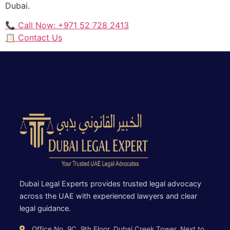
Dubai.
📞 Call Now: +971 52 728 2413
📋 Contact Us
Dubai Legal Experts provides trusted legal advocacy
across the UAE with experienced lawyers and clear
legal guidance.
Office No. 9C, 9th Floor, Dubai Creek Tower, Next to