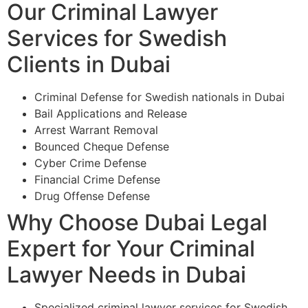
Our Criminal Lawyer
Services for Swedish
Clients in Dubai
Criminal Defense for Swedish nationals in Dubai
Bail Applications and Release
Arrest Warrant Removal
Bounced Cheque Defense
Cyber Crime Defense
Financial Crime Defense
Drug Offense Defense
Why Choose Dubai Legal
Expert for Your Criminal
Lawyer Needs in Dubai
Specialized criminal lawyer services for Swedish