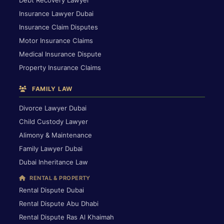
Debt Recovery Lawyer
Insurance Lawyer Dubai
Insurance Claim Disputes
Motor Insurance Claims
Medical Insurance Dispute
Property Insurance Claims
FAMILY LAW
Divorce Lawyer Dubai
Child Custody Lawyer
Alimony & Maintenance
Family Lawyer Dubai
Dubai Inheritance Law
RENTAL & PROPERTY
Rental Dispute Dubai
Rental Dispute Abu Dhabi
Rental Dispute Ras Al Khaimah