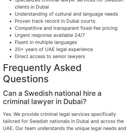
clients in Dubai
Understanding of cultural and language needs
Proven track record in Dubai courts
Competitive and transparent fixed-fee pricing
Urgent response available 24/7
Fluent in multiple languages
20+ years of UAE legal experience
Direct access to senior lawyers
Frequently Asked
Questions
Can a Swedish national hire a
criminal lawyer in Dubai?
Yes. We provide criminal legal services specifically
tailored for Swedish nationals in Dubai and across the
UAE. Our team understands the unique legal needs and