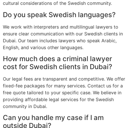
cultural considerations of the Swedish community.
Do you speak Swedish languages?
We work with interpreters and multilingual lawyers to
ensure clear communication with our Swedish clients in
Dubai. Our team includes lawyers who speak Arabic,
English, and various other languages.
How much does a criminal lawyer
cost for Swedish clients in Dubai?
Our legal fees are transparent and competitive. We offer
fixed-fee packages for many services. Contact us for a
free quote tailored to your specific case. We believe in
providing affordable legal services for the Swedish
community in Dubai.
Can you handle my case if I am
outside Dubai?