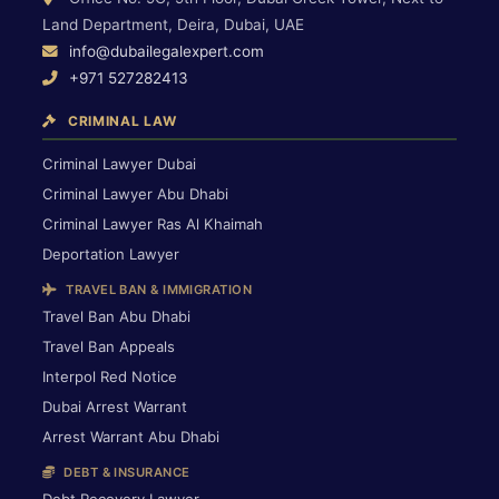
Land Department, Deira, Dubai, UAE
info@dubailegalexpert.com
+971 527282413
CRIMINAL LAW
Criminal Lawyer Dubai
Criminal Lawyer Abu Dhabi
Criminal Lawyer Ras Al Khaimah
Deportation Lawyer
TRAVEL BAN & IMMIGRATION
Travel Ban Abu Dhabi
Travel Ban Appeals
Interpol Red Notice
Dubai Arrest Warrant
Arrest Warrant Abu Dhabi
DEBT & INSURANCE