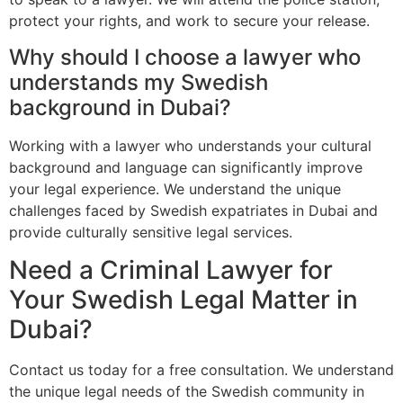
protect your rights, and work to secure your release.
Why should I choose a lawyer who
understands my Swedish
background in Dubai?
Working with a lawyer who understands your cultural
background and language can significantly improve
your legal experience. We understand the unique
challenges faced by Swedish expatriates in Dubai and
provide culturally sensitive legal services.
Need a Criminal Lawyer for
Your Swedish Legal Matter in
Dubai?
Contact us today for a free consultation. We understand
the unique legal needs of the Swedish community in