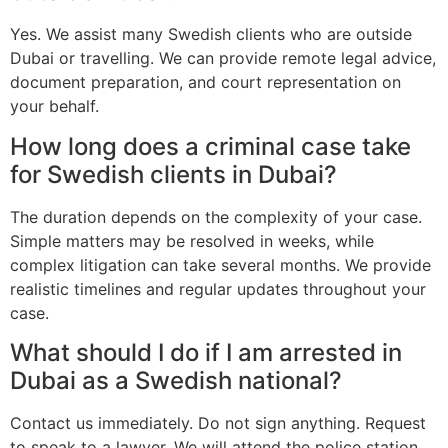
Yes. We assist many Swedish clients who are outside
Dubai or travelling. We can provide remote legal advice,
document preparation, and court representation on
your behalf.
How long does a criminal case take
for Swedish clients in Dubai?
The duration depends on the complexity of your case.
Simple matters may be resolved in weeks, while
complex litigation can take several months. We provide
realistic timelines and regular updates throughout your
case.
What should I do if I am arrested in
Dubai as a Swedish national?
Contact us immediately. Do not sign anything. Request
to speak to a lawyer. We will attend the police station,