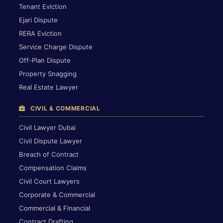
Tenant Eviction
Ejari Dispute
RERA Eviction
Service Charge Dispute
Off-Plan Dispute
Property Snagging
Real Estate Lawyer
CIVIL & COMMERCIAL
Civil Lawyer Dubai
Civil Dispute Lawyer
Breach of Contract
Compensation Claims
Civil Court Lawyers
Corporate & Commercial
Commercial & Financial
Contract Drafting