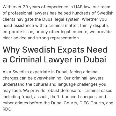
With over 20 years of experience in UAE law, our team
of professional lawyers has helped hundreds of Swedish
clients navigate the Dubai legal system. Whether you
need assistance with a criminal matter, family dispute,
corporate issue, or any other legal concern, we provide
clear advice and strong representation.
Why Swedish Expats Need
a Criminal Lawyer in Dubai
As a Swedish expatriate in Dubai, facing criminal
charges can be overwhelming. Our criminal lawyers
understand the cultural and language challenges you
may face. We provide robust defense for criminal cases
including fraud, assault, theft, bounced cheques, and
cyber crimes before the Dubai Courts, DIFC Courts, and
RDC.