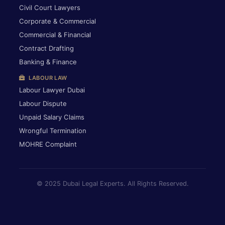
Civil Court Lawyers
Corporate & Commercial
Commercial & Financial
Contract Drafting
Banking & Finance
LABOUR LAW
Labour Lawyer Dubai
Labour Dispute
Unpaid Salary Claims
Wrongful Termination
MOHRE Complaint
© 2025 Dubai Legal Experts. All Rights Reserved.