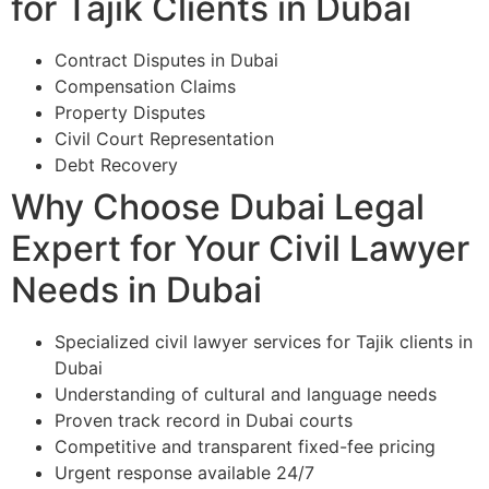
for Tajik Clients in Dubai
Contract Disputes in Dubai
Compensation Claims
Property Disputes
Civil Court Representation
Debt Recovery
Why Choose Dubai Legal
Expert for Your Civil Lawyer
Needs in Dubai
Specialized civil lawyer services for Tajik clients in
Dubai
Understanding of cultural and language needs
Proven track record in Dubai courts
Competitive and transparent fixed-fee pricing
Urgent response available 24/7