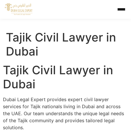
Tajik Civil Lawyer in
Dubai
Tajik Civil Lawyer in
Dubai
Dubai Legal Expert provides expert civil lawyer
services for Tajik nationals living in Dubai and across
the UAE. Our team understands the unique legal needs
of the Tajik community and provides tailored legal
solutions.