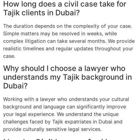
How long does a civil case take for
Tajik clients in Dubai?
The duration depends on the complexity of your case.
Simple matters may be resolved in weeks, while
complex litigation can take several months. We provide
realistic timelines and regular updates throughout your
case.
Why should I choose a lawyer who
understands my Tajik background in
Dubai?
Working with a lawyer who understands your cultural
background and language can significantly improve
your legal experience. We understand the unique
challenges faced by Tajik expatriates in Dubai and
provide culturally sensitive legal services.