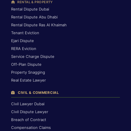
RENTAL & PROPERTY
Rental Dispute Dubai
Rental Dispute Abu Dhabi
Rental Dispute Ras Al Khaimah
Tenant Eviction
Ejari Dispute
RERA Eviction
Service Charge Dispute
Off-Plan Dispute
Property Snagging
Real Estate Lawyer
CIVIL & COMMERCIAL
Civil Lawyer Dubai
Civil Dispute Lawyer
Breach of Contract
Compensation Claims