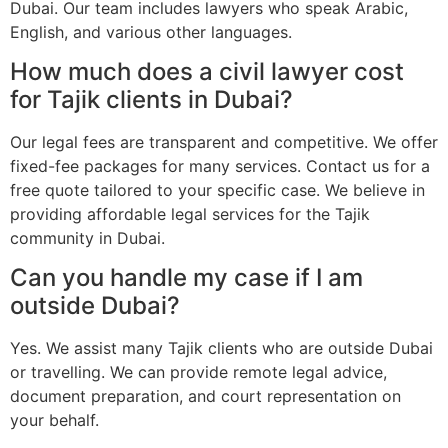
Dubai. Our team includes lawyers who speak Arabic,
English, and various other languages.
How much does a civil lawyer cost
for Tajik clients in Dubai?
Our legal fees are transparent and competitive. We offer
fixed-fee packages for many services. Contact us for a
free quote tailored to your specific case. We believe in
providing affordable legal services for the Tajik
community in Dubai.
Can you handle my case if I am
outside Dubai?
Yes. We assist many Tajik clients who are outside Dubai
or travelling. We can provide remote legal advice,
document preparation, and court representation on
your behalf.