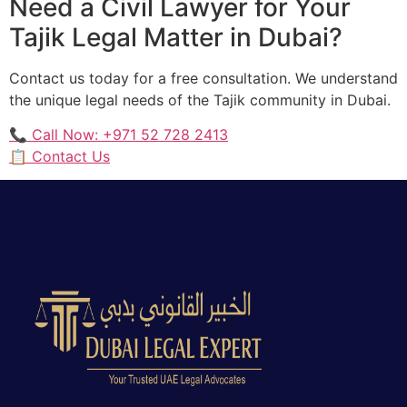
Need a Civil Lawyer for Your
Tajik Legal Matter in Dubai?
Contact us today for a free consultation. We understand
the unique legal needs of the Tajik community in Dubai.
📞 Call Now: +971 52 728 2413
📋 Contact Us