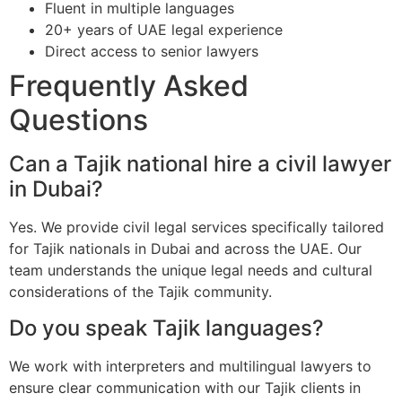
Fluent in multiple languages
20+ years of UAE legal experience
Direct access to senior lawyers
Frequently Asked
Questions
Can a Tajik national hire a civil lawyer
in Dubai?
Yes. We provide civil legal services specifically tailored
for Tajik nationals in Dubai and across the UAE. Our
team understands the unique legal needs and cultural
considerations of the Tajik community.
Do you speak Tajik languages?
We work with interpreters and multilingual lawyers to
ensure clear communication with our Tajik clients in