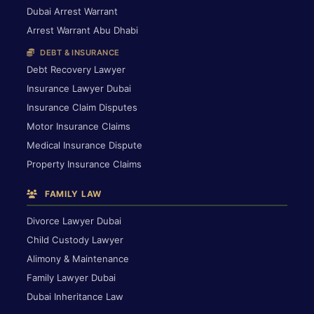
Dubai Arrest Warrant
Arrest Warrant Abu Dhabi
DEBT & INSURANCE
Debt Recovery Lawyer
Insurance Lawyer Dubai
Insurance Claim Disputes
Motor Insurance Claims
Medical Insurance Dispute
Property Insurance Claims
FAMILY LAW
Divorce Lawyer Dubai
Child Custody Lawyer
Alimony & Maintenance
Family Lawyer Dubai
Dubai Inheritance Law