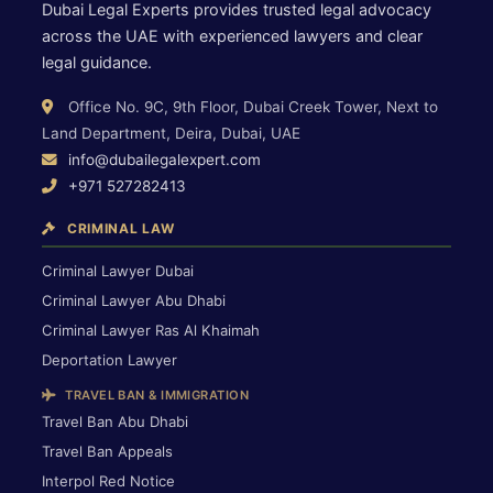
Dubai Legal Experts provides trusted legal advocacy
across the UAE with experienced lawyers and clear
legal guidance.
Office No. 9C, 9th Floor, Dubai Creek Tower, Next to
Land Department, Deira, Dubai, UAE
info@dubailegalexpert.com
+971 527282413
CRIMINAL LAW
Criminal Lawyer Dubai
Criminal Lawyer Abu Dhabi
Criminal Lawyer Ras Al Khaimah
Deportation Lawyer
TRAVEL BAN & IMMIGRATION
Travel Ban Abu Dhabi
Travel Ban Appeals
Interpol Red Notice