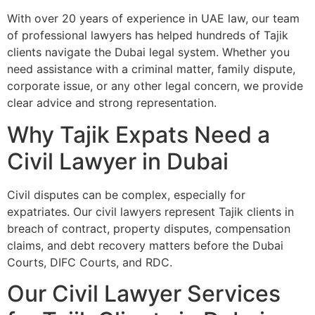
With over 20 years of experience in UAE law, our team
of professional lawyers has helped hundreds of Tajik
clients navigate the Dubai legal system. Whether you
need assistance with a criminal matter, family dispute,
corporate issue, or any other legal concern, we provide
clear advice and strong representation.
Why Tajik Expats Need a
Civil Lawyer in Dubai
Civil disputes can be complex, especially for
expatriates. Our civil lawyers represent Tajik clients in
breach of contract, property disputes, compensation
claims, and debt recovery matters before the Dubai
Courts, DIFC Courts, and RDC.
Our Civil Lawyer Services