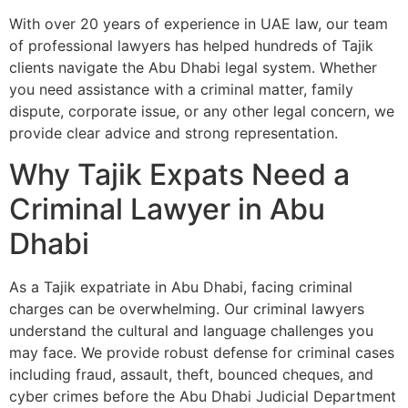
With over 20 years of experience in UAE law, our team
of professional lawyers has helped hundreds of Tajik
clients navigate the Abu Dhabi legal system. Whether
you need assistance with a criminal matter, family
dispute, corporate issue, or any other legal concern, we
provide clear advice and strong representation.
Why Tajik Expats Need a
Criminal Lawyer in Abu
Dhabi
As a Tajik expatriate in Abu Dhabi, facing criminal
charges can be overwhelming. Our criminal lawyers
understand the cultural and language challenges you
may face. We provide robust defense for criminal cases
including fraud, assault, theft, bounced cheques, and
cyber crimes before the Abu Dhabi Judicial Department