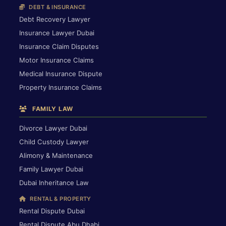
DEBT & INSURANCE
Debt Recovery Lawyer
Insurance Lawyer Dubai
Insurance Claim Disputes
Motor Insurance Claims
Medical Insurance Dispute
Property Insurance Claims
FAMILY LAW
Divorce Lawyer Dubai
Child Custody Lawyer
Alimony & Maintenance
Family Lawyer Dubai
Dubai Inheritance Law
RENTAL & PROPERTY
Rental Dispute Dubai
Rental Dispute Abu Dhabi