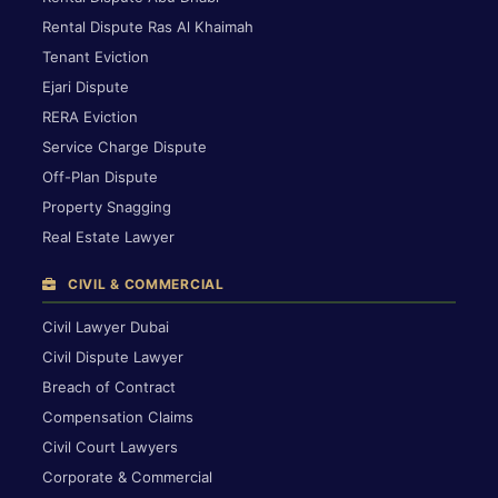
Rental Dispute Ras Al Khaimah
Tenant Eviction
Ejari Dispute
RERA Eviction
Service Charge Dispute
Off-Plan Dispute
Property Snagging
Real Estate Lawyer
CIVIL & COMMERCIAL
Civil Lawyer Dubai
Civil Dispute Lawyer
Breach of Contract
Compensation Claims
Civil Court Lawyers
Corporate & Commercial