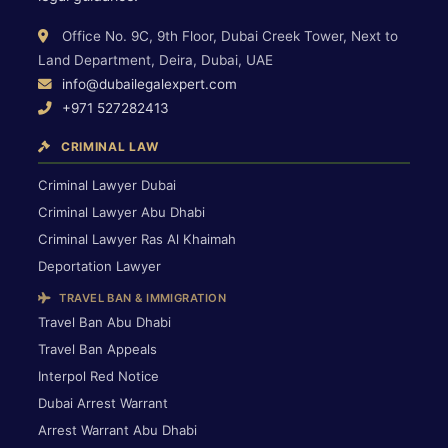
Office No. 9C, 9th Floor, Dubai Creek Tower, Next to
Land Department, Deira, Dubai, UAE
info@dubailegalexpert.com
+971 527282413
CRIMINAL LAW
Criminal Lawyer Dubai
Criminal Lawyer Abu Dhabi
Criminal Lawyer Ras Al Khaimah
Deportation Lawyer
TRAVEL BAN & IMMIGRATION
Travel Ban Abu Dhabi
Travel Ban Appeals
Interpol Red Notice
Dubai Arrest Warrant
Arrest Warrant Abu Dhabi