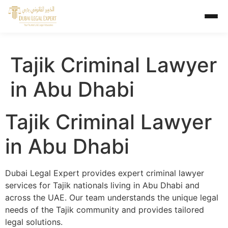
Tajik Criminal Lawyer
in Abu Dhabi
Tajik Criminal Lawyer
in Abu Dhabi
Dubai Legal Expert provides expert criminal lawyer
services for Tajik nationals living in Abu Dhabi and
across the UAE. Our team understands the unique legal
needs of the Tajik community and provides tailored
legal solutions.