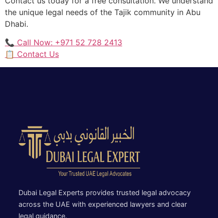
Contact us today for a free consultation. We understand
the unique legal needs of the Tajik community in Abu
Dhabi.
📞 Call Now: +971 52 728 2413
📋 Contact Us
Dubai Legal Experts provides trusted legal advocacy
across the UAE with experienced lawyers and clear
legal guidance.