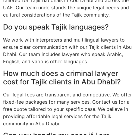
tailored for Tajik nationals in Abu Dhabi and across the
UAE. Our team understands the unique legal needs and
cultural considerations of the Tajik community.
Do you speak Tajik languages?
We work with interpreters and multilingual lawyers to
ensure clear communication with our Tajik clients in Abu
Dhabi. Our team includes lawyers who speak Arabic,
English, and various other languages.
How much does a criminal lawyer
cost for Tajik clients in Abu Dhabi?
Our legal fees are transparent and competitive. We offer
fixed-fee packages for many services. Contact us for a
free quote tailored to your specific case. We believe in
providing affordable legal services for the Tajik
community in Abu Dhabi.