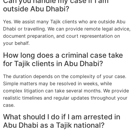
Can you handle my case if I am
outside Abu Dhabi?
Yes. We assist many Tajik clients who are outside Abu
Dhabi or travelling. We can provide remote legal advice,
document preparation, and court representation on
your behalf.
How long does a criminal case take
for Tajik clients in Abu Dhabi?
The duration depends on the complexity of your case.
Simple matters may be resolved in weeks, while
complex litigation can take several months. We provide
realistic timelines and regular updates throughout your
case.
What should I do if I am arrested in
Abu Dhabi as a Tajik national?