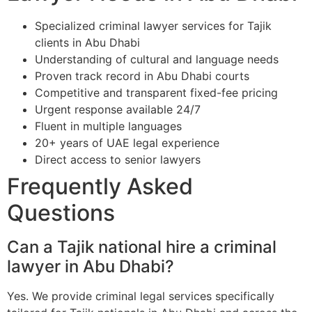
Specialized criminal lawyer services for Tajik
clients in Abu Dhabi
Understanding of cultural and language needs
Proven track record in Abu Dhabi courts
Competitive and transparent fixed-fee pricing
Urgent response available 24/7
Fluent in multiple languages
20+ years of UAE legal experience
Direct access to senior lawyers
Frequently Asked
Questions
Can a Tajik national hire a criminal
lawyer in Abu Dhabi?
Yes. We provide criminal legal services specifically