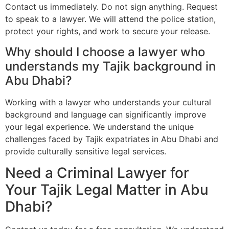
Contact us immediately. Do not sign anything. Request
to speak to a lawyer. We will attend the police station,
protect your rights, and work to secure your release.
Why should I choose a lawyer who
understands my Tajik background in
Abu Dhabi?
Working with a lawyer who understands your cultural
background and language can significantly improve
your legal experience. We understand the unique
challenges faced by Tajik expatriates in Abu Dhabi and
provide culturally sensitive legal services.
Need a Criminal Lawyer for
Your Tajik Legal Matter in Abu
Dhabi?