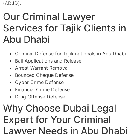
(ADJD).
Our Criminal Lawyer
Services for Tajik Clients in
Abu Dhabi
Criminal Defense for Tajik nationals in Abu Dhabi
Bail Applications and Release
Arrest Warrant Removal
Bounced Cheque Defense
Cyber Crime Defense
Financial Crime Defense
Drug Offense Defense
Why Choose Dubai Legal
Expert for Your Criminal
Lawyer Needs in Abu Dhabi