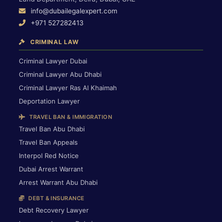
info@dubailegalexpert.com
+971 527282413
CRIMINAL LAW
Criminal Lawyer Dubai
Criminal Lawyer Abu Dhabi
Criminal Lawyer Ras Al Khaimah
Deportation Lawyer
TRAVEL BAN & IMMIGRATION
Travel Ban Abu Dhabi
Travel Ban Appeals
Interpol Red Notice
Dubai Arrest Warrant
Arrest Warrant Abu Dhabi
DEBT & INSURANCE
Debt Recovery Lawyer