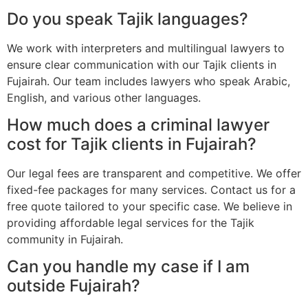
Do you speak Tajik languages?
We work with interpreters and multilingual lawyers to
ensure clear communication with our Tajik clients in
Fujairah. Our team includes lawyers who speak Arabic,
English, and various other languages.
How much does a criminal lawyer
cost for Tajik clients in Fujairah?
Our legal fees are transparent and competitive. We offer
fixed-fee packages for many services. Contact us for a
free quote tailored to your specific case. We believe in
providing affordable legal services for the Tajik
community in Fujairah.
Can you handle my case if I am
outside Fujairah?