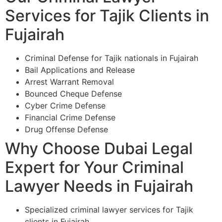
Services for Tajik Clients in
Fujairah
Criminal Defense for Tajik nationals in Fujairah
Bail Applications and Release
Arrest Warrant Removal
Bounced Cheque Defense
Cyber Crime Defense
Financial Crime Defense
Drug Offense Defense
Why Choose Dubai Legal
Expert for Your Criminal
Lawyer Needs in Fujairah
Specialized criminal lawyer services for Tajik
clients in Fujairah