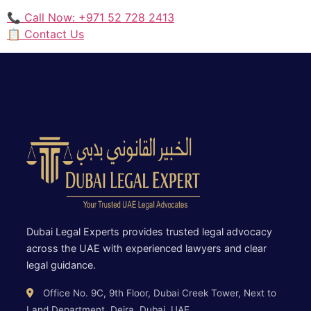
📞 Call Now: +971 52 728 2413
📋 Contact Us
Dubai Legal Experts provides trusted legal advocacy
across the UAE with experienced lawyers and clear
legal guidance.
Office No. 9C, 9th Floor, Dubai Creek Tower, Next to
Land Department, Deira, Dubai, UAE