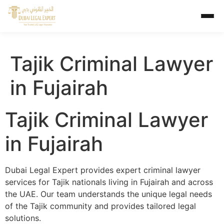
Tajik Criminal Lawyer
in Fujairah
Tajik Criminal Lawyer
in Fujairah
Dubai Legal Expert provides expert criminal lawyer
services for Tajik nationals living in Fujairah and across
the UAE. Our team understands the unique legal needs
of the Tajik community and provides tailored legal
solutions.