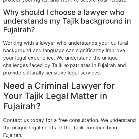
Why should I choose a lawyer who
understands my Tajik background in
Fujairah?
Working with a lawyer who understands your cultural
background and language can significantly improve
your legal experience. We understand the unique
challenges faced by Tajik expatriates in Fujairah and
provide culturally sensitive legal services.
Need a Criminal Lawyer for
Your Tajik Legal Matter in
Fujairah?
Contact us today for a free consultation. We understand
the unique legal needs of the Tajik community in
Fujairah.