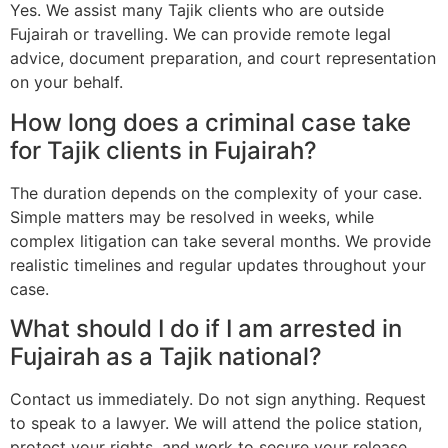
Yes. We assist many Tajik clients who are outside
Fujairah or travelling. We can provide remote legal
advice, document preparation, and court representation
on your behalf.
How long does a criminal case take
for Tajik clients in Fujairah?
The duration depends on the complexity of your case.
Simple matters may be resolved in weeks, while
complex litigation can take several months. We provide
realistic timelines and regular updates throughout your
case.
What should I do if I am arrested in
Fujairah as a Tajik national?
Contact us immediately. Do not sign anything. Request
to speak to a lawyer. We will attend the police station,
protect your rights, and work to secure your release.