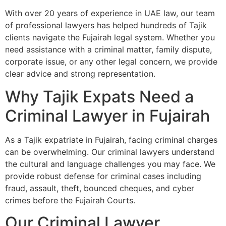
With over 20 years of experience in UAE law, our team
of professional lawyers has helped hundreds of Tajik
clients navigate the Fujairah legal system. Whether you
need assistance with a criminal matter, family dispute,
corporate issue, or any other legal concern, we provide
clear advice and strong representation.
Why Tajik Expats Need a
Criminal Lawyer in Fujairah
As a Tajik expatriate in Fujairah, facing criminal charges
can be overwhelming. Our criminal lawyers understand
the cultural and language challenges you may face. We
provide robust defense for criminal cases including
fraud, assault, theft, bounced cheques, and cyber
crimes before the Fujairah Courts.
Our Criminal Lawyer