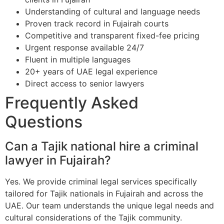
Understanding of cultural and language needs
Proven track record in Fujairah courts
Competitive and transparent fixed-fee pricing
Urgent response available 24/7
Fluent in multiple languages
20+ years of UAE legal experience
Direct access to senior lawyers
Frequently Asked
Questions
Can a Tajik national hire a criminal
lawyer in Fujairah?
Yes. We provide criminal legal services specifically
tailored for Tajik nationals in Fujairah and across the
UAE. Our team understands the unique legal needs and
cultural considerations of the Tajik community.