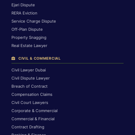
Ejari Dispute
RERA Eviction
Service Charge Dispute
Off-Plan Dispute
Property Snagging
Real Estate Lawyer
CIVIL & COMMERCIAL
Civil Lawyer Dubai
Civil Dispute Lawyer
Breach of Contract
Compensation Claims
Civil Court Lawyers
Corporate & Commercial
Commercial & Financial
Contract Drafting