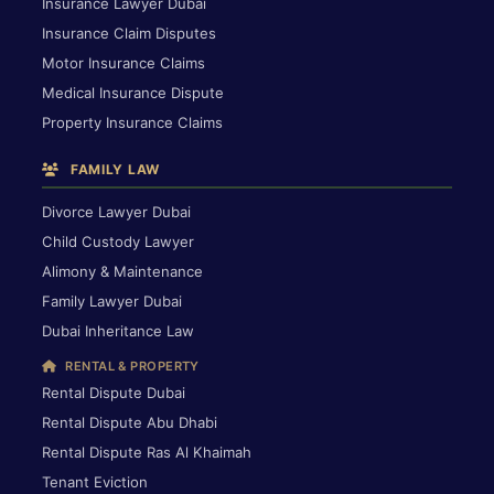
Insurance Lawyer Dubai
Insurance Claim Disputes
Motor Insurance Claims
Medical Insurance Dispute
Property Insurance Claims
FAMILY LAW
Divorce Lawyer Dubai
Child Custody Lawyer
Alimony & Maintenance
Family Lawyer Dubai
Dubai Inheritance Law
RENTAL & PROPERTY
Rental Dispute Dubai
Rental Dispute Abu Dhabi
Rental Dispute Ras Al Khaimah
Tenant Eviction