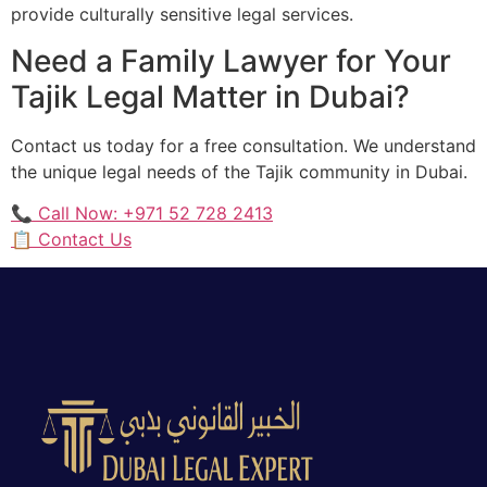
provide culturally sensitive legal services.
Need a Family Lawyer for Your
Tajik Legal Matter in Dubai?
Contact us today for a free consultation. We understand
the unique legal needs of the Tajik community in Dubai.
📞 Call Now: +971 52 728 2413
📋 Contact Us