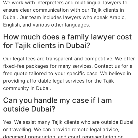
We work with interpreters and multilingual lawyers to
ensure clear communication with our Tajik clients in
Dubai. Our team includes lawyers who speak Arabic,
English, and various other languages.
How much does a family lawyer cost
for Tajik clients in Dubai?
Our legal fees are transparent and competitive. We offer
fixed-fee packages for many services. Contact us for a
free quote tailored to your specific case. We believe in
providing affordable legal services for the Tajik
community in Dubai.
Can you handle my case if I am
outside Dubai?
Yes. We assist many Tajik clients who are outside Dubai
or travelling. We can provide remote legal advice,
document preparation, and court representation on