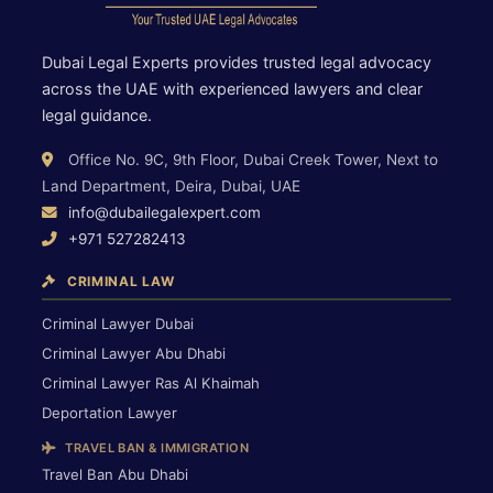
Dubai Legal Experts provides trusted legal advocacy
across the UAE with experienced lawyers and clear
legal guidance.
Office No. 9C, 9th Floor, Dubai Creek Tower, Next to
Land Department, Deira, Dubai, UAE
info@dubailegalexpert.com
+971 527282413
CRIMINAL LAW
Criminal Lawyer Dubai
Criminal Lawyer Abu Dhabi
Criminal Lawyer Ras Al Khaimah
Deportation Lawyer
TRAVEL BAN & IMMIGRATION
Travel Ban Abu Dhabi