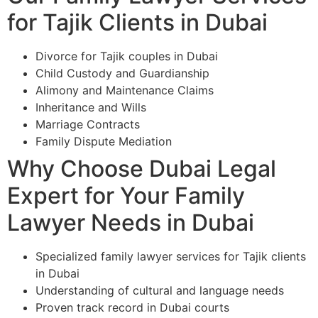
for Tajik Clients in Dubai
Divorce for Tajik couples in Dubai
Child Custody and Guardianship
Alimony and Maintenance Claims
Inheritance and Wills
Marriage Contracts
Family Dispute Mediation
Why Choose Dubai Legal
Expert for Your Family
Lawyer Needs in Dubai
Specialized family lawyer services for Tajik clients
in Dubai
Understanding of cultural and language needs
Proven track record in Dubai courts