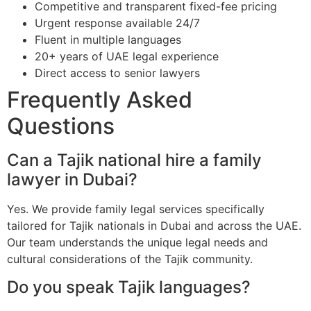
Competitive and transparent fixed-fee pricing
Urgent response available 24/7
Fluent in multiple languages
20+ years of UAE legal experience
Direct access to senior lawyers
Frequently Asked
Questions
Can a Tajik national hire a family
lawyer in Dubai?
Yes. We provide family legal services specifically
tailored for Tajik nationals in Dubai and across the UAE.
Our team understands the unique legal needs and
cultural considerations of the Tajik community.
Do you speak Tajik languages?