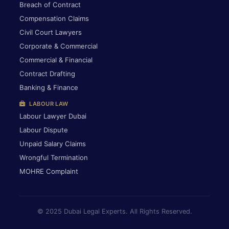
Breach of Contract
Compensation Claims
Civil Court Lawyers
Corporate & Commercial
Commercial & Financial
Contract Drafting
Banking & Finance
LABOUR LAW
Labour Lawyer Dubai
Labour Dispute
Unpaid Salary Claims
Wrongful Termination
MOHRE Complaint
© 2025 Dubai Legal Experts. All Rights Reserved.