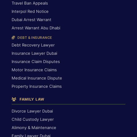
Travel Ban Appeals
Interpol Red Notice
Dubai Arrest Warrant
Arrest Warrant Abu Dhabi
DEBT & INSURANCE
Debt Recovery Lawyer
Insurance Lawyer Dubai
Insurance Claim Disputes
Motor Insurance Claims
Medical Insurance Dispute
Property Insurance Claims
FAMILY LAW
Divorce Lawyer Dubai
Child Custody Lawyer
Alimony & Maintenance
Family Lawyer Dubai