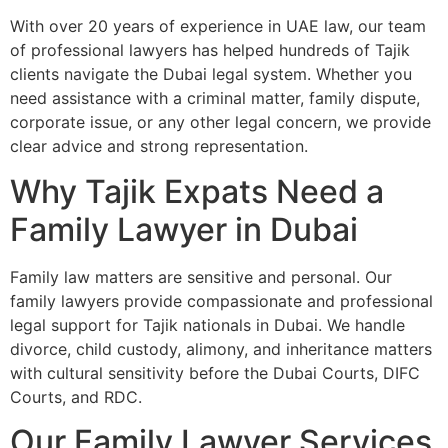
With over 20 years of experience in UAE law, our team
of professional lawyers has helped hundreds of Tajik
clients navigate the Dubai legal system. Whether you
need assistance with a criminal matter, family dispute,
corporate issue, or any other legal concern, we provide
clear advice and strong representation.
Why Tajik Expats Need a
Family Lawyer in Dubai
Family law matters are sensitive and personal. Our
family lawyers provide compassionate and professional
legal support for Tajik nationals in Dubai. We handle
divorce, child custody, alimony, and inheritance matters
with cultural sensitivity before the Dubai Courts, DIFC
Courts, and RDC.
Our Family Lawyer Services