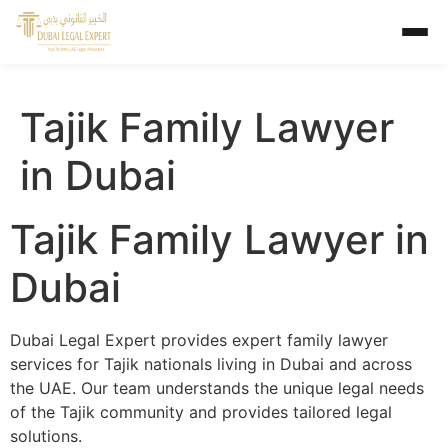
Tajik Family Lawyer
in Dubai
Tajik Family Lawyer in
Dubai
Dubai Legal Expert provides expert family lawyer
services for Tajik nationals living in Dubai and across
the UAE. Our team understands the unique legal needs
of the Tajik community and provides tailored legal
solutions.