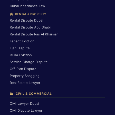
Dubai Inheritance Law
RENTAL & PROPERTY
Rental Dispute Dubai
Rental Dispute Abu Dhabi
Rental Dispute Ras Al Khaimah
Tenant Eviction
Ejari Dispute
RERA Eviction
Service Charge Dispute
Off-Plan Dispute
Property Snagging
Real Estate Lawyer
CIVIL & COMMERCIAL
Civil Lawyer Dubai
Civil Dispute Lawyer