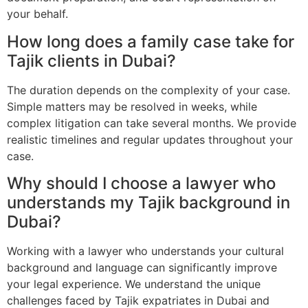
your behalf.
How long does a family case take for
Tajik clients in Dubai?
The duration depends on the complexity of your case.
Simple matters may be resolved in weeks, while
complex litigation can take several months. We provide
realistic timelines and regular updates throughout your
case.
Why should I choose a lawyer who
understands my Tajik background in
Dubai?
Working with a lawyer who understands your cultural
background and language can significantly improve
your legal experience. We understand the unique
challenges faced by Tajik expatriates in Dubai and