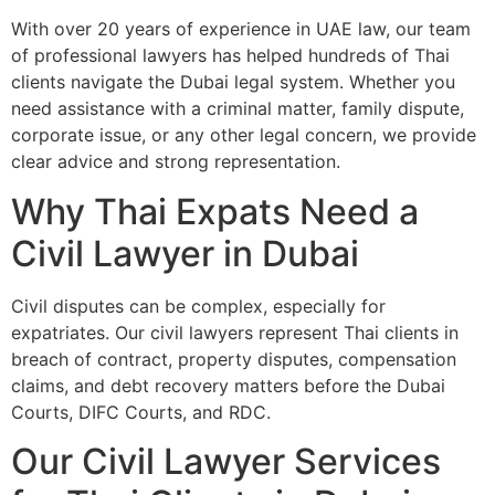
With over 20 years of experience in UAE law, our team
of professional lawyers has helped hundreds of Thai
clients navigate the Dubai legal system. Whether you
need assistance with a criminal matter, family dispute,
corporate issue, or any other legal concern, we provide
clear advice and strong representation.
Why Thai Expats Need a
Civil Lawyer in Dubai
Civil disputes can be complex, especially for
expatriates. Our civil lawyers represent Thai clients in
breach of contract, property disputes, compensation
claims, and debt recovery matters before the Dubai
Courts, DIFC Courts, and RDC.
Our Civil Lawyer Services