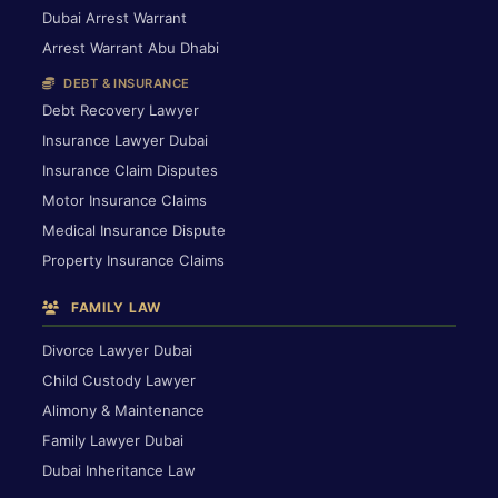
Dubai Arrest Warrant
Arrest Warrant Abu Dhabi
DEBT & INSURANCE
Debt Recovery Lawyer
Insurance Lawyer Dubai
Insurance Claim Disputes
Motor Insurance Claims
Medical Insurance Dispute
Property Insurance Claims
FAMILY LAW
Divorce Lawyer Dubai
Child Custody Lawyer
Alimony & Maintenance
Family Lawyer Dubai
Dubai Inheritance Law