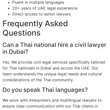
Fluent in multiple languages
20+ years of UAE legal experience
Direct access to senior lawyers
Frequently Asked
Questions
Can a Thai national hire a civil lawyer
in Dubai?
Yes. We provide civil legal services specifically tailored
for Thai nationals in Dubai and across the UAE. Our
team understands the unique legal needs and cultural
considerations of the Thai community.
Do you speak Thai languages?
We work with interpreters and multilingual lawyers to
ensure clear communication with our Thai clients in