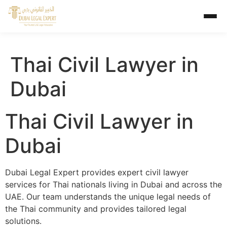
Thai Civil Lawyer in
Dubai
Thai Civil Lawyer in
Dubai
Dubai Legal Expert provides expert civil lawyer
services for Thai nationals living in Dubai and across the
UAE. Our team understands the unique legal needs of
the Thai community and provides tailored legal
solutions.