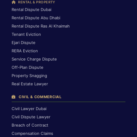
RENTAL & PROPERTY
Rental Dispute Dubai
Rental Dispute Abu Dhabi
Rental Dispute Ras Al Khaimah
Tenant Eviction
Ejari Dispute
RERA Eviction
Service Charge Dispute
Off-Plan Dispute
Property Snagging
Real Estate Lawyer
CIVIL & COMMERCIAL
Civil Lawyer Dubai
Civil Dispute Lawyer
Breach of Contract
Compensation Claims