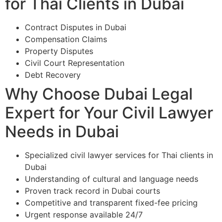
for Thai Clients in Dubai
Contract Disputes in Dubai
Compensation Claims
Property Disputes
Civil Court Representation
Debt Recovery
Why Choose Dubai Legal
Expert for Your Civil Lawyer
Needs in Dubai
Specialized civil lawyer services for Thai clients in
Dubai
Understanding of cultural and language needs
Proven track record in Dubai courts
Competitive and transparent fixed-fee pricing
Urgent response available 24/7