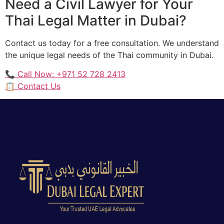
Need a Civil Lawyer for Your
Thai Legal Matter in Dubai?
Contact us today for a free consultation. We understand
the unique legal needs of the Thai community in Dubai.
📞 Call Now: +971 52 728 2413
📋 Contact Us