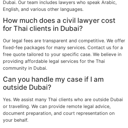
Dubai. Our team includes lawyers who speak Arabic,
English, and various other languages.
How much does a civil lawyer cost
for Thai clients in Dubai?
Our legal fees are transparent and competitive. We offer
fixed-fee packages for many services. Contact us for a
free quote tailored to your specific case. We believe in
providing affordable legal services for the Thai
community in Dubai.
Can you handle my case if I am
outside Dubai?
Yes. We assist many Thai clients who are outside Dubai
or travelling. We can provide remote legal advice,
document preparation, and court representation on
your behalf.