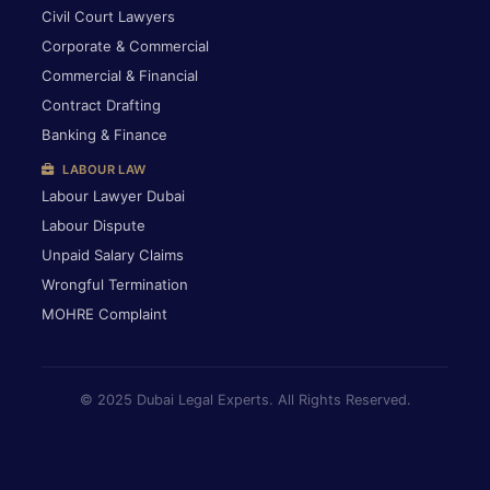
Civil Court Lawyers
Corporate & Commercial
Commercial & Financial
Contract Drafting
Banking & Finance
LABOUR LAW
Labour Lawyer Dubai
Labour Dispute
Unpaid Salary Claims
Wrongful Termination
MOHRE Complaint
© 2025 Dubai Legal Experts. All Rights Reserved.