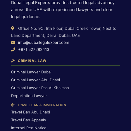
Dubai Legal Experts provides trusted legal advocacy
across the UAE with experienced lawyers and clear
legal guidance.
Office No. 9C, 9th Floor, Dubai Creek Tower, Next to
Land Department, Deira, Dubai, UAE
info@dubailegalexpert.com
+971 527282413
CRIMINAL LAW
Criminal Lawyer Dubai
Criminal Lawyer Abu Dhabi
Criminal Lawyer Ras Al Khaimah
Deportation Lawyer
TRAVEL BAN & IMMIGRATION
Travel Ban Abu Dhabi
Travel Ban Appeals
Interpol Red Notice