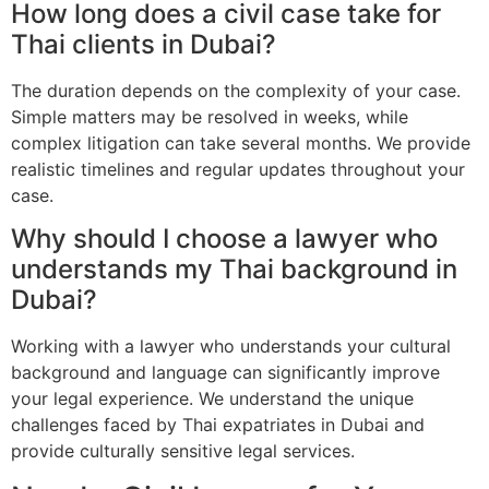
How long does a civil case take for
Thai clients in Dubai?
The duration depends on the complexity of your case.
Simple matters may be resolved in weeks, while
complex litigation can take several months. We provide
realistic timelines and regular updates throughout your
case.
Why should I choose a lawyer who
understands my Thai background in
Dubai?
Working with a lawyer who understands your cultural
background and language can significantly improve
your legal experience. We understand the unique
challenges faced by Thai expatriates in Dubai and
provide culturally sensitive legal services.