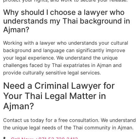
Why should I choose a lawyer who
understands my Thai background in
Ajman?
Working with a lawyer who understands your cultural
background and language can significantly improve
your legal experience. We understand the unique
challenges faced by Thai expatriates in Ajman and
provide culturally sensitive legal services.
Need a Criminal Lawyer for
Your Thai Legal Matter in
Ajman?
Contact us today for a free consultation. We understand
the unique legal needs of the Thai community in Ajman.