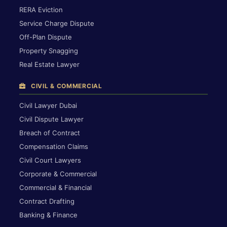
RERA Eviction
Service Charge Dispute
Off-Plan Dispute
Property Snagging
Real Estate Lawyer
CIVIL & COMMERCIAL
Civil Lawyer Dubai
Civil Dispute Lawyer
Breach of Contract
Compensation Claims
Civil Court Lawyers
Corporate & Commercial
Commercial & Financial
Contract Drafting
Banking & Finance