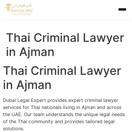
Thai Criminal Lawyer
in Ajman
Thai Criminal Lawyer
in Ajman
Dubai Legal Expert provides expert criminal lawyer
services for Thai nationals living in Ajman and across
the UAE. Our team understands the unique legal needs
of the Thai community and provides tailored legal
solutions.