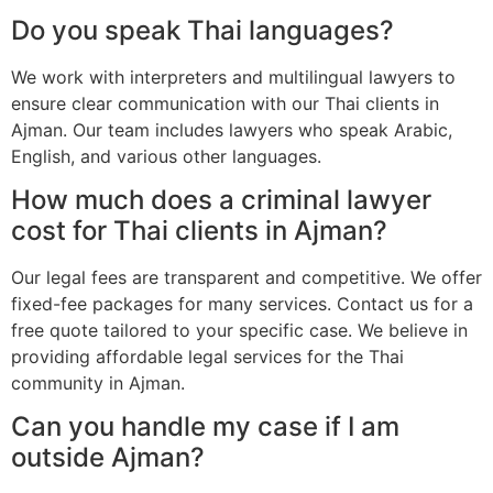
Do you speak Thai languages?
We work with interpreters and multilingual lawyers to
ensure clear communication with our Thai clients in
Ajman. Our team includes lawyers who speak Arabic,
English, and various other languages.
How much does a criminal lawyer
cost for Thai clients in Ajman?
Our legal fees are transparent and competitive. We offer
fixed-fee packages for many services. Contact us for a
free quote tailored to your specific case. We believe in
providing affordable legal services for the Thai
community in Ajman.
Can you handle my case if I am
outside Ajman?