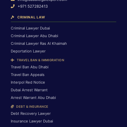
+971 527282413
CRIMINAL LAW
Criminal Lawyer Dubai
Criminal Lawyer Abu Dhabi
Criminal Lawyer Ras Al Khaimah
Deportation Lawyer
TRAVEL BAN & IMMIGRATION
Travel Ban Abu Dhabi
Travel Ban Appeals
Interpol Red Notice
Dubai Arrest Warrant
Arrest Warrant Abu Dhabi
DEBT & INSURANCE
Debt Recovery Lawyer
Insurance Lawyer Dubai