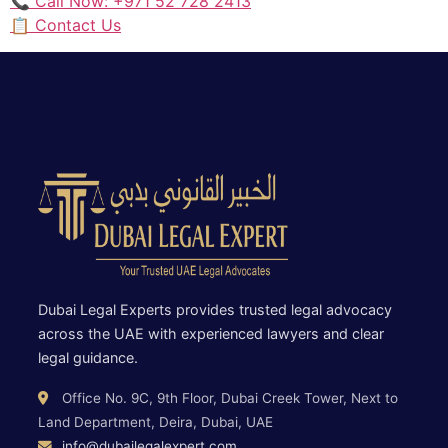
📞 Call Now: +971 52 728 2413
📋 Contact Us
Dubai Legal Experts provides trusted legal advocacy
across the UAE with experienced lawyers and clear
legal guidance.
Office No. 9C, 9th Floor, Dubai Creek Tower, Next to
Land Department, Deira, Dubai, UAE
info@dubailegalexpert.com