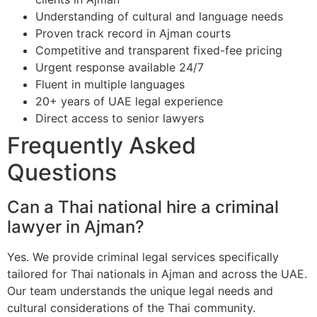
Understanding of cultural and language needs
Proven track record in Ajman courts
Competitive and transparent fixed-fee pricing
Urgent response available 24/7
Fluent in multiple languages
20+ years of UAE legal experience
Direct access to senior lawyers
Frequently Asked
Questions
Can a Thai national hire a criminal
lawyer in Ajman?
Yes. We provide criminal legal services specifically
tailored for Thai nationals in Ajman and across the UAE.
Our team understands the unique legal needs and
cultural considerations of the Thai community.