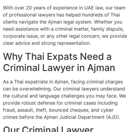
With over 20 years of experience in UAE law, our team
of professional lawyers has helped hundreds of Thai
clients navigate the Ajman legal system. Whether you
need assistance with a criminal matter, family dispute,
corporate issue, or any other legal concern, we provide
clear advice and strong representation.
Why Thai Expats Need a
Criminal Lawyer in Ajman
As a Thai expatriate in Ajman, facing criminal charges
can be overwhelming. Our criminal lawyers understand
the cultural and language challenges you may face. We
provide robust defense for criminal cases including
fraud, assault, theft, bounced cheques, and cyber
crimes before the Ajman Judicial Department (AJD).
Our Criminal Lawyer