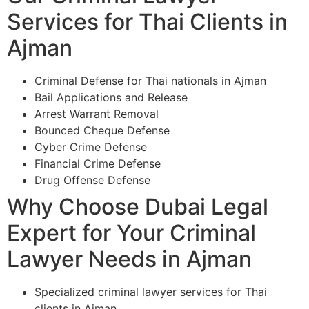
Services for Thai Clients in
Ajman
Criminal Defense for Thai nationals in Ajman
Bail Applications and Release
Arrest Warrant Removal
Bounced Cheque Defense
Cyber Crime Defense
Financial Crime Defense
Drug Offense Defense
Why Choose Dubai Legal
Expert for Your Criminal
Lawyer Needs in Ajman
Specialized criminal lawyer services for Thai
clients in Ajman