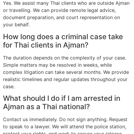
Yes. We assist many Thai clients who are outside Ajman
or travelling. We can provide remote legal advice,
document preparation, and court representation on
your behalf.
How long does a criminal case take
for Thai clients in Ajman?
The duration depends on the complexity of your case.
Simple matters may be resolved in weeks, while
complex litigation can take several months. We provide
realistic timelines and regular updates throughout your
case.
What should I do if I am arrested in
Ajman as a Thai national?
Contact us immediately. Do not sign anything. Request
to speak to a lawyer. We will attend the police station,
protect your rights, and work to secure your release.