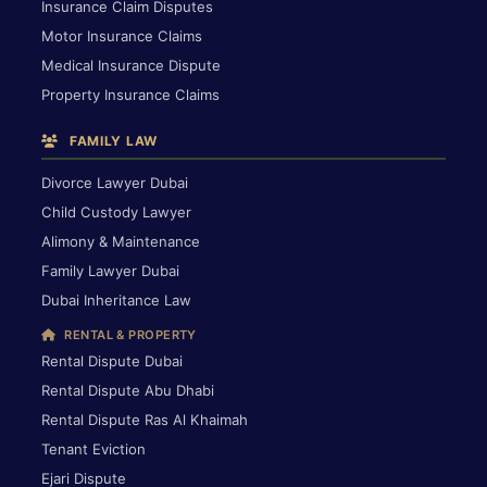
Insurance Claim Disputes
Motor Insurance Claims
Medical Insurance Dispute
Property Insurance Claims
FAMILY LAW
Divorce Lawyer Dubai
Child Custody Lawyer
Alimony & Maintenance
Family Lawyer Dubai
Dubai Inheritance Law
RENTAL & PROPERTY
Rental Dispute Dubai
Rental Dispute Abu Dhabi
Rental Dispute Ras Al Khaimah
Tenant Eviction
Ejari Dispute