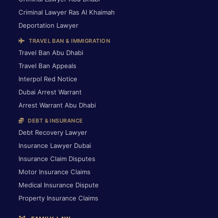
Criminal Lawyer Ras Al Khaimah
Deportation Lawyer
TRAVEL BAN & IMMIGRATION
Travel Ban Abu Dhabi
Travel Ban Appeals
Interpol Red Notice
Dubai Arrest Warrant
Arrest Warrant Abu Dhabi
DEBT & INSURANCE
Debt Recovery Lawyer
Insurance Lawyer Dubai
Insurance Claim Disputes
Motor Insurance Claims
Medical Insurance Dispute
Property Insurance Claims