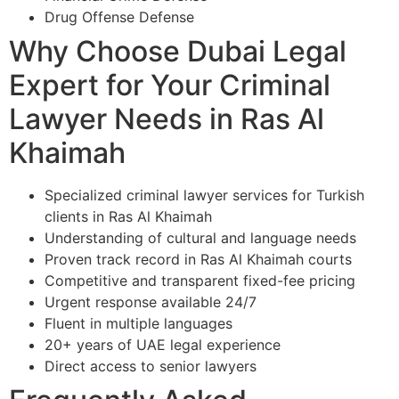
Drug Offense Defense
Why Choose Dubai Legal
Expert for Your Criminal
Lawyer Needs in Ras Al
Khaimah
Specialized criminal lawyer services for Turkish
clients in Ras Al Khaimah
Understanding of cultural and language needs
Proven track record in Ras Al Khaimah courts
Competitive and transparent fixed-fee pricing
Urgent response available 24/7
Fluent in multiple languages
20+ years of UAE legal experience
Direct access to senior lawyers