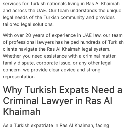
services for Turkish nationals living in Ras Al Khaimah
and across the UAE. Our team understands the unique
legal needs of the Turkish community and provides
tailored legal solutions.
With over 20 years of experience in UAE law, our team
of professional lawyers has helped hundreds of Turkish
clients navigate the Ras Al Khaimah legal system.
Whether you need assistance with a criminal matter,
family dispute, corporate issue, or any other legal
concern, we provide clear advice and strong
representation.
Why Turkish Expats Need a
Criminal Lawyer in Ras Al
Khaimah
As a Turkish expatriate in Ras Al Khaimah, facing