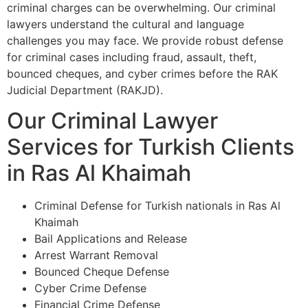
criminal charges can be overwhelming. Our criminal
lawyers understand the cultural and language
challenges you may face. We provide robust defense
for criminal cases including fraud, assault, theft,
bounced cheques, and cyber crimes before the RAK
Judicial Department (RAKJD).
Our Criminal Lawyer
Services for Turkish Clients
in Ras Al Khaimah
Criminal Defense for Turkish nationals in Ras Al
Khaimah
Bail Applications and Release
Arrest Warrant Removal
Bounced Cheque Defense
Cyber Crime Defense
Financial Crime Defense