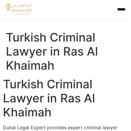
Turkish Criminal
Lawyer in Ras Al
Khaimah
Turkish Criminal
Lawyer in Ras Al
Khaimah
Dubai Legal Expert provides expert criminal lawyer