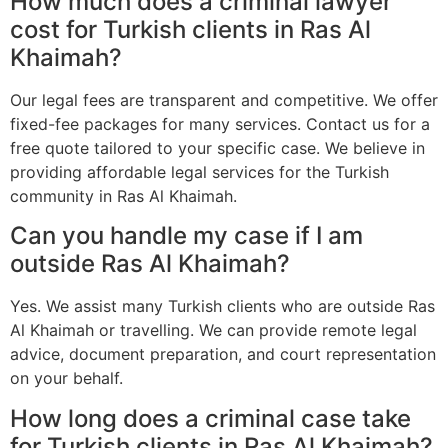
How much does a criminal lawyer
cost for Turkish clients in Ras Al
Khaimah?
Our legal fees are transparent and competitive. We offer
fixed-fee packages for many services. Contact us for a
free quote tailored to your specific case. We believe in
providing affordable legal services for the Turkish
community in Ras Al Khaimah.
Can you handle my case if I am
outside Ras Al Khaimah?
Yes. We assist many Turkish clients who are outside Ras
Al Khaimah or travelling. We can provide remote legal
advice, document preparation, and court representation
on your behalf.
How long does a criminal case take
for Turkish clients in Ras Al Khaimah?