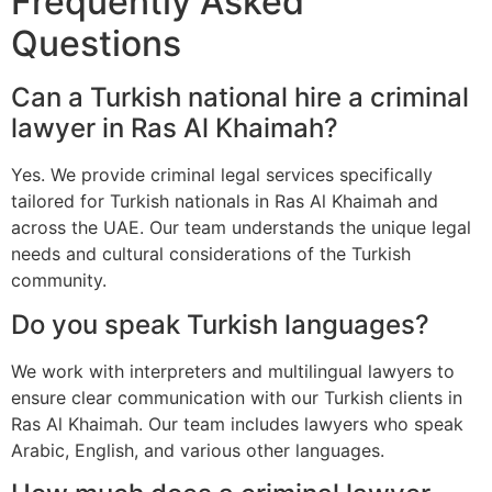
Frequently Asked
Questions
Can a Turkish national hire a criminal
lawyer in Ras Al Khaimah?
Yes. We provide criminal legal services specifically
tailored for Turkish nationals in Ras Al Khaimah and
across the UAE. Our team understands the unique legal
needs and cultural considerations of the Turkish
community.
Do you speak Turkish languages?
We work with interpreters and multilingual lawyers to
ensure clear communication with our Turkish clients in
Ras Al Khaimah. Our team includes lawyers who speak
Arabic, English, and various other languages.