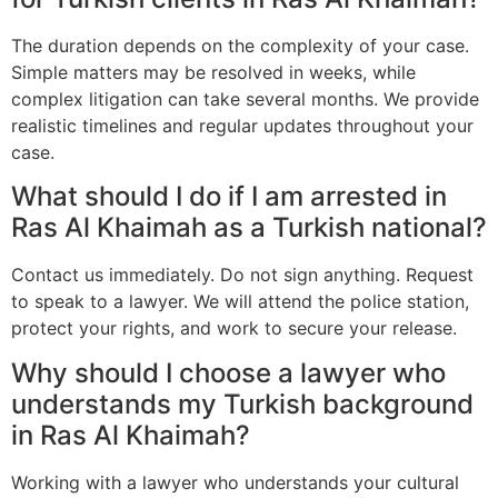
The duration depends on the complexity of your case.
Simple matters may be resolved in weeks, while
complex litigation can take several months. We provide
realistic timelines and regular updates throughout your
case.
What should I do if I am arrested in
Ras Al Khaimah as a Turkish national?
Contact us immediately. Do not sign anything. Request
to speak to a lawyer. We will attend the police station,
protect your rights, and work to secure your release.
Why should I choose a lawyer who
understands my Turkish background
in Ras Al Khaimah?
Working with a lawyer who understands your cultural