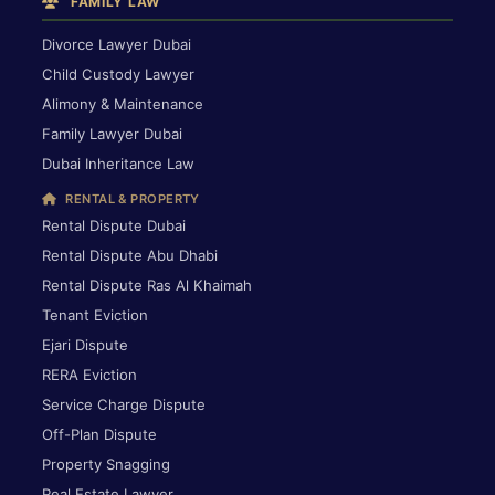
FAMILY LAW
Divorce Lawyer Dubai
Child Custody Lawyer
Alimony & Maintenance
Family Lawyer Dubai
Dubai Inheritance Law
RENTAL & PROPERTY
Rental Dispute Dubai
Rental Dispute Abu Dhabi
Rental Dispute Ras Al Khaimah
Tenant Eviction
Ejari Dispute
RERA Eviction
Service Charge Dispute
Off-Plan Dispute
Property Snagging
Real Estate Lawyer