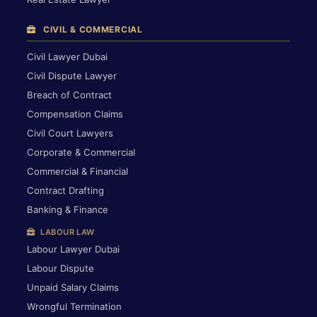
CIVIL & COMMERCIAL
Civil Lawyer Dubai
Civil Dispute Lawyer
Breach of Contract
Compensation Claims
Civil Court Lawyers
Corporate & Commercial
Commercial & Financial
Contract Drafting
Banking & Finance
LABOUR LAW
Labour Lawyer Dubai
Labour Dispute
Unpaid Salary Claims
Wrongful Termination