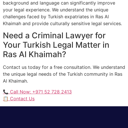
background and language can significantly improve
your legal experience. We understand the unique
challenges faced by Turkish expatriates in Ras Al
Khaimah and provide culturally sensitive legal services.
Need a Criminal Lawyer for
Your Turkish Legal Matter in
Ras Al Khaimah?
Contact us today for a free consultation. We understand
the unique legal needs of the Turkish community in Ras
Al Khaimah.
📞 Call Now: +971 52 728 2413
📋 Contact Us