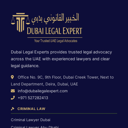
Dubai Legal Experts provides trusted legal advocacy
across the UAE with experienced lawyers and clear
legal guidance.
Office No. 9C, 9th Floor, Dubai Creek Tower, Next to
Land Department, Deira, Dubai, UAE
info@dubailegalexpert.com
+971 527282413
CRIMINAL LAW
Criminal Lawyer Dubai
Criminal Lawyer Abu Dhabi