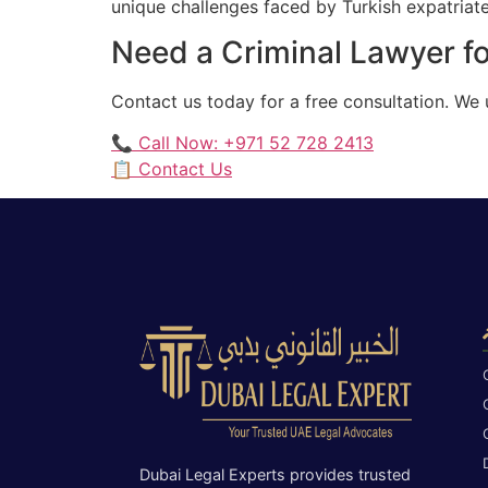
unique challenges faced by Turkish expatriates
Need a Criminal Lawyer fo
Contact us today for a free consultation. We 
📞 Call Now: +971 52 728 2413
📋 Contact Us
Dubai Legal Experts provides trusted