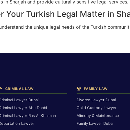
 in Sharjah and provide culturally sensitive legal services.
r Your Turkish Legal Matter in Sh
understand the unique legal needs of the Turkish community
CRIMINAL LAW
FAMILY LAW
Criminal Lawyer Dubai
Divorce Lawyer Dubai
Criminal Lawyer Abu Dhabi
Child Custody Lawyer
Criminal Lawyer Ras Al Khaimah
Alimony & Maintenance
Deportation Lawyer
Family Lawyer Dubai