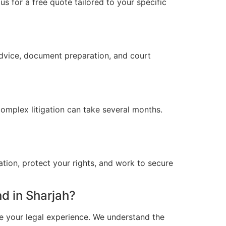
s for a free quote tailored to your specific
advice, document preparation, and court
omplex litigation can take several months.
ation, protect your rights, and work to secure
d in Sharjah?
e your legal experience. We understand the