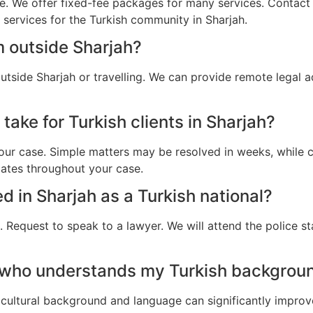
e. We offer fixed-fee packages for many services. Contact u
l services for the Turkish community in Sharjah.
m outside Sharjah?
outside Sharjah or travelling. We can provide remote legal 
take for Turkish clients in Sharjah?
ur case. Simple matters may be resolved in weeks, while c
dates throughout your case.
ed in Sharjah as a Turkish national?
 Request to speak to a lawyer. We will attend the police st
 who understands my Turkish backgroun
cultural background and language can significantly improv