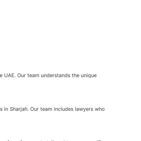
 the UAE. Our team understands the unique
ts in Sharjah. Our team includes lawyers who