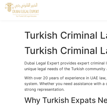
Turkish Criminal 
Turkish Criminal 
Dubai Legal Expert provides expert criminal l
unique legal needs of the Turkish community a
With over 20 years of experience in UAE law, 
system. Whether you need assistance with a cr
strong representation.
Why Turkish Expats Ne