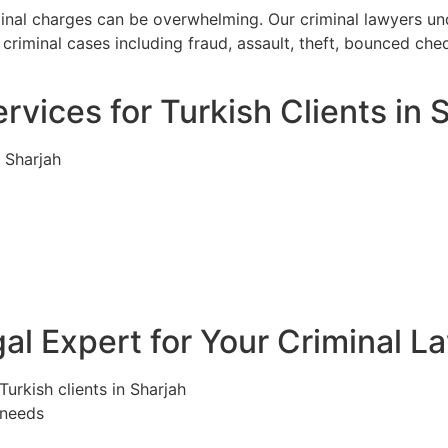
iminal charges can be overwhelming. Our criminal lawyers u
criminal cases including fraud, assault, theft, bounced che
rvices for Turkish Clients in 
n Sharjah
l Expert for Your Criminal L
Turkish clients in Sharjah
 needs