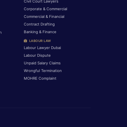
Civil Court Lawyers
Corporate & Commercial
Commercial & Financial
Contract Drafting
Banking & Finance
h
LABOUR LAW
Labour Lawyer Dubai
Labour Dispute
Unpaid Salary Claims
Wrongful Termination
MOHRE Complaint