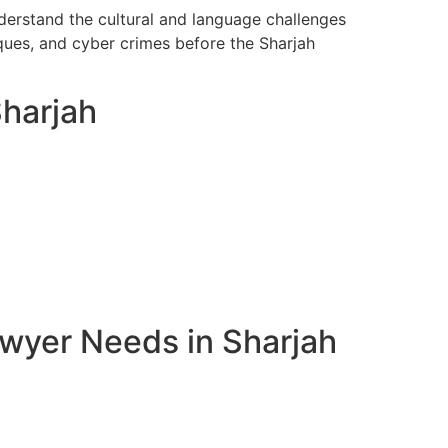
nderstand the cultural and language challenges
ques, and cyber crimes before the Sharjah
Sharjah
awyer Needs in Sharjah