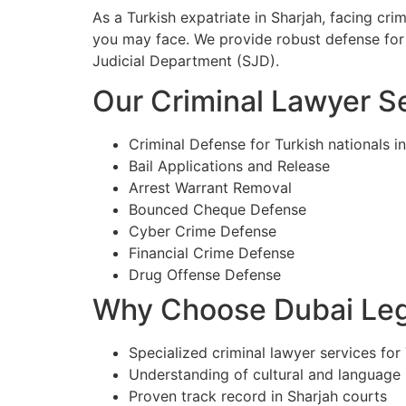
As a Turkish expatriate in Sharjah, facing cr
you may face. We provide robust defense for 
Judicial Department (SJD).
Our Criminal Lawyer Se
Criminal Defense for Turkish nationals i
Bail Applications and Release
Arrest Warrant Removal
Bounced Cheque Defense
Cyber Crime Defense
Financial Crime Defense
Drug Offense Defense
Why Choose Dubai Lega
Specialized criminal lawyer services for 
Understanding of cultural and language
Proven track record in Sharjah courts