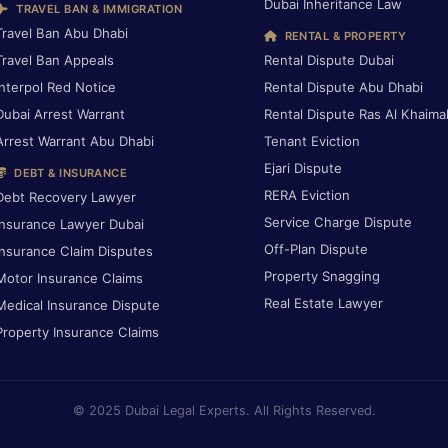
Dubai Inheritance Law
TRAVEL BAN & IMMIGRATION
Travel Ban Abu Dhabi
RENTAL & PROPERTY
Travel Ban Appeals
Rental Dispute Dubai
Interpol Red Notice
Rental Dispute Abu Dhabi
Dubai Arrest Warrant
Rental Dispute Ras Al Khaima
Arrest Warrant Abu Dhabi
Tenant Eviction
Ejari Dispute
DEBT & INSURANCE
RERA Eviction
Debt Recovery Lawyer
Service Charge Dispute
Insurance Lawyer Dubai
Off-Plan Dispute
Insurance Claim Disputes
Property Snagging
Motor Insurance Claims
Real Estate Lawyer
Medical Insurance Dispute
Property Insurance Claims
© 2025 Dubai Legal Experts. All Rights Reserved.