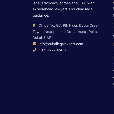
legal advocacy across the UAE with
experienced lawyers and clear legal
guidance.
Office No. 9C, 9th Floor, Dubai Creek
Tower, Next to Land Department, Deira,
Dubai, UAE
info@dubailegalexpert.com
+971 527282413