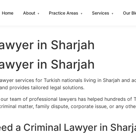
Home
About
Practice Areas
Services
Our B
▾
▾
▾
Lawyer in Sharjah
Lawyer in Sharjah
awyer services for Turkish nationals living in Sharjah and
nd provides tailored legal solutions.
our team of professional lawyers has helped hundreds of Tu
iminal matter, family dispute, corporate issue, or any oth
ed a Criminal Lawyer in Sharj