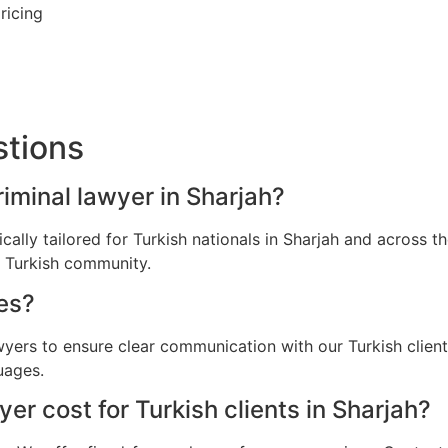
ricing
stions
riminal lawyer in Sharjah?
fically tailored for Turkish nationals in Sharjah and across
e Turkish community.
es?
wyers to ensure clear communication with our Turkish clien
uages.
r cost for Turkish clients in Sharjah?