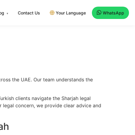
log
Contact Us
Your Language
WhatsApp
▾
 across the UAE. Our team understands the
rkish clients navigate the Sharjah legal
er legal concern, we provide clear advice and
ah