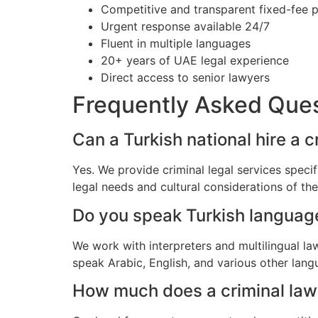
Competitive and transparent fixed-fee p
Urgent response available 24/7
Fluent in multiple languages
20+ years of UAE legal experience
Direct access to senior lawyers
Frequently Asked Que
Can a Turkish national hire a c
Yes. We provide criminal legal services speci
legal needs and cultural considerations of th
Do you speak Turkish languag
We work with interpreters and multilingual la
speak Arabic, English, and various other lang
How much does a criminal lawye