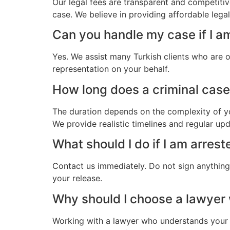
Our legal fees are transparent and competitiv
case. We believe in providing affordable lega
Can you handle my case if I a
Yes. We assist many Turkish clients who are 
representation on your behalf.
How long does a criminal case 
The duration depends on the complexity of yo
We provide realistic timelines and regular up
What should I do if I am arrest
Contact us immediately. Do not sign anything.
your release.
Why should I choose a lawyer
Working with a lawyer who understands your 