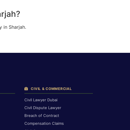
arjah?
 in Sharjah.
CIVIL & COMMERCIAL
Civil Lawyer Dubai
Civil Dispute Lawyer
Breach of Contract
Compensation Claims