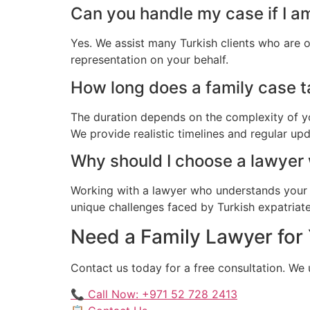
Can you handle my case if I a
Yes. We assist many Turkish clients who are 
representation on your behalf.
How long does a family case ta
The duration depends on the complexity of yo
We provide realistic timelines and regular up
Why should I choose a lawyer
Working with a lawyer who understands your 
unique challenges faced by Turkish expatriates
Need a Family Lawyer for 
Contact us today for a free consultation. We
📞 Call Now: +971 52 728 2413