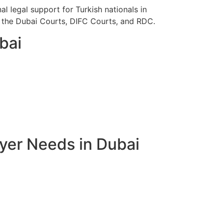
l legal support for Turkish nationals in
re the Dubai Courts, DIFC Courts, and RDC.
bai
yer Needs in Dubai