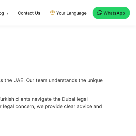
log
Contact Us
Your Language
WhatsApp
▾
oss the UAE. Our team understands the unique
rkish clients navigate the Dubai legal
er legal concern, we provide clear advice and