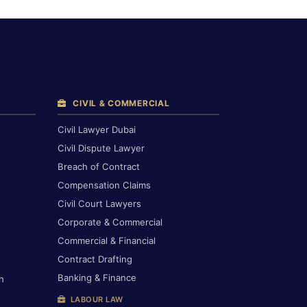
CIVIL & COMMERCIAL
Civil Lawyer Dubai
Civil Dispute Lawyer
Breach of Contract
Compensation Claims
Civil Court Lawyers
Corporate & Commercial
Commercial & Financial
Contract Drafting
Banking & Finance
h
LABOUR LAW