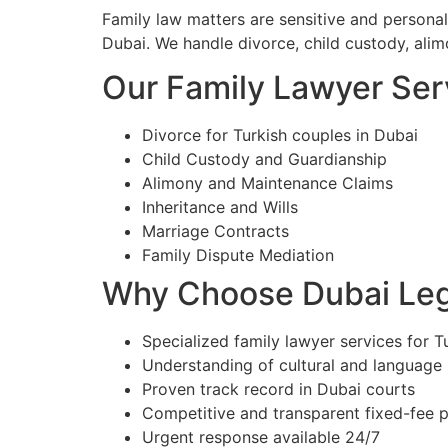
Family law matters are sensitive and personal
Dubai. We handle divorce, child custody, alim
Our Family Lawyer Serv
Divorce for Turkish couples in Dubai
Child Custody and Guardianship
Alimony and Maintenance Claims
Inheritance and Wills
Marriage Contracts
Family Dispute Mediation
Why Choose Dubai Lega
Specialized family lawyer services for Tu
Understanding of cultural and language
Proven track record in Dubai courts
Competitive and transparent fixed-fee p
Urgent response available 24/7