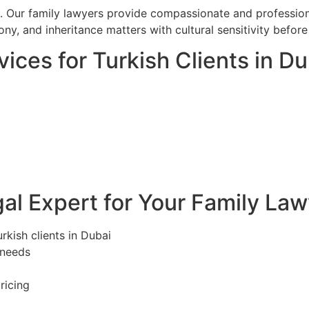
. Our family lawyers provide compassionate and professiona
ony, and inheritance matters with cultural sensitivity befo
ices for Turkish Clients in Du
l Expert for Your Family Law
rkish clients in Dubai
 needs
ricing