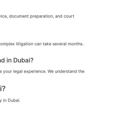
dvice, document preparation, and court
omplex litigation can take several months.
d in Dubai?
e your legal experience. We understand the
i?
y in Dubai.