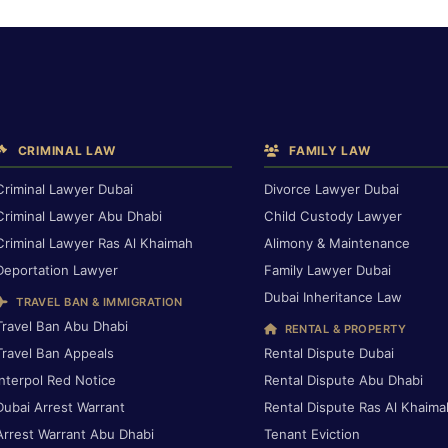
CRIMINAL LAW
FAMILY LAW
Criminal Lawyer Dubai
Divorce Lawyer Dubai
Criminal Lawyer Abu Dhabi
Child Custody Lawyer
Criminal Lawyer Ras Al Khaimah
Alimony & Maintenance
Deportation Lawyer
Family Lawyer Dubai
Dubai Inheritance Law
TRAVEL BAN & IMMIGRATION
Travel Ban Abu Dhabi
RENTAL & PROPERTY
Travel Ban Appeals
Rental Dispute Dubai
Interpol Red Notice
Rental Dispute Abu Dhabi
Dubai Arrest Warrant
Rental Dispute Ras Al Khaima
Arrest Warrant Abu Dhabi
Tenant Eviction