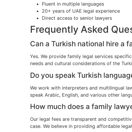
Fluent in multiple languages
20+ years of UAE legal experience
Direct access to senior lawyers
Frequently Asked Que
Can a Turkish national hire a f
Yes. We provide family legal services specifi
needs and cultural considerations of the Tur
Do you speak Turkish languag
We work with interpreters and multilingual l
speak Arabic, English, and various other lang
How much does a family lawyer 
Our legal fees are transparent and competitiv
case. We believe in providing affordable lega