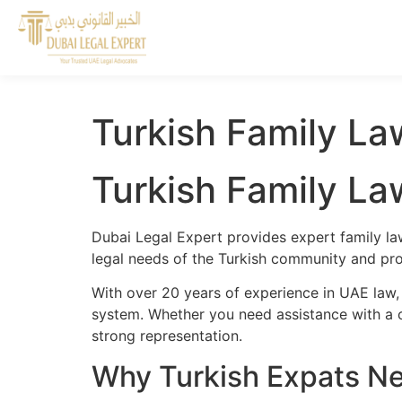
Turkish Family La
Turkish Family La
Dubai Legal Expert provides expert family la
legal needs of the Turkish community and prov
With over 20 years of experience in UAE law, 
system. Whether you need assistance with a cr
strong representation.
Why Turkish Expats Ne