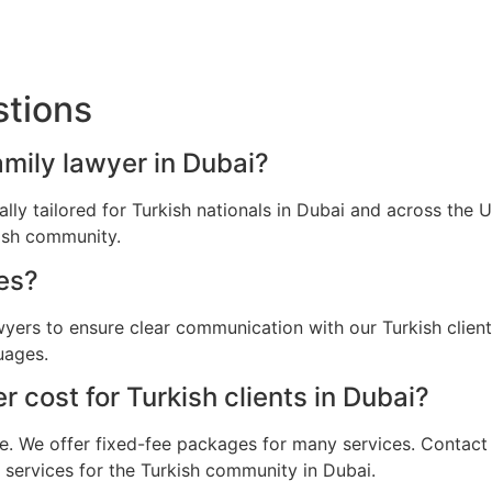
stions
amily lawyer in Dubai?
cally tailored for Turkish nationals in Dubai and across the
kish community.
es?
awyers to ensure clear communication with our Turkish clien
uages.
cost for Turkish clients in Dubai?
e. We offer fixed-fee packages for many services. Contact u
l services for the Turkish community in Dubai.