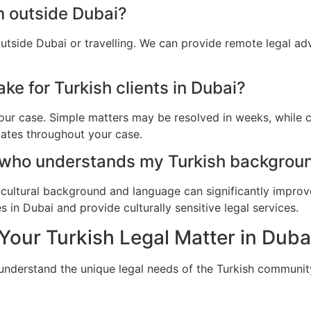
m outside Dubai?
outside Dubai or travelling. We can provide remote legal a
ke for Turkish clients in Dubai?
ur case. Simple matters may be resolved in weeks, while c
dates throughout your case.
 who understands my Turkish backgroun
cultural background and language can significantly improv
 in Dubai and provide culturally sensitive legal services.
Your Turkish Legal Matter in Duba
 understand the unique legal needs of the Turkish communit