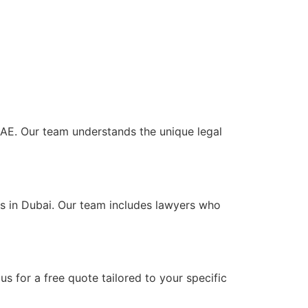
 UAE. Our team understands the unique legal
ts in Dubai. Our team includes lawyers who
s for a free quote tailored to your specific