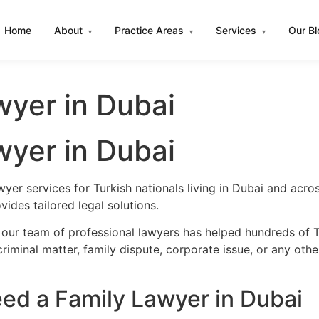
Home
About
Practice Areas
Services
Our B
▾
▾
▾
wyer in Dubai
wyer in Dubai
wyer services for Turkish nationals living in Dubai and acr
ides tailored legal solutions.
our team of professional lawyers has helped hundreds of Tu
iminal matter, family dispute, corporate issue, or any oth
ed a Family Lawyer in Dubai