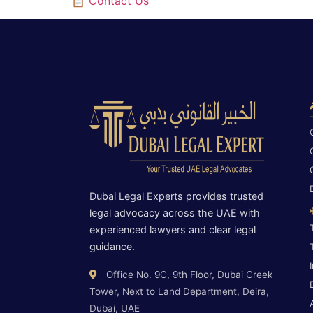
📋 Contact Us
Dubai Legal Experts provides trusted
legal advocacy across the UAE with
experienced lawyers and clear legal
guidance.
Office No. 9C, 9th Floor, Dubai Creek
Tower, Next to Land Department, Deira,
Dubai, UAE