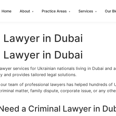
Home
About
Practice Areas
Services
Our B
▾
▾
▾
l Lawyer in Dubai
l Lawyer in Dubai
awyer services for Ukrainian nationals living in Dubai and
 and provides tailored legal solutions.
 our team of professional lawyers has helped hundreds of Uk
iminal matter, family dispute, corporate issue, or any oth
Need a Criminal Lawyer in Du