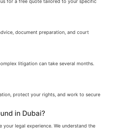
s for a free quote tailored to your specific
 advice, document preparation, and court
omplex litigation can take several months.
ation, protect your rights, and work to secure
und in Dubai?
e your legal experience. We understand the