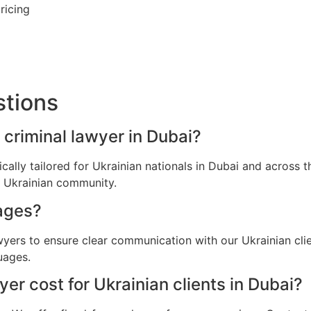
ricing
stions
 criminal lawyer in Dubai?
fically tailored for Ukrainian nationals in Dubai and acros
e Ukrainian community.
ages?
awyers to ensure clear communication with our Ukrainian cli
uages.
r cost for Ukrainian clients in Dubai?