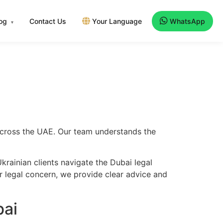
log
Contact Us
Your Language
WhatsApp
▾
 across the UAE. Our team understands the
rainian clients navigate the Dubai legal
er legal concern, we provide clear advice and
bai