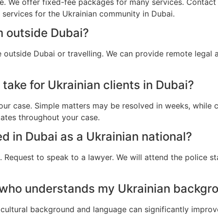
e. We offer fixed-fee packages for many services. Contact u
l services for the Ukrainian community in Dubai.
m outside Dubai?
e outside Dubai or travelling. We can provide remote legal
take for Ukrainian clients in Dubai?
ur case. Simple matters may be resolved in weeks, while c
dates throughout your case.
ed in Dubai as a Ukrainian national?
 Request to speak to a lawyer. We will attend the police st
 who understands my Ukrainian backgro
cultural background and language can significantly improv