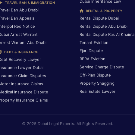
Dubai Inheritance Law
TRAVEL BAN & IMMIGRATION
Travel Ban Abu Dhabi
RENTAL & PROPERTY
Travel Ban Appeals
Rental Dispute Dubai
Interpol Red Notice
Rental Dispute Abu Dhabi
Dubai Arrest Warrant
Rental Dispute Ras Al Khaima
Arrest Warrant Abu Dhabi
Tenant Eviction
Ejari Dispute
DEBT & INSURANCE
RERA Eviction
Debt Recovery Lawyer
Service Charge Dispute
Insurance Lawyer Dubai
Off-Plan Dispute
Insurance Claim Disputes
Property Snagging
Motor Insurance Claims
Real Estate Lawyer
Medical Insurance Dispute
Property Insurance Claims
© 2025 Dubai Legal Experts. All Rights Reserved.