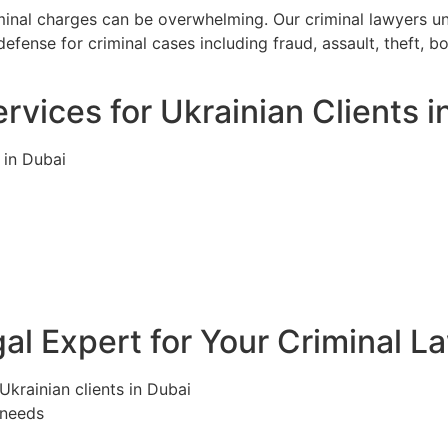
iminal charges can be overwhelming. Our criminal lawyers u
efense for criminal cases including fraud, assault, theft, 
rvices for Ukrainian Clients i
 in Dubai
l Expert for Your Criminal L
Ukrainian clients in Dubai
 needs