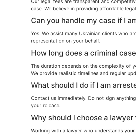
Our legal fees are transparent and competitiv
case. We believe in providing affordable lega
Can you handle my case if I a
Yes. We assist many Ukrainian clients who ar
representation on your behalf.
How long does a criminal case 
The duration depends on the complexity of yo
We provide realistic timelines and regular up
What should I do if I am arrest
Contact us immediately. Do not sign anything.
your release.
Why should I choose a lawyer
Working with a lawyer who understands your 