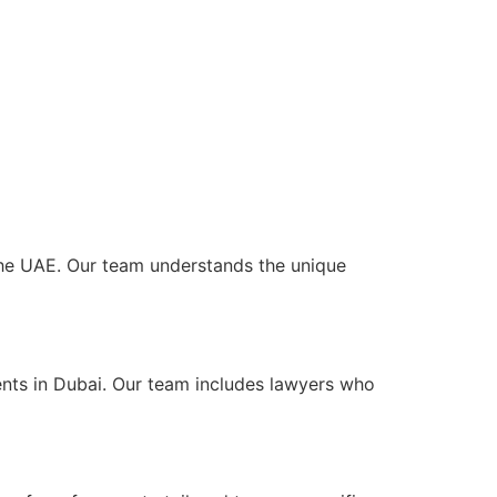
s the UAE. Our team understands the unique
ents in Dubai. Our team includes lawyers who