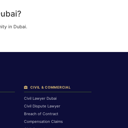
Dubai?
ity in Dubai.
CIVIL & COMMERCIAL
Civil Lawyer Dubai
Civil Dispute Lawyer
Breach of Contract
Compensation Claims