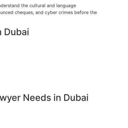
nderstand the cultural and language
bounced cheques, and cyber crimes before the
n Dubai
awyer Needs in Dubai