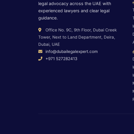
legal advocacy across the UAE with
experienced lawyers and clear legal
guidance.
Office No. 9C, 9th Floor, Dubai Creek
Tower, Next to Land Department, Deira,
Dubai, UAE
info@dubailegalexpert.com
+971 527282413