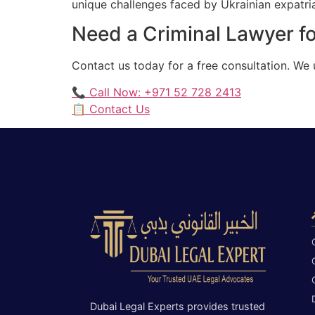
unique challenges faced by Ukrainian expatriat
Need a Criminal Lawyer fo
Contact us today for a free consultation. We
📞 Call Now: +971 52 728 2413
📋 Contact Us
Dubai Legal Experts provides trusted