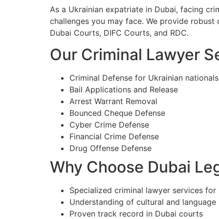
As a Ukrainian expatriate in Dubai, facing cr
challenges you may face. We provide robust d
Dubai Courts, DIFC Courts, and RDC.
Our Criminal Lawyer Se
Criminal Defense for Ukrainian nationals
Bail Applications and Release
Arrest Warrant Removal
Bounced Cheque Defense
Cyber Crime Defense
Financial Crime Defense
Drug Offense Defense
Why Choose Dubai Lega
Specialized criminal lawyer services for 
Understanding of cultural and language
Proven track record in Dubai courts