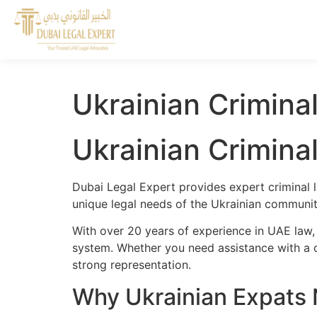
Ukrainian Crimina
Ukrainian Crimina
Dubai Legal Expert provides expert criminal l
unique legal needs of the Ukrainian community
With over 20 years of experience in UAE law,
system. Whether you need assistance with a cr
strong representation.
Why Ukrainian Expats 