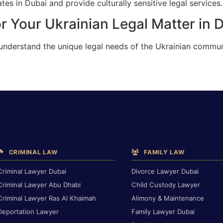
es in Dubai and provide culturally sensitive legal services.
r Your Ukrainian Legal Matter in 
 understand the unique legal needs of the Ukrainian commun
CRIMINAL LAW
FAMILY LAW
Criminal Lawyer Dubai
Divorce Lawyer Dubai
Criminal Lawyer Abu Dhabi
Child Custody Lawyer
Criminal Lawyer Ras Al Khaimah
Alimony & Maintenance
Deportation Lawyer
Family Lawyer Dubai