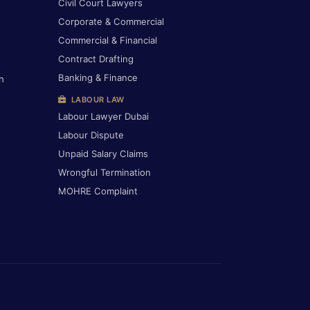
Civil Court Lawyers
Corporate & Commercial
Commercial & Financial
Contract Drafting
Banking & Finance
h
LABOUR LAW
Labour Lawyer Dubai
Labour Dispute
Unpaid Salary Claims
Wrongful Termination
MOHRE Complaint