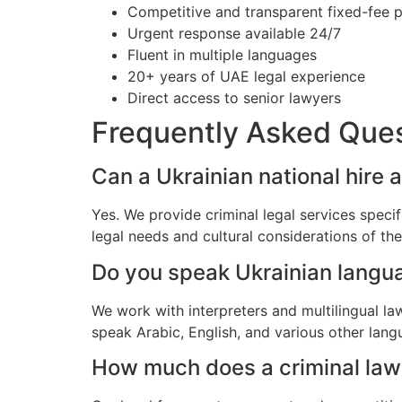
Competitive and transparent fixed-fee p
Urgent response available 24/7
Fluent in multiple languages
20+ years of UAE legal experience
Direct access to senior lawyers
Frequently Asked Que
Can a Ukrainian national hire a
Yes. We provide criminal legal services speci
legal needs and cultural considerations of th
Do you speak Ukrainian langu
We work with interpreters and multilingual l
speak Arabic, English, and various other lang
How much does a criminal lawye