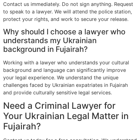
Contact us immediately. Do not sign anything. Request
to speak to a lawyer. We will attend the police station,
protect your rights, and work to secure your release.
Why should I choose a lawyer who
understands my Ukrainian
background in Fujairah?
Working with a lawyer who understands your cultural
background and language can significantly improve
your legal experience. We understand the unique
challenges faced by Ukrainian expatriates in Fujairah
and provide culturally sensitive legal services.
Need a Criminal Lawyer for
Your Ukrainian Legal Matter in
Fujairah?