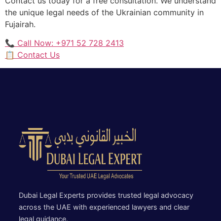
Contact us today for a free consultation. We understand
the unique legal needs of the Ukrainian community in
Fujairah.
📞 Call Now: +971 52 728 2413
📋 Contact Us
Dubai Legal Experts provides trusted legal advocacy
across the UAE with experienced lawyers and clear
legal guidance.