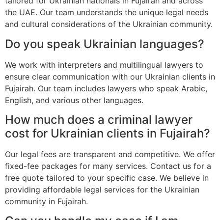
tailored for Ukrainian nationals in Fujairah and across
the UAE. Our team understands the unique legal needs
and cultural considerations of the Ukrainian community.
Do you speak Ukrainian languages?
We work with interpreters and multilingual lawyers to
ensure clear communication with our Ukrainian clients in
Fujairah. Our team includes lawyers who speak Arabic,
English, and various other languages.
How much does a criminal lawyer
cost for Ukrainian clients in Fujairah?
Our legal fees are transparent and competitive. We offer
fixed-fee packages for many services. Contact us for a
free quote tailored to your specific case. We believe in
providing affordable legal services for the Ukrainian
community in Fujairah.