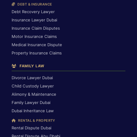
DEBT & INSURANCE
Debt Recovery Lawyer
Insurance Lawyer Dubai
Insurance Claim Disputes
Motor Insurance Claims
Medical Insurance Dispute
Property Insurance Claims
FAMILY LAW
Divorce Lawyer Dubai
Child Custody Lawyer
Alimony & Maintenance
Family Lawyer Dubai
Dubai Inheritance Law
RENTAL & PROPERTY
Rental Dispute Dubai
Rental Dispute Abu Dhabi