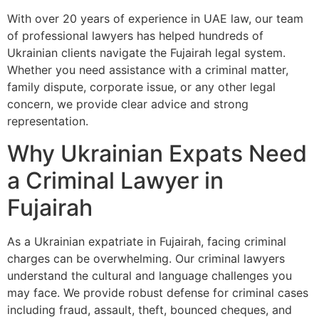
With over 20 years of experience in UAE law, our team
of professional lawyers has helped hundreds of
Ukrainian clients navigate the Fujairah legal system.
Whether you need assistance with a criminal matter,
family dispute, corporate issue, or any other legal
concern, we provide clear advice and strong
representation.
Why Ukrainian Expats Need
a Criminal Lawyer in
Fujairah
As a Ukrainian expatriate in Fujairah, facing criminal
charges can be overwhelming. Our criminal lawyers
understand the cultural and language challenges you
may face. We provide robust defense for criminal cases
including fraud, assault, theft, bounced cheques, and