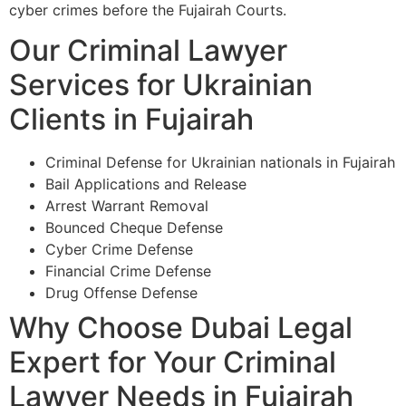
cyber crimes before the Fujairah Courts.
Our Criminal Lawyer
Services for Ukrainian
Clients in Fujairah
Criminal Defense for Ukrainian nationals in Fujairah
Bail Applications and Release
Arrest Warrant Removal
Bounced Cheque Defense
Cyber Crime Defense
Financial Crime Defense
Drug Offense Defense
Why Choose Dubai Legal
Expert for Your Criminal
Lawyer Needs in Fujairah