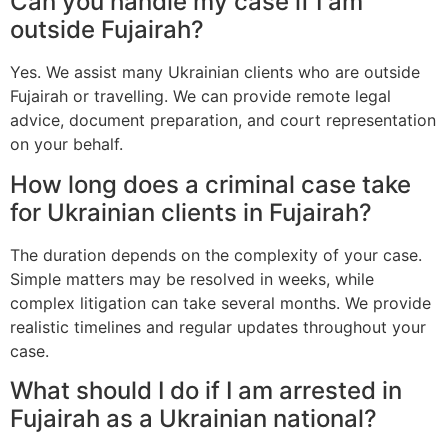
Can you handle my case if I am
outside Fujairah?
Yes. We assist many Ukrainian clients who are outside
Fujairah or travelling. We can provide remote legal
advice, document preparation, and court representation
on your behalf.
How long does a criminal case take
for Ukrainian clients in Fujairah?
The duration depends on the complexity of your case.
Simple matters may be resolved in weeks, while
complex litigation can take several months. We provide
realistic timelines and regular updates throughout your
case.
What should I do if I am arrested in
Fujairah as a Ukrainian national?