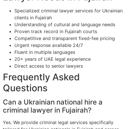
Specialized criminal lawyer services for Ukrainian
clients in Fujairah
Understanding of cultural and language needs
Proven track record in Fujairah courts
Competitive and transparent fixed-fee pricing
Urgent response available 24/7
Fluent in multiple languages
20+ years of UAE legal experience
Direct access to senior lawyers
Frequently Asked
Questions
Can a Ukrainian national hire a
criminal lawyer in Fujairah?
Yes. We provide criminal legal services specifically