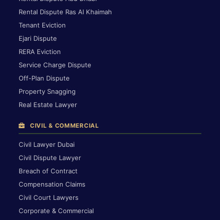
Rental Dispute Ras Al Khaimah
Tenant Eviction
Ejari Dispute
RERA Eviction
Service Charge Dispute
Off-Plan Dispute
Property Snagging
Real Estate Lawyer
CIVIL & COMMERCIAL
Civil Lawyer Dubai
Civil Dispute Lawyer
Breach of Contract
Compensation Claims
Civil Court Lawyers
Corporate & Commercial