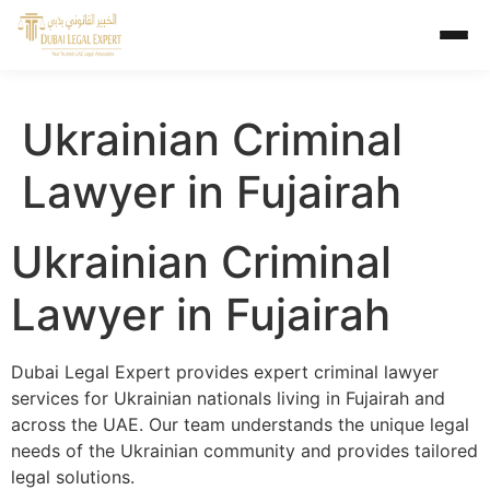
Ukrainian Criminal
Lawyer in Fujairah
Ukrainian Criminal
Lawyer in Fujairah
Dubai Legal Expert provides expert criminal lawyer
services for Ukrainian nationals living in Fujairah and
across the UAE. Our team understands the unique legal
needs of the Ukrainian community and provides tailored
legal solutions.