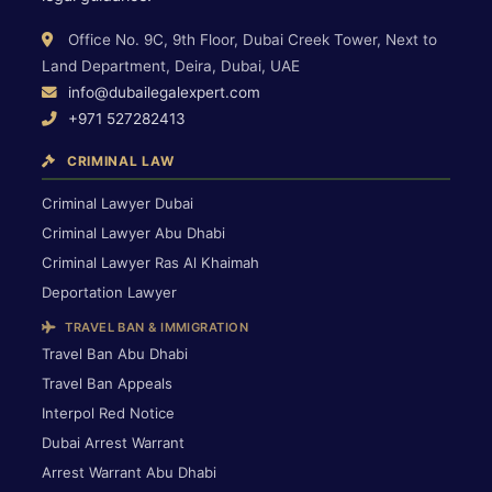
Office No. 9C, 9th Floor, Dubai Creek Tower, Next to
Land Department, Deira, Dubai, UAE
info@dubailegalexpert.com
+971 527282413
CRIMINAL LAW
Criminal Lawyer Dubai
Criminal Lawyer Abu Dhabi
Criminal Lawyer Ras Al Khaimah
Deportation Lawyer
TRAVEL BAN & IMMIGRATION
Travel Ban Abu Dhabi
Travel Ban Appeals
Interpol Red Notice
Dubai Arrest Warrant
Arrest Warrant Abu Dhabi