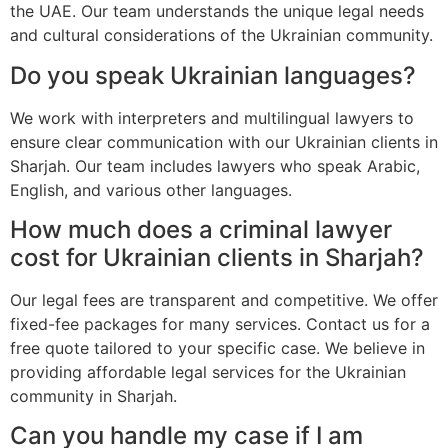
the UAE. Our team understands the unique legal needs
and cultural considerations of the Ukrainian community.
Do you speak Ukrainian languages?
We work with interpreters and multilingual lawyers to
ensure clear communication with our Ukrainian clients in
Sharjah. Our team includes lawyers who speak Arabic,
English, and various other languages.
How much does a criminal lawyer
cost for Ukrainian clients in Sharjah?
Our legal fees are transparent and competitive. We offer
fixed-fee packages for many services. Contact us for a
free quote tailored to your specific case. We believe in
providing affordable legal services for the Ukrainian
community in Sharjah.
Can you handle my case if I am