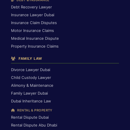
DEBT & INSURANCE
Debt Recovery Lawyer
Insurance Lawyer Dubai
Insurance Claim Disputes
Motor Insurance Claims
Medical Insurance Dispute
Property Insurance Claims
FAMILY LAW
Divorce Lawyer Dubai
Child Custody Lawyer
Alimony & Maintenance
Family Lawyer Dubai
Dubai Inheritance Law
RENTAL & PROPERTY
Rental Dispute Dubai
Rental Dispute Abu Dhabi