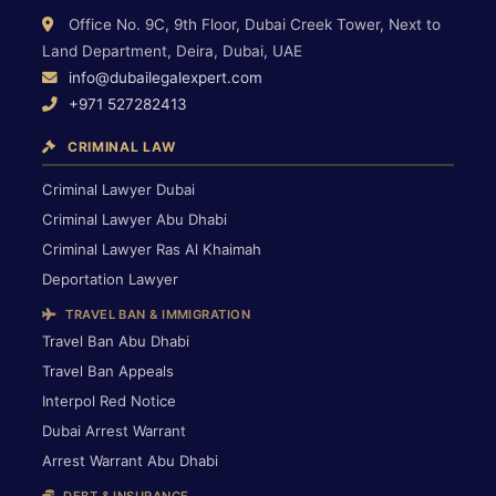
Office No. 9C, 9th Floor, Dubai Creek Tower, Next to
Land Department, Deira, Dubai, UAE
info@dubailegalexpert.com
+971 527282413
CRIMINAL LAW
Criminal Lawyer Dubai
Criminal Lawyer Abu Dhabi
Criminal Lawyer Ras Al Khaimah
Deportation Lawyer
TRAVEL BAN & IMMIGRATION
Travel Ban Abu Dhabi
Travel Ban Appeals
Interpol Red Notice
Dubai Arrest Warrant
Arrest Warrant Abu Dhabi