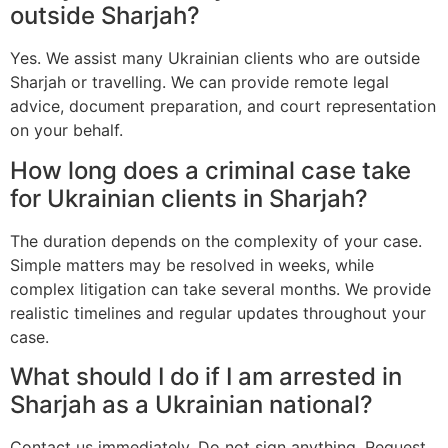
outside Sharjah?
Yes. We assist many Ukrainian clients who are outside
Sharjah or travelling. We can provide remote legal
advice, document preparation, and court representation
on your behalf.
How long does a criminal case take
for Ukrainian clients in Sharjah?
The duration depends on the complexity of your case.
Simple matters may be resolved in weeks, while
complex litigation can take several months. We provide
realistic timelines and regular updates throughout your
case.
What should I do if I am arrested in
Sharjah as a Ukrainian national?
Contact us immediately. Do not sign anything. Request