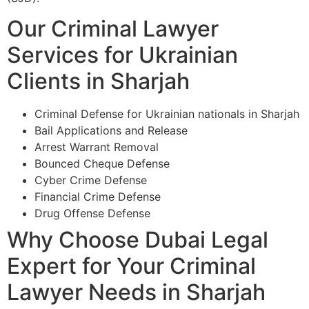
Our Criminal Lawyer
Services for Ukrainian
Clients in Sharjah
Criminal Defense for Ukrainian nationals in Sharjah
Bail Applications and Release
Arrest Warrant Removal
Bounced Cheque Defense
Cyber Crime Defense
Financial Crime Defense
Drug Offense Defense
Why Choose Dubai Legal
Expert for Your Criminal
Lawyer Needs in Sharjah