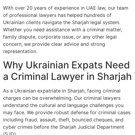
With over 20 years of experience in UAE law, our team
of professional lawyers has helped hundreds of
Ukrainian clients navigate the Sharjah legal system.
Whether you need assistance with a criminal matter,
family dispute, corporate issue, or any other legal
concern, we provide clear advice and strong
representation.
Why Ukrainian Expats Need
a Criminal Lawyer in Sharjah
As a Ukrainian expatriate in Sharjah, facing criminal
charges can be overwhelming. Our criminal lawyers
understand the cultural and language challenges you
may face. We provide robust defense for criminal cases
including fraud, assault, theft, bounced cheques, and
cyber crimes before the Sharjah Judicial Department
(SJD).