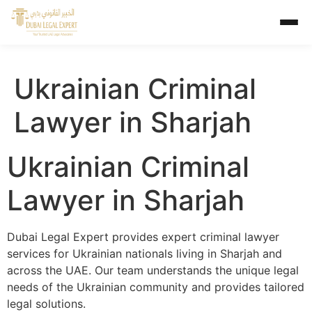
Ukrainian Criminal
Lawyer in Sharjah
Ukrainian Criminal
Lawyer in Sharjah
Dubai Legal Expert provides expert criminal lawyer
services for Ukrainian nationals living in Sharjah and
across the UAE. Our team understands the unique legal
needs of the Ukrainian community and provides tailored
legal solutions.