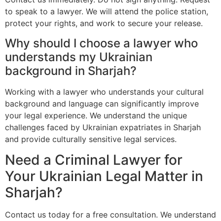
to speak to a lawyer. We will attend the police station,
protect your rights, and work to secure your release.
Why should I choose a lawyer who
understands my Ukrainian
background in Sharjah?
Working with a lawyer who understands your cultural
background and language can significantly improve
your legal experience. We understand the unique
challenges faced by Ukrainian expatriates in Sharjah
and provide culturally sensitive legal services.
Need a Criminal Lawyer for
Your Ukrainian Legal Matter in
Sharjah?
Contact us today for a free consultation. We understand