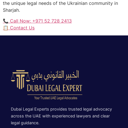
the unique legal needs of the Ukrainian community in
Sharjah.
📞 Call Now: +971 52 728 2413
📋 Contact Us
Dubai Legal Experts provides trusted legal advocacy
across the UAE with experienced lawyers and clear
legal guidance.