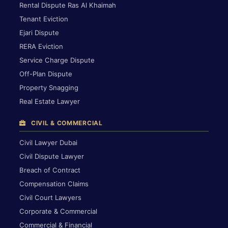
Rental Dispute Ras Al Khaimah
Tenant Eviction
Ejari Dispute
RERA Eviction
Service Charge Dispute
Off-Plan Dispute
Property Snagging
Real Estate Lawyer
CIVIL & COMMERCIAL
Civil Lawyer Dubai
Civil Dispute Lawyer
Breach of Contract
Compensation Claims
Civil Court Lawyers
Corporate & Commercial
Commercial & Financial