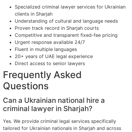
Specialized criminal lawyer services for Ukrainian
clients in Sharjah
Understanding of cultural and language needs
Proven track record in Sharjah courts
Competitive and transparent fixed-fee pricing
Urgent response available 24/7
Fluent in multiple languages
20+ years of UAE legal experience
Direct access to senior lawyers
Frequently Asked
Questions
Can a Ukrainian national hire a
criminal lawyer in Sharjah?
Yes. We provide criminal legal services specifically
tailored for Ukrainian nationals in Sharjah and across