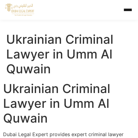
Ukrainian Criminal
Lawyer in Umm Al
Quwain
Ukrainian Criminal
Lawyer in Umm Al
Quwain
Dubai Legal Expert provides expert criminal lawyer