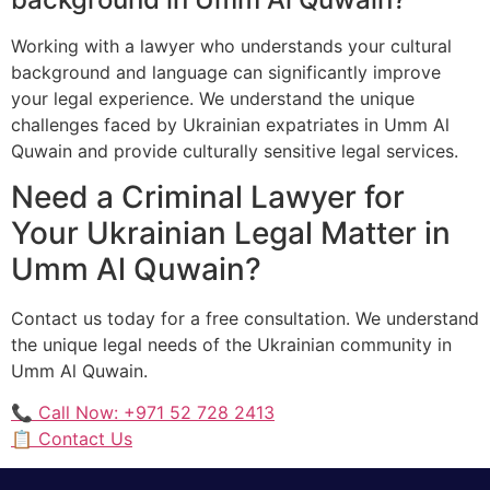
Working with a lawyer who understands your cultural
background and language can significantly improve
your legal experience. We understand the unique
challenges faced by Ukrainian expatriates in Umm Al
Quwain and provide culturally sensitive legal services.
Need a Criminal Lawyer for
Your Ukrainian Legal Matter in
Umm Al Quwain?
Contact us today for a free consultation. We understand
the unique legal needs of the Ukrainian community in
Umm Al Quwain.
📞 Call Now: +971 52 728 2413
📋 Contact Us