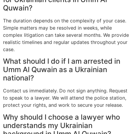
Quwain?
The duration depends on the complexity of your case.
Simple matters may be resolved in weeks, while
complex litigation can take several months. We provide
realistic timelines and regular updates throughout your
case.
What should I do if I am arrested in
Umm Al Quwain as a Ukrainian
national?
Contact us immediately. Do not sign anything. Request
to speak to a lawyer. We will attend the police station,
protect your rights, and work to secure your release.
Why should I choose a lawyer who
understands my Ukrainian
background in Umm Al Quwain?