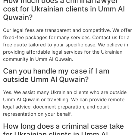
How much does a criminal lawyer
cost for Ukrainian clients in Umm Al
Quwain?
Our legal fees are transparent and competitive. We offer
fixed-fee packages for many services. Contact us for a
free quote tailored to your specific case. We believe in
providing affordable legal services for the Ukrainian
community in Umm Al Quwain.
Can you handle my case if I am
outside Umm Al Quwain?
Yes. We assist many Ukrainian clients who are outside
Umm Al Quwain or travelling. We can provide remote
legal advice, document preparation, and court
representation on your behalf.
How long does a criminal case take
for Ukrainian clients in Umm Al