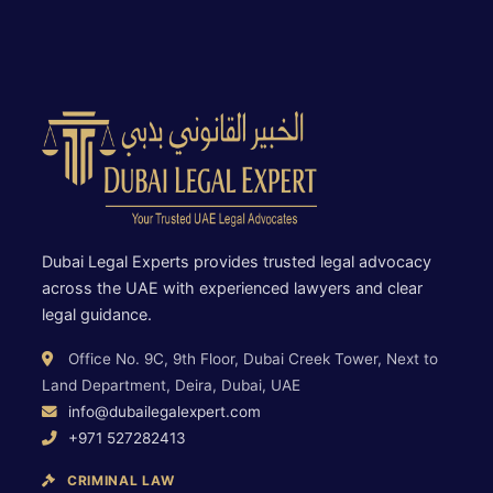
Dubai Legal Experts provides trusted legal advocacy
across the UAE with experienced lawyers and clear
legal guidance.
Office No. 9C, 9th Floor, Dubai Creek Tower, Next to
Land Department, Deira, Dubai, UAE
info@dubailegalexpert.com
+971 527282413
CRIMINAL LAW