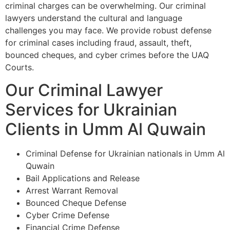
criminal charges can be overwhelming. Our criminal
lawyers understand the cultural and language
challenges you may face. We provide robust defense
for criminal cases including fraud, assault, theft,
bounced cheques, and cyber crimes before the UAQ
Courts.
Our Criminal Lawyer
Services for Ukrainian
Clients in Umm Al Quwain
Criminal Defense for Ukrainian nationals in Umm Al
Quwain
Bail Applications and Release
Arrest Warrant Removal
Bounced Cheque Defense
Cyber Crime Defense
Financial Crime Defense