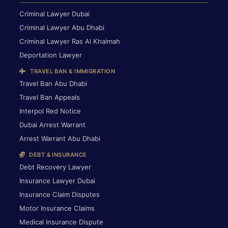
Criminal Lawyer Dubai
Criminal Lawyer Abu Dhabi
Criminal Lawyer Ras Al Khaimah
Deportation Lawyer
TRAVEL BAN & IMMIGRATION
Travel Ban Abu Dhabi
Travel Ban Appeals
Interpol Red Notice
Dubai Arrest Warrant
Arrest Warrant Abu Dhabi
DEBT & INSURANCE
Debt Recovery Lawyer
Insurance Lawyer Dubai
Insurance Claim Disputes
Motor Insurance Claims
Medical Insurance Dispute