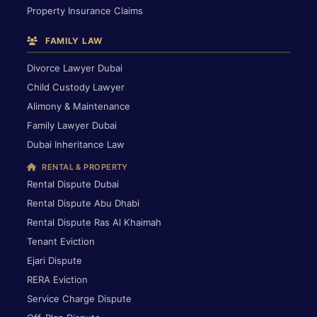
Property Insurance Claims
FAMILY LAW
Divorce Lawyer Dubai
Child Custody Lawyer
Alimony & Maintenance
Family Lawyer Dubai
Dubai Inheritance Law
RENTAL & PROPERTY
Rental Dispute Dubai
Rental Dispute Abu Dhabi
Rental Dispute Ras Al Khaimah
Tenant Eviction
Ejari Dispute
RERA Eviction
Service Charge Dispute