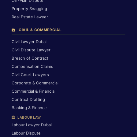
Off-Plan Dispute
Property Snagging
Real Estate Lawyer
CIVIL & COMMERCIAL
Civil Lawyer Dubai
Civil Dispute Lawyer
Breach of Contract
Compensation Claims
Civil Court Lawyers
Corporate & Commercial
Commercial & Financial
Contract Drafting
Banking & Finance
LABOUR LAW
Labour Lawyer Dubai
Labour Dispute