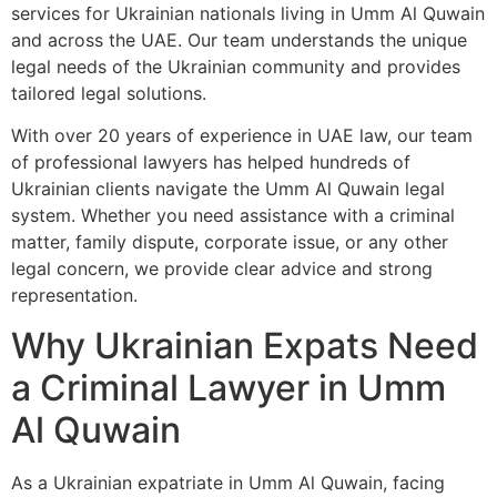
services for Ukrainian nationals living in Umm Al Quwain
and across the UAE. Our team understands the unique
legal needs of the Ukrainian community and provides
tailored legal solutions.
With over 20 years of experience in UAE law, our team
of professional lawyers has helped hundreds of
Ukrainian clients navigate the Umm Al Quwain legal
system. Whether you need assistance with a criminal
matter, family dispute, corporate issue, or any other
legal concern, we provide clear advice and strong
representation.
Why Ukrainian Expats Need
a Criminal Lawyer in Umm
Al Quwain
As a Ukrainian expatriate in Umm Al Quwain, facing