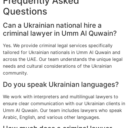
Frequently Asked
Questions
Can a Ukrainian national hire a
criminal lawyer in Umm Al Quwain?
Yes. We provide criminal legal services specifically
tailored for Ukrainian nationals in Umm Al Quwain and
across the UAE. Our team understands the unique legal
needs and cultural considerations of the Ukrainian
community.
Do you speak Ukrainian languages?
We work with interpreters and multilingual lawyers to
ensure clear communication with our Ukrainian clients in
Umm Al Quwain. Our team includes lawyers who speak
Arabic, English, and various other languages.