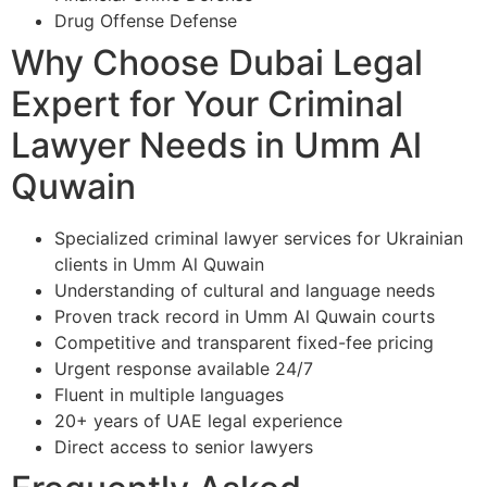
Drug Offense Defense
Why Choose Dubai Legal
Expert for Your Criminal
Lawyer Needs in Umm Al
Quwain
Specialized criminal lawyer services for Ukrainian
clients in Umm Al Quwain
Understanding of cultural and language needs
Proven track record in Umm Al Quwain courts
Competitive and transparent fixed-fee pricing
Urgent response available 24/7
Fluent in multiple languages
20+ years of UAE legal experience
Direct access to senior lawyers