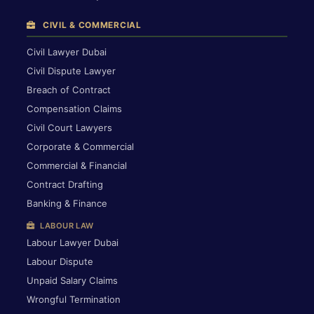
CIVIL & COMMERCIAL
Civil Lawyer Dubai
Civil Dispute Lawyer
Breach of Contract
Compensation Claims
Civil Court Lawyers
Corporate & Commercial
Commercial & Financial
Contract Drafting
Banking & Finance
LABOUR LAW
Labour Lawyer Dubai
Labour Dispute
Unpaid Salary Claims
Wrongful Termination