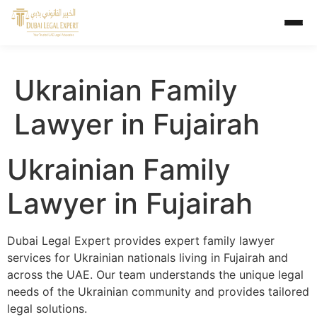
Ukrainian Family
Lawyer in Fujairah
Ukrainian Family
Lawyer in Fujairah
Dubai Legal Expert provides expert family lawyer
services for Ukrainian nationals living in Fujairah and
across the UAE. Our team understands the unique legal
needs of the Ukrainian community and provides tailored
legal solutions.