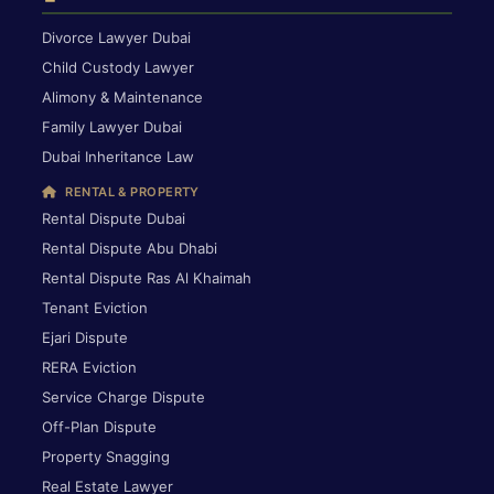
Divorce Lawyer Dubai
Child Custody Lawyer
Alimony & Maintenance
Family Lawyer Dubai
Dubai Inheritance Law
RENTAL & PROPERTY
Rental Dispute Dubai
Rental Dispute Abu Dhabi
Rental Dispute Ras Al Khaimah
Tenant Eviction
Ejari Dispute
RERA Eviction
Service Charge Dispute
Off-Plan Dispute
Property Snagging
Real Estate Lawyer