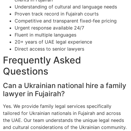
Understanding of cultural and language needs
Proven track record in Fujairah courts
Competitive and transparent fixed-fee pricing
Urgent response available 24/7
Fluent in multiple languages
20+ years of UAE legal experience
Direct access to senior lawyers
Frequently Asked
Questions
Can a Ukrainian national hire a family
lawyer in Fujairah?
Yes. We provide family legal services specifically
tailored for Ukrainian nationals in Fujairah and across
the UAE. Our team understands the unique legal needs
and cultural considerations of the Ukrainian community.