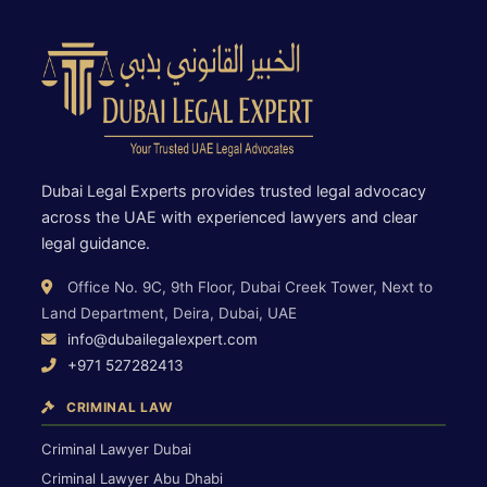
Dubai Legal Experts provides trusted legal advocacy
across the UAE with experienced lawyers and clear
legal guidance.
Office No. 9C, 9th Floor, Dubai Creek Tower, Next to
Land Department, Deira, Dubai, UAE
info@dubailegalexpert.com
+971 527282413
CRIMINAL LAW
Criminal Lawyer Dubai
Criminal Lawyer Abu Dhabi