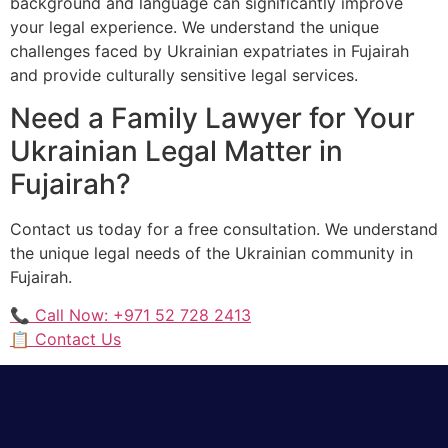
background and language can significantly improve
your legal experience. We understand the unique
challenges faced by Ukrainian expatriates in Fujairah
and provide culturally sensitive legal services.
Need a Family Lawyer for Your
Ukrainian Legal Matter in
Fujairah?
Contact us today for a free consultation. We understand
the unique legal needs of the Ukrainian community in
Fujairah.
📞 Call Now: +971 52 728 2413
📋 Contact Us