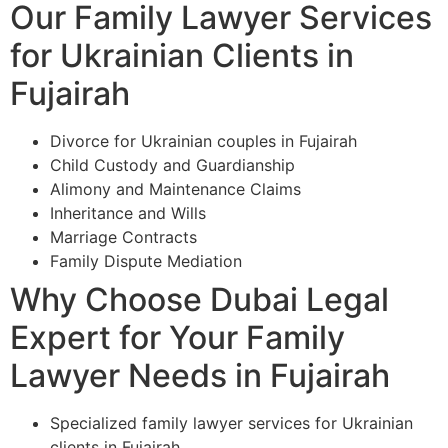
Our Family Lawyer Services
for Ukrainian Clients in
Fujairah
Divorce for Ukrainian couples in Fujairah
Child Custody and Guardianship
Alimony and Maintenance Claims
Inheritance and Wills
Marriage Contracts
Family Dispute Mediation
Why Choose Dubai Legal
Expert for Your Family
Lawyer Needs in Fujairah
Specialized family lawyer services for Ukrainian
clients in Fujairah