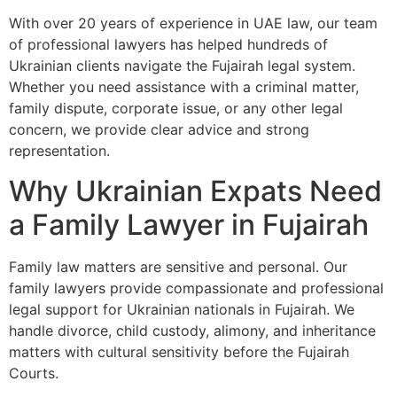
With over 20 years of experience in UAE law, our team
of professional lawyers has helped hundreds of
Ukrainian clients navigate the Fujairah legal system.
Whether you need assistance with a criminal matter,
family dispute, corporate issue, or any other legal
concern, we provide clear advice and strong
representation.
Why Ukrainian Expats Need
a Family Lawyer in Fujairah
Family law matters are sensitive and personal. Our
family lawyers provide compassionate and professional
legal support for Ukrainian nationals in Fujairah. We
handle divorce, child custody, alimony, and inheritance
matters with cultural sensitivity before the Fujairah
Courts.