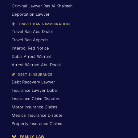
Criminal Lawyer Ras Al Khaimah
Deportation Lawyer
TRAVEL BAN & IMMIGRATION
Travel Ban Abu Dhabi
Travel Ban Appeals
Interpol Red Notice
Dubai Arrest Warrant
Arrest Warrant Abu Dhabi
DEBT & INSURANCE
Debt Recovery Lawyer
Insurance Lawyer Dubai
Insurance Claim Disputes
Motor Insurance Claims
Medical Insurance Dispute
Property Insurance Claims
FAMILY LAW