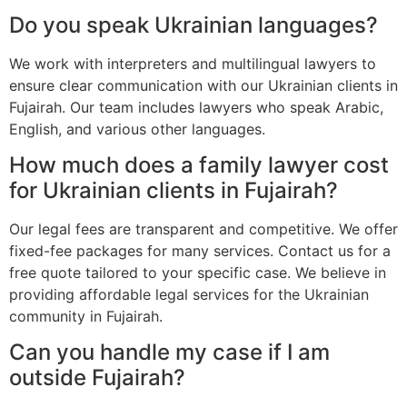
Do you speak Ukrainian languages?
We work with interpreters and multilingual lawyers to
ensure clear communication with our Ukrainian clients in
Fujairah. Our team includes lawyers who speak Arabic,
English, and various other languages.
How much does a family lawyer cost
for Ukrainian clients in Fujairah?
Our legal fees are transparent and competitive. We offer
fixed-fee packages for many services. Contact us for a
free quote tailored to your specific case. We believe in
providing affordable legal services for the Ukrainian
community in Fujairah.
Can you handle my case if I am
outside Fujairah?