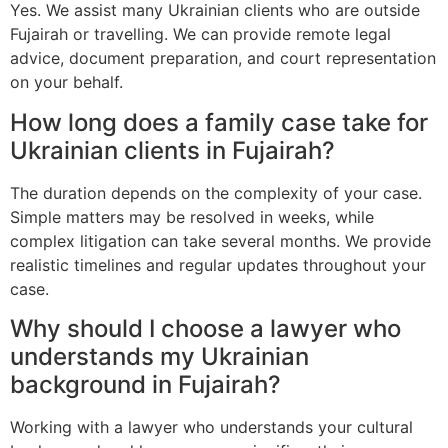
Yes. We assist many Ukrainian clients who are outside
Fujairah or travelling. We can provide remote legal
advice, document preparation, and court representation
on your behalf.
How long does a family case take for
Ukrainian clients in Fujairah?
The duration depends on the complexity of your case.
Simple matters may be resolved in weeks, while
complex litigation can take several months. We provide
realistic timelines and regular updates throughout your
case.
Why should I choose a lawyer who
understands my Ukrainian
background in Fujairah?
Working with a lawyer who understands your cultural