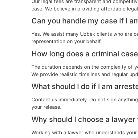
Our legal fees are transparent and competitiv
case. We believe in providing affordable lega
Can you handle my case if I a
Yes. We assist many Uzbek clients who are ou
representation on your behalf.
How long does a criminal case 
The duration depends on the complexity of yo
We provide realistic timelines and regular up
What should I do if I am arres
Contact us immediately. Do not sign anything.
your release.
Why should I choose a lawyer
Working with a lawyer who understands your 