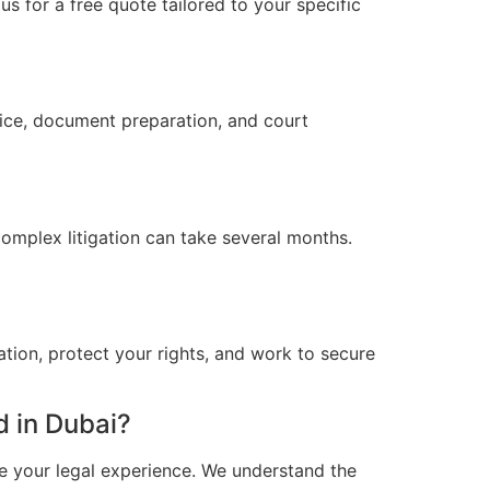
s for a free quote tailored to your specific
vice, document preparation, and court
omplex litigation can take several months.
ation, protect your rights, and work to secure
 in Dubai?
e your legal experience. We understand the