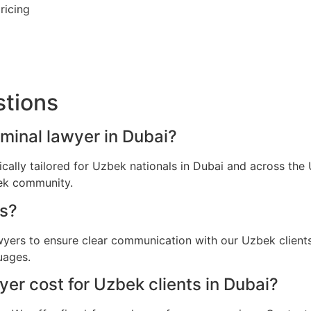
ricing
stions
iminal lawyer in Dubai?
fically tailored for Uzbek nationals in Dubai and across th
bek community.
s?
awyers to ensure clear communication with our Uzbek client
uages.
er cost for Uzbek clients in Dubai?