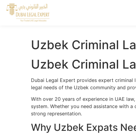
Uzbek Criminal La
Uzbek Criminal La
Dubai Legal Expert provides expert criminal 
legal needs of the Uzbek community and provi
With over 20 years of experience in UAE law,
system. Whether you need assistance with a cr
strong representation.
Why Uzbek Expats Need