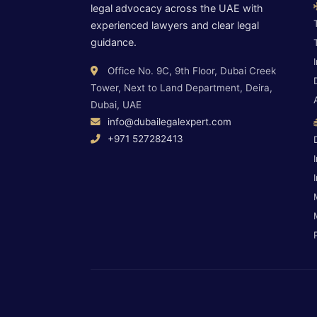
legal advocacy across the UAE with
experienced lawyers and clear legal
guidance.
Office No. 9C, 9th Floor, Dubai Creek
Tower, Next to Land Department, Deira,
Dubai, UAE
info@dubailegalexpert.com
+971 527282413