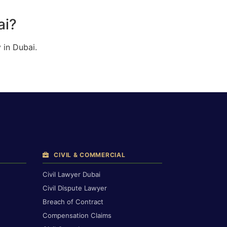
ai?
 in Dubai.
CIVIL & COMMERCIAL
Civil Lawyer Dubai
Civil Dispute Lawyer
Breach of Contract
Compensation Claims