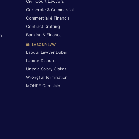
Civil Court Lawyers
Corporate & Commercial
Commercial & Financial
Contract Drafting
Banking & Finance
h
LABOUR LAW
Labour Lawyer Dubai
Labour Dispute
Unpaid Salary Claims
Wrongful Termination
MOHRE Complaint