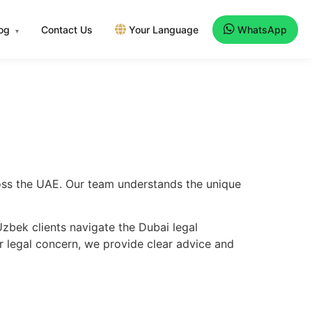
log
Contact Us
Your Language
WhatsApp
▾
ross the UAE. Our team understands the unique
zbek clients navigate the Dubai legal
er legal concern, we provide clear advice and