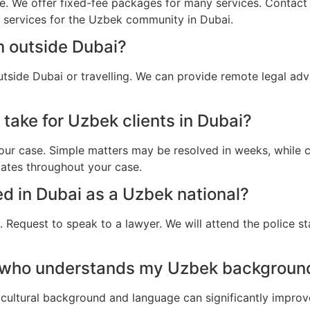
e. We offer fixed-fee packages for many services. Contact u
l services for the Uzbek community in Dubai.
m outside Dubai?
tside Dubai or travelling. We can provide remote legal ad
take for Uzbek clients in Dubai?
ur case. Simple matters may be resolved in weeks, while c
dates throughout your case.
ted in Dubai as a Uzbek national?
 Request to speak to a lawyer. We will attend the police st
 who understands my Uzbek background
cultural background and language can significantly improv