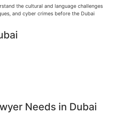
rstand the cultural and language challenges
eques, and cyber crimes before the Dubai
ubai
awyer Needs in Dubai