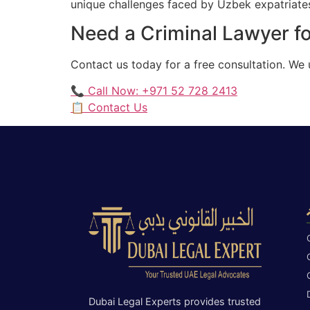
unique challenges faced by Uzbek expatriates 
Need a Criminal Lawyer fo
Contact us today for a free consultation. We
📞 Call Now: +971 52 728 2413
📋 Contact Us
Dubai Legal Experts provides trusted