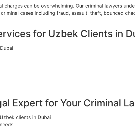
nal charges can be overwhelming. Our criminal lawyers unde
criminal cases including fraud, assault, theft, bounced ch
rvices for Uzbek Clients in D
 Dubai
l Expert for Your Criminal L
 Uzbek clients in Dubai
 needs