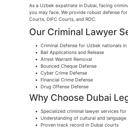
As a Uzbek expatriate in Dubai, facing crimi
you may face. We provide robust defense for 
Courts, DIFC Courts, and RDC.
Our Criminal Lawyer Se
Criminal Defense for Uzbek nationals in
Bail Applications and Release
Arrest Warrant Removal
Bounced Cheque Defense
Cyber Crime Defense
Financial Crime Defense
Drug Offense Defense
Why Choose Dubai Lega
Specialized criminal lawyer services for
Understanding of cultural and language
Proven track record in Dubai courts