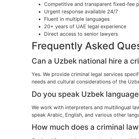
Competitive and transparent fixed-fee p
Urgent response available 24/7
Fluent in multiple languages
20+ years of UAE legal experience
Direct access to senior lawyers
Frequently Asked Que
Can a Uzbek national hire a cr
Yes. We provide criminal legal services speci
needs and cultural considerations of the Uz
Do you speak Uzbek language
We work with interpreters and multilingual l
speak Arabic, English, and various other lang
How much does a criminal lawy