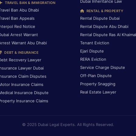
Dubai Inheritance Law
TRAVEL BAN & IMMIGRATION
Travel Ban Abu Dhabi
RENTAL & PROPERTY
Travel Ban Appeals
Rental Dispute Dubai
Interpol Red Notice
Rental Dispute Abu Dhabi
Dubai Arrest Warrant
Rental Dispute Ras Al Khaima
Arrest Warrant Abu Dhabi
Tenant Eviction
Ejari Dispute
DEBT & INSURANCE
RERA Eviction
Debt Recovery Lawyer
Service Charge Dispute
Insurance Lawyer Dubai
Off-Plan Dispute
Insurance Claim Disputes
Property Snagging
Motor Insurance Claims
Real Estate Lawyer
Medical Insurance Dispute
Property Insurance Claims
© 2025 Dubai Legal Experts. All Rights Reserved.