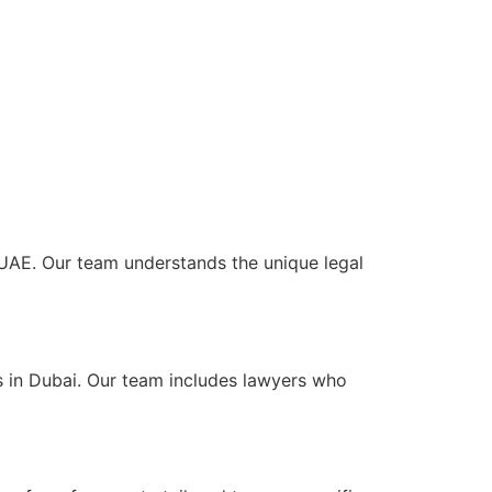
e UAE. Our team understands the unique legal
s in Dubai. Our team includes lawyers who