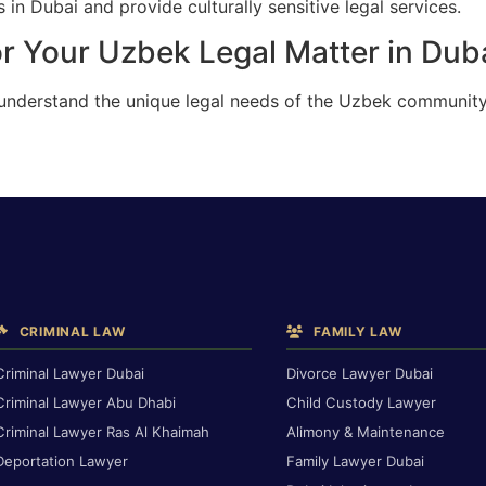
in Dubai and provide culturally sensitive legal services.
r Your Uzbek Legal Matter in Dub
 understand the unique legal needs of the Uzbek community
CRIMINAL LAW
FAMILY LAW
Criminal Lawyer Dubai
Divorce Lawyer Dubai
Criminal Lawyer Abu Dhabi
Child Custody Lawyer
Criminal Lawyer Ras Al Khaimah
Alimony & Maintenance
Deportation Lawyer
Family Lawyer Dubai