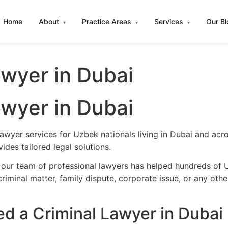
Home
About
Practice Areas
Services
Our B
▾
▾
▾
wyer in Dubai
wyer in Dubai
lawyer services for Uzbek nationals living in Dubai and ac
des tailored legal solutions.
 our team of professional lawyers has helped hundreds of U
iminal matter, family dispute, corporate issue, or any oth
 a Criminal Lawyer in Dubai