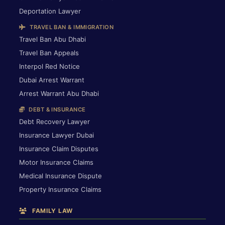
Deportation Lawyer
TRAVEL BAN & IMMIGRATION
Travel Ban Abu Dhabi
Travel Ban Appeals
Interpol Red Notice
Dubai Arrest Warrant
Arrest Warrant Abu Dhabi
DEBT & INSURANCE
Debt Recovery Lawyer
Insurance Lawyer Dubai
Insurance Claim Disputes
Motor Insurance Claims
Medical Insurance Dispute
Property Insurance Claims
FAMILY LAW