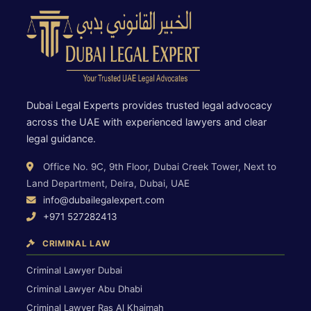
Dubai Legal Experts provides trusted legal advocacy
across the UAE with experienced lawyers and clear
legal guidance.
Office No. 9C, 9th Floor, Dubai Creek Tower, Next to
Land Department, Deira, Dubai, UAE
info@dubailegalexpert.com
+971 527282413
CRIMINAL LAW
Criminal Lawyer Dubai
Criminal Lawyer Abu Dhabi
Criminal Lawyer Ras Al Khaimah