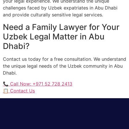
your legal experience. We understand the unique
challenges faced by Uzbek expatriates in Abu Dhabi
and provide culturally sensitive legal services.
Need a Family Lawyer for Your
Uzbek Legal Matter in Abu
Dhabi?
Contact us today for a free consultation. We understand
the unique legal needs of the Uzbek community in Abu
Dhabi.
📞 Call Now: +971 52 728 2413
📋 Contact Us