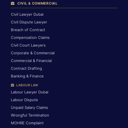
CIVIL & COMMERCIAL
Civil Lawyer Dubai
Civil Dispute Lawyer
Breach of Contract
Compensation Claims
Civil Court Lawyers
Corporate & Commercial
Commercial & Financial
Contract Drafting
Banking & Finance
LABOUR LAW
Labour Lawyer Dubai
Labour Dispute
Unpaid Salary Claims
Wrongful Termination
MOHRE Complaint