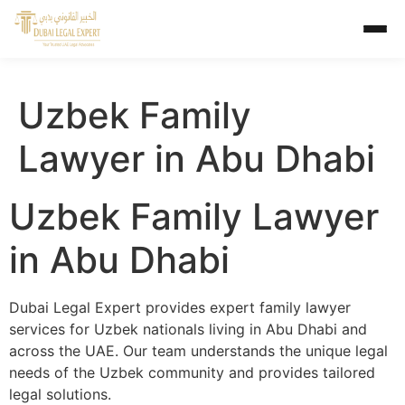
Uzbek Family
Lawyer in Abu Dhabi
Uzbek Family Lawyer
in Abu Dhabi
Dubai Legal Expert provides expert family lawyer
services for Uzbek nationals living in Abu Dhabi and
across the UAE. Our team understands the unique legal
needs of the Uzbek community and provides tailored
legal solutions.