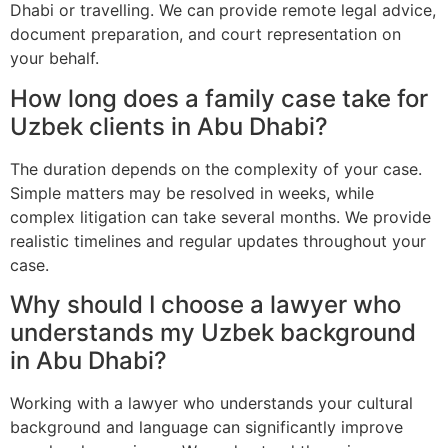
Dhabi or travelling. We can provide remote legal advice,
document preparation, and court representation on
your behalf.
How long does a family case take for
Uzbek clients in Abu Dhabi?
The duration depends on the complexity of your case.
Simple matters may be resolved in weeks, while
complex litigation can take several months. We provide
realistic timelines and regular updates throughout your
case.
Why should I choose a lawyer who
understands my Uzbek background
in Abu Dhabi?
Working with a lawyer who understands your cultural
background and language can significantly improve