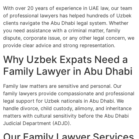
With over 20 years of experience in UAE law, our team
of professional lawyers has helped hundreds of Uzbek
clients navigate the Abu Dhabi legal system. Whether
you need assistance with a criminal matter, family
dispute, corporate issue, or any other legal concern, we
provide clear advice and strong representation.
Why Uzbek Expats Need a
Family Lawyer in Abu Dhabi
Family law matters are sensitive and personal. Our
family lawyers provide compassionate and professional
legal support for Uzbek nationals in Abu Dhabi. We
handle divorce, child custody, alimony, and inheritance
matters with cultural sensitivity before the Abu Dhabi
Judicial Department (ADJD).
Our Family Lawyer Services