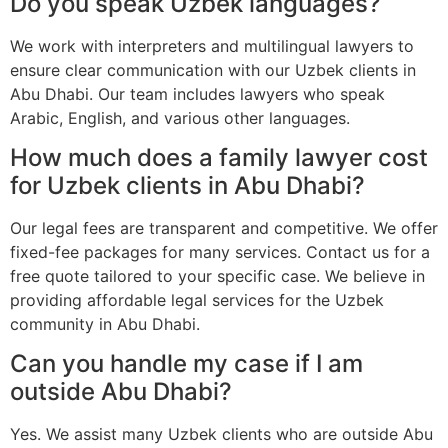
Do you speak Uzbek languages?
We work with interpreters and multilingual lawyers to
ensure clear communication with our Uzbek clients in
Abu Dhabi. Our team includes lawyers who speak
Arabic, English, and various other languages.
How much does a family lawyer cost
for Uzbek clients in Abu Dhabi?
Our legal fees are transparent and competitive. We offer
fixed-fee packages for many services. Contact us for a
free quote tailored to your specific case. We believe in
providing affordable legal services for the Uzbek
community in Abu Dhabi.
Can you handle my case if I am
outside Abu Dhabi?
Yes. We assist many Uzbek clients who are outside Abu