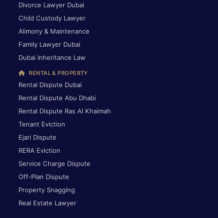
Divorce Lawyer Dubai
Child Custody Lawyer
Alimony & Maintenance
Family Lawyer Dubai
Dubai Inheritance Law
RENTAL & PROPERTY
Rental Dispute Dubai
Rental Dispute Abu Dhabi
Rental Dispute Ras Al Khaimah
Tenant Eviction
Ejari Dispute
RERA Eviction
Service Charge Dispute
Off-Plan Dispute
Property Snagging
Real Estate Lawyer