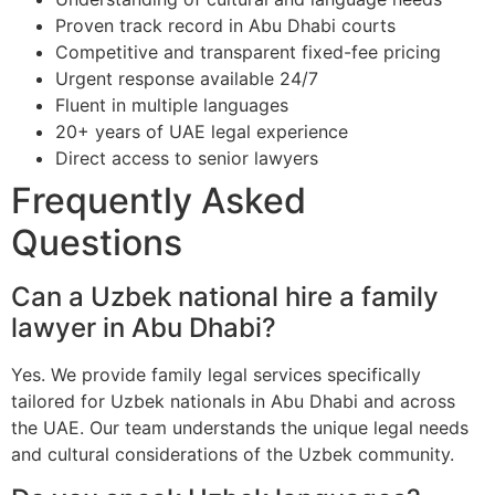
Proven track record in Abu Dhabi courts
Competitive and transparent fixed-fee pricing
Urgent response available 24/7
Fluent in multiple languages
20+ years of UAE legal experience
Direct access to senior lawyers
Frequently Asked
Questions
Can a Uzbek national hire a family
lawyer in Abu Dhabi?
Yes. We provide family legal services specifically
tailored for Uzbek nationals in Abu Dhabi and across
the UAE. Our team understands the unique legal needs
and cultural considerations of the Uzbek community.