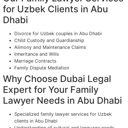
for Uzbek Clients in Abu
Dhabi
Divorce for Uzbek couples in Abu Dhabi
Child Custody and Guardianship
Alimony and Maintenance Claims
Inheritance and Wills
Marriage Contracts
Family Dispute Mediation
Why Choose Dubai Legal
Expert for Your Family
Lawyer Needs in Abu Dhabi
Specialized family lawyer services for Uzbek
clients in Abu Dhabi
Understanding of cultural and language needs